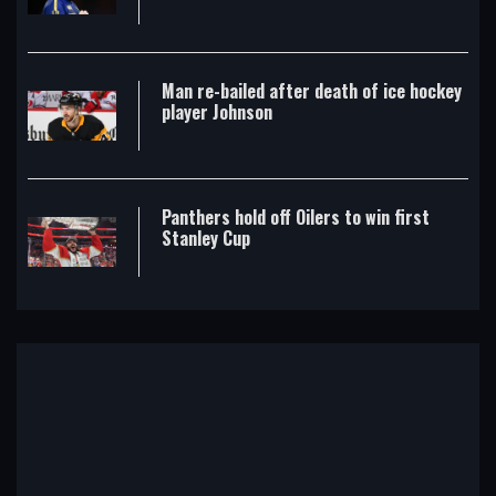
Man re-bailed after death of ice hockey
player Johnson
Panthers hold off Oilers to win first
Stanley Cup