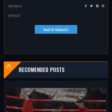
olympics
VIPBOX
Read On SkySports
RECOMENDED POSTS