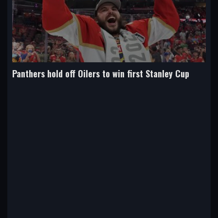
Panthers hold off Oilers to win first Stanley Cup