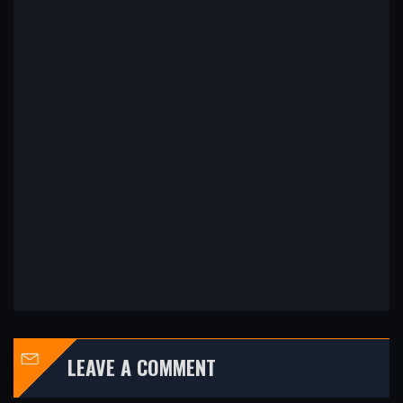
LEAVE A COMMENT