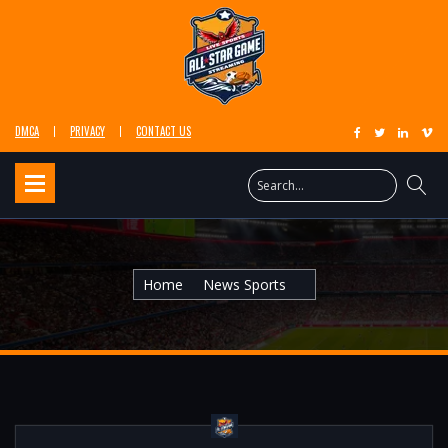
DMCA
PRIVACY
CONTACT US
Home
News Sports