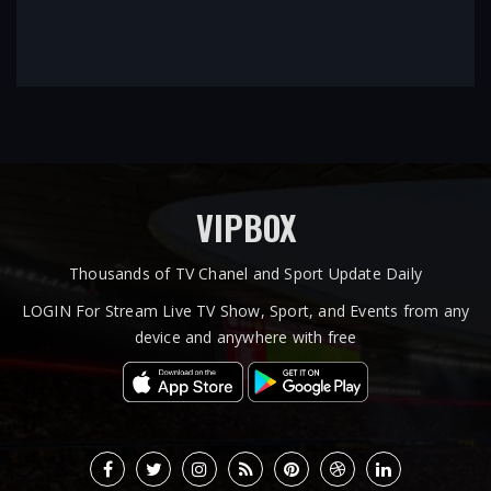
VIPBOX
Thousands of TV Chanel and Sport Update Daily
LOGIN For Stream Live TV Show, Sport, and Events from any
device and anywhere with free