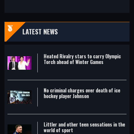
LATEST NEWS
Heated Rivalry stars to carry Olympic
Torch ahead of Winter Games
No criminal charges over death of ice
hockey player Johnson
Littler and other teen sensations in the
world of sport