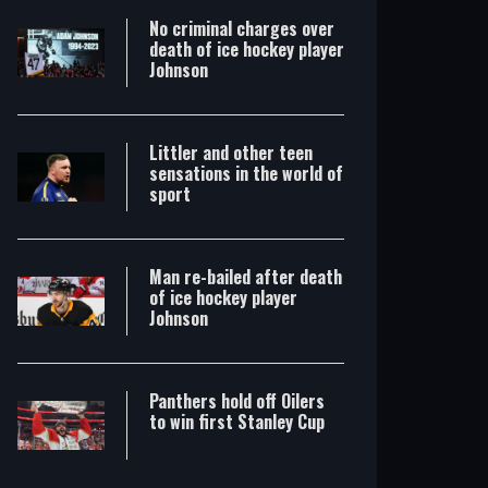
No criminal charges over
death of ice hockey player
Johnson
Littler and other teen
sensations in the world of
sport
Man re-bailed after death
of ice hockey player
Johnson
Panthers hold off Oilers
to win first Stanley Cup