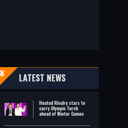
Heated Rivalry stars to carry Olympic Torch ahead of Winter Games
No criminal charges over death of ice hockey player Johnson
LATEST NEWS
Heated Rivalry stars to
carry Olympic Torch
ahead of Winter Games