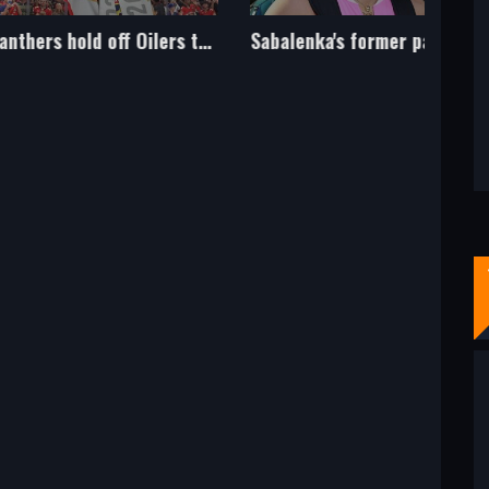
Panthers hold off Oilers to win first Stanley Cup
Sabalenka's former partner Konstantin Koltsov dies aged 42