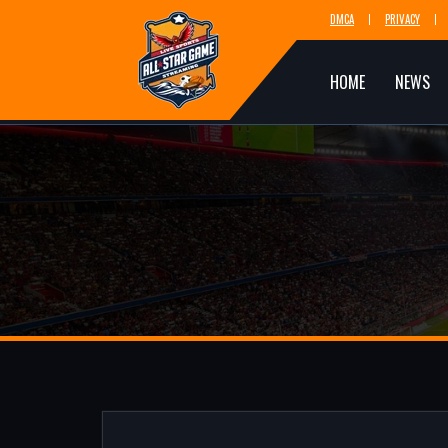
DMCA
PRIVACY
HOME
NEWS