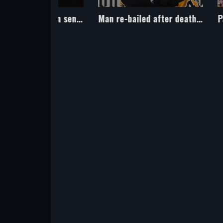
Littler and other teen sensations in the world of sport
Man re-bailed after death of ice hockey player Johnson