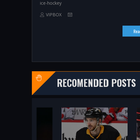
ice-hockey
VIPBOX
Rea
RECOMENDED POSTS