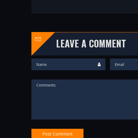
LEAVE A COMMENT