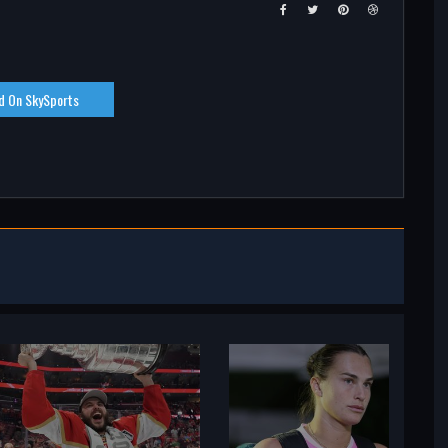
d On SkySports