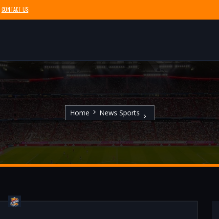
CONTACT US
Home
News Sports