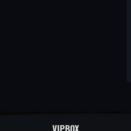
VIPBOX