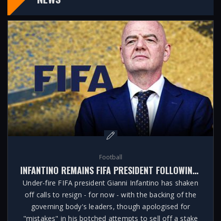
Football
INFANTINO REMAINS FIFA PRESIDENT FOLLOWING CRISIS MEETING
Under-fire FIFA president Gianni Infantino has shaken
off calls to resign - for now - with the backing of the
governing body's leaders, though apologised for
"mistakes" in his botched attempts to sell off a stake