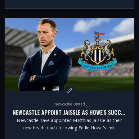
Newcastle United
NEWCASTLE APPOINT JAISSLE AS HOWE'S SUCCESSOR
Newcastle have appointed Matthias Jaissle as their
new head coach following Eddie Howe's exit.