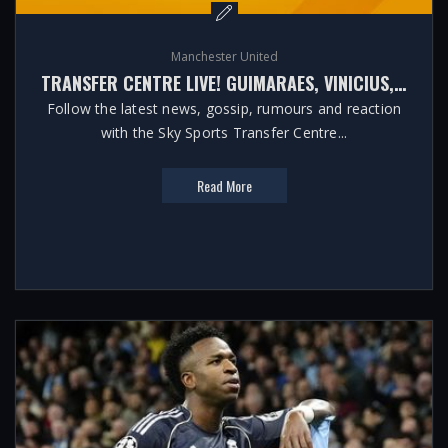
Manchester United
TRANSFER CENTRE LIVE! GUIMARAES, VINICIUS, BARCOLA LATEST
Follow the latest news, gossip, rumours and reaction
with the Sky Sports Transfer Centre...
Read More