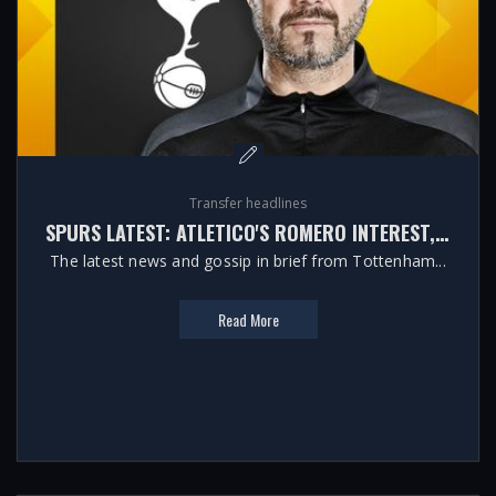
Transfer headlines
SPURS LATEST: ATLETICO'S ROMERO INTEREST, MOORE FUTURE AND KULUSEVSKI'S FITNESS
The latest news and gossip in brief from Tottenham...
Read More