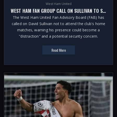
West Ham United
WEST HAM FAN GROUP CALL ON SULLIVAN TO STAY AWAY FROM HOME MATCHES
The West Ham United Fan Advisory Board (FAB) has
called on David Sullivan not to attend the club's home
matches, warning his presence could become a
"distraction" and a potential security concern.
Read More