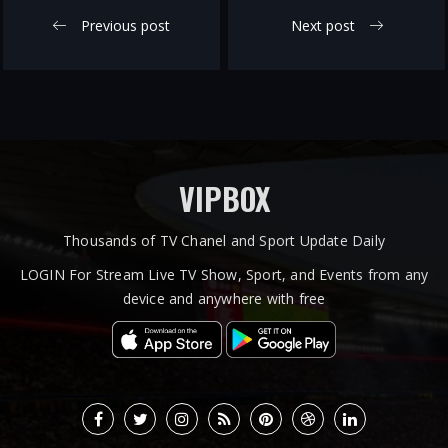
Previous post
Next post
VIPBOX
Thousands of TV Chanel and Sport Update Daily
LOGIN For Stream Live TV Show, Sport, and Events from any
device and anywhere with free