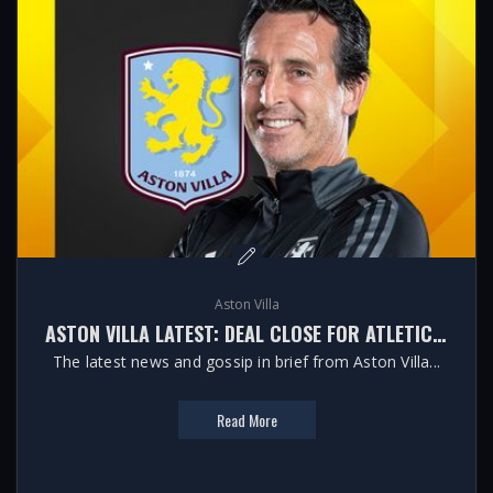
Aston Villa
ASTON VILLA LATEST: DEAL CLOSE FOR ATLETICO LEFT-BACK
The latest news and gossip in brief from Aston Villa...
Read More