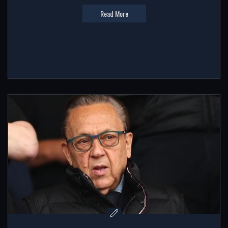
Read More