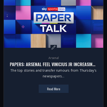
Arsenal
PAPERS: ARSENAL FEEL VINICIUS JR INCREASINGLY LIKELY TO STAY AT REAL MADRID
The top stories and transfer rumours from Thursday's
newspapers...
Read More