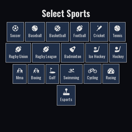
Select Sports
Soccer
Baseball
Basketball
Football
Cricket
Tennis
Rugby Union
Rugby League
Badminton
Ice Hockey
Hockey
Mma
Boxing
Golf
Swimming
Cycling
Racing
Esports