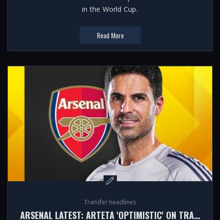
in the World Cup.
Read More
Transfer headlines
ARSENAL LATEST: ARTETA 'OPTIMISTIC' ON TRANSFERS DESPITE VINICIUS JR NEWS