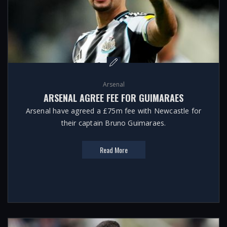
Arsenal
ARSENAL AGREE FEE FOR GUIMARAES
Arsenal have agreed a £75m fee with Newcastle for
their captain Bruno Guimaraes.
Read More