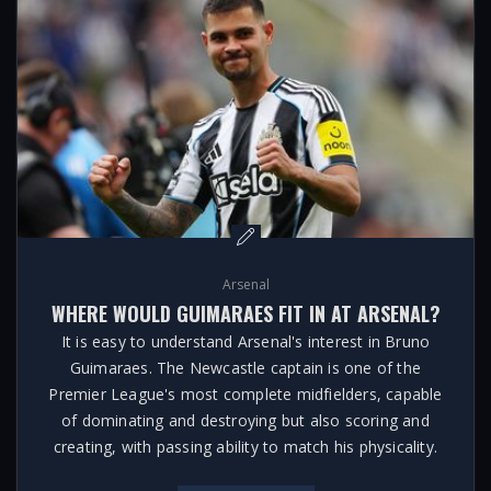
Arsenal
WHERE WOULD GUIMARAES FIT IN AT ARSENAL?
It is easy to understand Arsenal's interest in Bruno
Guimaraes. The Newcastle captain is one of the
Premier League's most complete midfielders, capable
of dominating and destroying but also scoring and
creating, with passing ability to match his physicality.