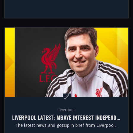
Liverpool
LIVERPOOL LATEST: MBAYE INTEREST INDEPENDENT OF POTENTIAL BARCOLA MOVE
The latest news and gossip in brief from Liverpool...