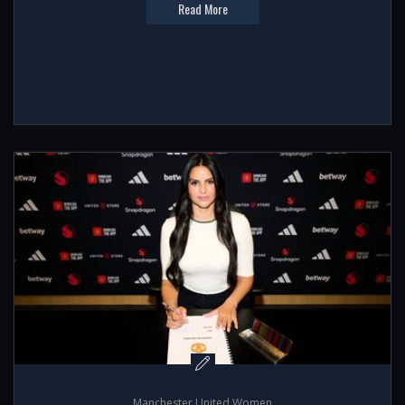
Read More
Manchester United Women