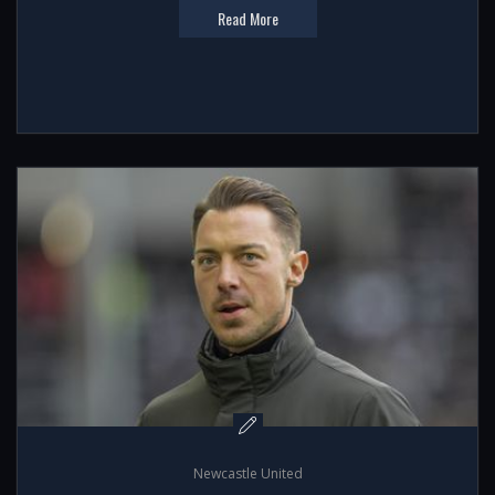
Read More
Newcastle United