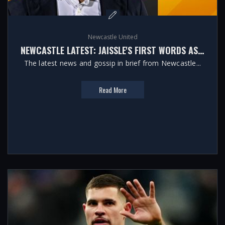
Newcastle United
NEWCASTLE LATEST: JAISSLE'S FIRST WORDS AS HEAD COACH
The latest news and gossip in brief from Newcastle...
Read More