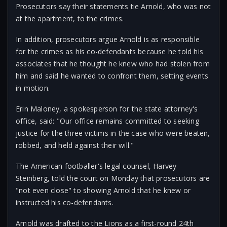
Prosecutors say their statements tie Arnold, who was not
at the apartment, to the crimes.
In addition, prosecutors argue Arnold is as responsible
for the crimes as his co-defendants because he told his
associates that he thought he knew who had stolen from
him and said he wanted to confront them, setting events
in motion.
Erin Maloney, a spokesperson for the state attorney's
office, said: "Our office remains committed to seeking
justice for the three victims in the case who were beaten,
robbed, and held against their will."
The American footballer's legal counsel, Harvey
Steinberg, told the court on Monday that prosecutors are
"not even close" to showing Arnold that he knew or
instructed his co-defendants.
Arnold was drafted to the Lions as a first-round 24th