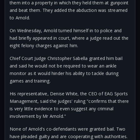
them into a property in which they held them at gunpoint
and beat them. They added the abduction was streamed
to Arnold.
On Wednesday, Arnold turned himself in to police and
had briefly appeared in court, where a judge read out the
eight felony charges against him.
Chief Court Judge Christopher Sabella granted him bail
and said he would not be required to wear an ankle
monitor as it would hinder his ability to tackle during
games and training.
His representative, Denise White, the CEO of EAG Sports
Management, said the judges' ruling "confirms that there
is very little evidence to even suggest any criminal
involvement by Mr Arnold."
None of Arnold's co-defendants were granted bail. Two
have pleaded guilty and are cooperating with authorities.