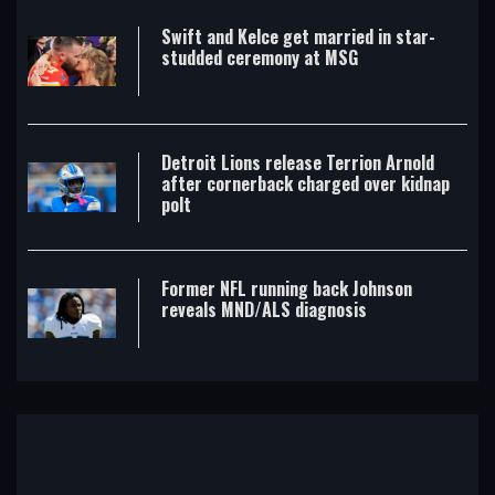
Swift and Kelce get married in star-
studded ceremony at MSG
Detroit Lions release Terrion Arnold
after cornerback charged over kidnap
polt
Former NFL running back Johnson
reveals MND/ALS diagnosis