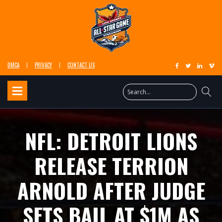
DMCA
PRIVACY
CONTACT US
NFL: DETROIT LIONS
RELEASE TERRION
ARNOLD AFTER JUDGE
SETS BAIL AT $1M AS