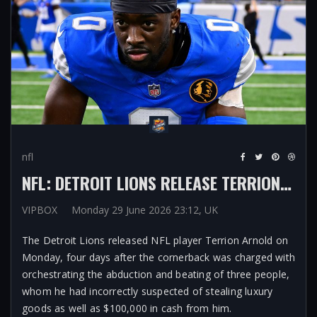
nfl
NFL: DETROIT LIONS RELEASE TERRION ARNOLD AFTER JUDGE SETS BAIL AT $1M AS CORNERBACK CHARGED WITH LEADING PLOT TO KIDNAP THREE PEOPLE
VIPBOX
Monday 29 June 2026 23:12, UK
The Detroit Lions released NFL player Terrion Arnold on
Monday, four days after the cornerback was charged with
orchestrating the abduction and beating of three people,
whom he had incorrectly suspected of stealing luxury
goods as well as $100,000 in cash from him.