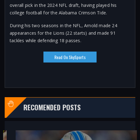
overall pick in the 2024 NFL draft, having played his
college football for the Alabama Crimson Tide.
During his two seasons in the NFL, Arnold made 24
appearances for the Lions (22 starts) and made 91
tackles while defending 18 passes.
Read On SkySports
RECOMENDED POSTS