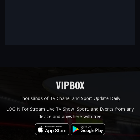
VIPBOX
Thousands of TV Chanel and Sport Update Daily
LOGIN For Stream Live TV Show, Sport, and Events from any
device and anywhere with free