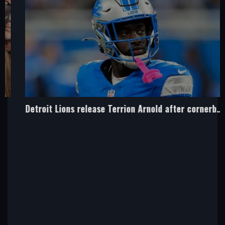
Detroit Lions release Terrion Arnold after cornerback charged over kidnap polt