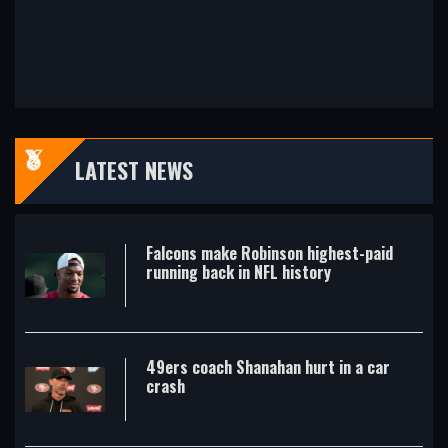
LATEST NEWS
Falcons make Robinson highest-paid
running back in NFL history
49ers coach Shanahan hurt in a car
crash