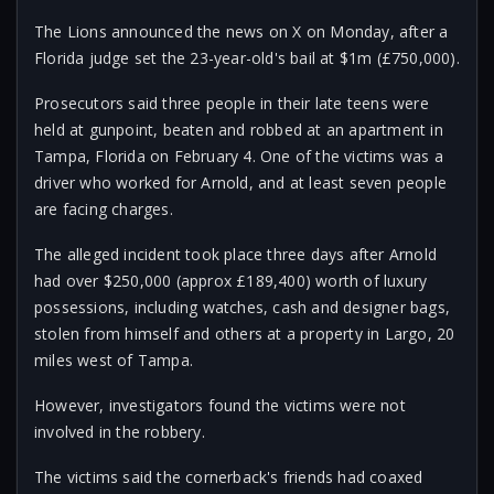
The Lions announced the news on X on Monday, after a
Florida judge set the 23-year-old's bail at $1m (£750,000).
Prosecutors said three people in their late teens were
held at gunpoint, beaten and robbed at an apartment in
Tampa, Florida on February 4. One of the victims was a
driver who worked for Arnold, and at least seven people
are facing charges.
The alleged incident took place three days after Arnold
had over $250,000 (approx £189,400) worth of luxury
possessions, including watches, cash and designer bags,
stolen from himself and others at a property in Largo, 20
miles west of Tampa.
However, investigators found the victims were not
involved in the robbery.
The victims said the cornerback's friends had coaxed