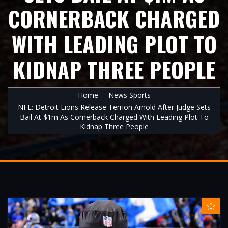
CORNERBACK CHARGED
WITH LEADING PLOT TO
KIDNAP THREE PEOPLE
Home
News Sports
NFL: Detroit Lions Release Terrion Arnold After Judge Sets
Bail At $1m As Cornerback Charged With Leading Plot To
Kidnap Three People