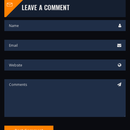
LEAVE A COMMENT