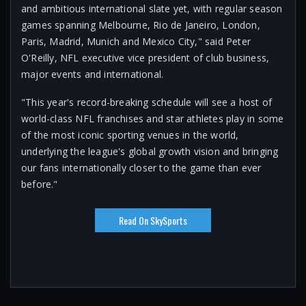
and ambitious international slate yet, with regular season
games spanning Melbourne, Rio de Janeiro, London,
Paris, Madrid, Munich and Mexico City," said Peter
O'Reilly, NFL executive vice president of club business,
major events and international.
"This year's record-breaking schedule will see a host of
world-class NFL franchises and star athletes play in some
of the most iconic sporting venues in the world,
underlying the league's global growth vision and bringing
our fans internationally closer to the game than ever
before."
Read On SkySports