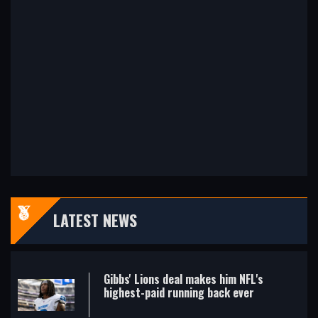
LATEST NEWS
Gibbs' Lions deal makes him NFL's
highest-paid running back ever