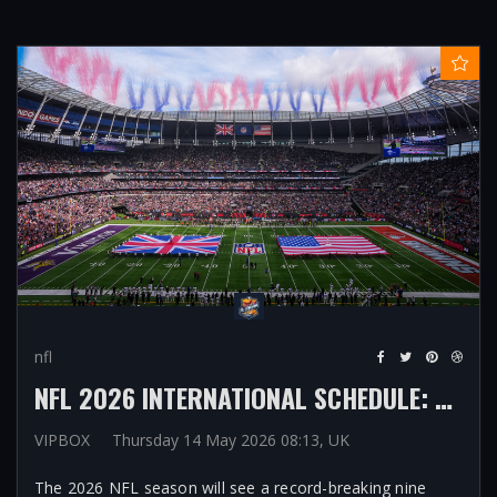
nfl
NFL 2026 INTERNATIONAL SCHEDULE: RECORD NINE GAMES TO BE PLAYED ABROAD WITH LONDON HOSTING THREE AND FIRST-EVER IN MELBOURNE, RIO DE JANEIRO, PARIS
VIPBOX
Thursday 14 May 2026 08:13, UK
The 2026 NFL season will see a record-breaking nine