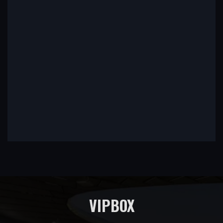
VIPBOX