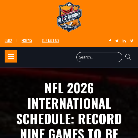
DMCA
PRIVACY
CONTACT US
NFL 2026
INTERNATIONAL
SCHEDULE: RECORD
NINE GAMES TO BE