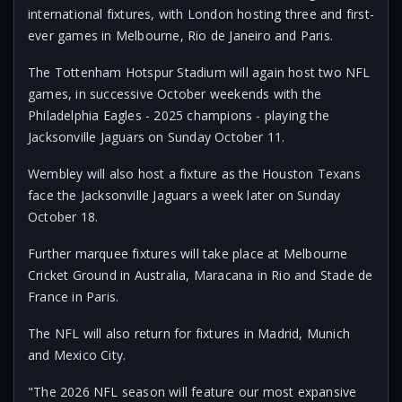
international fixtures, with London hosting three and first-
ever games in Melbourne, Rio de Janeiro and Paris.
The Tottenham Hotspur Stadium will again host two NFL
games, in successive October weekends with the
Philadelphia Eagles - 2025 champions - playing the
Jacksonville Jaguars on Sunday October 11.
Wembley will also host a fixture as the Houston Texans
face the Jacksonville Jaguars a week later on Sunday
October 18.
Further marquee fixtures will take place at Melbourne
Cricket Ground in Australia, Maracana in Rio and Stade de
France in Paris.
The NFL will also return for fixtures in Madrid, Munich
and Mexico City.
"The 2026 NFL season will feature our most expansive