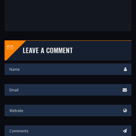
LEAVE A COMMENT