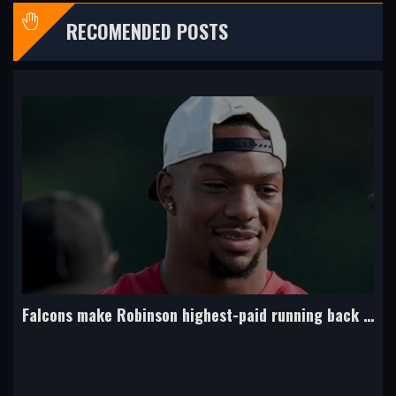
RECOMENDED POSTS
49ers coach Shanahan hurt in a car crash