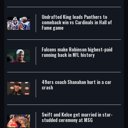
Undrafted King leads Panthers to
comeback win vs Cardinals in Hall of
Fame game
Falcons make Robinson highest-paid
running back in NFL history
49ers coach Shanahan hurt in a car
crash
Swift and Kelce get married in star-
studded ceremony at MSG