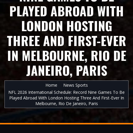
PLAYED ABROAD WITH
LONDON HOSTING
THREE AND FIRST-EVER
IN MELBOURNE, RIO DE
JANEIRO, PARIS
Home
News Sports
NFL 2026 International Schedule: Record Nine Games To Be
Played Abroad With London Hosting Three And First-Ever In
Melbourne, Rio De Janeiro, Paris