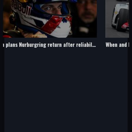
When and how to watch Sunday's Indy 500 on Sky