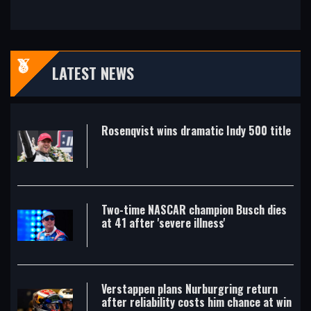
LATEST NEWS
Rosenqvist wins dramatic Indy 500 title
Two-time NASCAR champion Busch dies
at 41 after 'severe illness'
Verstappen plans Nurburgring return
after reliability costs him chance at win