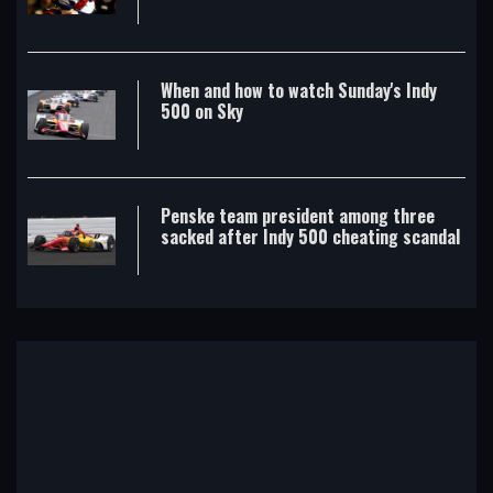
When and how to watch Sunday's Indy
500 on Sky
Penske team president among three
sacked after Indy 500 cheating scandal