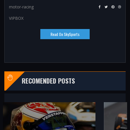
motor-racing
VIPBOX
Read On SkySports
RECOMENDED POSTS