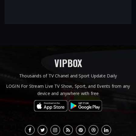
VIPBOX
Thousands of TV Chanel and Sport Update Daily
LOGIN For Stream Live TV Show, Sport, and Events from any
device and anywhere with free