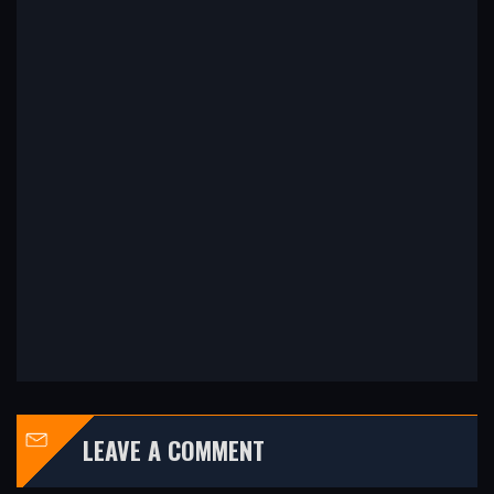
LEAVE A COMMENT