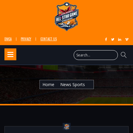
DMCA
PRIVACY
CONTACT US
Home
News Sports