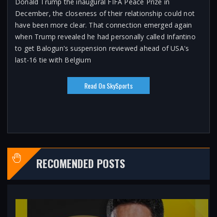
Donald Trump the inaugural FIFA Peace Prize in
December, the closeness of their relationship could not
have been more clear. That connection emerged again
when Trump revealed he had personally called Infantino
to get Balogun's suspension reviewed ahead of USA's
last-16 tie with Belgium
Read On SkySports
RECOMENDED POSTS