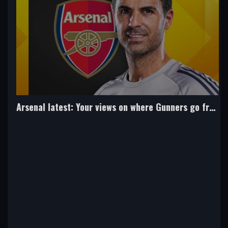
Arsenal latest: Your views on where Gunners go from here...