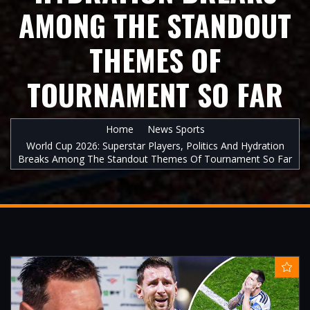
AMONG THE STANDOUT
THEMES OF
TOURNAMENT SO FAR
Home
News Sports
World Cup 2026: Superstar Players, Politics And Hydration
Breaks Among The Standout Themes Of Tournament So Far