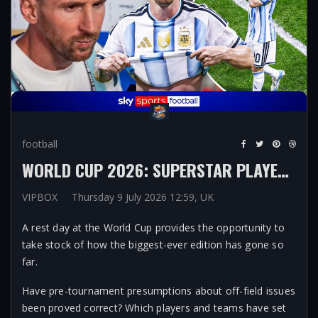
football
WORLD CUP 2026: SUPERSTAR PLAYERS, POLITICS AND HYDRATION BREAKS AMONG THE STANDOUT THEMES OF TOURNAMENT SO FAR
VIPBOX
Thursday 9 July 2026 12:59, UK
A rest day at the World Cup provides the opportunity to
take stock of how the biggest-ever edition has gone so
far.
Have pre-tournament presumptions about off-field issues
been proved correct? Which players and teams have set