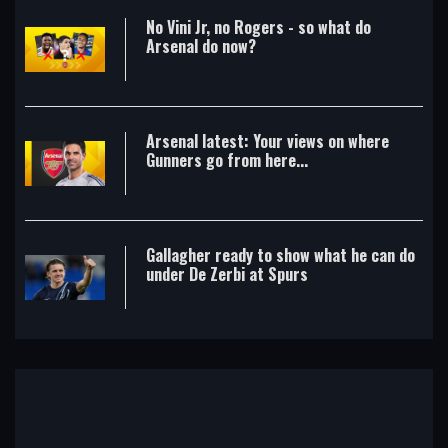
No Vini Jr, no Rogers - so what do
Arsenal do now?
Arsenal latest: Your views on where
Gunners go from here...
Gallagher ready to show what he can do
under De Zerbi at Spurs