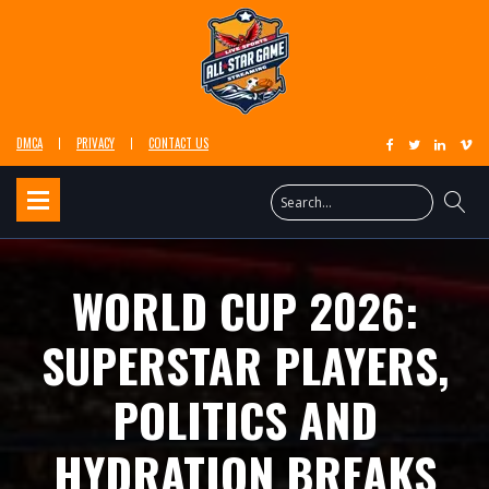
DMCA
PRIVACY
CONTACT US
WORLD CUP 2026:
SUPERSTAR PLAYERS,
POLITICS AND
HYDRATION BREAKS