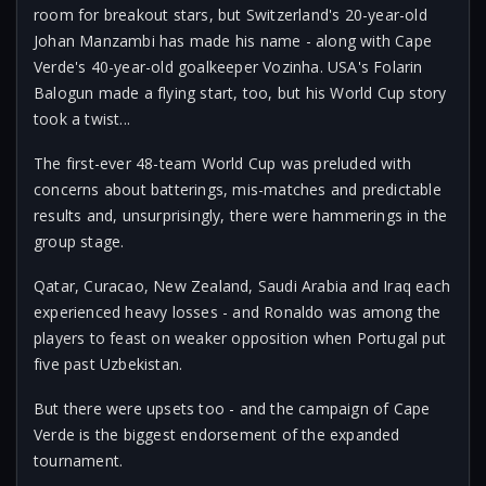
room for breakout stars, but Switzerland's 20-year-old
Johan Manzambi has made his name - along with Cape
Verde's 40-year-old goalkeeper Vozinha. USA's Folarin
Balogun made a flying start, too, but his World Cup story
took a twist...
The first-ever 48-team World Cup was preluded with
concerns about batterings, mis-matches and predictable
results and, unsurprisingly, there were hammerings in the
group stage.
Qatar, Curacao, New Zealand, Saudi Arabia and Iraq each
experienced heavy losses - and Ronaldo was among the
players to feast on weaker opposition when Portugal put
five past Uzbekistan.
But there were upsets too - and the campaign of Cape
Verde is the biggest endorsement of the expanded
tournament.