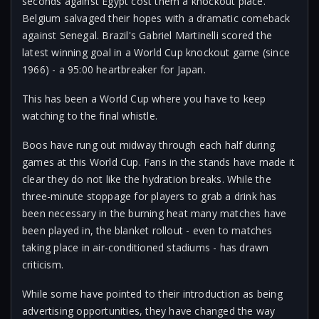
seconds against Egypt cost them a knockout place.
Belgium salvaged their hopes with a dramatic comeback
against Senegal. Brazil's Gabriel Martinelli scored the
latest winning goal in a World Cup knockout game (since
1966) - a 95:00 heartbreaker for Japan.
This has been a World Cup where you have to keep
watching to the final whistle.
Boos have rung out midway through each half during
games at this World Cup. Fans in the stands have made it
clear they do not like the hydration breaks. While the
three-minute stoppage for players to grab a drink has
been necessary in the burning heat many matches have
been played in, the blanket rollout - even to matches
taking place in air-conditioned stadiums - has drawn
criticism.
While some have pointed to their introduction as being
advertising opportunities, they have changed the way