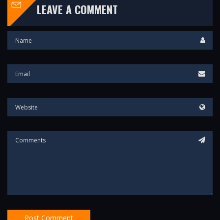
LEAVE A COMMENT