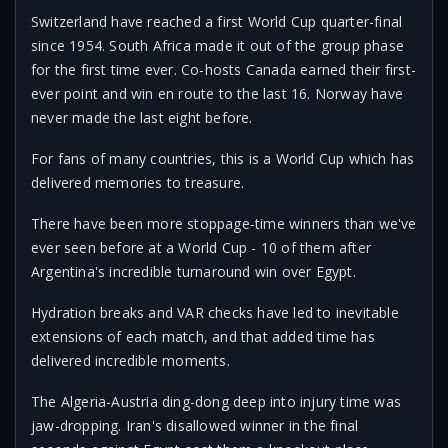
Switzerland have reached a first World Cup quarter-final
since 1954. South Africa made it out of the group phase
for the first time ever. Co-hosts Canada earned their first-
ever point and win en route to the last 16. Norway have
never made the last eight before.
For fans of many countries, this is a World Cup which has
delivered memories to treasure.
There have been more stoppage-time winners than we've
ever seen before at a World Cup - 10 of them after
Argentina's incredible turnaround win over Egypt.
Hydration breaks and VAR checks have led to inevitable
extensions of each match, and that added time has
delivered incredible moments.
The Algeria-Austria ding-dong deep into injury time was
jaw-dropping. Iran's disallowed winner in the final