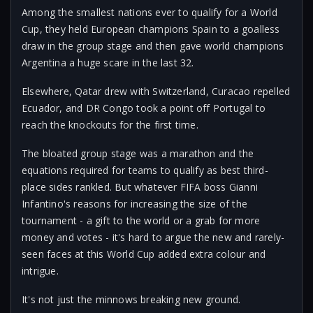
Among the smallest nations ever to qualify for a World
Cup, they held European champions Spain to a goalless
draw in the group stage and then gave world champions
Argentina a huge scare in the last 32.
Elsewhere, Qatar drew with Switzerland, Curacao repelled
Ecuador, and DR Congo took a point off Portugal to
reach the knockouts for the first time.
The bloated group stage was a marathon and the
equations required for teams to qualify as best third-
place sides rankled. But whatever FIFA boss Gianni
Infantino's reasons for increasing the size of the
tournament - a gift to the world or a grab for more
money and votes - it's hard to argue the new and rarely-
seen faces at this World Cup added extra colour and
intrigue.
It's not just the minnows breaking new ground.