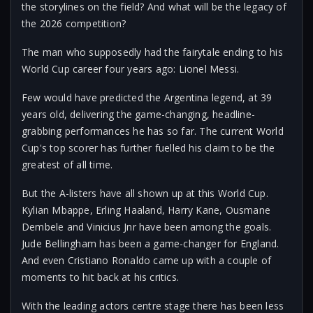
the storylines on the field? And what will be the legacy of
the 2026 competition?
The man who supposedly had the fairytale ending to his
World Cup career four years ago: Lionel Messi.
Few would have predicted the Argentina legend, at 39
years old, delivering the game-changing, headline-
grabbing performances he has so far. The current World
Cup's top scorer has further fuelled his claim to be the
greatest of all time.
But the A-listers have all shown up at this World Cup.
Kylian Mbappe, Erling Haaland, Harry Kane, Ousmane
Dembele and Vinicius Jnr have been among the goals.
Jude Bellingham has been a game-changer for England.
And even Cristiano Ronaldo came up with a couple of
moments to hit back at his critics.
With the leading actors centre stage there has been less