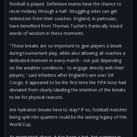
football is played. Defensive teams have the chance to
reset midway through a half. Struggling sides can get
redirection from their coaches. England, in particular,
have benefited from Thomas Tuchel's frantically issued
words of wisdom in these moments.
"These breaks are so important to give players a break
during tournament play, while also allowing all coaches a
dedicated moment in every match - not just depending
on the weather conditions - to engage directly with their
players," said Infantino after England's win over DR
Congo. It appeared to be the first time the FIFA boss had
deviated from clearly labelling the intention of the breaks
to be for physical reasons.
Are hydration breaks here to stay? If so, football matches
being split into quarters could be the lasting legacy of this
World Cup.
As mentioned above, it has been a hot, hot summer in