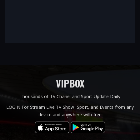
VIPBOX
Thousands of TV Chanel and Sport Update Daily
LOGIN For Stream Live TV Show, Sport, and Events from any
device and anywhere with free