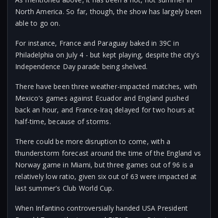
North America. So far, though, the show has largely been
able to go on.
For instance, France and Paraguay baked in 39C in
Philadelphia on July 4 - but kept playing, despite the city's
Independence Day parade being shelved.
There have been three weather-impacted matches, with
Mexico's games against Ecuador and England pushed
back an hour, and France-Iraq delayed for two hours at
half-time, because of storms.
There could be more disruption to come, with a
thunderstorm forecast around the time of the England vs
Norway game in Miami, but three games out of 96 is a
relatively low ratio, given six out of 63 were impacted at
last summer's Club World Cup.
When Infantino controversially handed USA President