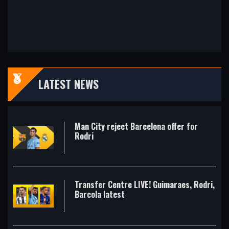
LATEST NEWS
Man City reject Barcelona offer for
Rodri
Transfer Centre LIVE! Guimaraes, Rodri,
Barcola latest