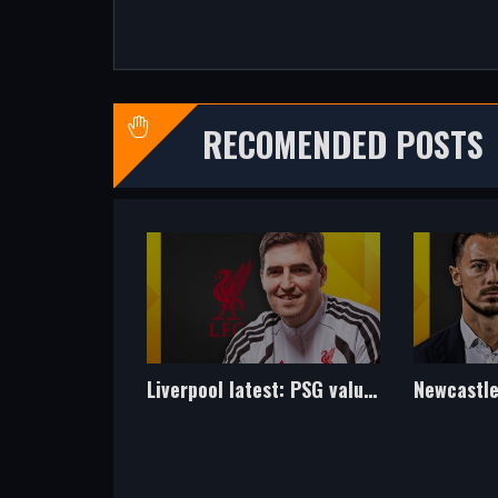
RECOMENDED POSTS
Liverpool latest: PSG value Barcola at £145m - but what should Reds pay?
Newcastle latest: Move being explored for ex-Spurs midfielder Hojbjerg