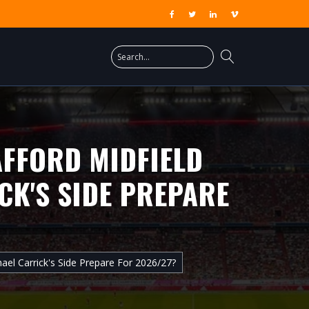
AFFORD MIDFIELD
CK'S SIDE PREPARE
ael Carrick's Side Prepare For 2026/27?