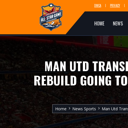
DMCA
PRIVACY
HOME
NEWS
MAN UTD TRANSF
REBUILD GOING TO
Home
News Sports
Man Utd Trans