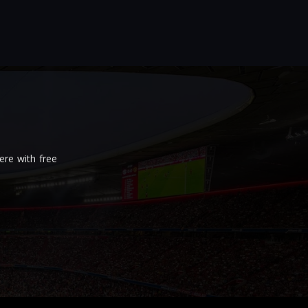
re with free