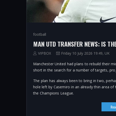
football
VIPBOX
Friday 10 July 2026 19:49, UK
Manchester United had plans to rebuild their mid
short in the search for a number of targets, pro
The plan has always been to bring in two, perha
hole left by Casemiro in an already thin area of 
the Champions League.
Rea