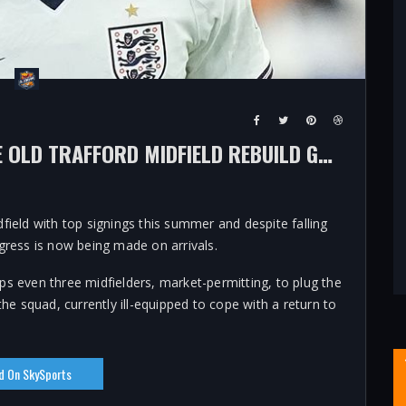
MAN UTD TRANSFER NEWS: IS THE OLD TRAFFORD MIDFIELD REBUILD GOING TO PLAN AS MICHAEL CARRICK'S SIDE PREPARE FOR 2026/27?
field with top signings this summer and despite falling
gress is now being made on arrivals.
ps even three midfielders, market-permitting, to plug the
the squad, currently ill-equipped to cope with a return to
d On SkySports