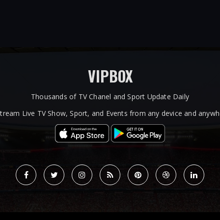
VIPBOX
Thousands of TV Chanel and Sport Update Daily
tream Live TV Show, Sport, and Events from any device and anywhe