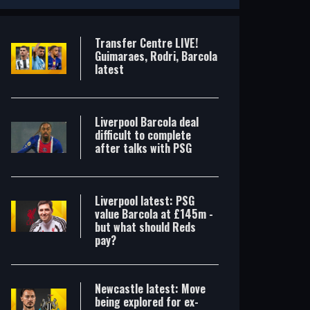
Transfer Centre LIVE!
Guimaraes, Rodri, Barcola
latest
Liverpool Barcola deal
difficult to complete
after talks with PSG
Liverpool latest: PSG
value Barcola at £145m -
but what should Reds
pay?
Transfer Centre LIVE! Guimaraes, Rodri, Barcola latest
Liverpool Barcola deal difficult to complete after talks with PSG
Newcastle latest: Move
being explored for ex-