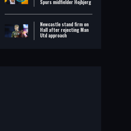
Spurs midfielder Hojbjerg
Newcastle stand firm on
Hall after rejecting Man
Utd approach