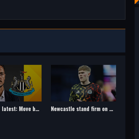
Newcastle stand firm on Hall after rejecting Man Utd approach
Arsenal latest: Jesus' agent spotted at Napoli training amid interest