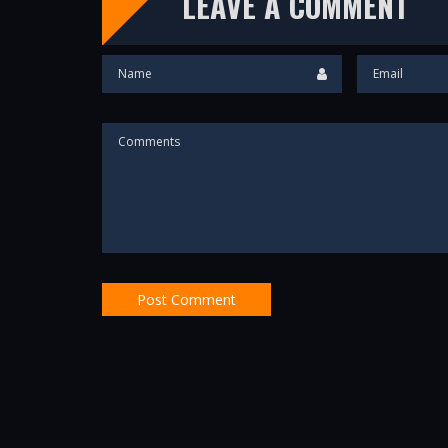
LEAVE A COMMENT