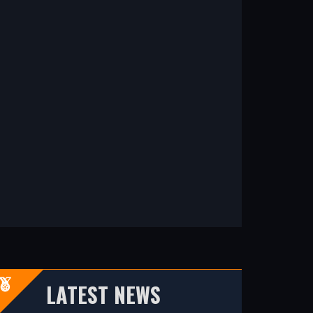
LATEST NEWS