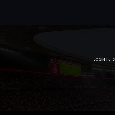
LOGIN For S