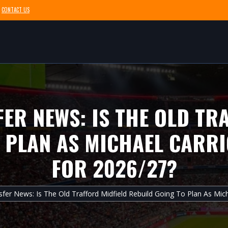
CONTACT US
ER NEWS: IS THE OLD TR
 PLAN AS MICHAEL CARRI
FOR 2026/27?
fer News: Is The Old Trafford Midfield Rebuild Going To Plan As Mich