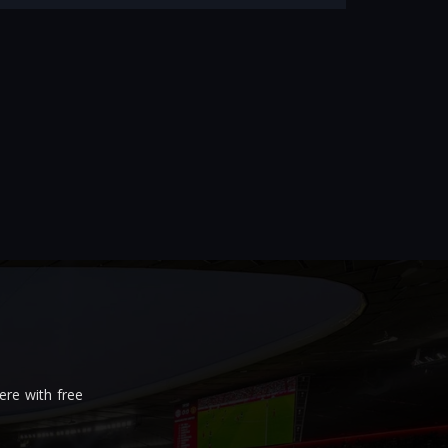
re with free