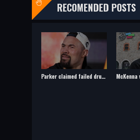
RECOMENDED POSTS
Parker claimed failed drug test was caused by cocaine use of nutritionist
McKenna wants to unify at 160lbs, and then fight at heavyweight!