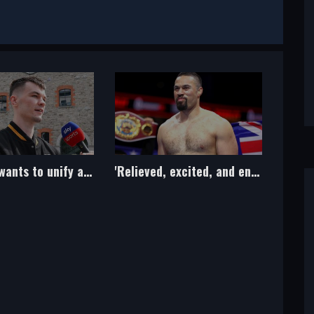
'Relieved, excited, and energised!' - Parker's plans revealed after drug ban lifted
Jake Paul seeks boxing return by January with Tommy Fury top target