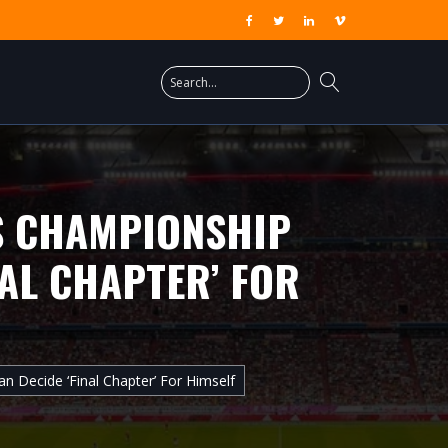
IS CHAMPIONSHIP
NAL CHAPTER’ FOR
n Decide ‘final Chapter’ For Himself