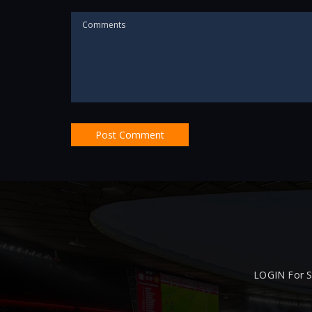
LOGIN For S