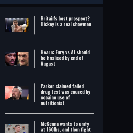
Britain's best prospect?
Hickey is a real showman
Hearn: Fury vs AJ should
be finalised by end of
August
Parker claimed failed
drug test was caused by
cocaine use of
nutritionist
McKenna wants to unify
at 160lbs, and then fight