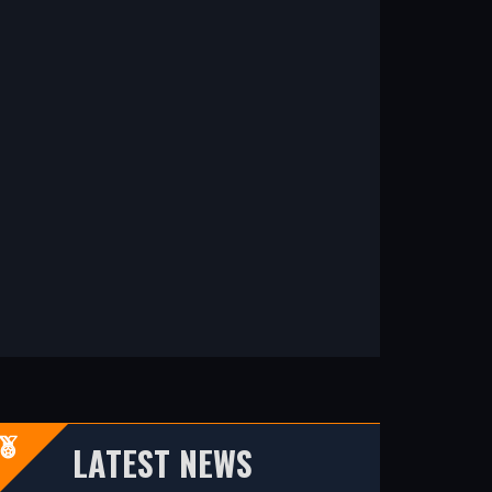
LATEST NEWS