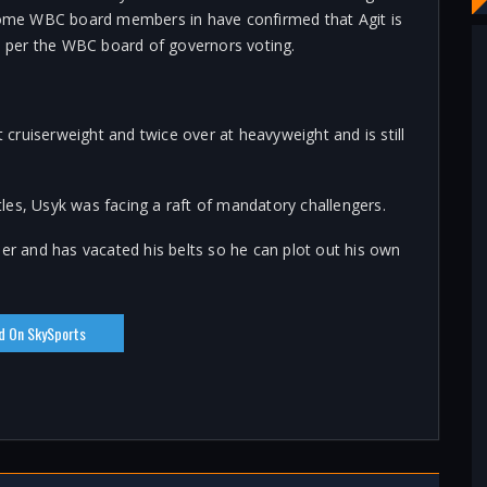
me WBC board members in have confirmed that Agit is
 per the WBC board of governors voting.
ruiserweight and twice over at heavyweight and is still
les, Usyk was facing a raft of mandatory challengers.
eer and has vacated his belts so he can plot out his own
d On SkySports