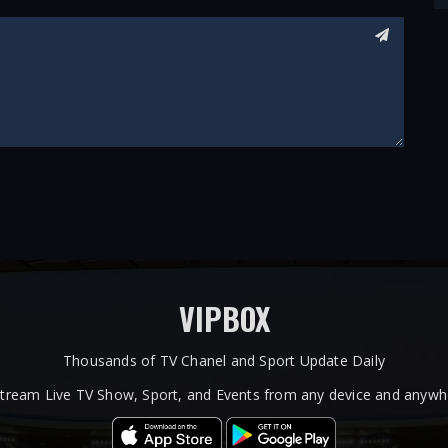
VIPBOX
Thousands of TV Chanel and Sport Update Daily
tream Live TV Show, Sport, and Events from any device and anywhe