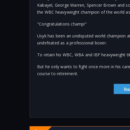
Kabayel, George Warren, Spencer Brown and so
the WBC heavyweight champion of the world as
"Congratulations champ!"
Usyk has been an undisputed world champion at c
undefeated as a professional boxer.
To retain his WBC, WBA and IBF heavyweight tit
But he only wants to fight once more in his car
course to retirement.
Rea