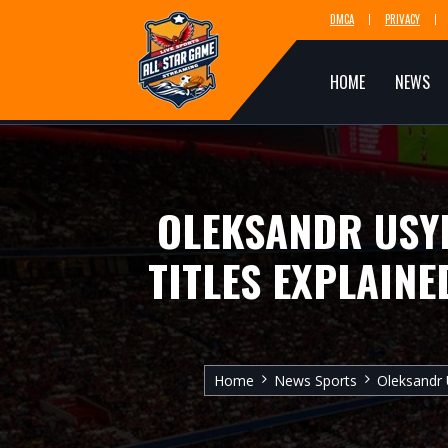
DMCA
PRIVACY
HOME
NEWS
OLEKSANDR USYK
TITLES EXPLAINE
Home
News Sports
Oleksandr 