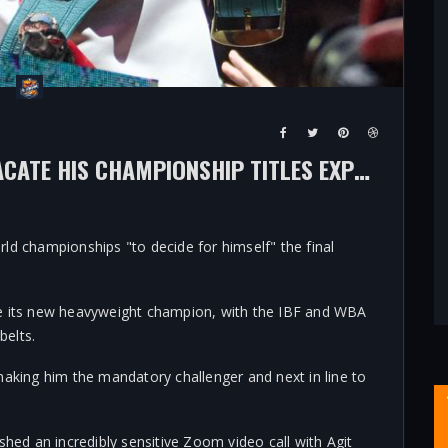
OLEKSANDR USYK'S CHOICE TO VACATE HIS CHAMPIONSHIP TITLES EXPLAINED - SO HE CAN DECIDE ‘FINAL CHAPTER’ FOR HIMSELF
ld championships "to decide for himself" the final
be its new heavyweight champion, with the IBF and WBA
belts.
making him the mandatory challenger and next in line to
shed an incredibly sensitive Zoom video call with Agit