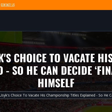
CONTACT US
'S CHOICE TO VACATE H
D - SO HE CAN DECIDE ‘FI
HIMSELF
Usyk's Choice To Vacate His Championship Titles Explained - So He Ca