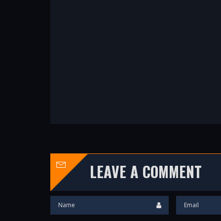
LEAVE A COMMENT