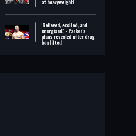
at heavyweight!
'Relieved, excited, and
energised!' - Parker's
plans revealed after drug
ban lifted
Britain's best prospect? Hickey is a real showman