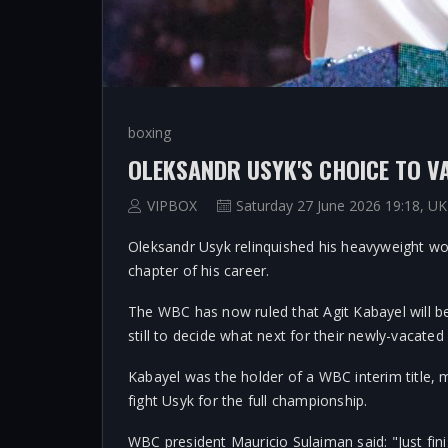
boxing
VIPBOX
Saturday 27 June 2026 19:18, UK
Oleksandr Usyk relinquished his heavyweight wor
chapter of his career.
The WBC has now ruled that Agit Kabayel will 
still to decide what next for their newly-vacated 
Kabayel was the holder of a WBC interim title, 
fight Usyk for the full championship.
WBC president Mauricio Sulaiman said: "Just fini