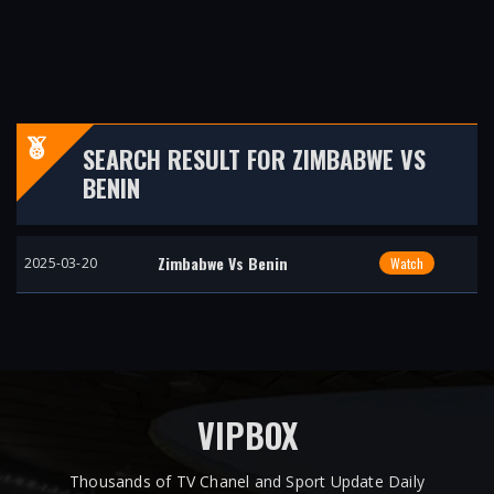
SEARCH RESULT FOR ZIMBABWE VS
BENIN
Zimbabwe Vs Benin
2025-03-20
Watch
VIPBOX
Thousands of TV Chanel and Sport Update Daily