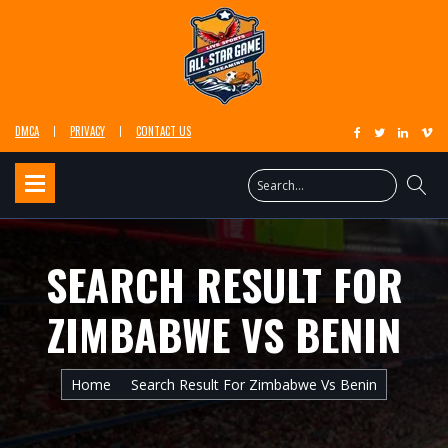
DMCA
PRIVACY
CONTACT US
SEARCH RESULT FOR
ZIMBABWE VS BENIN
Home
Search Result For Zimbabwe Vs Benin