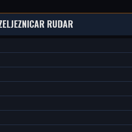
ZELJEZNICAR RUDAR