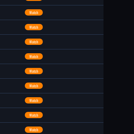
Watch
Watch
Watch
Watch
Watch
Watch
Watch
Watch
Watch