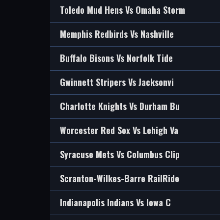
Toledo Mud Hens Vs Omaha Storm
Memphis Redbirds Vs Nashville
Buffalo Bisons Vs Norfolk Tide
Gwinnett Stripers Vs Jacksonvi
Charlotte Knights Vs Durham Bu
Worcester Red Sox Vs Lehigh Va
Syracuse Mets Vs Columbus Clip
Scranton-Wilkes-Barre RailRide
Indianapolis Indians Vs Iowa C