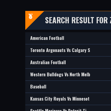
SEARCH RESULT FOR 
American Football
Toronto Argonauts Vs Calgary S
Australian Football
Western Bulldogs Vs North Melb
Baseball
Kansas City Royals Vs Minnesot
Seattle Mariners Vs Detroit Ti