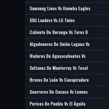
Samsung Lions Vs Hanwha Eagles
SSG Landers Vs LG Twins
Caliente De Durango Vs Toros D
Algodoneros De Unión Laguna Vs
Rieleros De Aguascalientes Vs
Sultanes De Monterrey Vs Tecol
Bravos De León Vs Conspiradore
Guerreros De Oaxaca Vs Leones
Pericos De Puebla Vs El Águila