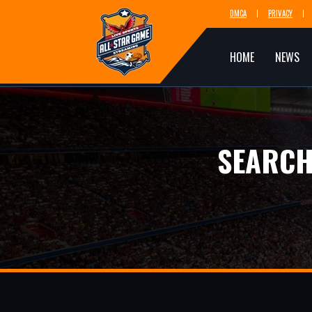
DMCA
PRIVACY
HOME
NEWS
SEARCH