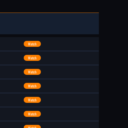
Watch
Watch
Watch
Watch
Watch
Watch
Watch