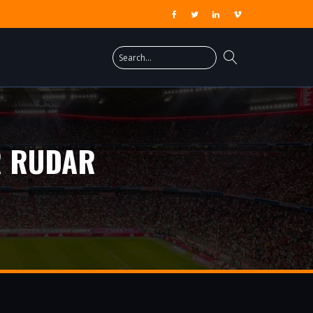
R RUDAR