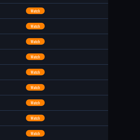
Watch
Watch
Watch
Watch
Watch
Watch
Watch
Watch
Watch