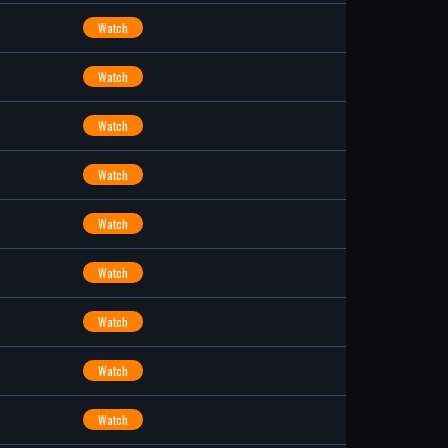
Watch
Watch
Watch
Watch
Watch
Watch
Watch
Watch
Watch