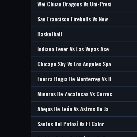
Wei Chuan Dragons Vs Uni-Presi
San Francisco Firebells Vs New
Basketball
Indiana Fever Vs Las Vegas Ace
Chicago Sky Vs Los Angeles Spa
Fuerza Regia De Monterrey Vs D
Mineros De Zacatecas Vs Correc
Abejas De León Vs Astros De Ja
Santos Del Potosí Vs El Calor