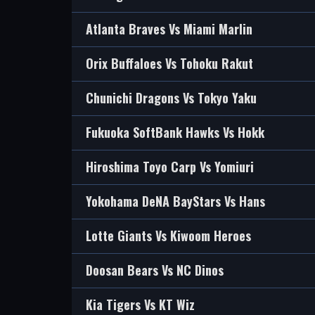
Atlanta Braves Vs Miami Marlin
Orix Buffaloes Vs Tohoku Rakut
Chunichi Dragons Vs Tokyo Yaku
Fukuoka SoftBank Hawks Vs Hokk
Hiroshima Toyo Carp Vs Yomiuri
Yokohama DeNA BayStars Vs Hans
Lotte Giants Vs Kiwoom Heroes
Doosan Bears Vs NC Dinos
Kia Tigers Vs KT Wiz