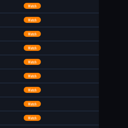
Watch
Watch
Watch
Watch
Watch
Watch
Watch
Watch
Watch