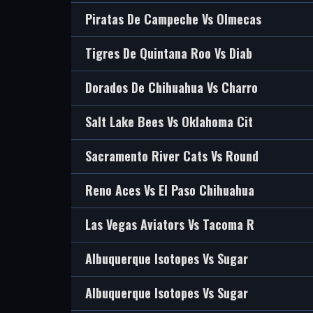
Piratas De Campeche Vs Olmecas
Tigres De Quintana Roo Vs Diab
Dorados De Chihuahua Vs Charro
Salt Lake Bees Vs Oklahoma Cit
Sacramento River Cats Vs Round
Reno Aces Vs El Paso Chihuahua
Las Vegas Aviators Vs Tacoma R
Albuquerque Isotopes Vs Sugar
Albuquerque Isotopes Vs Sugar