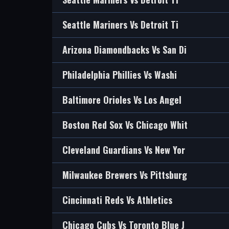
Seattle Mariners Vs Detroit Ti
Arizona Diamondbacks Vs San Di
Philadelphia Phillies Vs Washi
Baltimore Orioles Vs Los Angel
Boston Red Sox Vs Chicago Whit
Cleveland Guardians Vs New Yor
Milwaukee Brewers Vs Pittsburg
Cincinnati Reds Vs Athletics
Chicago Cubs Vs Toronto Blue J