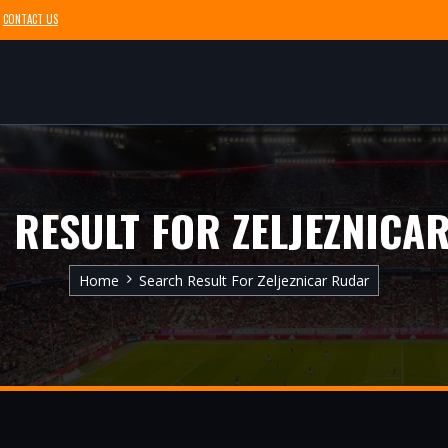
CONTACT US
 RESULT FOR ZELJEZNICA
Home
Search Result For Zeljeznicar Rudar