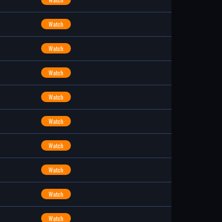
Watch
Watch
Watch
Watch
Watch
Watch
Watch
Watch
Watch