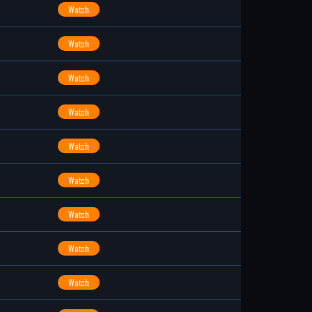
Watch
Watch
Watch
Watch
Watch
Watch
Watch
Watch
Watch