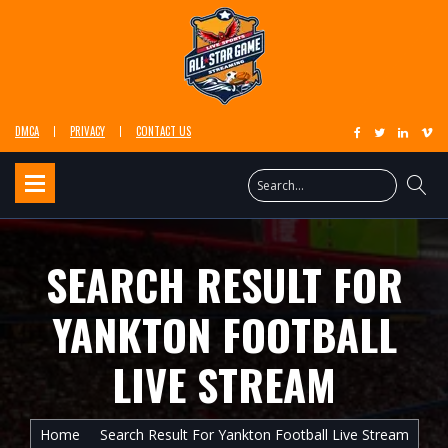
DMCA
PRIVACY
CONTACT US
SEARCH RESULT FOR
YANKTON FOOTBALL
LIVE STREAM
Home
Search Result For Yankton Football Live Stream