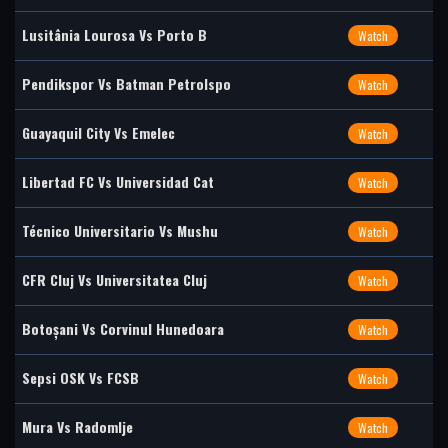
Lusitânia Lourosa Vs Porto B
Watch
Pendikspor Vs Batman Petrolspo
Watch
Guayaquil City Vs Emelec
Watch
Libertad FC Vs Universidad Cat
Watch
Técnico Universitario Vs Mushu
Watch
CFR Cluj Vs Universitatea Cluj
Watch
Botoșani Vs Corvinul Hunedoara
Watch
Sepsi OSK Vs FCSB
Watch
Mura Vs Radomlje
Watch