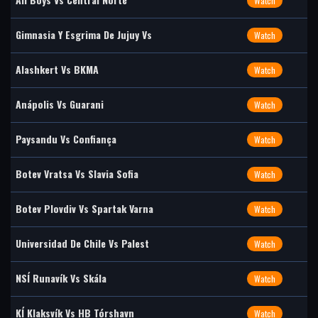
Watch
Gimnasia Y Esgrima De Jujuy Vs
Watch
Alashkert Vs BKMA
Watch
Anápolis Vs Guarani
Watch
Paysandu Vs Confiança
Watch
Botev Vratsa Vs Slavia Sofia
Watch
Botev Plovdiv Vs Spartak Varna
Watch
Universidad De Chile Vs Palest
Watch
NSÍ Runavík Vs Skála
Watch
KÍ Klaksvík Vs HB Tórshavn
Watch