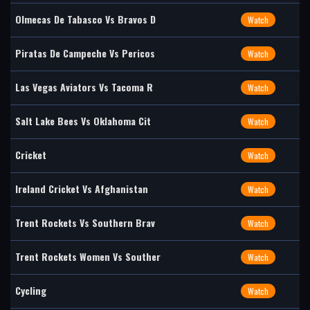
Olmecas De Tabasco Vs Bravos D
Watch
Piratas De Campeche Vs Pericos
Watch
Las Vegas Aviators Vs Tacoma R
Watch
Salt Lake Bees Vs Oklahoma Cit
Watch
Cricket
Watch
Ireland Cricket Vs Afghanistan
Watch
Trent Rockets Vs Southern Brav
Watch
Trent Rockets Women Vs Souther
Watch
Cycling
Watch