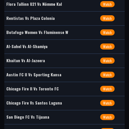
Flora Tallinn U21 Vs Nõmme Kal
Watch
Rentistas Vs Plaza Colonia
Watch
Botafogo Women Vs Fluminense W
Watch
Al-Sahel Vs Al-Shamiya
Watch
Khaitan Vs Al-Jazeera
Watch
Austin FC II Vs Sporting Kansa
Watch
Chicago Fire II Vs Toronto FC
Watch
Chicago Fire Vs Santos Laguna
Watch
San Diego FC Vs Tijuana
Watch