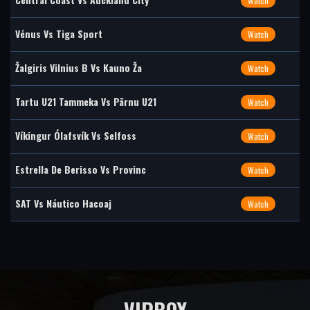
Watch
Vénus Vs Tiga Sport
Watch
Žalgiris Vilnius B Vs Kauno Ža
Watch
Tartu U21 Tammeka Vs Pärnu U21
Watch
Víkingur Ólafsvík Vs Selfoss
Watch
Estrella De Berisso Vs Provinc
Watch
SAT Vs Náutico Hacoaj
Watch