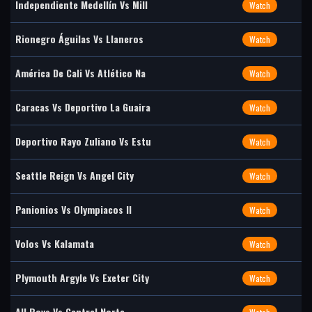
Independiente Medellín Vs Mill
Watch
Rionegro Águilas Vs Llaneros
Watch
América De Cali Vs Atlético Na
Watch
Caracas Vs Deportivo La Guaira
Watch
Deportivo Rayo Zuliano Vs Estu
Watch
Seattle Reign Vs Angel City
Watch
Panionios Vs Olympiacos II
Watch
Volos Vs Kalamata
Watch
Plymouth Argyle Vs Exeter City
Watch
All Boys Vs Central Norte