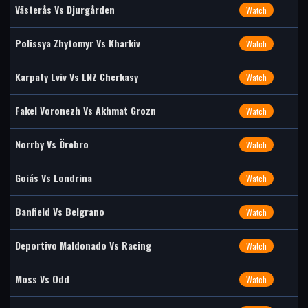
Västerås Vs Djurgården
Watch
Polissya Zhytomyr Vs Kharkiv
Watch
Karpaty Lviv Vs LNZ Cherkasy
Watch
Fakel Voronezh Vs Akhmat Grozn
Watch
Norrby Vs Örebro
Watch
Goiás Vs Londrina
Watch
Banfield Vs Belgrano
Watch
Deportivo Maldonado Vs Racing
Watch
Moss Vs Odd
Watch