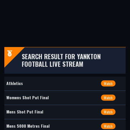
SEARCH RESULT FOR YANKTON
FOOTBALL LIVE STREAM
Athletics
Watch
Womens Shot Put Final
Watch
Mens Shot Put Final
Watch
Mens 5000 Metres Final
Watch