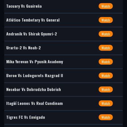
Tacuary Vs Guaireña
Watch
Atlético Tembetary Vs General
Watch
Andranik Vs Shirak Gyumri-2
Watch
Urartu-2 Vs Noah-2
Watch
Mika Yerevan Vs Pyunik Academy
Watch
Beroe Vs Ludogorets Razgrad II
Watch
Nesebar Vs Dobrudzha Dobrich
Watch
Itagüí Leones Vs Real Cundinam
Watch
Tigres FC Vs Envigado
Watch