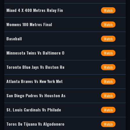
Mixed 4 X 400 Metres Relay Fin
Watch
Womens 100 Metres Final
Watch
Baseball
Watch
Minnesota Twins Vs Baltimore O
Watch
Toronto Blue Jays Vs Boston Re
Watch
Atlanta Braves Vs New York Met
Watch
San Diego Padres Vs Houston As
Watch
St. Louis Cardinals Vs Philade
Watch
Toros De Tijuana Vs Algodonero
Watch