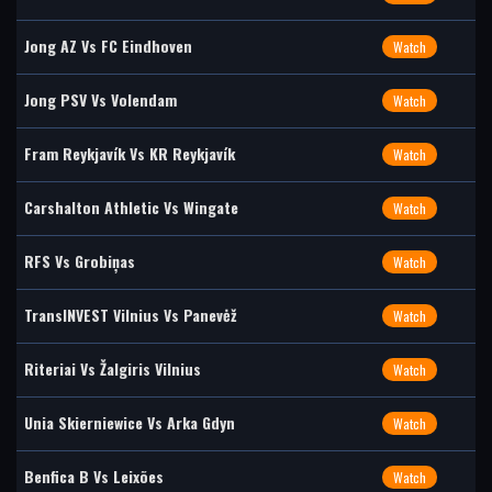
Jong AZ Vs FC Eindhoven
Watch
Jong PSV Vs Volendam
Watch
Fram Reykjavík Vs KR Reykjavík
Watch
Carshalton Athletic Vs Wingate
Watch
RFS Vs Grobiņas
Watch
TransINVEST Vilnius Vs Panevėž
Watch
Riteriai Vs Žalgiris Vilnius
Watch
Unia Skierniewice Vs Arka Gdyn
Watch
Benfica B Vs Leixões
Watch