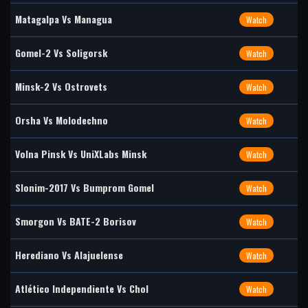
Matagalpa Vs Managua
Watch
Gomel-2 Vs Soligorsk
Watch
Minsk-2 Vs Ostrovets
Watch
Orsha Vs Molodechno
Watch
Volna Pinsk Vs UniXLabs Minsk
Watch
Slonim-2017 Vs Bumprom Gomel
Watch
Smorgon Vs BATE-2 Borisov
Watch
Herediano Vs Alajuelense
Watch
Atlético Independiente Vs Chol
Watch