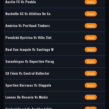
Austin FC Vs Puebla
Watch
Nashville SC Vs Atlético De Sa
Watch
América Vs Portland Timbers
Watch
Považská Bystrica Vs ViOn Zlat
Watch
Real San Joaquín Vs Santiago M
Watch
Sacachispas Vs Deportivo Parag
Watch
CA Fénix Vs Central Ballester
Watch
Sportivo Barracas Vs Claypole
Watch
Leones De Rosario Vs Muñiz
Watch
Central Coast Vs Auckland City