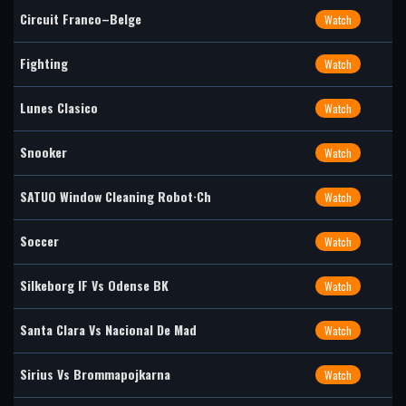
Circuit Franco–Belge
Watch
Fighting
Watch
Lunes Clasico
Watch
Snooker
Watch
SATUO Window Cleaning Robot·Ch
Watch
Soccer
Watch
Silkeborg IF Vs Odense BK
Watch
Santa Clara Vs Nacional De Mad
Watch
Sirius Vs Brommapojkarna
Watch