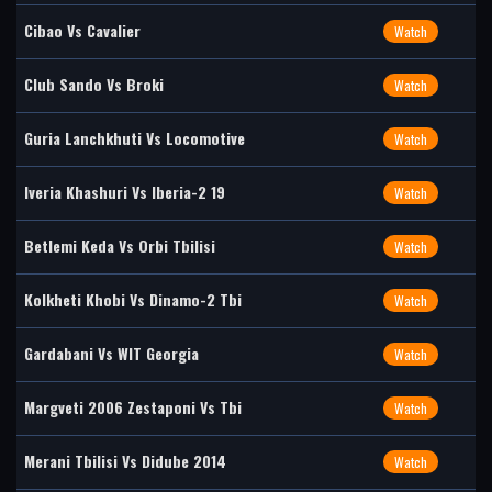
Cibao Vs Cavalier
Watch
Club Sando Vs Broki
Watch
Guria Lanchkhuti Vs Locomotive
Watch
Iveria Khashuri Vs Iberia-2 19
Watch
Betlemi Keda Vs Orbi Tbilisi
Watch
Kolkheti Khobi Vs Dinamo-2 Tbi
Watch
Gardabani Vs WIT Georgia
Watch
Margveti 2006 Zestaponi Vs Tbi
Watch
Merani Tbilisi Vs Didube 2014
Watch