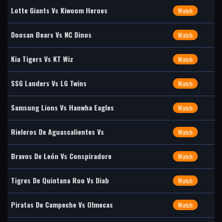
Lotte Giants Vs Kiwoom Heroes
Watch
Doosan Bears Vs NC Dinos
Watch
Kia Tigers Vs KT Wiz
Watch
SSG Landers Vs LG Twins
Watch
Samsung Lions Vs Hanwha Eagles
Watch
Rieleros De Aguascalientes Vs
Watch
Bravos De León Vs Conspiradore
Watch
Tigres De Quintana Roo Vs Diab
Watch
Piratas De Campeche Vs Olmecas
Watch