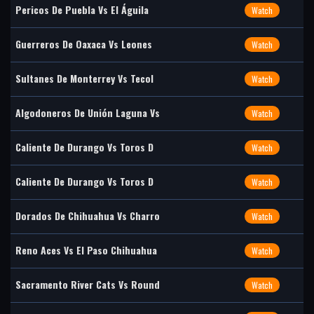
Pericos De Puebla Vs El Águila
Watch
Guerreros De Oaxaca Vs Leones
Watch
Sultanes De Monterrey Vs Tecol
Watch
Algodoneros De Unión Laguna Vs
Watch
Caliente De Durango Vs Toros D
Watch
Caliente De Durango Vs Toros D
Watch
Dorados De Chihuahua Vs Charro
Watch
Reno Aces Vs El Paso Chihuahua
Watch
Sacramento River Cats Vs Round
Watch