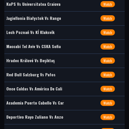
KuPS Vs Universitatea Craiova
Watch
Jagiellonia Białystok Vs Range
Watch
Lech Poznań Vs KÍ Klaksvík
Watch
Maccabi Tel Aviv Vs CSKA Sofia
Watch
Hradec Králové Vs Beşiktaş
Watch
Red Bull Salzburg Vs Pafos
Watch
Once Caldas Vs América De Cali
Watch
Academia Puerto Cabello Vs Car
Watch
Deportivo Rayo Zuliano Vs Anzo
Watch