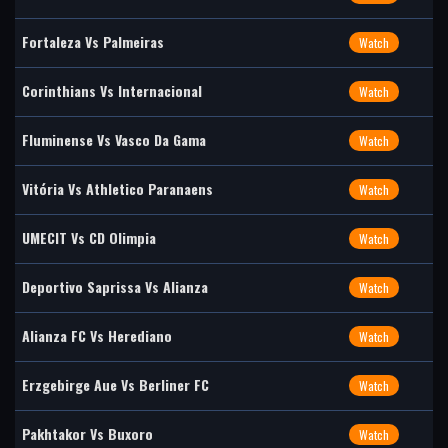
Fortaleza Vs Palmeiras
Watch
Corinthians Vs Internacional
Watch
Fluminense Vs Vasco Da Gama
Watch
Vitória Vs Athletico Paranaens
Watch
UMECIT Vs CD Olimpia
Watch
Deportivo Saprissa Vs Alianza
Watch
Alianza FC Vs Herediano
Watch
Erzgebirge Aue Vs Berliner FC
Watch
Pakhtakor Vs Buxoro
Watch