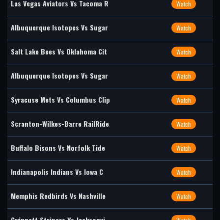
Las Vegas Aviators Vs Tacoma R
Watch
Albuquerque Isotopes Vs Sugar
Watch
Salt Lake Bees Vs Oklahoma Cit
Watch
Albuquerque Isotopes Vs Sugar
Watch
Syracuse Mets Vs Columbus Clip
Watch
Scranton-Wilkes-Barre RailRide
Watch
Buffalo Bisons Vs Norfolk Tide
Watch
Indianapolis Indians Vs Iowa C
Watch
Memphis Redbirds Vs Nashville
Watch
Gwinnett Stripers Vs Jacksonvi