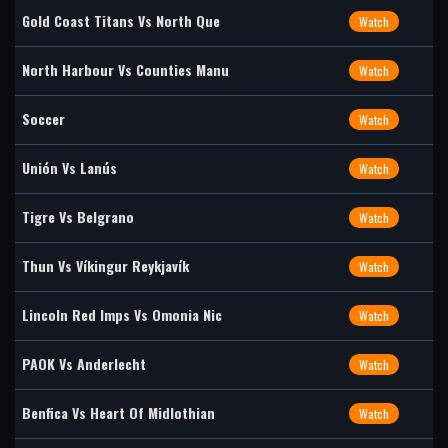
Gold Coast Titans Vs North Que
Watch
North Harbour Vs Counties Manu
Watch
Soccer
Watch
Unión Vs Lanús
Watch
Tigre Vs Belgrano
Watch
Thun Vs Víkingur Reykjavík
Watch
Lincoln Red Imps Vs Omonia Nic
Watch
PAOK Vs Anderlecht
Watch
Benfica Vs Heart Of Midlothian
Watch