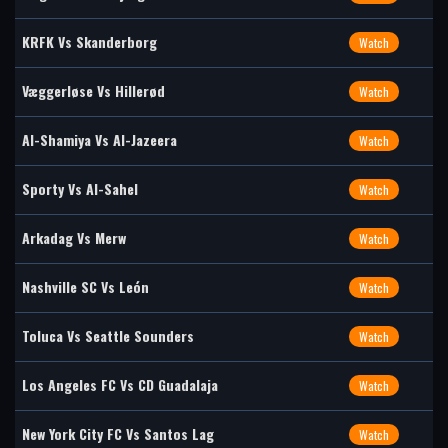
KRFK Vs Skanderborg
Watch
Væggerløse Vs Hillerød
Watch
Al-Shamiya Vs Al-Jazeera
Watch
Sporty Vs Al-Sahel
Watch
Arkadag Vs Merw
Watch
Nashville SC Vs León
Watch
Toluca Vs Seattle Sounders
Watch
Los Angeles FC Vs CD Guadalaja
Watch
New York City FC Vs Santos Lag
Watch