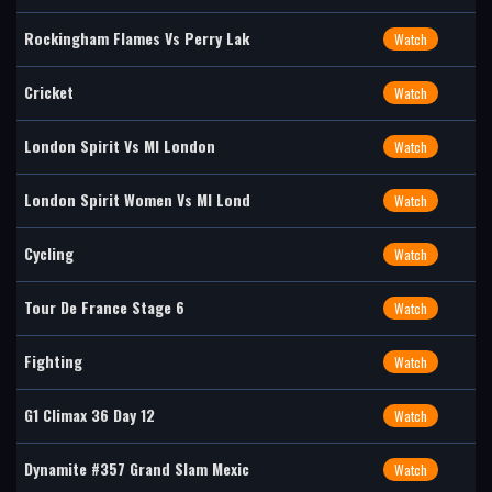
Rockingham Flames Vs Perry Lak
Watch
Cricket
Watch
London Spirit Vs MI London
Watch
London Spirit Women Vs MI Lond
Watch
Cycling
Watch
Tour De France Stage 6
Watch
Fighting
Watch
G1 Climax 36 Day 12
Watch
Dynamite #357 Grand Slam Mexic
Watch