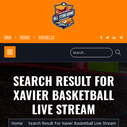
DMCA
PRIVACY
CONTACT US
SEARCH RESULT FOR
XAVIER BASKETBALL
LIVE STREAM
Home
Search Result For Xavier Basketball Live Stream