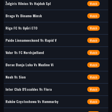
Žalgiris Vilnius Vs Hajduk Spl
Watch
Braga Vs Dinamo Minsk
Watch
Riga FC Vs Győri ETO
Watch
Paide Linnameeskond Vs Rapid V
Watch
Valur Vs FC Nordsjælland
Watch
Borac Banja Luka Vs Maxline Vi
Watch
Noah Vs Sion
Watch
Inter Club D'Escaldes Vs Flora
Watch
Raków Częstochowa Vs Hammarby
Watch