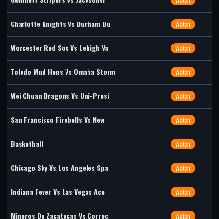
Watch
Charlotte Knights Vs Durham Bu
Watch
Worcester Red Sox Vs Lehigh Va
Watch
Toledo Mud Hens Vs Omaha Storm
Watch
Wei Chuan Dragons Vs Uni-Presi
Watch
San Francisco Firebells Vs New
Watch
Basketball
Watch
Chicago Sky Vs Los Angeles Spa
Watch
Indiana Fever Vs Las Vegas Ace
Watch
Mineros De Zacatecas Vs Correc
Watch