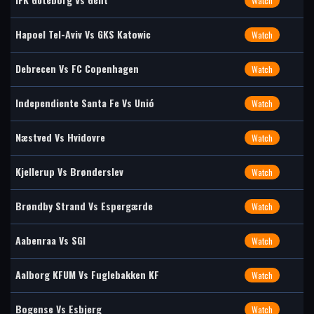
Watch
Hapoel Tel-Aviv Vs GKS Katowic
Watch
Debrecen Vs FC Copenhagen
Watch
Independiente Santa Fe Vs Unió
Watch
Næstved Vs Hvidovre
Watch
Kjellerup Vs Brønderslev
Watch
Brøndby Strand Vs Espergærde
Watch
Aabenraa Vs SGI
Watch
Aalborg KFUM Vs Fuglebakken KF
Watch
Bogense Vs Esbjerg
Watch