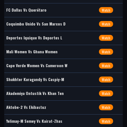
FC Dallas Vs Querétaro
Watch
Coquimbo Unido Vs San Marcos D
Watch
Deportes Iquique Vs Deportes L
Watch
Mali Women Vs Ghana Women
Watch
Cape Verde Women Vs Cameroon W
Watch
Shakhter Karagandy Vs Caspiy-M
Watch
Akademiya Ontustik Vs Khan Ten
Watch
Aktobe-2 Vs Ekibastuz
Watch
Yelimay-M Semey Vs Kairat-Zhas
Watch