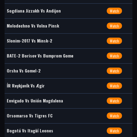
Sogdiana Jizzakh Vs Andijon
Watch
Molodechno Vs Volna Pinsk
Watch
Slonim-2017 Vs Minsk-2
Watch
BATE-2 Borisov Vs Bumprom Gome
Watch
Orsha Vs Gomel-2
Watch
ÍR Reykjavík Vs Ægir
Watch
Envigado Vs Unión Magdalena
Watch
Orsomarso Vs Tigres FC
Watch
Bogotá Vs Itagüí Leones
Watch