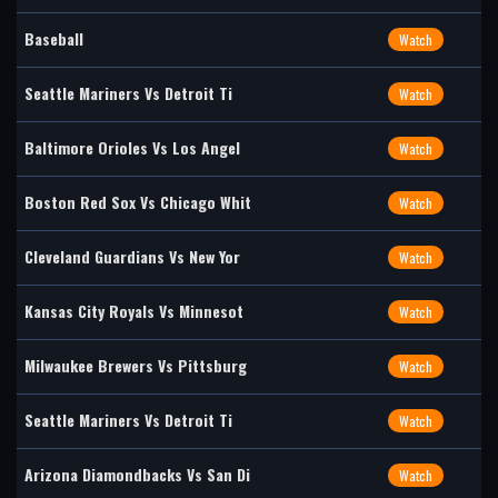
Baseball
Watch
Seattle Mariners Vs Detroit Ti
Watch
Baltimore Orioles Vs Los Angel
Watch
Boston Red Sox Vs Chicago Whit
Watch
Cleveland Guardians Vs New Yor
Watch
Kansas City Royals Vs Minnesot
Watch
Milwaukee Brewers Vs Pittsburg
Watch
Seattle Mariners Vs Detroit Ti
Watch
Arizona Diamondbacks Vs San Di
Watch