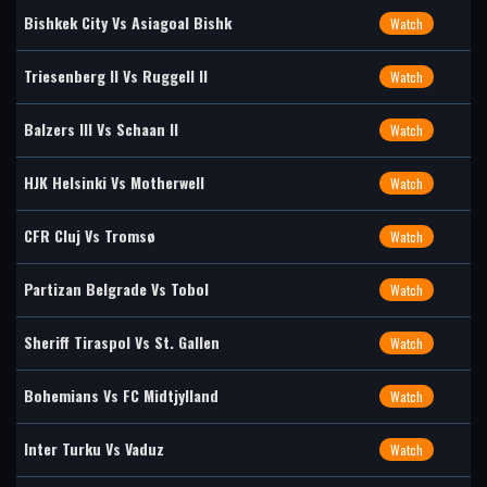
Bishkek City Vs Asiagoal Bishk
Watch
Triesenberg II Vs Ruggell II
Watch
Balzers III Vs Schaan II
Watch
HJK Helsinki Vs Motherwell
Watch
CFR Cluj Vs Tromsø
Watch
Partizan Belgrade Vs Tobol
Watch
Sheriff Tiraspol Vs St. Gallen
Watch
Bohemians Vs FC Midtjylland
Watch
Inter Turku Vs Vaduz
Watch