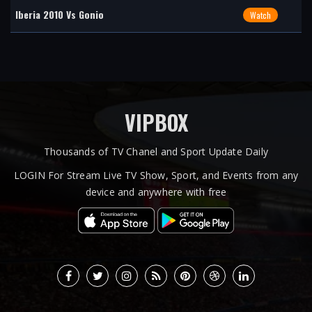
Iberia 2010 Vs Gonio
Watch
VIPBOX
Thousands of TV Chanel and Sport Update Daily
LOGIN For Stream Live TV Show, Sport, and Events from any
device and anywhere with free