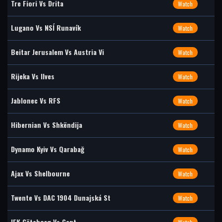
Tre Fiori Vs Drita
Watch
Lugano Vs NSÍ Runavík
Watch
Beitar Jerusalem Vs Austria Vi
Watch
Rijeka Vs Ilves
Watch
Jablonec Vs RFS
Watch
Hibernian Vs Shkëndija
Watch
Dynamo Kyiv Vs Qarabağ
Watch
Ajax Vs Shelbourne
Watch
Twente Vs DAC 1904 Dunajská St
Watch
IFK Göteborg Vs Gent