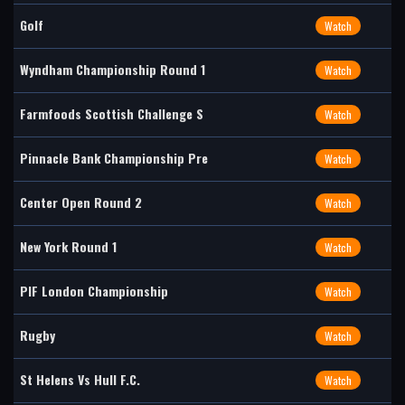
Golf
Watch
Wyndham Championship Round 1
Watch
Farmfoods Scottish Challenge S
Watch
Pinnacle Bank Championship Pre
Watch
Center Open Round 2
Watch
New York Round 1
Watch
PIF London Championship
Watch
Rugby
Watch
St Helens Vs Hull F.C.
Watch