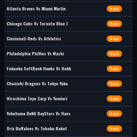
Atlanta Braves Vs Miami Marlin
Watch
Chicago Cubs Vs Toronto Blue J
Watch
Cincinnati Reds Vs Athletics
Watch
Philadelphia Phillies Vs Washi
Watch
Fukuoka SoftBank Hawks Vs Hokk
Watch
Chunichi Dragons Vs Tokyo Yaku
Watch
Hiroshima Toyo Carp Vs Yomiuri
Watch
Yokohama DeNA BayStars Vs Hans
Watch
Orix Buffaloes Vs Tohoku Rakut
Watch