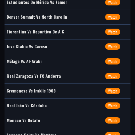
Estudiantes De Mérida Vs Zamor
Watch
Denver Summit Vs North Carolin
Watch
Fiorentina Vs Deportivo De A C
Watch
Juve Stabia Vs Cavese
Watch
Málaga Vs Al-Arabi
Watch
Real Zaragoza Vs FC Andorra
Watch
Cremonese Vs Iraklis 1908
Watch
Real Jaén Vs Córdoba
Watch
Monaco Vs Getafe
Watch
Legnago Salus Vs Mantova