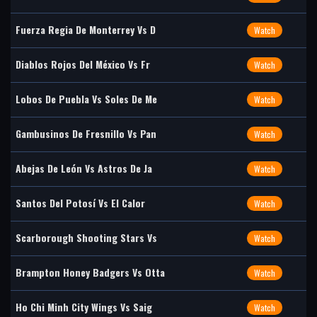
Fuerza Regia De Monterrey Vs D
Watch
Diablos Rojos Del México Vs Fr
Watch
Lobos De Puebla Vs Soles De Me
Watch
Gambusinos De Fresnillo Vs Pan
Watch
Abejas De León Vs Astros De Ja
Watch
Santos Del Potosí Vs El Calor
Watch
Scarborough Shooting Stars Vs
Watch
Brampton Honey Badgers Vs Otta
Watch
Ho Chi Minh City Wings Vs Saig
Watch