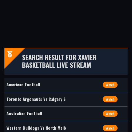
SEARCH RESULT FOR XAVIER
BASKETBALL LIVE STREAM
American Football
Watch
Toronto Argonauts Vs Calgary S
Watch
Australian Football
Watch
Western Bulldogs Vs North Melb
Watch