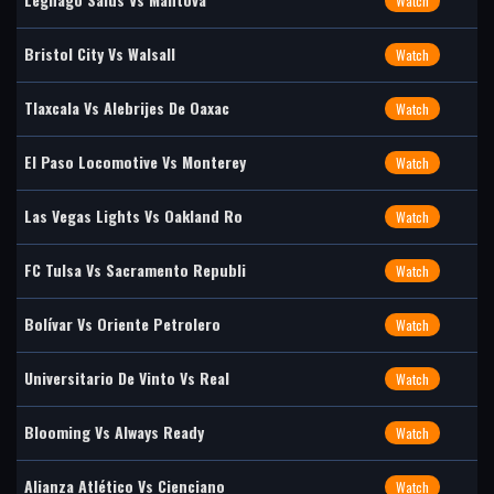
Watch
Bristol City Vs Walsall
Watch
Tlaxcala Vs Alebrijes De Oaxac
Watch
El Paso Locomotive Vs Monterey
Watch
Las Vegas Lights Vs Oakland Ro
Watch
FC Tulsa Vs Sacramento Republi
Watch
Bolívar Vs Oriente Petrolero
Watch
Universitario De Vinto Vs Real
Watch
Blooming Vs Always Ready
Watch
Alianza Atlético Vs Cienciano
Watch