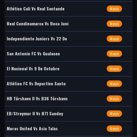
Atlético Cali Vs Real Santande
Watch
Real Cundinamarca Vs Boca Juni
Watch
Independiente Juniors Vs 22 De
Watch
San Antonio FC Vs Gualaceo
Watch
El Nacional Vs 9 De Octubre
Watch
Atlético FC Vs Deportivo Santo
Watch
HB Tórshavn II Vs B36 Tórshavn
Watch
EB/Streymur II Vs B71 Sandoy
Watch
Muras United Vs Asia Talas
Watch