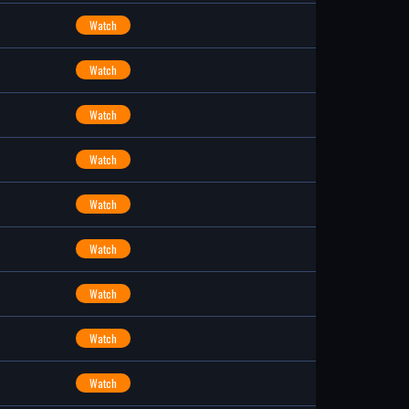
Watch
Watch
Watch
Watch
Watch
Watch
Watch
Watch
Watch