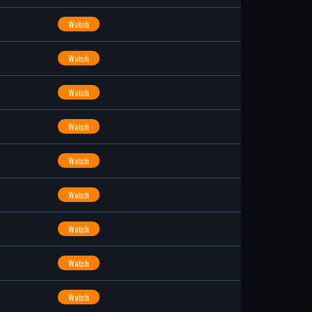
Watch
Watch
Watch
Watch
Watch
Watch
Watch
Watch
Watch