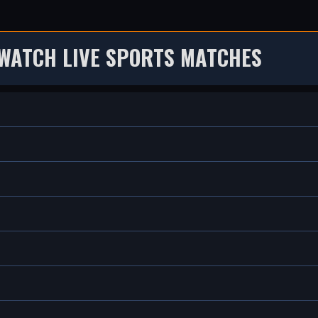
WATCH LIVE SPORTS MATCHES