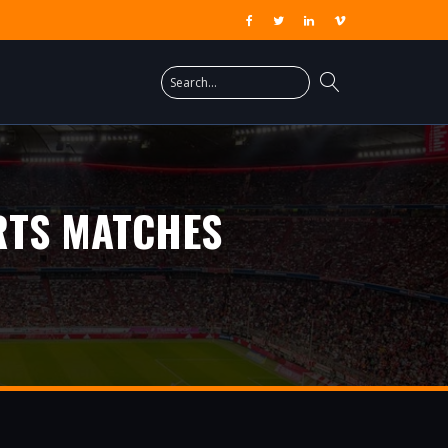
RTS MATCHES