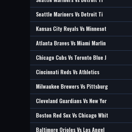
Seattle Mariners Vs Detroit Ti
Kansas City Royals Vs Minnesot
Atlanta Braves Vs Miami Marlin
Chicago Cubs Vs Toronto Blue J
Cincinnati Reds Vs Athletics
Milwaukee Brewers Vs Pittsburg
Cleveland Guardians Vs New Yor
Boston Red Sox Vs Chicago Whit
Baltimore Orioles Vs Los Angel