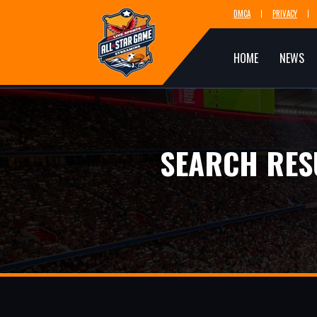
DMCA
PRIVACY
HOME
NEWS
SEARCH RES