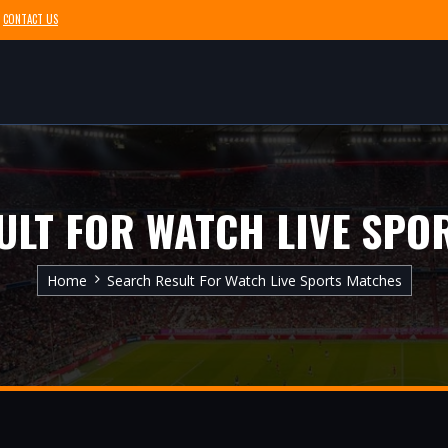
CONTACT US
ULT FOR WATCH LIVE SPO
Home
Search Result For Watch Live Sports Matches