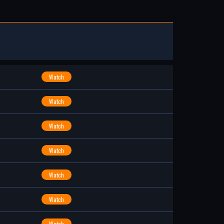
Watch
Watch
Watch
Watch
Watch
Watch
Watch