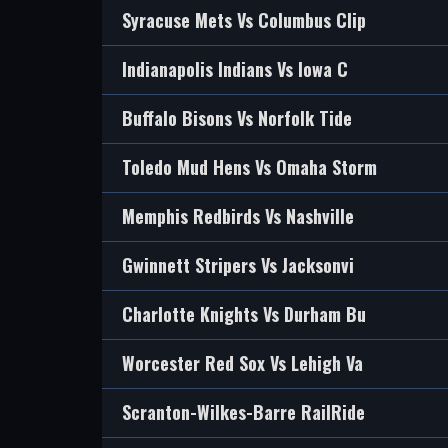
Syracuse Mets Vs Columbus Clip
Indianapolis Indians Vs Iowa C
Buffalo Bisons Vs Norfolk Tide
Toledo Mud Hens Vs Omaha Storm
Memphis Redbirds Vs Nashville
Gwinnett Stripers Vs Jacksonvi
Charlotte Knights Vs Durham Bu
Worcester Red Sox Vs Lehigh Va
Scranton-Wilkes-Barre RailRide