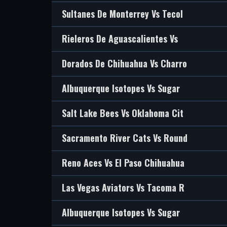
Sultanes De Monterrey Vs Tecol
Rieleros De Aguascalientes Vs
Dorados De Chihuahua Vs Charro
Albuquerque Isotopes Vs Sugar
Salt Lake Bees Vs Oklahoma Cit
Sacramento River Cats Vs Round
Reno Aces Vs El Paso Chihuahua
Las Vegas Aviators Vs Tacoma R
Albuquerque Isotopes Vs Sugar