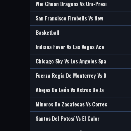
Wei Chuan Dragons Vs Uni-Presi
San Francisco Firebells Vs New
Basketball
Indiana Fever Vs Las Vegas Ace
Chicago Sky Vs Los Angeles Spa
Fuerza Regia De Monterrey Vs D
Abejas De León Vs Astros De Ja
Mineros De Zacatecas Vs Correc
Santos Del Potosí Vs El Calor