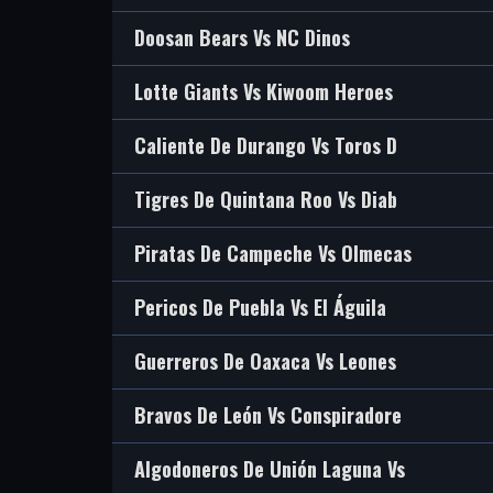
Doosan Bears Vs NC Dinos
Lotte Giants Vs Kiwoom Heroes
Caliente De Durango Vs Toros D
Tigres De Quintana Roo Vs Diab
Piratas De Campeche Vs Olmecas
Pericos De Puebla Vs El Águila
Guerreros De Oaxaca Vs Leones
Bravos De León Vs Conspiradore
Algodoneros De Unión Laguna Vs