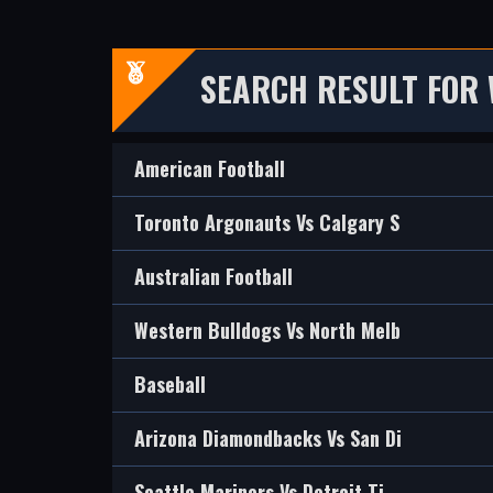
SEARCH RESULT FOR 
American Football
Toronto Argonauts Vs Calgary S
Australian Football
Western Bulldogs Vs North Melb
Baseball
Arizona Diamondbacks Vs San Di
Seattle Mariners Vs Detroit Ti