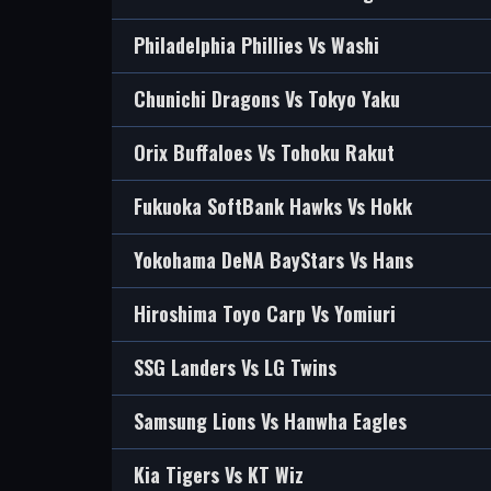
Philadelphia Phillies Vs Washi
Chunichi Dragons Vs Tokyo Yaku
Orix Buffaloes Vs Tohoku Rakut
Fukuoka SoftBank Hawks Vs Hokk
Yokohama DeNA BayStars Vs Hans
Hiroshima Toyo Carp Vs Yomiuri
SSG Landers Vs LG Twins
Samsung Lions Vs Hanwha Eagles
Kia Tigers Vs KT Wiz