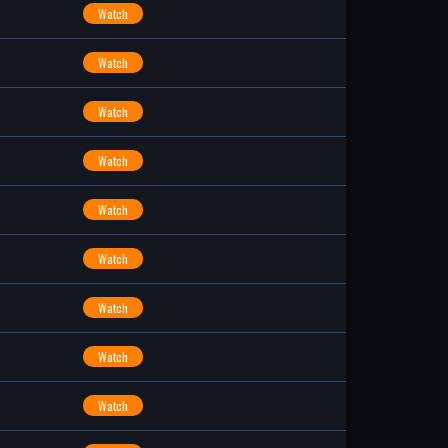
Watch
Watch
Watch
Watch
Watch
Watch
Watch
Watch
Watch