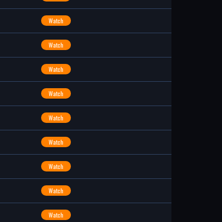
Watch
Watch
Watch
Watch
Watch
Watch
Watch
Watch
Watch