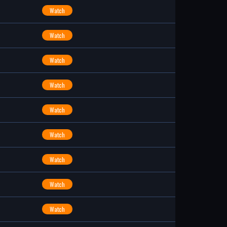
Watch
Watch
Watch
Watch
Watch
Watch
Watch
Watch
Watch