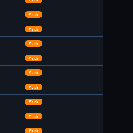
Watch
Watch
Watch
Watch
Watch
Watch
Watch
Watch
Watch