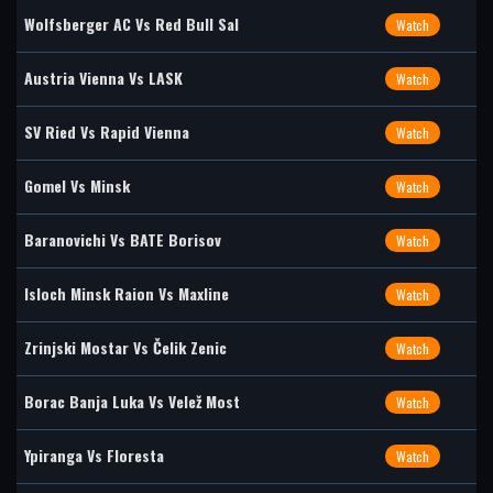
Wolfsberger AC Vs Red Bull Sal
Watch
Austria Vienna Vs LASK
Watch
SV Ried Vs Rapid Vienna
Watch
Gomel Vs Minsk
Watch
Baranovichi Vs BATE Borisov
Watch
Isloch Minsk Raion Vs Maxline
Watch
Zrinjski Mostar Vs Čelik Zenic
Watch
Borac Banja Luka Vs Velež Most
Watch
Ypiranga Vs Floresta
Watch