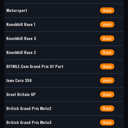
Motorsport
Watch
Knockhill Race 1
Watch
Knockhill Race 3
Watch
Knockhill Race 2
Watch
BITNILE.com Grand Prix Of Port
Watch
Iowa Corn 350
Watch
Great Britain GP
Watch
British Grand Prix Moto2
Watch
British Grand Prix Moto3
Watch