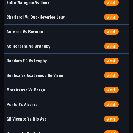
Zulte Waregem Vs Genk
Watch
Charleroi Vs Oud-Heverlee Leuv
Watch
Antwerp Vs Beveren
Watch
AC Horsens Vs Brøndby
Watch
Randers FC Vs Lyngby
Watch
Benfica Vs Académico De Viseu
Watch
Moreirense Vs Braga
Watch
Porto Vs Alverca
Watch
Gil Vicente Vs Rio Ave
Watch