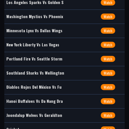
Los Angeles Sparks Vs Golden S
Watch
Washington Mystics Vs Phoenix
Watch
Minnesota Lynx Vs Dallas Wings
Watch
New York Liberty Vs Las Vegas
Watch
Portland Fire Vs Seattle Storm
Watch
Southland Sharks Vs Wellington
Watch
Diablos Rojos Del México Vs Fu
Watch
Hanoi Buffaloes Vs Da Nang Dra
Watch
Joondalup Wolves Vs Geraldton
Watch