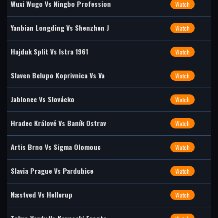
Wuxi Wugo Vs Ningbo Profession
Watch
Yanbian Longding Vs Shenzhen J
Watch
Hajduk Split Vs Istra 1961
Watch
Slaven Belupo Koprivnica Vs Va
Watch
Jablonec Vs Slovácko
Watch
Hradec Králové Vs Baník Ostrav
Watch
Artis Brno Vs Sigma Olomouc
Watch
Slavia Prague Vs Pardubice
Watch
Næstved Vs Hellerup
Watch