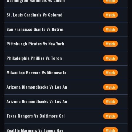
Washington Nationals Vs Cincin
Watch
St. Louis Cardinals Vs Colorad
Watch
San Francisco Giants Vs Detroi
Watch
Pittsburgh Pirates Vs New York
Watch
Philadelphia Phillies Vs Toron
Watch
Milwaukee Brewers Vs Minnesota
Watch
Arizona Diamondbacks Vs Los An
Watch
Arizona Diamondbacks Vs Los An
Watch
Texas Rangers Vs Baltimore Ori
Watch
Seattle Mariners Vs Tampa Bay
Watch