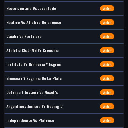
Novorizontino Vs Juventude
Watch
Náutico Vs Atlético Goianiense
Watch
Cuiabá Vs Fortaleza
Watch
Athletic Club-MG Vs Criciúma
Watch
Instituto Vs Gimnasia Y Esgrim
Watch
Gimnasia Y Esgrima De La Plata
Watch
Defensa Y Justicia Vs Newell's
Watch
Argentinos Juniors Vs Racing C
Watch
Independiente Vs Platense
Watch