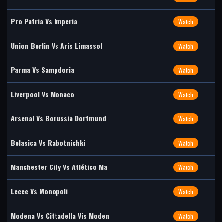
Pro Patria Vs Imperia
Watch
Union Berlin Vs Aris Limassol
Watch
Parma Vs Sampdoria
Watch
Liverpool Vs Monaco
Watch
Arsenal Vs Borussia Dortmund
Watch
Belasica Vs Rabotnichki
Watch
Manchester City Vs Atlético Ma
Watch
Lecce Vs Monopoli
Watch
Modena Vs Cittadella Vis Moden
Watch