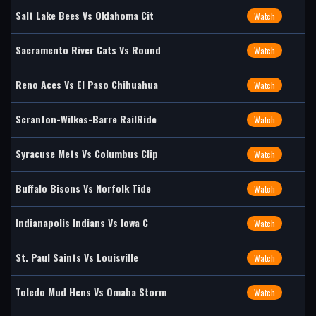
Salt Lake Bees Vs Oklahoma Cit
Watch
Sacramento River Cats Vs Round
Watch
Reno Aces Vs El Paso Chihuahua
Watch
Scranton-Wilkes-Barre RailRide
Watch
Syracuse Mets Vs Columbus Clip
Watch
Buffalo Bisons Vs Norfolk Tide
Watch
Indianapolis Indians Vs Iowa C
Watch
St. Paul Saints Vs Louisville
Watch
Toledo Mud Hens Vs Omaha Storm
Watch