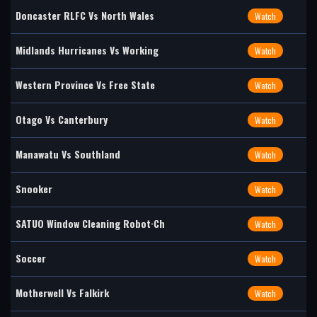
Doncaster RLFC Vs North Wales
Watch
Midlands Hurricanes Vs Working
Watch
Western Province Vs Free State
Watch
Otago Vs Canterbury
Watch
Manawatu Vs Southland
Watch
Snooker
Watch
SATUO Window Cleaning Robot·Ch
Watch
Soccer
Watch
Motherwell Vs Falkirk
Watch