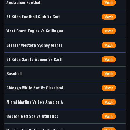
Australian Football
Watch
St Kilda Football Club Vs Carl
Watch
West Coast Eagles Vs Collingwo
Watch
Greater Western Sydney Giants
Watch
St Kilda Saints Women Vs Carlt
Watch
Baseball
Watch
Chicago White Sox Vs Cleveland
Watch
Miami Marlins Vs Los Angeles A
Watch
Boston Red Sox Vs Athletics
Watch