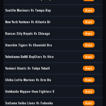
Seattle Mariners Vs Tampa Bay
Watch
New York Yankees Vs Atlanta Br
Watch
Kansas City Royals Vs Chicago
Watch
Hanshin Tigers Vs Chunichi Dra
Watch
Yokohama DeNA BayStars Vs Hiro
Watch
Yomiuri Giants Vs Tokyo Yakult
Watch
Chiba Lotte Marines Vs Orix Bu
Watch
Hokkaido Nippon-Ham Fighters V
Watch
Saitama Seibu Lions Vs Fukuoka
Watch