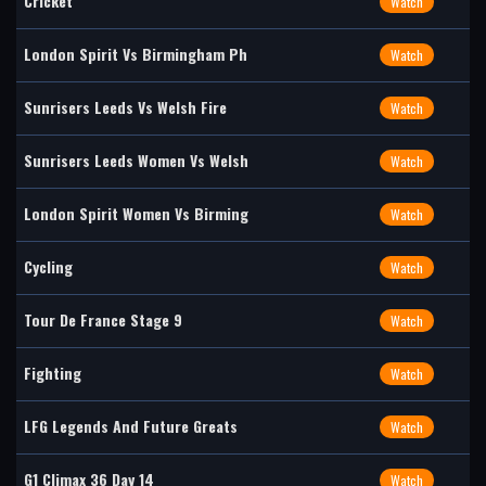
Cricket
Watch
London Spirit Vs Birmingham Ph
Watch
Sunrisers Leeds Vs Welsh Fire
Watch
Sunrisers Leeds Women Vs Welsh
Watch
London Spirit Women Vs Birming
Watch
Cycling
Watch
Tour De France Stage 9
Watch
Fighting
Watch
LFG Legends And Future Greats
Watch
G1 Climax 36 Day 14
Watch