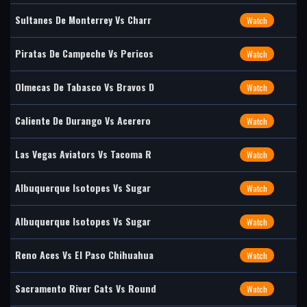
Sultanes De Monterrey Vs Charr
Watch
Piratas De Campeche Vs Pericos
Watch
Olmecas De Tabasco Vs Bravos D
Watch
Caliente De Durango Vs Acerero
Watch
Las Vegas Aviators Vs Tacoma R
Watch
Albuquerque Isotopes Vs Sugar
Watch
Albuquerque Isotopes Vs Sugar
Watch
Reno Aces Vs El Paso Chihuahua
Watch
Sacramento River Cats Vs Round
Watch