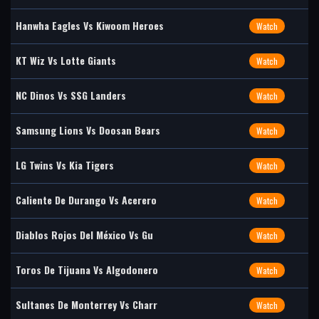
Hanwha Eagles Vs Kiwoom Heroes
Watch
KT Wiz Vs Lotte Giants
Watch
NC Dinos Vs SSG Landers
Watch
Samsung Lions Vs Doosan Bears
Watch
LG Twins Vs Kia Tigers
Watch
Caliente De Durango Vs Acerero
Watch
Diablos Rojos Del México Vs Gu
Watch
Toros De Tijuana Vs Algodonero
Watch
Sultanes De Monterrey Vs Charr
Watch