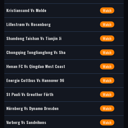
Kristiansund Vs Molde
Watch
Lillestrøm Vs Rosenborg
Watch
Shandong Taishan Vs Tianjin Ji
Watch
Chongqing Tonglianglong Vs Sha
Watch
Henan FC Vs Qingdao West Coast
Watch
Energie Cottbus Vs Hannover 96
Watch
St Pauli Vs Greuther Fürth
Watch
Nürnberg Vs Dynamo Dresden
Watch
Varberg Vs Sandvikens
Watch