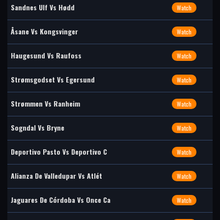
Sandnes Ulf Vs Hødd
Watch
Åsane Vs Kongsvinger
Watch
Haugesund Vs Raufoss
Watch
Strømsgodset Vs Egersund
Watch
Strømmen Vs Ranheim
Watch
Sogndal Vs Bryne
Watch
Deportivo Pasto Vs Deportivo C
Watch
Alianza De Valledupar Vs Atlét
Watch
Jaguares De Córdoba Vs Once Ca
Watch