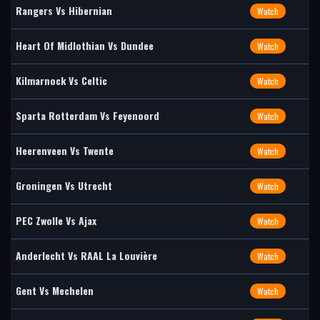
Rangers Vs Hibernian
Watch
Heart Of Midlothian Vs Dundee
Watch
Kilmarnock Vs Celtic
Watch
Sparta Rotterdam Vs Feyenoord
Watch
Heerenveen Vs Twente
Watch
Groningen Vs Utrecht
Watch
PEC Zwolle Vs Ajax
Watch
Anderlecht Vs RAAL La Louvière
Watch
Gent Vs Mechelen
Watch