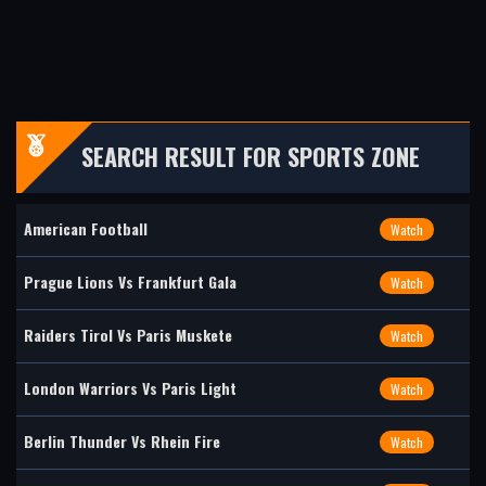
SEARCH RESULT FOR SPORTS ZONE
American Football
Watch
Prague Lions Vs Frankfurt Gala
Watch
Raiders Tirol Vs Paris Muskete
Watch
London Warriors Vs Paris Light
Watch
Berlin Thunder Vs Rhein Fire
Watch