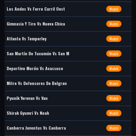
Los Andes Vs Ferro Carril Oest
Watch
Gimnasia Y Tiro Vs Nueva Chica
Watch
Atlanta Vs Temperley
Watch
San Martín De Tucumán Vs San M
Watch
Deportivo Morón Vs Acassuso
Watch
Mitre Vs Defensores De Belgran
Watch
Pyunik Yerevan Vs Van
Watch
Shirak Gyumri Vs Noah
Watch
Canberra Juventus Vs Canberra
Watch