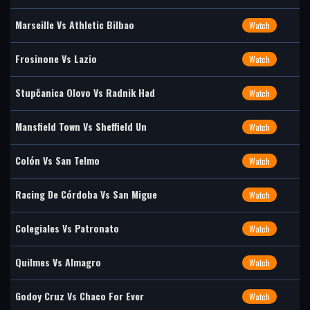
Marseille Vs Athletic Bilbao
Watch
Frosinone Vs Lazio
Watch
Stupčanica Olovo Vs Radnik Had
Watch
Mansfield Town Vs Sheffield Un
Watch
Colón Vs San Telmo
Watch
Racing De Córdoba Vs San Migue
Watch
Colegiales Vs Patronato
Watch
Quilmes Vs Almagro
Watch
Godoy Cruz Vs Chaco For Ever
Watch