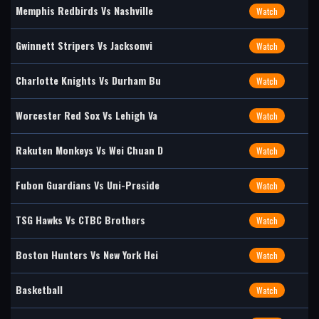
Memphis Redbirds Vs Nashville
Watch
Gwinnett Stripers Vs Jacksonvi
Watch
Charlotte Knights Vs Durham Bu
Watch
Worcester Red Sox Vs Lehigh Va
Watch
Rakuten Monkeys Vs Wei Chuan D
Watch
Fubon Guardians Vs Uni-Preside
Watch
TSG Hawks Vs CTBC Brothers
Watch
Boston Hunters Vs New York Hei
Watch
Basketball
Watch