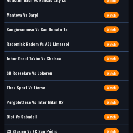
Houston Dash Vs Kansas City Cu
Watch
Mantova Vs Carpi
Watch
Sangiovannese Vs San Donato Ta
Watch
Radomiak Radom Vs AEL Limassol
Watch
Johor Darul Ta'zim Vs Chelsea
Watch
SK Roeselare Vs Lokeren
Watch
Thes Sport Vs Lierse
Watch
Pergolettese Vs Inter Milan U2
Watch
Olot Vs Sabadell
Watch
CS Sfaxien Vs FC San Pédro
Watch