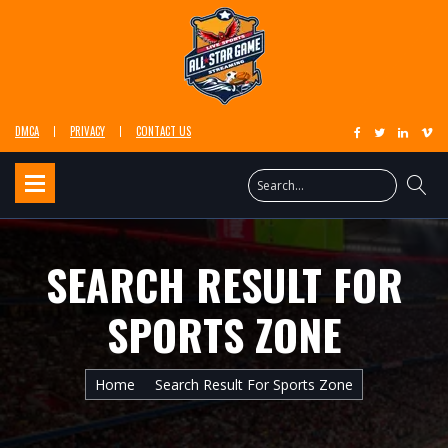
DMCA
PRIVACY
CONTACT US
SEARCH RESULT FOR
SPORTS ZONE
Home
Search Result For Sports Zone