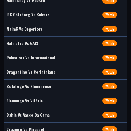
Hammarby Vs Häcken
Watch
IFK Göteborg Vs Kalmar
Watch
Malmö Vs Degerfors
Watch
Halmstad Vs GAIS
Watch
Palmeiras Vs Internacional
Watch
Bragantino Vs Corinthians
Watch
Botafogo Vs Fluminense
Watch
Flamengo Vs Vitória
Watch
Bahia Vs Vasco Da Gama
Watch
Cruzeiro Vs Mirassol
Watch