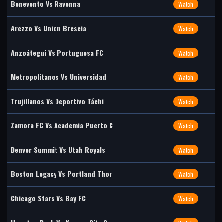
Benevento Vs Ravenna
Watch
Arezzo Vs Union Brescia
Watch
Anzoátegui Vs Portuguesa FC
Watch
Metropolitanos Vs Universidad
Watch
Trujillanos Vs Deportivo Táchi
Watch
Zamora FC Vs Academia Puerto C
Watch
Denver Summit Vs Utah Royals
Watch
Boston Legacy Vs Portland Thor
Watch
Chicago Stars Vs Bay FC
Watch