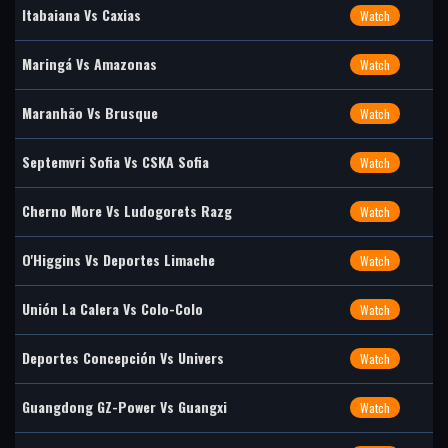
Itabaiana Vs Caxias
Watch
Maringá Vs Amazonas
Watch
Maranhão Vs Brusque
Watch
Septemvri Sofia Vs CSKA Sofia
Watch
Cherno More Vs Ludogorets Razg
Watch
O'Higgins Vs Deportes Limache
Watch
Unión La Calera Vs Colo-Colo
Watch
Deportes Concepción Vs Univers
Watch
Guangdong GZ-Power Vs Guangxi
Watch