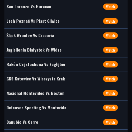
San Lorenzo Vs Huracán
Watch
Lech Poznań Vs Piast Gliwice
Watch
Śląsk Wrocław Vs Cracovia
Watch
Jagiellonia Białystok Vs Widze
Watch
Raków Częstochowa Vs Zagłębie
Watch
GKS Katowice Vs Wieczysta Krak
Watch
Nacional Montevideo Vs Boston
Watch
Defensor Sporting Vs Montevide
Watch
Danubio Vs Cerro
Watch