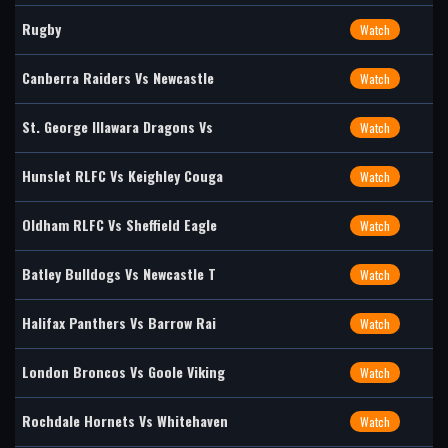
Rugby
Watch
Canberra Raiders Vs Newcastle
Watch
St. George Illawara Dragons Vs
Watch
Hunslet RLFC Vs Keighley Couga
Watch
Oldham RLFC Vs Sheffield Eagle
Watch
Batley Bulldogs Vs Newcastle T
Watch
Halifax Panthers Vs Barrow Rai
Watch
London Broncos Vs Goole Viking
Watch
Rochdale Hornets Vs Whitehaven
Watch