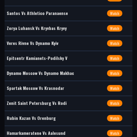
Santos Vs Athletico Paranaense
Watch
Zorya Luhansk Vs Kryvbas Kryvy
Watch
Veres Rivne Vs Dynamo Kyiv
Watch
Epitsentr Kamianets-Podilsky V
Watch
Dynamo Moscow Vs Dynamo Makhac
Watch
Spartak Moscow Vs Krasnodar
Watch
Zenit Saint Petersburg Vs Rodi
Watch
Rubin Kazan Vs Orenburg
Watch
Hamarkameratene Vs Aalesund
Watch