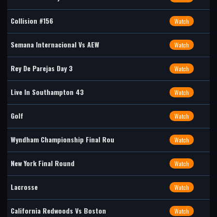
Collision #156
Watch
Semana Internacional Vs AEW
Watch
Rey De Parejas Day 3
Watch
Live In Southampton 43
Watch
Golf
Watch
Wyndham Championship Final Rou
Watch
New York Final Round
Watch
Lacrosse
Watch
California Redwoods Vs Boston
Watch