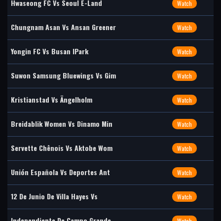
Hwaseong FC Vs Seoul E-Land
Watch
Chungnam Asan Vs Ansan Greener
Watch
Yongin FC Vs Busan IPark
Watch
Suwon Samsung Bluewings Vs Gim
Watch
Kristianstad Vs Ängelholm
Watch
Breidablik Women Vs Dinamo Min
Watch
Servette Chênois Vs Aktobe Wom
Watch
Unión Española Vs Deportes Ant
Watch
12 De Junio De Villa Hayes Vs
Watch
Independiente De Campo Grande
Watch