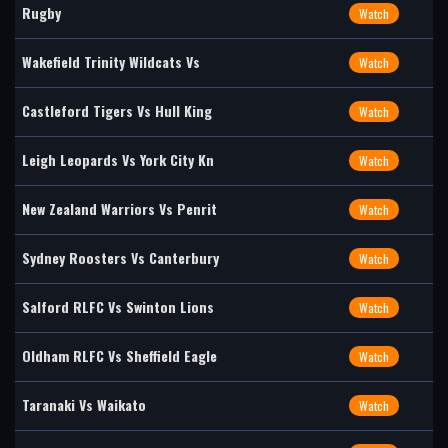
Rugby
Watch
Wakefield Trinity Wildcats Vs
Watch
Castleford Tigers Vs Hull King
Watch
Leigh Leopards Vs York City Kn
Watch
New Zealand Warriors Vs Penrit
Watch
Sydney Roosters Vs Canterbury
Watch
Salford RLFC Vs Swinton Lions
Watch
Oldham RLFC Vs Sheffield Eagle
Watch
Taranaki Vs Waikato
Watch