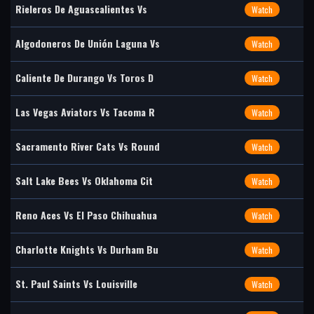
Rieleros De Aguascalientes Vs
Watch
Algodoneros De Unión Laguna Vs
Watch
Caliente De Durango Vs Toros D
Watch
Las Vegas Aviators Vs Tacoma R
Watch
Sacramento River Cats Vs Round
Watch
Salt Lake Bees Vs Oklahoma Cit
Watch
Reno Aces Vs El Paso Chihuahua
Watch
Charlotte Knights Vs Durham Bu
Watch
St. Paul Saints Vs Louisville
Watch