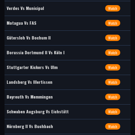
Verdes Vs Municipal
Watch
Motagua Vs FAS
Watch
Gütersloh Vs Bochum II
Watch
Borussia Dortmund II Vs Köln I
Watch
Stuttgarter Kickers Vs Ulm
Watch
Landsberg Vs Illertissen
Watch
Bayreuth Vs Memmingen
Watch
Schwaben Augsburg Vs Eichstätt
Watch
Nürnberg II Vs Buchbach
Watch