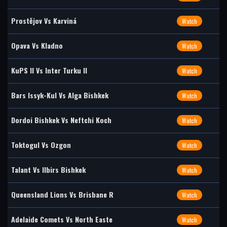
Prostějov Vs Karviná
Watch
Opava Vs Kladno
Watch
KuPS II Vs Inter Turku II
Watch
Bars Issyk-Kul Vs Alga Bishkek
Watch
Dordoi Bishkek Vs Neftchi Koch
Watch
Toktogul Vs Ozgon
Watch
Talant Vs Ilbirs Bishkek
Watch
Queensland Lions Vs Brisbane R
Watch
Adelaide Comets Vs North Easte
Watch