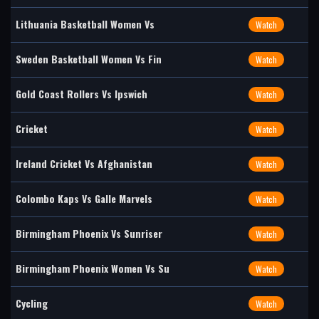
Lithuania Basketball Women Vs
Watch
Sweden Basketball Women Vs Fin
Watch
Gold Coast Rollers Vs Ipswich
Watch
Cricket
Watch
Ireland Cricket Vs Afghanistan
Watch
Colombo Kaps Vs Galle Marvels
Watch
Birmingham Phoenix Vs Sunriser
Watch
Birmingham Phoenix Women Vs Su
Watch
Cycling
Watch