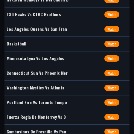
TSG Hawks Vs CTBC Brothers
Watch
Los Angeles Queens Vs San Fran
Watch
Basketball
Watch
Minnesota Lynx Vs Los Angeles
Watch
Connecticut Sun Vs Phoenix Mer
Watch
Washington Mystics Vs Atlanta
Watch
Portland Fire Vs Toronto Tempo
Watch
Fuerza Regia De Monterrey Vs D
Watch
Gambusinos De Fresnillo Vs Pan
Watch