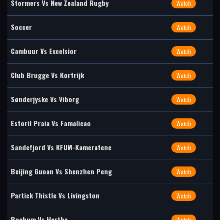
Stormers Vs New Zealand Rugby
Watch
Soccer
Watch
Cambuur Vs Excelsior
Watch
Club Brugge Vs Kortrijk
Watch
Sønderjyske Vs Viborg
Watch
Estoril Praia Vs Famalicao
Watch
Sandefjord Vs KFUM-Kameratene
Watch
Beijing Guoan Vs Shenzhen Peng
Watch
Partick Thistle Vs Livingston
Watch
Bochum Vs Hertha
Watch