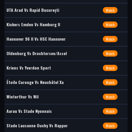
UTA Arad Vs Rapid București
Watch
Kickers Emden Vs Hamburg II
Watch
Hannover 96 II Vs HSC Hannover
Watch
Oldenburg Vs Drochtersen/Assel
Watch
Kriens Vs Yverdon Sport
Watch
Étoile Carouge Vs Neuchâtel Xa
Watch
Winterthur Vs Wil
Watch
Aarau Vs Stade Nyonnais
Watch
Stade Lausanne Ouchy Vs Rapper
Watch