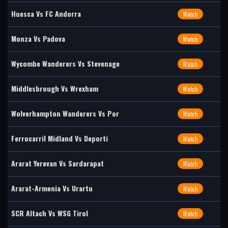
Huesca Vs FC Andorra
Watch
Monza Vs Padova
Watch
Wycombe Wanderers Vs Stevenage
Watch
Middlesbrough Vs Wrexham
Watch
Wolverhampton Wanderers Vs Por
Watch
Ferrocarril Midland Vs Deporti
Watch
Ararat Yerevan Vs Sardarapat
Watch
Ararat-Armenia Vs Urartu
Watch
SCR Altach Vs WSG Tirol
Watch