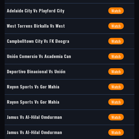
Adelaide City Vs Playford City
Watch
West Torrens Birkalla Vs West
Watch
Campbelltown City Vs FK Beogra
Watch
Unión Comercio Vs Academia Can
Watch
Deportivo Binacional Vs Unión
Watch
Rayon Sports Vs Gor Mahia
Watch
Rayon Sports Vs Gor Mahia
Watch
Jamus Vs Al-Hilal Omdurman
Watch
Jamus Vs Al-Hilal Omdurman
Watch