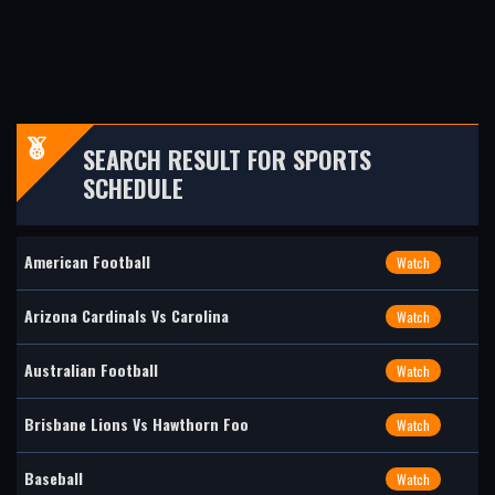
SEARCH RESULT FOR SPORTS
SCHEDULE
American Football
Watch
Arizona Cardinals Vs Carolina
Watch
Australian Football
Watch
Brisbane Lions Vs Hawthorn Foo
Watch
Baseball
Watch