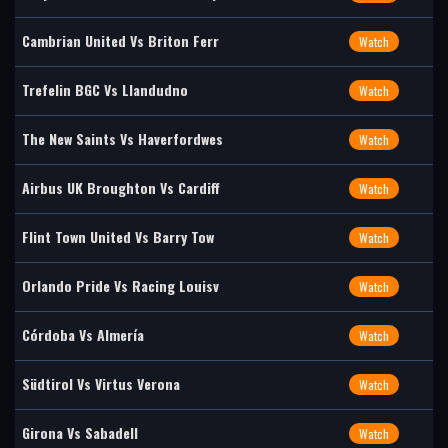
Cambrian United Vs Briton Ferr
Watch
Trefelin BGC Vs Llandudno
Watch
The New Saints Vs Haverfordwes
Watch
Airbus UK Broughton Vs Cardiff
Watch
Flint Town United Vs Barry Tow
Watch
Orlando Pride Vs Racing Louisv
Watch
Córdoba Vs Almería
Watch
Südtirol Vs Virtus Verona
Watch
Girona Vs Sabadell
Watch