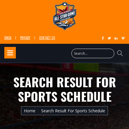
DMCA
PRIVACY
CONTACT US
SEARCH RESULT FOR
SPORTS SCHEDULE
Home
Search Result For Sports Schedule