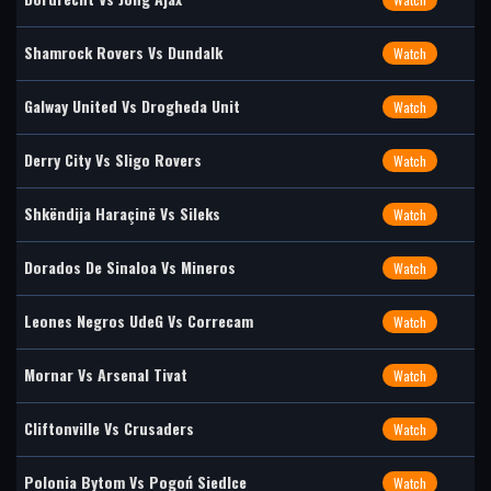
Shamrock Rovers Vs Dundalk
Watch
Galway United Vs Drogheda Unit
Watch
Derry City Vs Sligo Rovers
Watch
Shkëndija Haraçinë Vs Sileks
Watch
Dorados De Sinaloa Vs Mineros
Watch
Leones Negros UdeG Vs Correcam
Watch
Mornar Vs Arsenal Tivat
Watch
Cliftonville Vs Crusaders
Watch
Polonia Bytom Vs Pogoń Siedlce
Watch