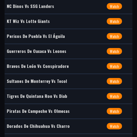
NC Dinos Vs SSG Landers
Watch
KT Wiz Vs Lotte Giants
Watch
Pericos De Puebla Vs El Águila
Watch
Guerreros De Oaxaca Vs Leones
Watch
Bravos De León Vs Conspiradore
Watch
Sultanes De Monterrey Vs Tecol
Watch
Tigres De Quintana Roo Vs Diab
Watch
Piratas De Campeche Vs Olmecas
Watch
Dorados De Chihuahua Vs Charro
Watch