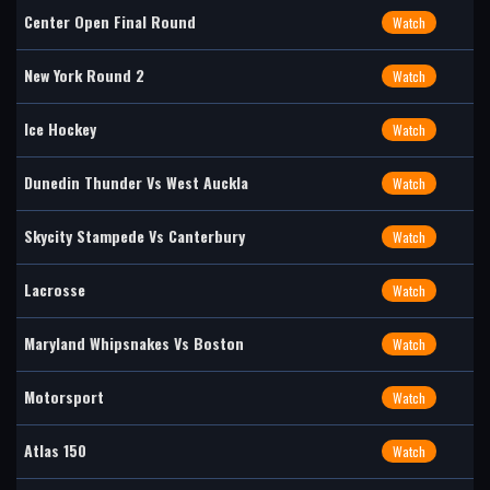
Center Open Final Round
Watch
New York Round 2
Watch
Ice Hockey
Watch
Dunedin Thunder Vs West Auckla
Watch
Skycity Stampede Vs Canterbury
Watch
Lacrosse
Watch
Maryland Whipsnakes Vs Boston
Watch
Motorsport
Watch
Atlas 150
Watch