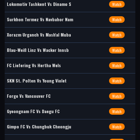
Lokomotiv Tashkent Vs Dinamo S
Watch
Surkhon Termez Vs Navbahor Nam
Watch
Xorazm Urganch Vs Mash'al Muba
Watch
Blau-Weiß Linz Vs Wacker Innsb
Watch
FC Liefering Vs Hertha Wels
Watch
SKN St. Polten Vs Young Violet
Watch
Forge Vs Vancouver FC
Watch
Gyeongnam FC Vs Daegu FC
Watch
Gimpo FC Vs Chungbuk Cheongju
Watch