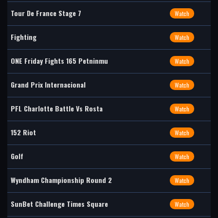
Tour De France Stage 7
Watch
Fighting
Watch
ONE Friday Fights 165 Petninmu
Watch
Grand Prix Internacional
Watch
PFL Charlotte Battle Vs Rosta
Watch
152 Riot
Watch
Golf
Watch
Wyndham Championship Round 2
Watch
SunBet Challenge Times Square
Watch