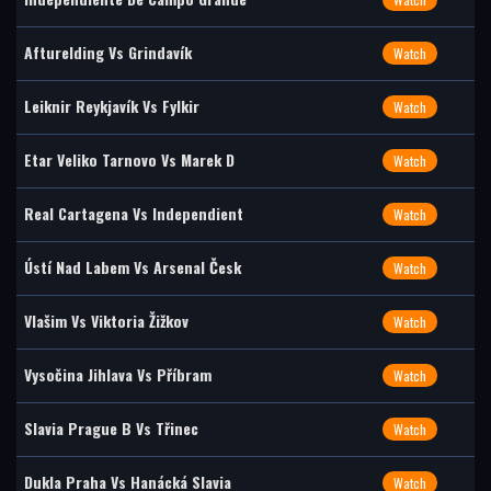
Afturelding Vs Grindavík
Watch
Leiknir Reykjavík Vs Fylkir
Watch
Etar Veliko Tarnovo Vs Marek D
Watch
Real Cartagena Vs Independient
Watch
Ústí Nad Labem Vs Arsenal Česk
Watch
Vlašim Vs Viktoria Žižkov
Watch
Vysočina Jihlava Vs Příbram
Watch
Slavia Prague B Vs Třinec
Watch
Dukla Praha Vs Hanácká Slavia
Watch