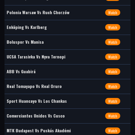
Polonia Warsaw Vs Ruch Chorzów
Watch
Enköping Vs Karlberg
Watch
Boluspor Vs Manisa
Watch
UCSA Tarasivka Vs Nyva Ternopi
Watch
ABB Vs Guabirá
Watch
Real Tomayapo Vs Real Oruro
Watch
Sport Huancayo Vs Los Chankas
Watch
Comerciantes Unidos Vs Cusco
Watch
MTK Budapest Vs Puskás Akadémi
Watch