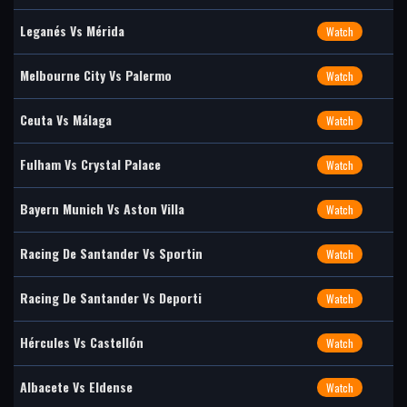
Leganés Vs Mérida
Watch
Melbourne City Vs Palermo
Watch
Ceuta Vs Málaga
Watch
Fulham Vs Crystal Palace
Watch
Bayern Munich Vs Aston Villa
Watch
Racing De Santander Vs Sportin
Watch
Racing De Santander Vs Deporti
Watch
Hércules Vs Castellón
Watch
Albacete Vs Eldense
Watch