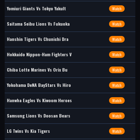
Yomiuri Giants Vs Tokyo Yakult
Watch
Saitama Seibu Lions Vs Fukuoka
Watch
Hanshin Tigers Vs Chunichi Dra
Watch
Hokkaido Nippon-Ham Fighters V
Watch
Chiba Lotte Marines Vs Orix Bu
Watch
Yokohama DeNA BayStars Vs Hiro
Watch
Hanwha Eagles Vs Kiwoom Heroes
Watch
Samsung Lions Vs Doosan Bears
Watch
LG Twins Vs Kia Tigers
Watch