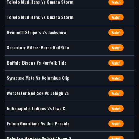
Toledo Mud Hens Vs Omaha Storm
Watch
Toledo Mud Hens Vs Omaha Storm
Watch
Gwinnett Stripers Vs Jacksonvi
Watch
Scranton-Wilkes-Barre RailRide
Watch
Buffalo Bisons Vs Norfolk Tide
Watch
Syracuse Mets Vs Columbus Clip
Watch
Worcester Red Sox Vs Lehigh Va
Watch
Indianapolis Indians Vs Iowa C
Watch
Fubon Guardians Vs Uni-Preside
Watch
Rakuten Monkeys Vs Wei Chuan D
Watch