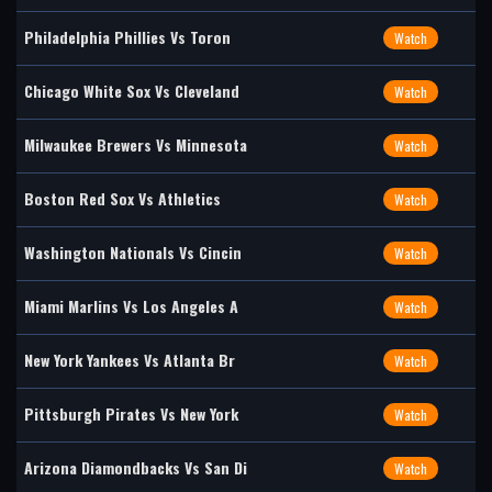
Philadelphia Phillies Vs Toron
Watch
Chicago White Sox Vs Cleveland
Watch
Milwaukee Brewers Vs Minnesota
Watch
Boston Red Sox Vs Athletics
Watch
Washington Nationals Vs Cincin
Watch
Miami Marlins Vs Los Angeles A
Watch
New York Yankees Vs Atlanta Br
Watch
Pittsburgh Pirates Vs New York
Watch
Arizona Diamondbacks Vs San Di
Watch