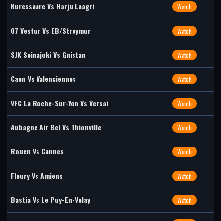
Kuressaare Vs Harju Laagri
Watch
07 Vestur Vs EB/Streymur
Watch
SJK Seinajoki Vs Gnistan
Watch
Caen Vs Valenciennes
Watch
VFC La Roche-Sur-Yon Vs Versai
Watch
Aubagne Air Bel Vs Thionville
Watch
Rouen Vs Cannes
Watch
Fleury Vs Amiens
Watch
Bastia Vs Le Puy-En-Velay
Watch