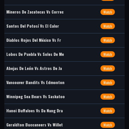
Mineros De Zacatecas Vs Correc
Watch
Santos Del Potosí Vs El Calor
Watch
Diablos Rojos Del México Vs Fr
Watch
Lobos De Puebla Vs Soles De Me
Watch
Abejas De León Vs Astros De Ja
Watch
Vancouver Bandits Vs Edmonton
Watch
Winnipeg Sea Bears Vs Saskatoo
Watch
Hanoi Buffaloes Vs Da Nang Dra
Watch
Geraldton Buccaneers Vs Willet
Watch