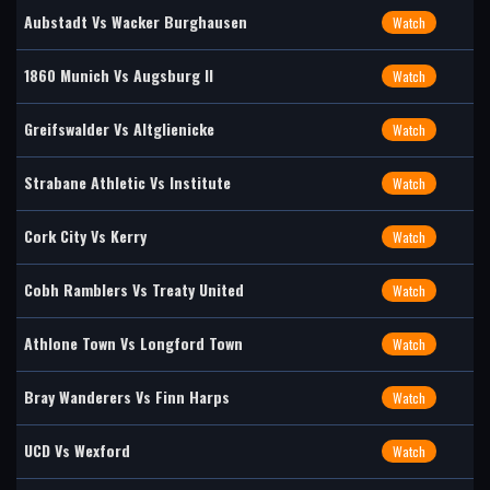
Aubstadt Vs Wacker Burghausen
Watch
1860 Munich Vs Augsburg II
Watch
Greifswalder Vs Altglienicke
Watch
Strabane Athletic Vs Institute
Watch
Cork City Vs Kerry
Watch
Cobh Ramblers Vs Treaty United
Watch
Athlone Town Vs Longford Town
Watch
Bray Wanderers Vs Finn Harps
Watch
UCD Vs Wexford
Watch