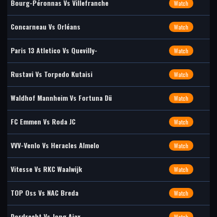
Bourg-Péronnas Vs Villefranche
Watch
Concarneau Vs Orléans
Watch
Paris 13 Atletico Vs Quevilly-
Watch
Rustavi Vs Torpedo Kutaisi
Watch
Waldhof Mannheim Vs Fortuna Dü
Watch
FC Emmen Vs Roda JC
Watch
VVV-Venlo Vs Heracles Almelo
Watch
Vitesse Vs RKC Waalwijk
Watch
TOP Oss Vs NAC Breda
Watch
Dordrecht Vs Jong Ajax
Watch