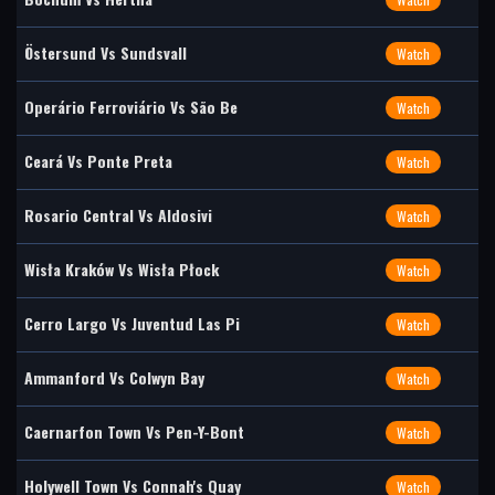
Östersund Vs Sundsvall
Watch
Operário Ferroviário Vs São Be
Watch
Ceará Vs Ponte Preta
Watch
Rosario Central Vs Aldosivi
Watch
Wisła Kraków Vs Wisła Płock
Watch
Cerro Largo Vs Juventud Las Pi
Watch
Ammanford Vs Colwyn Bay
Watch
Caernarfon Town Vs Pen-Y-Bont
Watch
Holywell Town Vs Connah's Quay
Watch