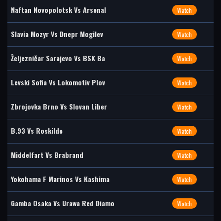
Naftan Novopolotsk Vs Arsenal
Watch
Slavia Mozyr Vs Dnepr Mogilev
Watch
Željezničar Sarajevo Vs BSK Ba
Watch
Levski Sofia Vs Lokomotiv Plov
Watch
Zbrojovka Brno Vs Slovan Liber
Watch
B.93 Vs Roskilde
Watch
Middelfart Vs Brabrand
Watch
Yokohama F Marinos Vs Kashima
Watch
Gamba Osaka Vs Urawa Red Diamo
Watch