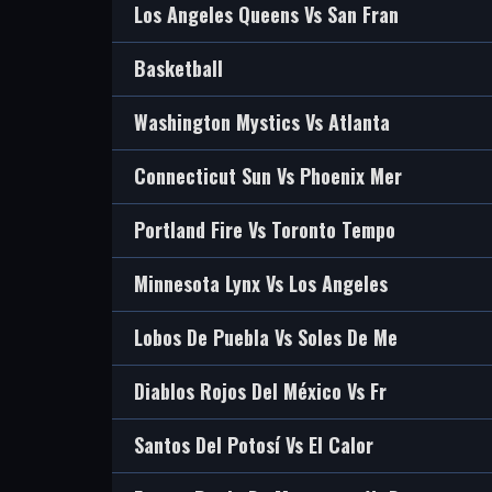
Los Angeles Queens Vs San Fran
Basketball
Washington Mystics Vs Atlanta
Connecticut Sun Vs Phoenix Mer
Portland Fire Vs Toronto Tempo
Minnesota Lynx Vs Los Angeles
Lobos De Puebla Vs Soles De Me
Diablos Rojos Del México Vs Fr
Santos Del Potosí Vs El Calor