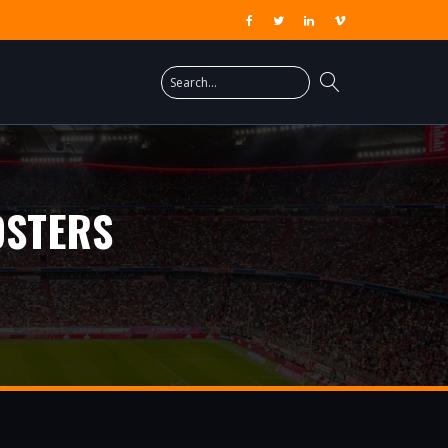
OSTERS