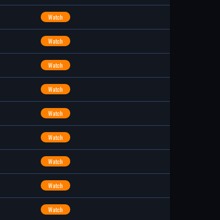
Watch
Watch
Watch
Watch
Watch
Watch
Watch
Watch
Watch