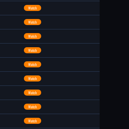
Watch
Watch
Watch
Watch
Watch
Watch
Watch
Watch
Watch