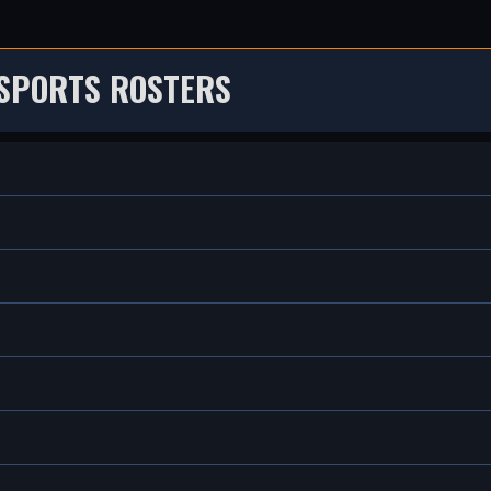
 SPORTS ROSTERS