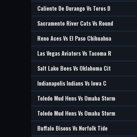
Caliente De Durango Vs Toros D
Sacramento River Cats Vs Round
Reno Aces Vs El Paso Chihuahua
Las Vegas Aviators Vs Tacoma R
Salt Lake Bees Vs Oklahoma Cit
Indianapolis Indians Vs Iowa C
Toledo Mud Hens Vs Omaha Storm
Toledo Mud Hens Vs Omaha Storm
Buffalo Bisons Vs Norfolk Tide