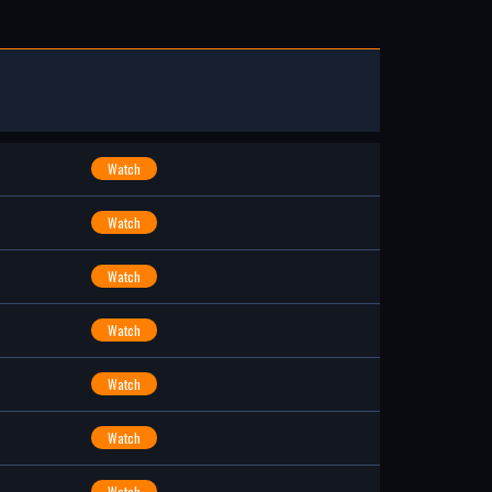
Watch
Watch
Watch
Watch
Watch
Watch
Watch