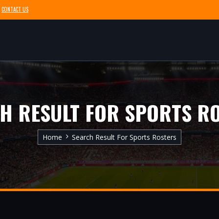
CONTACT US
H RESULT FOR SPORTS R
Home
Search Result For Sports Rosters