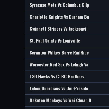
Syracuse Mets Vs Columbus Clip
Charlotte Knights Vs Durham Bu
Gwinnett Stripers Vs Jacksonvi
St. Paul Saints Vs Louisville
Scranton-Wilkes-Barre RailRide
Worcester Red Sox Vs Lehigh Va
TSG Hawks Vs CTBC Brothers
Fubon Guardians Vs Uni-Preside
Rakuten Monkeys Vs Wei Chuan D