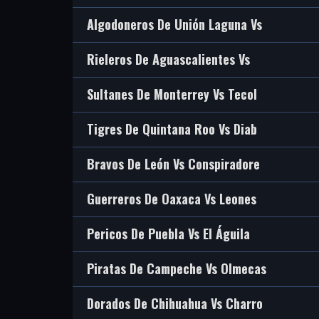
Algodoneros De Unión Laguna Vs
Rieleros De Aguascalientes Vs
Sultanes De Monterrey Vs Tecol
Tigres De Quintana Roo Vs Diab
Bravos De León Vs Conspiradore
Guerreros De Oaxaca Vs Leones
Pericos De Puebla Vs El Águila
Piratas De Campeche Vs Olmecas
Dorados De Chihuahua Vs Charro