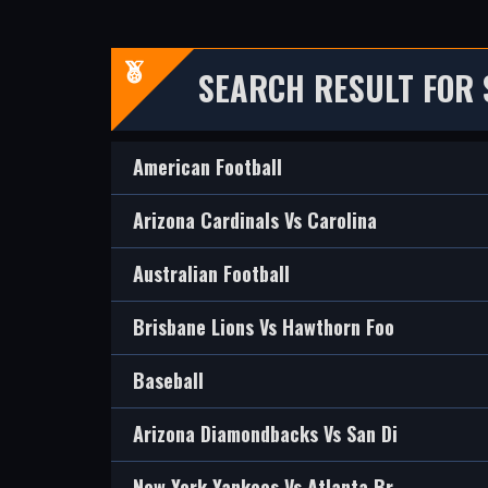
SEARCH RESULT FOR
American Football
Arizona Cardinals Vs Carolina
Australian Football
Brisbane Lions Vs Hawthorn Foo
Baseball
Arizona Diamondbacks Vs San Di
New York Yankees Vs Atlanta Br