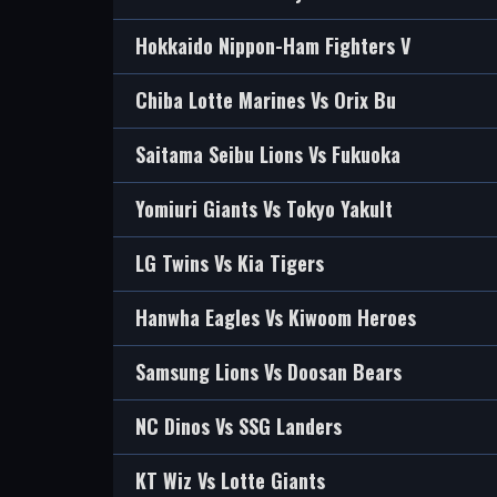
Hokkaido Nippon-Ham Fighters V
Chiba Lotte Marines Vs Orix Bu
Saitama Seibu Lions Vs Fukuoka
Yomiuri Giants Vs Tokyo Yakult
LG Twins Vs Kia Tigers
Hanwha Eagles Vs Kiwoom Heroes
Samsung Lions Vs Doosan Bears
NC Dinos Vs SSG Landers
KT Wiz Vs Lotte Giants