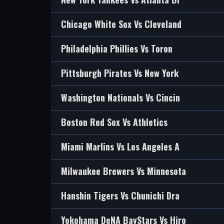
Chicago White Sox Vs Cleveland
Philadelphia Phillies Vs Toron
Pittsburgh Pirates Vs New York
Washington Nationals Vs Cincin
Boston Red Sox Vs Athletics
Miami Marlins Vs Los Angeles A
Milwaukee Brewers Vs Minnesota
Hanshin Tigers Vs Chunichi Dra
Yokohama DeNA BayStars Vs Hiro