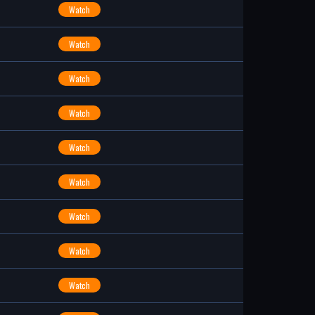
Watch
Watch
Watch
Watch
Watch
Watch
Watch
Watch
Watch