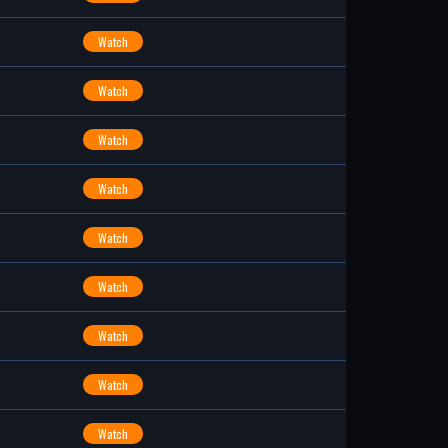
Watch
Watch
Watch
Watch
Watch
Watch
Watch
Watch
Watch