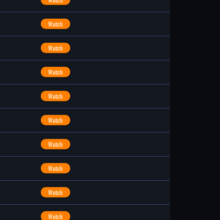
Watch
Watch
Watch
Watch
Watch
Watch
Watch
Watch
Watch