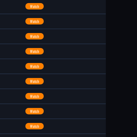
Watch
Watch
Watch
Watch
Watch
Watch
Watch
Watch
Watch