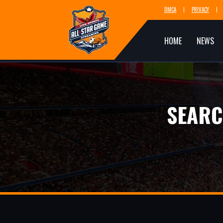
DMCA
PRIVACY
HOME
NEWS
SEARC