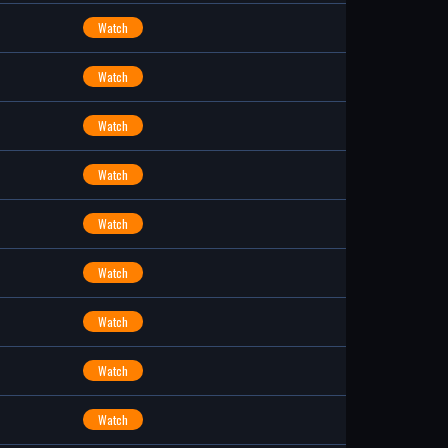
Watch
Watch
Watch
Watch
Watch
Watch
Watch
Watch
Watch