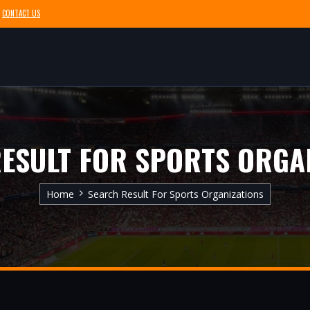
CONTACT US
ESULT FOR SPORTS ORGA
Home
Search Result For Sports Organizations