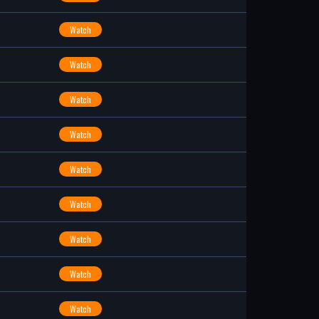
Watch
Watch
Watch
Watch
Watch
Watch
Watch
Watch
Watch