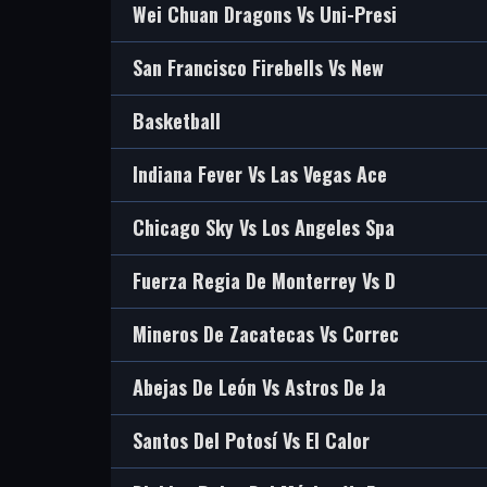
Wei Chuan Dragons Vs Uni-Presi
San Francisco Firebells Vs New
Basketball
Indiana Fever Vs Las Vegas Ace
Chicago Sky Vs Los Angeles Spa
Fuerza Regia De Monterrey Vs D
Mineros De Zacatecas Vs Correc
Abejas De León Vs Astros De Ja
Santos Del Potosí Vs El Calor