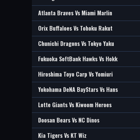
Atlanta Braves Vs Miami Marlin
Orix Buffaloes Vs Tohoku Rakut
Chunichi Dragons Vs Tokyo Yaku
Fukuoka SoftBank Hawks Vs Hokk
Hiroshima Toyo Carp Vs Yomiuri
Yokohama DeNA BayStars Vs Hans
Lotte Giants Vs Kiwoom Heroes
Doosan Bears Vs NC Dinos
Kia Tigers Vs KT Wiz