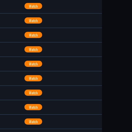
Watch
Watch
Watch
Watch
Watch
Watch
Watch
Watch
Watch