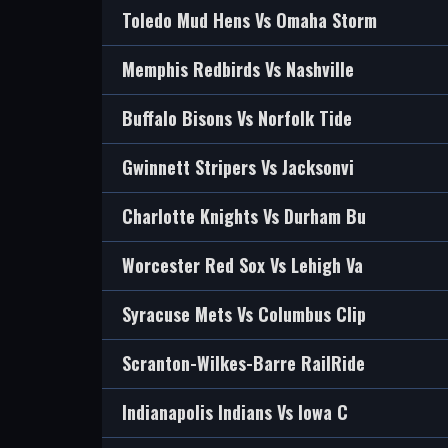
Toledo Mud Hens Vs Omaha Storm
Memphis Redbirds Vs Nashville
Buffalo Bisons Vs Norfolk Tide
Gwinnett Stripers Vs Jacksonvi
Charlotte Knights Vs Durham Bu
Worcester Red Sox Vs Lehigh Va
Syracuse Mets Vs Columbus Clip
Scranton-Wilkes-Barre RailRide
Indianapolis Indians Vs Iowa C