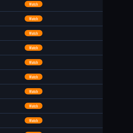
Watch
Watch
Watch
Watch
Watch
Watch
Watch
Watch
Watch