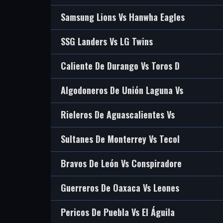
Samsung Lions Vs Hanwha Eagles
SSG Landers Vs LG Twins
Caliente De Durango Vs Toros D
Algodoneros De Unión Laguna Vs
Rieleros De Aguascalientes Vs
Sultanes De Monterrey Vs Tecol
Bravos De León Vs Conspiradore
Guerreros De Oaxaca Vs Leones
Pericos De Puebla Vs El Águila