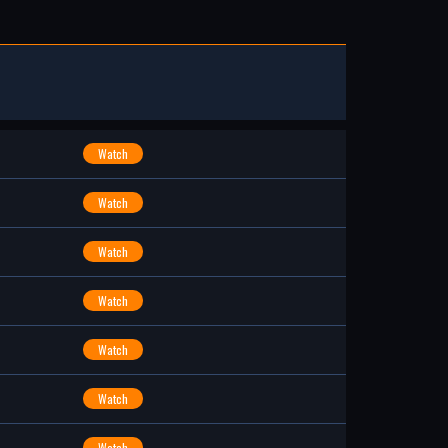
Watch
Watch
Watch
Watch
Watch
Watch
Watch