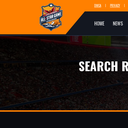
DMCA
PRIVACY
HOME
NEWS
SEARCH R