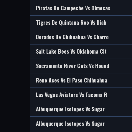
Piratas De Campeche Vs Olmecas
Tigres De Quintana Roo Vs Diab
Dorados De Chihuahua Vs Charro
Salt Lake Bees Vs Oklahoma Cit
Sacramento River Cats Vs Round
Reno Aces Vs El Paso Chihuahua
Las Vegas Aviators Vs Tacoma R
Albuquerque Isotopes Vs Sugar
Albuquerque Isotopes Vs Sugar