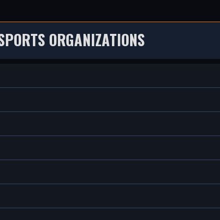
SPORTS ORGANIZATIONS