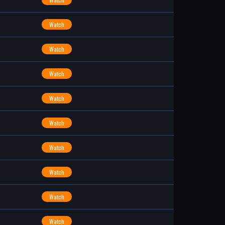
Watch
Watch
Watch
Watch
Watch
Watch
Watch
Watch
Watch