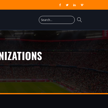
NIZATIONS