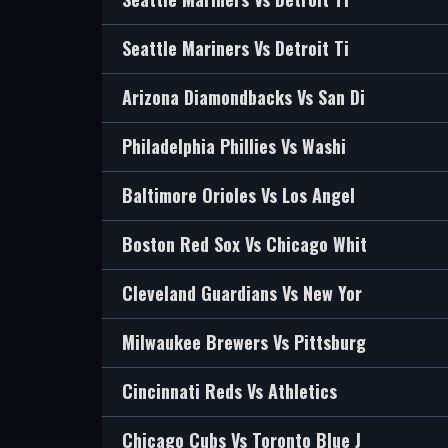
Seattle Mariners Vs Detroit Ti
Arizona Diamondbacks Vs San Di
Philadelphia Phillies Vs Washi
Baltimore Orioles Vs Los Angel
Boston Red Sox Vs Chicago Whit
Cleveland Guardians Vs New Yor
Milwaukee Brewers Vs Pittsburg
Cincinnati Reds Vs Athletics
Chicago Cubs Vs Toronto Blue J