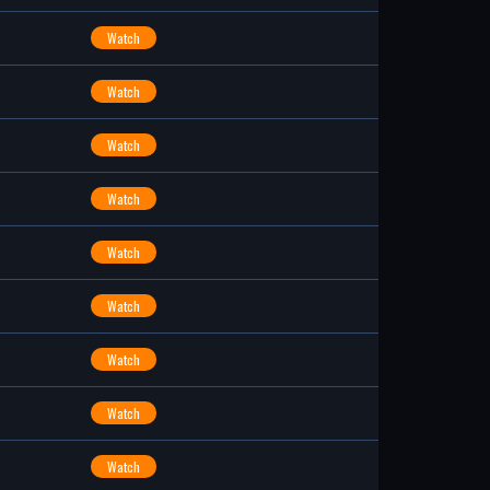
Watch
Watch
Watch
Watch
Watch
Watch
Watch
Watch
Watch