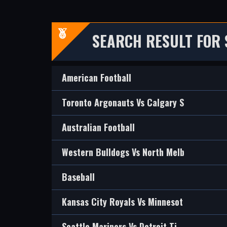
SEARCH RESULT FOR 
American Football
Toronto Argonauts Vs Calgary S
Australian Football
Western Bulldogs Vs North Melb
Baseball
Kansas City Royals Vs Minnesot
Seattle Mariners Vs Detroit Ti