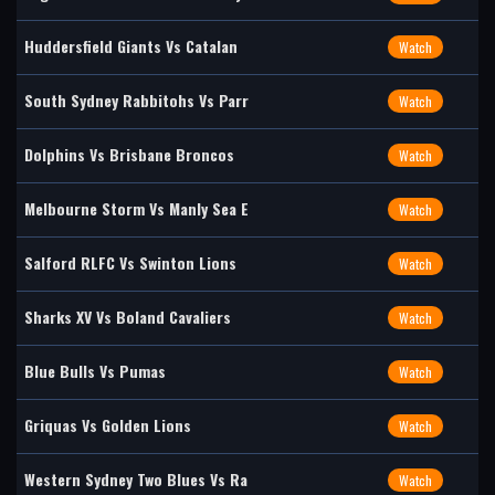
Huddersfield Giants Vs Catalan
Watch
South Sydney Rabbitohs Vs Parr
Watch
Dolphins Vs Brisbane Broncos
Watch
Melbourne Storm Vs Manly Sea E
Watch
Salford RLFC Vs Swinton Lions
Watch
Sharks XV Vs Boland Cavaliers
Watch
Blue Bulls Vs Pumas
Watch
Griquas Vs Golden Lions
Watch
Western Sydney Two Blues Vs Ra
Watch