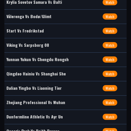
Krylia Sovetov Samara Vs Balti
Watch
Vålerenga Vs Bodø/Glimt
Watch
Start Vs Fredrikstad
Watch
Viking Vs Sarpsborg 08
Watch
Yunnan Yukun Vs Chengdu Rongch
Watch
Qingdao Hainiu Vs Shanghai She
Watch
Dalian Yingbo Vs Liaoning Tier
Watch
Zhejiang Professional Vs Wuhan
Watch
Dunfermline Athletic Vs Ayr Un
Watch
Queen's Park Vs Raith Rovers