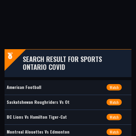
SEARCH RESULT FOR SPORTS
ONTARIO COVID
American Football
Watch
Saskatchewan Roughriders Vs Ot
Watch
BC Lions Vs Hamilton Tiger-Cat
Watch
Montreal Alouettes Vs Edmonton
Watch