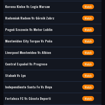
Korona Kielce Vs Legia Warsaw
Watch
Radomiak Radom Vs Górnik Zabrz
Watch
Pogoń Szczecin Vs Motor Lublin
Watch
Montevideo City Torque Vs Peña
Watch
Liverpool Montevideo Vs Albion
Watch
Central Español Vs Progreso
Watch
Stabæk Vs Lyn
Watch
Independiente Santa Fe Vs Boya
Watch
Fortaleza FC Vs Cúcuta Deporti
Watch