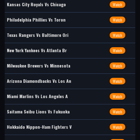
Kansas City Royals Vs Chicago
Watch
Philadelphia Phillies Vs Toron
Watch
Texas Rangers Vs Baltimore Ori
Watch
New York Yankees Vs Atlanta Br
Watch
Milwaukee Brewers Vs Minnesota
Watch
Arizona Diamondbacks Vs Los An
Watch
Miami Marlins Vs Los Angeles A
Watch
Saitama Seibu Lions Vs Fukuoka
Watch
Hokkaido Nippon-Ham Fighters V
Watch