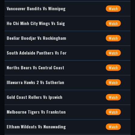
Vancouver Bandits Vs Winnipeg
Watch
Ho Chi Minh City Wings Vs Saig
Watch
Beeliar Boodjar Vs Rockingham
Watch
South Adelaide Panthers Vs For
Watch
Norths Bears Vs Central Coast
Watch
Illawarra Hawks 2 Vs Sutherlan
Watch
Gold Coast Rollers Vs Ipswich
Watch
Melbourne Tigers Vs Frankston
Watch
Eltham Wildcats Vs Nunawading
Watch