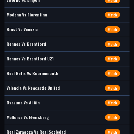
Watch
Modena Vs Fiorentina
Watch
Brest Vs Venezia
Watch
Rennes Vs Brentford
Watch
Rennes Vs Brentford U21
Watch
Real Betis Vs Bournemouth
Watch
Valencia Vs Newcastle United
Watch
Osasuna Vs Al Ain
Watch
Mallorca Vs Elversberg
Watch
Real Zaragoza Vs Real Sociedad
Watch