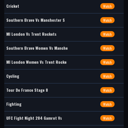
Cricket
Watch
Southern Brave Vs Manchester S
Watch
MI London Vs Trent Rockets
Watch
Southern Brave Women Vs Manche
Watch
MI London Women Vs Trent Rocke
Watch
Cycling
Watch
Tour De France Stage 8
Watch
Fighting
Watch
UFC Fight Night 284 Gamrot Vs
Watch