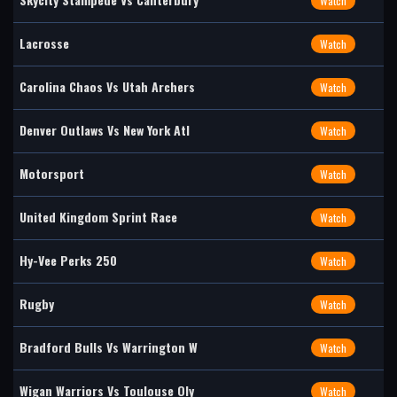
Watch
Lacrosse
Watch
Carolina Chaos Vs Utah Archers
Watch
Denver Outlaws Vs New York Atl
Watch
Motorsport
Watch
United Kingdom Sprint Race
Watch
Hy-Vee Perks 250
Watch
Rugby
Watch
Bradford Bulls Vs Warrington W
Watch
Wigan Warriors Vs Toulouse Oly
Watch