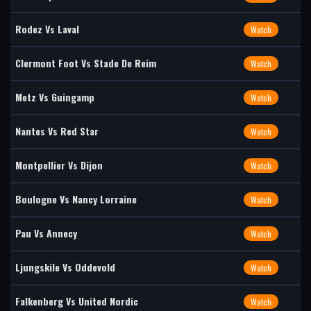
Rodez Vs Laval
Watch
Clermont Foot Vs Stade De Reim
Watch
Metz Vs Guingamp
Watch
Nantes Vs Red Star
Watch
Montpellier Vs Dijon
Watch
Boulogne Vs Nancy Lorraine
Watch
Pau Vs Annecy
Watch
Ljungskile Vs Oddevold
Watch
Falkenberg Vs United Nordic
Watch