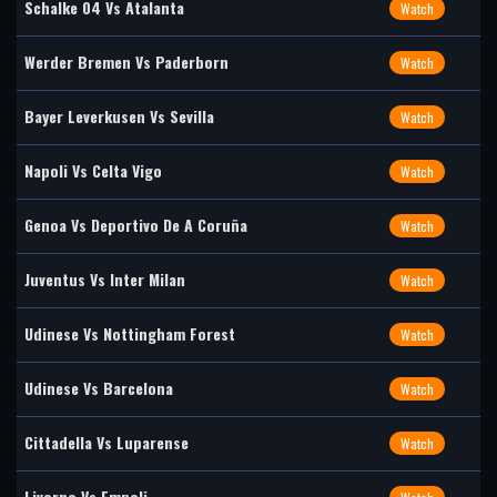
Schalke 04 Vs Atalanta
Watch
Werder Bremen Vs Paderborn
Watch
Bayer Leverkusen Vs Sevilla
Watch
Napoli Vs Celta Vigo
Watch
Genoa Vs Deportivo De A Coruña
Watch
Juventus Vs Inter Milan
Watch
Udinese Vs Nottingham Forest
Watch
Udinese Vs Barcelona
Watch
Cittadella Vs Luparense
Watch
Livorno Vs Empoli