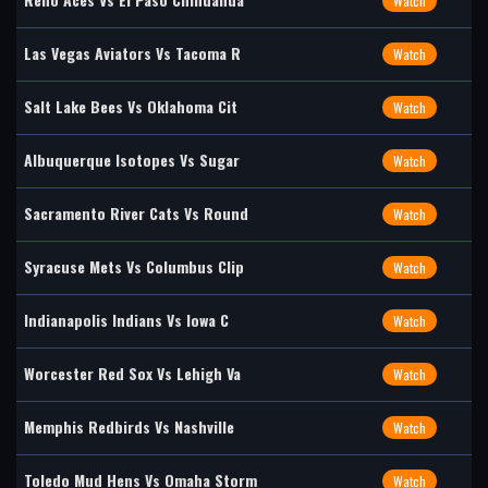
Watch
Las Vegas Aviators Vs Tacoma R
Watch
Salt Lake Bees Vs Oklahoma Cit
Watch
Albuquerque Isotopes Vs Sugar
Watch
Sacramento River Cats Vs Round
Watch
Syracuse Mets Vs Columbus Clip
Watch
Indianapolis Indians Vs Iowa C
Watch
Worcester Red Sox Vs Lehigh Va
Watch
Memphis Redbirds Vs Nashville
Watch
Toledo Mud Hens Vs Omaha Storm
Watch