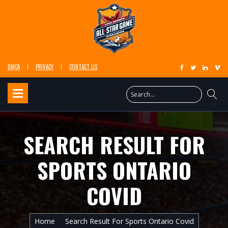
DMCA
PRIVACY
CONTACT US
SEARCH RESULT FOR
SPORTS ONTARIO
COVID
Home
Search Result For Sports Ontario Covid