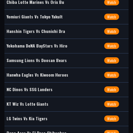
Chiba Lotte Marines Vs Orix Bu
Watch
Yomiuri Giants Vs Tokyo Yakult
Watch
Hanshin Tigers Vs Chunichi Dra
Watch
Yokohama DeNA BayStars Vs Hiro
Watch
Samsung Lions Vs Doosan Bears
Watch
Hanwha Eagles Vs Kiwoom Heroes
Watch
NC Dinos Vs SSG Landers
Watch
KT Wiz Vs Lotte Giants
Watch
LG Twins Vs Kia Tigers
Watch
Reno Aces Vs El Paso Chihuahua