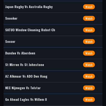
Japan Rugby Vs Australia Rugby
Watch
Snooker
Watch
SATUO Window Cleaning Robot·Ch
Watch
Soccer
Watch
Dundee Vs Aberdeen
Watch
St Mirren Vs St Johnstone
Watch
AZ Alkmaar Vs ADO Den Haag
Watch
NEC Nijmegen Vs Telstar
Watch
Go Ahead Eagles Vs Willem II
Watch