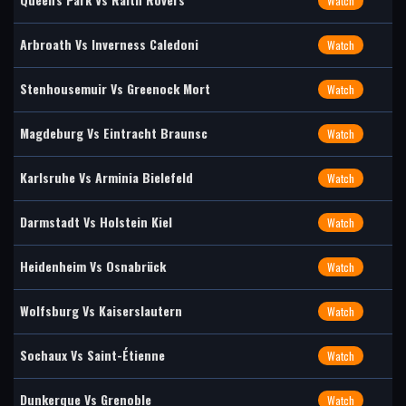
Watch
Arbroath Vs Inverness Caledoni
Watch
Stenhousemuir Vs Greenock Mort
Watch
Magdeburg Vs Eintracht Braunsc
Watch
Karlsruhe Vs Arminia Bielefeld
Watch
Darmstadt Vs Holstein Kiel
Watch
Heidenheim Vs Osnabrück
Watch
Wolfsburg Vs Kaiserslautern
Watch
Sochaux Vs Saint-Étienne
Watch
Dunkerque Vs Grenoble
Watch