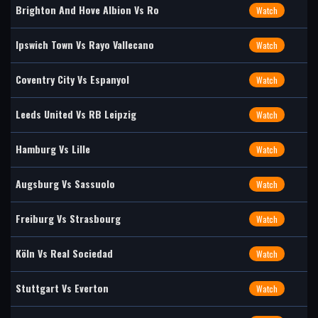
Brighton And Hove Albion Vs Ro
Watch
Ipswich Town Vs Rayo Vallecano
Watch
Coventry City Vs Espanyol
Watch
Leeds United Vs RB Leipzig
Watch
Hamburg Vs Lille
Watch
Augsburg Vs Sassuolo
Watch
Freiburg Vs Strasbourg
Watch
Köln Vs Real Sociedad
Watch
Stuttgart Vs Everton
Watch