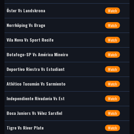
Öster Vs Landskrona
Watch
Norrköping Vs Brage
Watch
Vila Nova Vs Sport Recife
Watch
Botafogo-SP Vs América Mineiro
Watch
Deportivo Riestra Vs Estudiant
Watch
Atlético Tucumán Vs Sarmiento
Watch
Independiente Rivadavia Vs Est
Watch
Boca Juniors Vs Vélez Sarsfiel
Watch
Tigre Vs River Plate
Watch