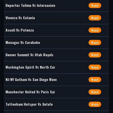
Deportes Tolima Vs Internacion
Watch
Vicenza Vs Catania
Watch
Ascoli Vs Potenza
Watch
Monagas Vs Carabobo
Watch
Denver Summit Vs Utah Royals
Watch
Washington Spirit Vs North Car
Watch
NJ/NY Gotham Vs San Diego Wave
Watch
Manchester United Vs Paris Sai
Watch
Tottenham Hotspur Vs Getafe
Watch