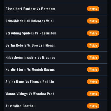
Düsseldorf Panther Vs Potsdam
Watch
Schwäbisch Hall Unicorns Vs Ki
Watch
Straubing Spiders Vs Regensbur
Watch
Berlin Rebels Vs Dresden Monar
Watch
Hildesheim Invaders Vs Braunsc
Watch
Nordic Storm Vs Munich Ravens
Watch
Alpine Rams Vs Firenze Red Lio
Watch
Vienna Vikings Vs Wrocław Pant
Watch
Australian Football
Watch