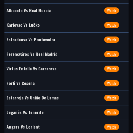
Albacete Vs Real Murcia
Watch
Karlovac Vs Lučko
Watch
Estradense Vs Pontevedra
Watch
Ferencváros Vs Real Madrid
Watch
Virtus Entella Vs Carrarese
Watch
Forlì Vs Cesena
Watch
Estarreja Vs União De Lamas
Watch
Leganés Vs Tenerife
Watch
Angers Vs Lorient
Watch