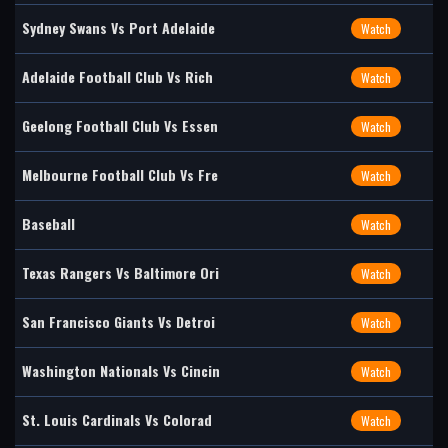
Sydney Swans Vs Port Adelaide
Watch
Adelaide Football Club Vs Rich
Watch
Geelong Football Club Vs Essen
Watch
Melbourne Football Club Vs Fre
Watch
Baseball
Watch
Texas Rangers Vs Baltimore Ori
Watch
San Francisco Giants Vs Detroi
Watch
Washington Nationals Vs Cincin
Watch
St. Louis Cardinals Vs Colorad
Watch