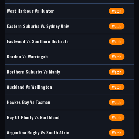
West Harbour Vs Hunter
Watch
Eastern Suburbs Vs Sydney Univ
Watch
Eastwood Vs Southern Districts
Watch
Gordon Vs Warringah
Watch
Northern Suburbs Vs Manly
Watch
Auckland Vs Wellington
Watch
Hawkes Bay Vs Tasman
Watch
Bay Of Plenty Vs Northland
Watch
Argentina Rugby Vs South Afric
Watch