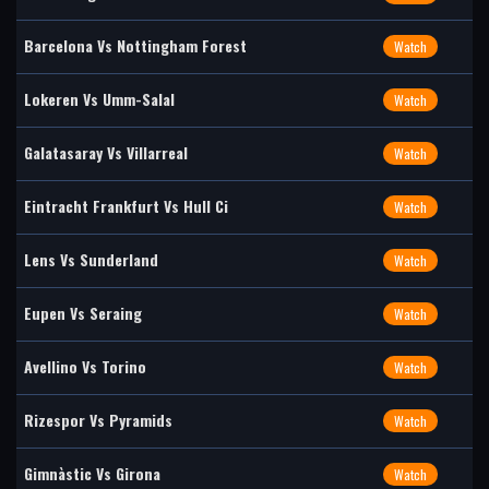
Barcelona Vs Nottingham Forest
Watch
Lokeren Vs Umm-Salal
Watch
Galatasaray Vs Villarreal
Watch
Eintracht Frankfurt Vs Hull Ci
Watch
Lens Vs Sunderland
Watch
Eupen Vs Seraing
Watch
Avellino Vs Torino
Watch
Rizespor Vs Pyramids
Watch
Gimnàstic Vs Girona
Watch