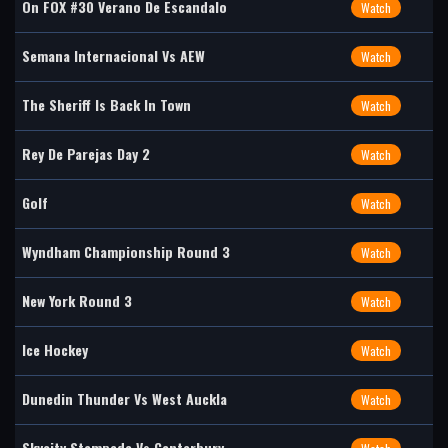
On FOX #30 Verano De Escandalo
Watch
Semana Internacional Vs AEW
Watch
The Sheriff Is Back In Town
Watch
Rey De Parejas Day 2
Watch
Golf
Watch
Wyndham Championship Round 3
Watch
New York Round 3
Watch
Ice Hockey
Watch
Dunedin Thunder Vs West Auckla
Watch
Skycity Stampede Vs Canterbury