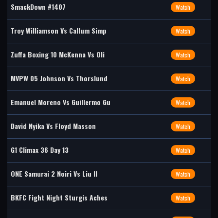
SmackDown #1407
Watch
Troy Williamson Vs Callum Simp
Watch
Zuffa Boxing 10 McKenna Vs Oli
Watch
MVPW 05 Johnson Vs Thorslund
Watch
Emanuel Moreno Vs Guillermo Gu
Watch
David Nyika Vs Floyd Masson
Watch
G1 Climax 36 Day 13
Watch
ONE Samurai 2 Noiri Vs Liu II
Watch
BKFC Fight Night Sturgis Aches
Watch