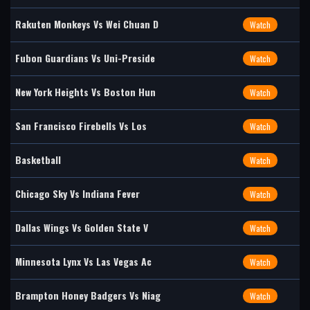
Rakuten Monkeys Vs Wei Chuan D
Watch
Fubon Guardians Vs Uni-Preside
Watch
New York Heights Vs Boston Hun
Watch
San Francisco Firebells Vs Los
Watch
Basketball
Watch
Chicago Sky Vs Indiana Fever
Watch
Dallas Wings Vs Golden State V
Watch
Minnesota Lynx Vs Las Vegas Ac
Watch
Brampton Honey Badgers Vs Niag
Watch