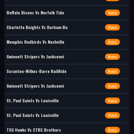
Buffalo Bisons Vs Norfolk Tide
Watch
Charlotte Knights Vs Durham Bu
Watch
Memphis Redbirds Vs Nashville
Watch
Gwinnett Stripers Vs Jacksonvi
Watch
Scranton-Wilkes-Barre RailRide
Watch
Gwinnett Stripers Vs Jacksonvi
Watch
St. Paul Saints Vs Louisville
Watch
St. Paul Saints Vs Louisville
Watch
TSG Hawks Vs CTBC Brothers
Watch