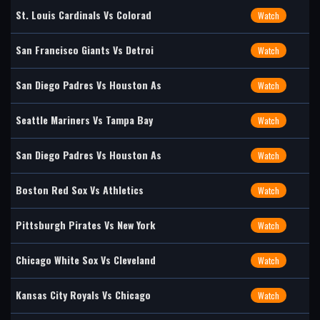
St. Louis Cardinals Vs Colorad
Watch
San Francisco Giants Vs Detroi
Watch
San Diego Padres Vs Houston As
Watch
Seattle Mariners Vs Tampa Bay
Watch
San Diego Padres Vs Houston As
Watch
Boston Red Sox Vs Athletics
Watch
Pittsburgh Pirates Vs New York
Watch
Chicago White Sox Vs Cleveland
Watch
Kansas City Royals Vs Chicago
Watch