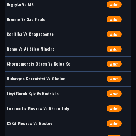
Örgryte Vs AIK
Watch
Grêmio Vs São Paulo
Watch
Coritiba Vs Chapecoense
Watch
Remo Vs Atlético Mineiro
Watch
Chornomorets Odesa Vs Kolos Ko
Watch
Bukovyna Chernivtsi Vs Obolon
Watch
Livyi Bereh Kyiv Vs Kudrivka
Watch
Lokomotiv Moscow Vs Akron Toly
Watch
CSKA Moscow Vs Rostov
Watch