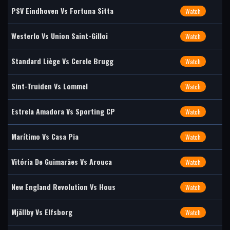
PSV Eindhoven Vs Fortuna Sitta
Watch
Westerlo Vs Union Saint-Gilloi
Watch
Standard Liège Vs Cercle Brugg
Watch
Sint-Truiden Vs Lommel
Watch
Estrela Amadora Vs Sporting CP
Watch
Marítimo Vs Casa Pia
Watch
Vitória De Guimarães Vs Arouca
Watch
New England Revolution Vs Hous
Watch
Mjällby Vs Elfsborg
Watch