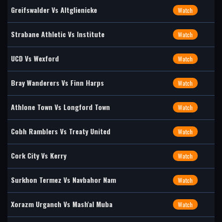
Greifswalder Vs Altglienicke
Watch
Strabane Athletic Vs Institute
Watch
UCD Vs Wexford
Watch
Bray Wanderers Vs Finn Harps
Watch
Athlone Town Vs Longford Town
Watch
Cobh Ramblers Vs Treaty United
Watch
Cork City Vs Kerry
Watch
Surkhon Termez Vs Navbahor Nam
Watch
Xorazm Urganch Vs Mash'al Muba
Watch