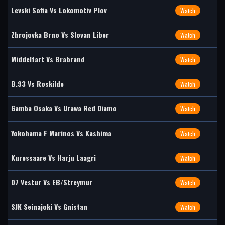
Levski Sofia Vs Lokomotiv Plov
Watch
Zbrojovka Brno Vs Slovan Liber
Watch
Middelfart Vs Brabrand
Watch
B.93 Vs Roskilde
Watch
Gamba Osaka Vs Urawa Red Diamo
Watch
Yokohama F Marinos Vs Kashima
Watch
Kuressaare Vs Harju Laagri
Watch
07 Vestur Vs EB/Streymur
Watch
SJK Seinajoki Vs Gnistan
Watch