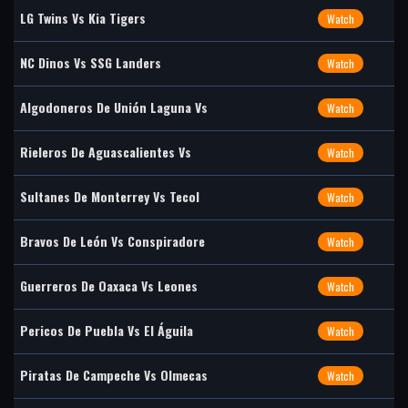
LG Twins Vs Kia Tigers
Watch
NC Dinos Vs SSG Landers
Watch
Algodoneros De Unión Laguna Vs
Watch
Rieleros De Aguascalientes Vs
Watch
Sultanes De Monterrey Vs Tecol
Watch
Bravos De León Vs Conspiradore
Watch
Guerreros De Oaxaca Vs Leones
Watch
Pericos De Puebla Vs El Águila
Watch
Piratas De Campeche Vs Olmecas
Watch