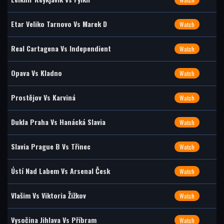
Etar Veliko Tarnovo Vs Marek D
Watch
Real Cartagena Vs Independient
Watch
Opava Vs Kladno
Watch
Prostějov Vs Karviná
Watch
Dukla Praha Vs Hanácká Slavia
Watch
Slavia Prague B Vs Třinec
Watch
Ústí Nad Labem Vs Arsenal Česk
Watch
Vlašim Vs Viktoria Žižkov
Watch
Vysočina Jihlava Vs Příbram
Watch