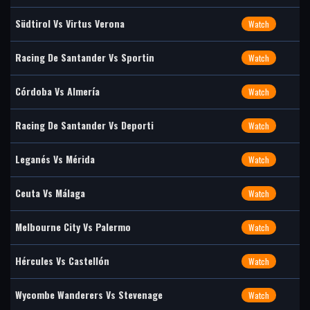
Südtirol Vs Virtus Verona
Watch
Racing De Santander Vs Sportin
Watch
Córdoba Vs Almería
Watch
Racing De Santander Vs Deporti
Watch
Leganés Vs Mérida
Watch
Ceuta Vs Málaga
Watch
Melbourne City Vs Palermo
Watch
Hércules Vs Castellón
Watch
Wycombe Wanderers Vs Stevenage
Watch