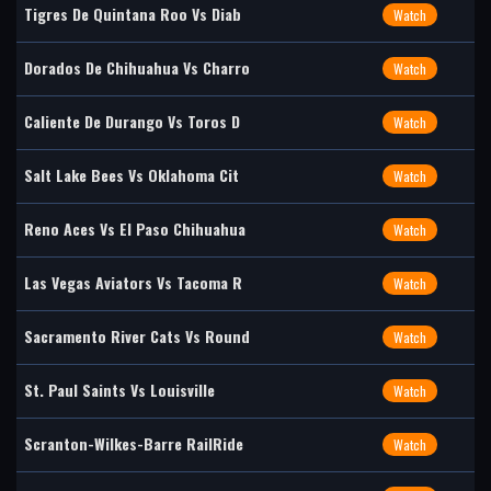
Tigres De Quintana Roo Vs Diab
Watch
Dorados De Chihuahua Vs Charro
Watch
Caliente De Durango Vs Toros D
Watch
Salt Lake Bees Vs Oklahoma Cit
Watch
Reno Aces Vs El Paso Chihuahua
Watch
Las Vegas Aviators Vs Tacoma R
Watch
Sacramento River Cats Vs Round
Watch
St. Paul Saints Vs Louisville
Watch
Scranton-Wilkes-Barre RailRide
Watch