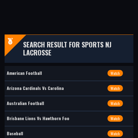
SEARCH RESULT FOR SPORTS NJ
LACROSSE
American Football
Watch
Arizona Cardinals Vs Carolina
Watch
Australian Football
Watch
Brisbane Lions Vs Hawthorn Foo
Watch
Baseball
Watch