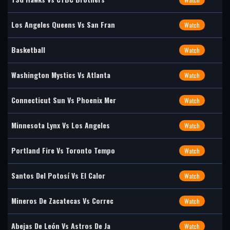
Los Angeles Queens Vs San Fran
Watch
Basketball
Watch
Washington Mystics Vs Atlanta
Watch
Connecticut Sun Vs Phoenix Mer
Watch
Minnesota Lynx Vs Los Angeles
Watch
Portland Fire Vs Toronto Tempo
Watch
Santos Del Potosí Vs El Calor
Watch
Mineros De Zacatecas Vs Correc
Watch
Abejas De León Vs Astros De Ja
Watch