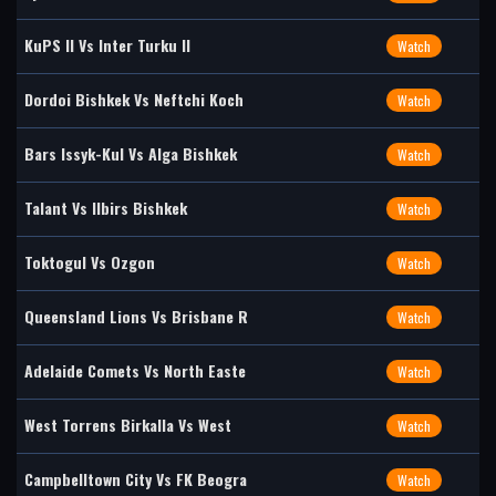
KuPS II Vs Inter Turku II
Watch
Dordoi Bishkek Vs Neftchi Koch
Watch
Bars Issyk-Kul Vs Alga Bishkek
Watch
Talant Vs Ilbirs Bishkek
Watch
Toktogul Vs Ozgon
Watch
Queensland Lions Vs Brisbane R
Watch
Adelaide Comets Vs North Easte
Watch
West Torrens Birkalla Vs West
Watch
Campbelltown City Vs FK Beogra
Watch