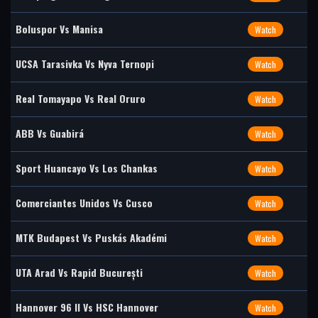
Boluspor Vs Manisa
Watch
UCSA Tarasivka Vs Nyva Ternopi
Watch
Real Tomayapo Vs Real Oruro
Watch
ABB Vs Guabirá
Watch
Sport Huancayo Vs Los Chankas
Watch
Comerciantes Unidos Vs Cusco
Watch
MTK Budapest Vs Puskás Akadémi
Watch
UTA Arad Vs Rapid București
Watch
Hannover 96 II Vs HSC Hannover
Watch