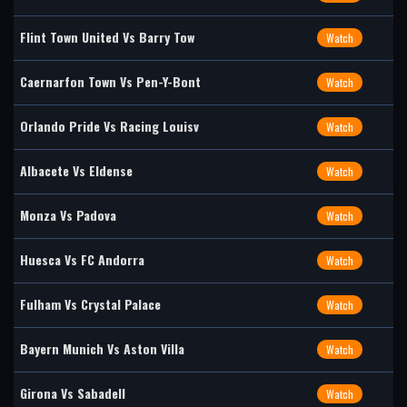
Flint Town United Vs Barry Tow
Watch
Caernarfon Town Vs Pen-Y-Bont
Watch
Orlando Pride Vs Racing Louisv
Watch
Albacete Vs Eldense
Watch
Monza Vs Padova
Watch
Huesca Vs FC Andorra
Watch
Fulham Vs Crystal Palace
Watch
Bayern Munich Vs Aston Villa
Watch
Girona Vs Sabadell
Watch