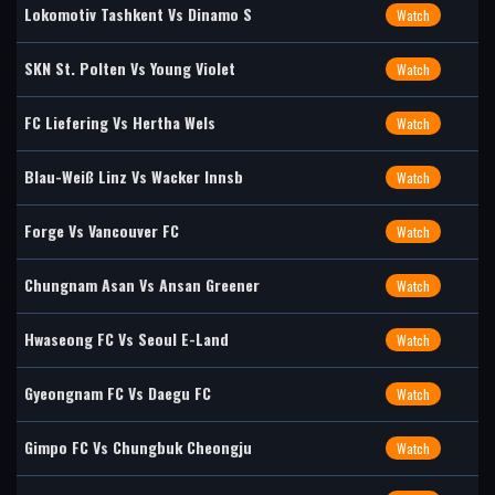
Lokomotiv Tashkent Vs Dinamo S
Watch
SKN St. Polten Vs Young Violet
Watch
FC Liefering Vs Hertha Wels
Watch
Blau-Weiß Linz Vs Wacker Innsb
Watch
Forge Vs Vancouver FC
Watch
Chungnam Asan Vs Ansan Greener
Watch
Hwaseong FC Vs Seoul E-Land
Watch
Gyeongnam FC Vs Daegu FC
Watch
Gimpo FC Vs Chungbuk Cheongju
Watch