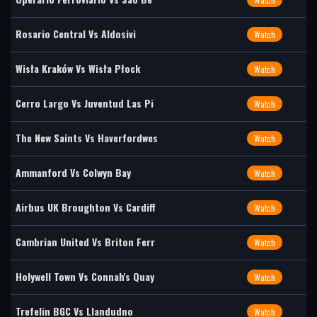
Rosario Central Vs Aldosivi
Watch
Wisła Kraków Vs Wisła Płock
Watch
Cerro Largo Vs Juventud Las Pi
Watch
The New Saints Vs Haverfordwes
Watch
Ammanford Vs Colwyn Bay
Watch
Airbus UK Broughton Vs Cardiff
Watch
Cambrian United Vs Briton Ferr
Watch
Holywell Town Vs Connah's Quay
Watch
Trefelin BGC Vs Llandudno
Watch