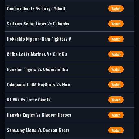
Yomiuri Giants Vs Tokyo Yakult
Watch
Saitama Seibu Lions Vs Fukuoka
Watch
Hokkaido Nippon-Ham Fighters V
Watch
Chiba Lotte Marines Vs Orix Bu
Watch
Hanshin Tigers Vs Chunichi Dra
Watch
Yokohama DeNA BayStars Vs Hiro
Watch
KT Wiz Vs Lotte Giants
Watch
Hanwha Eagles Vs Kiwoom Heroes
Watch
Samsung Lions Vs Doosan Bears
Watch