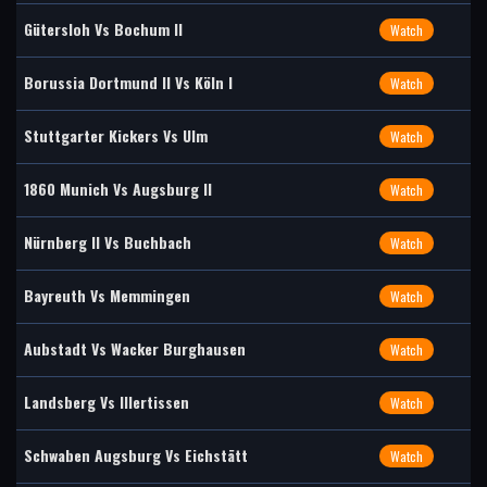
Gütersloh Vs Bochum II
Watch
Borussia Dortmund II Vs Köln I
Watch
Stuttgarter Kickers Vs Ulm
Watch
1860 Munich Vs Augsburg II
Watch
Nürnberg II Vs Buchbach
Watch
Bayreuth Vs Memmingen
Watch
Aubstadt Vs Wacker Burghausen
Watch
Landsberg Vs Illertissen
Watch
Schwaben Augsburg Vs Eichstätt
Watch