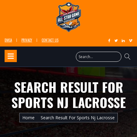
DMCA
PRIVACY
CONTACT US
SEARCH RESULT FOR
SPORTS NJ LACROSSE
Home
Search Result For Sports Nj Lacrosse