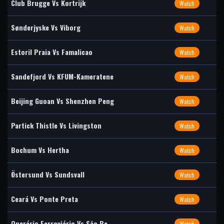
Club Brugge Vs Kortrijk
Watch
Sønderjyske Vs Viborg
Watch
Estoril Praia Vs Famalicao
Watch
Sandefjord Vs KFUM-Kameratene
Watch
Beijing Guoan Vs Shenzhen Peng
Watch
Partick Thistle Vs Livingston
Watch
Bochum Vs Hertha
Watch
Östersund Vs Sundsvall
Watch
Ceará Vs Ponte Preta
Watch
Operário Ferroviário Vs São Be
Watch