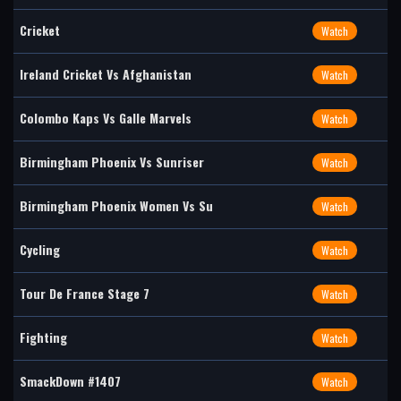
Cricket
Watch
Ireland Cricket Vs Afghanistan
Watch
Colombo Kaps Vs Galle Marvels
Watch
Birmingham Phoenix Vs Sunriser
Watch
Birmingham Phoenix Women Vs Su
Watch
Cycling
Watch
Tour De France Stage 7
Watch
Fighting
Watch
SmackDown #1407
Watch