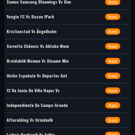
Suwon Samsung Bluewings Vs Gim
Watch
Yongin FC Vs Busan IPark
Watch
Kristianstad Vs Ängelholm
Watch
Servette Chênois Vs Aktobe Wom
Watch
Breidablik Women Vs Dinamo Min
Watch
Unión Española Vs Deportes Ant
Watch
12 De Junio De Villa Hayes Vs
Watch
Independiente De Campo Grande
Watch
Afturelding Vs Grindavík
Watch
Leiknir Reykjavík Vs Fylkir
Watch