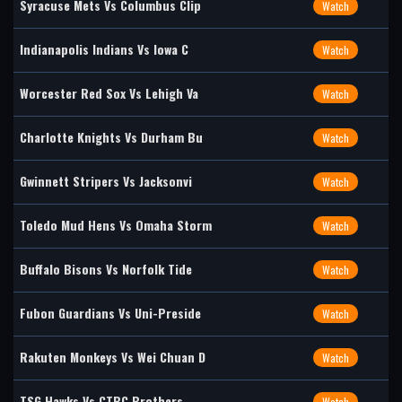
Syracuse Mets Vs Columbus Clip
Watch
Indianapolis Indians Vs Iowa C
Watch
Worcester Red Sox Vs Lehigh Va
Watch
Charlotte Knights Vs Durham Bu
Watch
Gwinnett Stripers Vs Jacksonvi
Watch
Toledo Mud Hens Vs Omaha Storm
Watch
Buffalo Bisons Vs Norfolk Tide
Watch
Fubon Guardians Vs Uni-Preside
Watch
Rakuten Monkeys Vs Wei Chuan D
Watch
TSG Hawks Vs CTBC Brothers
Watch