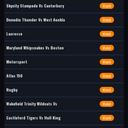
Skycity Stampede Vs Canterbury
Watch
Dunedin Thunder Vs West Auckla
Watch
Lacrosse
Watch
Maryland Whipsnakes Vs Boston
Watch
Motorsport
Watch
Atlas 150
Watch
Rugby
Watch
Wakefield Trinity Wildcats Vs
Watch
Castleford Tigers Vs Hull King
Watch