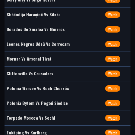
Shkëndija Haraçinë Vs Sileks
Watch
Dorados De Sinaloa Vs Mineros
Watch
Leones Negros UdeG Vs Correcam
Watch
Mornar Vs Arsenal Tivat
Watch
Cliftonville Vs Crusaders
Watch
Polonia Warsaw Vs Ruch Chorzów
Watch
Polonia Bytom Vs Pogoń Siedlce
Watch
Torpedo Moscow Vs Sochi
Watch
Enköping Vs Karlberg
Watch