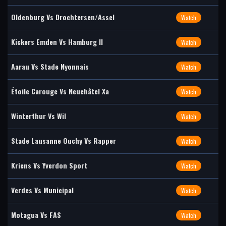
Oldenburg Vs Drochtersen/Assel
Watch
Kickers Emden Vs Hamburg II
Watch
Aarau Vs Stade Nyonnais
Watch
Étoile Carouge Vs Neuchâtel Xa
Watch
Winterthur Vs Wil
Watch
Stade Lausanne Ouchy Vs Rapper
Watch
Kriens Vs Yverdon Sport
Watch
Verdes Vs Municipal
Watch
Motagua Vs FAS
Watch