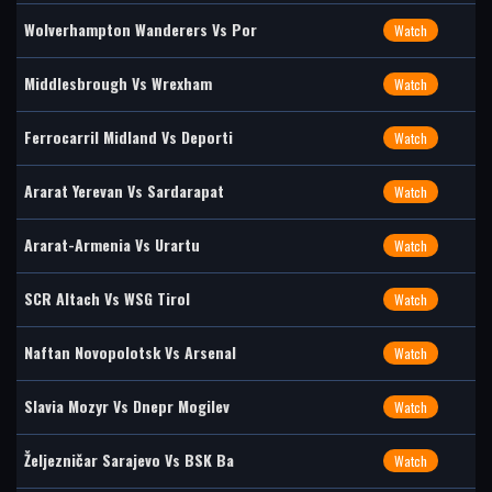
Wolverhampton Wanderers Vs Por
Watch
Middlesbrough Vs Wrexham
Watch
Ferrocarril Midland Vs Deporti
Watch
Ararat Yerevan Vs Sardarapat
Watch
Ararat-Armenia Vs Urartu
Watch
SCR Altach Vs WSG Tirol
Watch
Naftan Novopolotsk Vs Arsenal
Watch
Slavia Mozyr Vs Dnepr Mogilev
Watch
Željezničar Sarajevo Vs BSK Ba
Watch