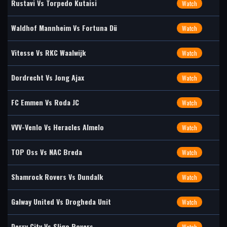
Rustavi Vs Torpedo Kutaisi
Watch
Waldhof Mannheim Vs Fortuna Dü
Watch
Vitesse Vs RKC Waalwijk
Watch
Dordrecht Vs Jong Ajax
Watch
FC Emmen Vs Roda JC
Watch
VVV-Venlo Vs Heracles Almelo
Watch
TOP Oss Vs NAC Breda
Watch
Shamrock Rovers Vs Dundalk
Watch
Galway United Vs Drogheda Unit
Watch
Derry City Vs Sligo Rovers
Watch