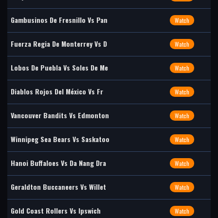
Gambusinos De Fresnillo Vs Pan
Watch
Fuerza Regia De Monterrey Vs D
Watch
Lobos De Puebla Vs Soles De Me
Watch
Diablos Rojos Del México Vs Fr
Watch
Vancouver Bandits Vs Edmonton
Watch
Winnipeg Sea Bears Vs Saskatoo
Watch
Hanoi Buffaloes Vs Da Nang Dra
Watch
Geraldton Buccaneers Vs Willet
Watch
Gold Coast Rollers Vs Ipswich
Watch