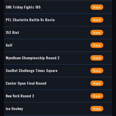
ONE Friday Fights 165
Watch
PFL Charlotte Battle Vs Rosta
Watch
152 Riot
Watch
Golf
Watch
Wyndham Championship Round 2
Watch
SunBet Challenge Times Square
Watch
Center Open Final Round
Watch
New York Round 2
Watch
Ice Hockey
Watch