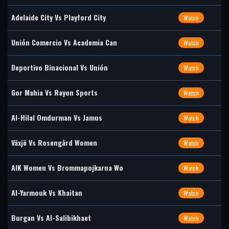
Adelaide City Vs Playford City
Watch
Unión Comercio Vs Academia Can
Watch
Deportivo Binacional Vs Unión
Watch
Gor Mahia Vs Rayon Sports
Watch
Al-Hilal Omdurman Vs Jamus
Watch
Växjö Vs Rosengård Women
Watch
AIK Women Vs Brommapojkarna Wo
Watch
Al-Yarmouk Vs Khaitan
Watch
Burgan Vs Al-Salibikhaet
Watch