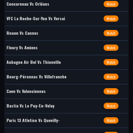
Concarneau Vs Orléans
Watch
VFC La Roche-Sur-Yon Vs Versai
Watch
Rouen Vs Cannes
Watch
Fleury Vs Amiens
Watch
Aubagne Air Bel Vs Thionville
Watch
Bourg-Péronnas Vs Villefranche
Watch
Caen Vs Valenciennes
Watch
Bastia Vs Le Puy-En-Velay
Watch
Paris 13 Atletico Vs Quevilly-
Watch