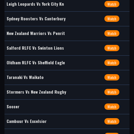
Leigh Leopards Vs York City Kn
Watch
Sydney Roosters Vs Canterbury
Watch
New Zealand Warriors Vs Penrit
Watch
Salford RLFC Vs Swinton Lions
Watch
Oldham RLFC Vs Sheffield Eagle
Watch
Taranaki Vs Waikato
Watch
Stormers Vs New Zealand Rugby
Watch
Soccer
Watch
Cambuur Vs Excelsior
Watch