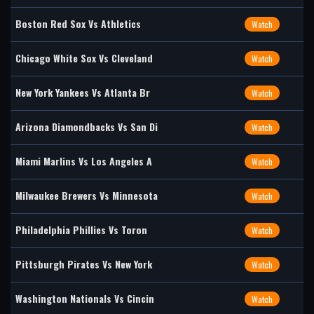
Boston Red Sox Vs Athletics
Watch
Chicago White Sox Vs Cleveland
Watch
New York Yankees Vs Atlanta Br
Watch
Arizona Diamondbacks Vs San Di
Watch
Miami Marlins Vs Los Angeles A
Watch
Milwaukee Brewers Vs Minnesota
Watch
Philadelphia Phillies Vs Toron
Watch
Pittsburgh Pirates Vs New York
Watch
Washington Nationals Vs Cincin
Watch