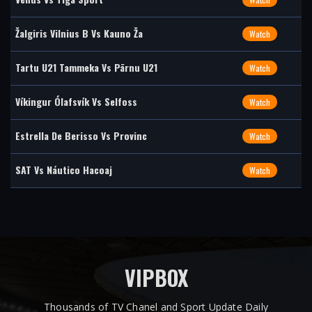
Žalgiris Vilnius B Vs Kauno Ža
Watch
Tartu U21 Tammeka Vs Pärnu U21
Watch
Víkingur Ólafsvík Vs Selfoss
Watch
Estrella De Berisso Vs Provinc
Watch
SAT Vs Náutico Hacoaj
Watch
VIPBOX
Thousands of TV Chanel and Sport Update Daily