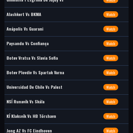
Alashkert Vs BKMA
Watch
Anápolis Vs Guarani
Watch
Paysandu Vs Confiança
Watch
Botev Vratsa Vs Slavia Sofia
Watch
Botev Plovdiv Vs Spartak Varna
Watch
Universidad De Chile Vs Palest
Watch
NSÍ Runavík Vs Skála
Watch
KÍ Klaksvík Vs HB Tórshavn
Watch
Jong AZ Vs FC Eindhoven
Watch