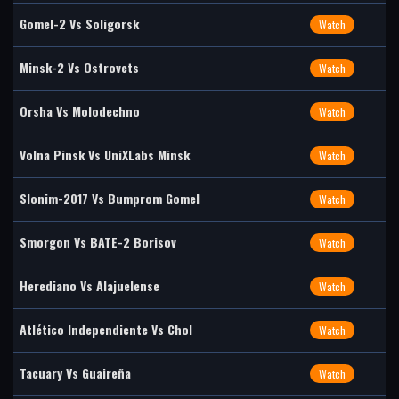
Gomel-2 Vs Soligorsk
Watch
Minsk-2 Vs Ostrovets
Watch
Orsha Vs Molodechno
Watch
Volna Pinsk Vs UniXLabs Minsk
Watch
Slonim-2017 Vs Bumprom Gomel
Watch
Smorgon Vs BATE-2 Borisov
Watch
Herediano Vs Alajuelense
Watch
Atlético Independiente Vs Chol
Watch
Tacuary Vs Guaireña
Watch