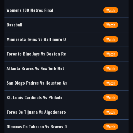
Womens 100 Metres Final
Watch
Baseball
Watch
Minnesota Twins Vs Baltimore O
Watch
Toronto Blue Jays Vs Boston Re
Watch
Atlanta Braves Vs New York Met
Watch
San Diego Padres Vs Houston As
Watch
St. Louis Cardinals Vs Philade
Watch
Toros De Tijuana Vs Algodonero
Watch
Olmecas De Tabasco Vs Bravos D
Watch