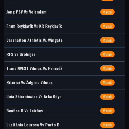
Jong PSV Vs Volendam
Watch
Fram Reykjavík Vs KR Reykjavík
Watch
Carshalton Athletic Vs Wingate
Watch
RFS Vs Grobiņas
Watch
TransINVEST Vilnius Vs Panevėž
Watch
Riteriai Vs Žalgiris Vilnius
Watch
Unia Skierniewice Vs Arka Gdyn
Watch
Benfica B Vs Leixões
Watch
Lusitânia Lourosa Vs Porto B
Watch