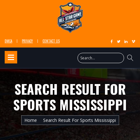
DMCA
PRIVACY
CONTACT US
SEARCH RESULT FOR
SPORTS MISSISSIPPI
Home
Search Result For Sports Mississippi