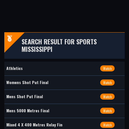
SEARCH RESULT FOR SPORTS
MISSISSIPPI
Athletics
Watch
Womens Shot Put Final
Watch
Mens Shot Put Final
Watch
Mens 5000 Metres Final
Watch
Mixed 4 X 400 Metres Relay Fin
Watch