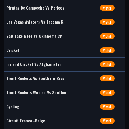
Piratas De Campeche Vs Pericos
Watch
Las Vegas Aviators Vs Tacoma R
Watch
Salt Lake Bees Vs Oklahoma Cit
Watch
Cricket
Watch
Ireland Cricket Vs Afghanistan
Watch
Trent Rockets Vs Southern Brav
Watch
Trent Rockets Women Vs Souther
Watch
Cycling
Watch
Circuit Franco–Belge
Watch