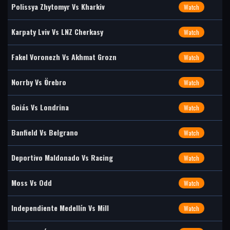
Polissya Zhytomyr Vs Kharkiv
Watch
Karpaty Lviv Vs LNZ Cherkasy
Watch
Fakel Voronezh Vs Akhmat Grozn
Watch
Norrby Vs Örebro
Watch
Goiás Vs Londrina
Watch
Banfield Vs Belgrano
Watch
Deportivo Maldonado Vs Racing
Watch
Moss Vs Odd
Watch
Independiente Medellín Vs Mill
Watch