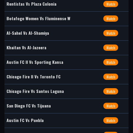
Rentistas Vs Plaza Colonia
Watch
Botafogo Women Vs Fluminense W
Watch
Al-Sahel Vs Al-Shamiya
Watch
Khaitan Vs Al-Jazeera
Watch
Austin FC II Vs Sporting Kansa
Watch
Chicago Fire II Vs Toronto FC
Watch
Chicago Fire Vs Santos Laguna
Watch
San Diego FC Vs Tijuana
Watch
Austin FC Vs Puebla
Watch