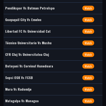
Pendikspor Vs Batman Petrolspo
Watch
Guayaquil City Vs Emelec
Watch
Libertad FC Vs Universidad Cat
Watch
Técnico Universitario Vs Mushu
Watch
CFR Cluj Vs Universitatea Cluj
Watch
Botoșani Vs Corvinul Hunedoara
Watch
Sepsi OSK Vs FCSB
Watch
Mura Vs Radomlje
Watch
Matagalpa Vs Managua
Watch