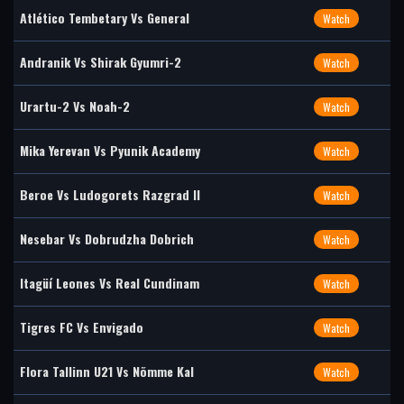
Atlético Tembetary Vs General
Watch
Andranik Vs Shirak Gyumri-2
Watch
Urartu-2 Vs Noah-2
Watch
Mika Yerevan Vs Pyunik Academy
Watch
Beroe Vs Ludogorets Razgrad II
Watch
Nesebar Vs Dobrudzha Dobrich
Watch
Itagüí Leones Vs Real Cundinam
Watch
Tigres FC Vs Envigado
Watch
Flora Tallinn U21 Vs Nõmme Kal
Watch