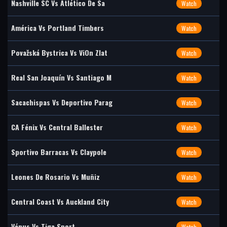
Nashville SC Vs Atlético De Sa
Watch
América Vs Portland Timbers
Watch
Považská Bystrica Vs ViOn Zlat
Watch
Real San Joaquín Vs Santiago M
Watch
Sacachispas Vs Deportivo Parag
Watch
CA Fénix Vs Central Ballester
Watch
Sportivo Barracas Vs Claypole
Watch
Leones De Rosario Vs Muñiz
Watch
Central Coast Vs Auckland City
Watch
Vénus Vs Tiga Sport
Watch