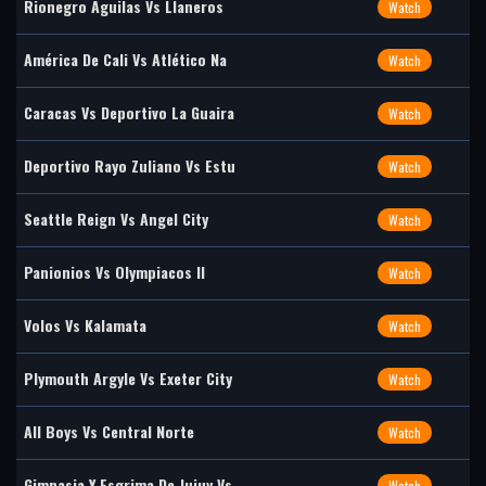
Rionegro Águilas Vs Llaneros
Watch
América De Cali Vs Atlético Na
Watch
Caracas Vs Deportivo La Guaira
Watch
Deportivo Rayo Zuliano Vs Estu
Watch
Seattle Reign Vs Angel City
Watch
Panionios Vs Olympiacos II
Watch
Volos Vs Kalamata
Watch
Plymouth Argyle Vs Exeter City
Watch
All Boys Vs Central Norte
Watch
Gimnasia Y Esgrima De Jujuy Vs
Watch