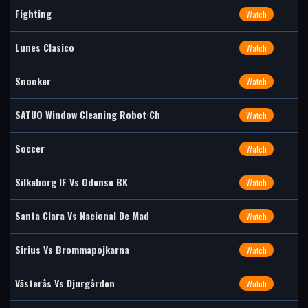
Fighting
Watch
Lunes Clasico
Watch
Snooker
Watch
SATUO Window Cleaning Robot·Ch
Watch
Soccer
Watch
Silkeborg IF Vs Odense BK
Watch
Santa Clara Vs Nacional De Mad
Watch
Sirius Vs Brommapojkarna
Watch
Västerås Vs Djurgården
Watch