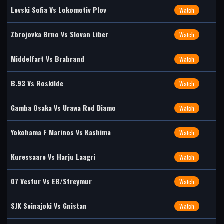
Levski Sofia Vs Lokomotiv Plov
Watch
Zbrojovka Brno Vs Slovan Liber
Watch
Middelfart Vs Brabrand
Watch
B.93 Vs Roskilde
Watch
Gamba Osaka Vs Urawa Red Diamo
Watch
Yokohama F Marinos Vs Kashima
Watch
Kuressaare Vs Harju Laagri
Watch
07 Vestur Vs EB/Streymur
Watch
SJK Seinajoki Vs Gnistan
Watch