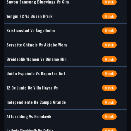
Suwon Samsung Bluewings Vs Gim
Watch
Yongin FC Vs Busan IPark
Watch
Kristianstad Vs Ängelholm
Watch
Servette Chênois Vs Aktobe Wom
Watch
Breidablik Women Vs Dinamo Min
Watch
Unión Española Vs Deportes Ant
Watch
12 De Junio De Villa Hayes Vs
Watch
Independiente De Campo Grande
Watch
Afturelding Vs Grindavík
Watch
Leiknir Reykjavík Vs Fylkir
Watch