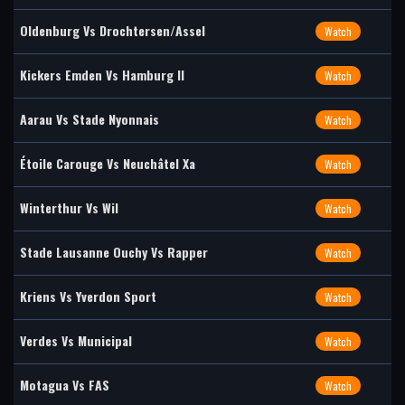
Oldenburg Vs Drochtersen/Assel
Watch
Kickers Emden Vs Hamburg II
Watch
Aarau Vs Stade Nyonnais
Watch
Étoile Carouge Vs Neuchâtel Xa
Watch
Winterthur Vs Wil
Watch
Stade Lausanne Ouchy Vs Rapper
Watch
Kriens Vs Yverdon Sport
Watch
Verdes Vs Municipal
Watch
Motagua Vs FAS
Watch