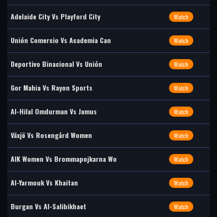
Adelaide City Vs Playford City
Watch
Unión Comercio Vs Academia Can
Watch
Deportivo Binacional Vs Unión
Watch
Gor Mahia Vs Rayon Sports
Watch
Al-Hilal Omdurman Vs Jamus
Watch
Växjö Vs Rosengård Women
Watch
AIK Women Vs Brommapojkarna Wo
Watch
Al-Yarmouk Vs Khaitan
Watch
Burgan Vs Al-Salibikhaet
Watch