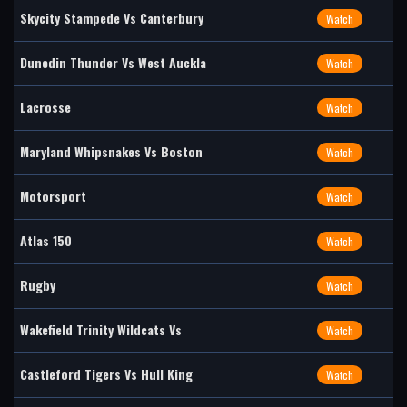
Skycity Stampede Vs Canterbury
Watch
Dunedin Thunder Vs West Auckla
Watch
Lacrosse
Watch
Maryland Whipsnakes Vs Boston
Watch
Motorsport
Watch
Atlas 150
Watch
Rugby
Watch
Wakefield Trinity Wildcats Vs
Watch
Castleford Tigers Vs Hull King
Watch