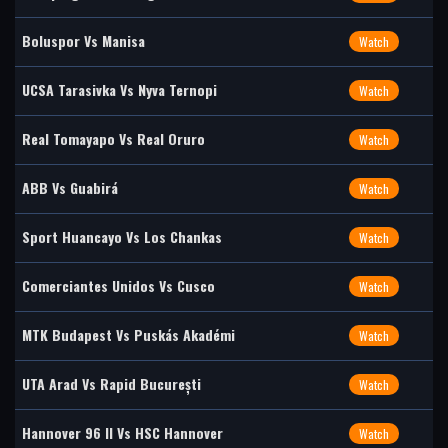
Boluspor Vs Manisa
Watch
UCSA Tarasivka Vs Nyva Ternopi
Watch
Real Tomayapo Vs Real Oruro
Watch
ABB Vs Guabirá
Watch
Sport Huancayo Vs Los Chankas
Watch
Comerciantes Unidos Vs Cusco
Watch
MTK Budapest Vs Puskás Akadémi
Watch
UTA Arad Vs Rapid București
Watch
Hannover 96 II Vs HSC Hannover
Watch