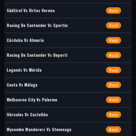
Südtirol Vs Virtus Verona
Watch
Racing De Santander Vs Sportin
Watch
Córdoba Vs Almería
Watch
Racing De Santander Vs Deporti
Watch
Leganés Vs Mérida
Watch
Ceuta Vs Málaga
Watch
Melbourne City Vs Palermo
Watch
Hércules Vs Castellón
Watch
Wycombe Wanderers Vs Stevenage
Watch