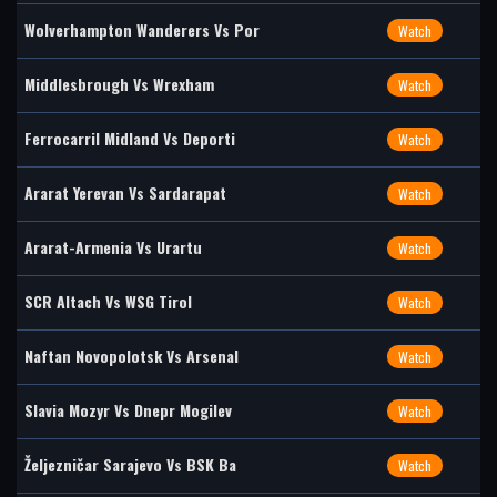
Wolverhampton Wanderers Vs Por
Watch
Middlesbrough Vs Wrexham
Watch
Ferrocarril Midland Vs Deporti
Watch
Ararat Yerevan Vs Sardarapat
Watch
Ararat-Armenia Vs Urartu
Watch
SCR Altach Vs WSG Tirol
Watch
Naftan Novopolotsk Vs Arsenal
Watch
Slavia Mozyr Vs Dnepr Mogilev
Watch
Željezničar Sarajevo Vs BSK Ba
Watch