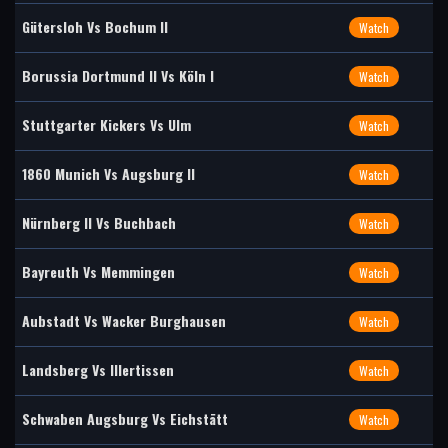
Gütersloh Vs Bochum II
Watch
Borussia Dortmund II Vs Köln I
Watch
Stuttgarter Kickers Vs Ulm
Watch
1860 Munich Vs Augsburg II
Watch
Nürnberg II Vs Buchbach
Watch
Bayreuth Vs Memmingen
Watch
Aubstadt Vs Wacker Burghausen
Watch
Landsberg Vs Illertissen
Watch
Schwaben Augsburg Vs Eichstätt
Watch