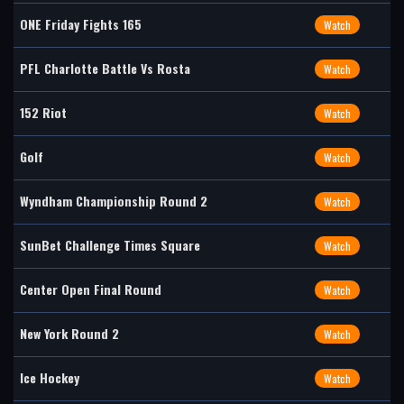
ONE Friday Fights 165
Watch
PFL Charlotte Battle Vs Rosta
Watch
152 Riot
Watch
Golf
Watch
Wyndham Championship Round 2
Watch
SunBet Challenge Times Square
Watch
Center Open Final Round
Watch
New York Round 2
Watch
Ice Hockey
Watch