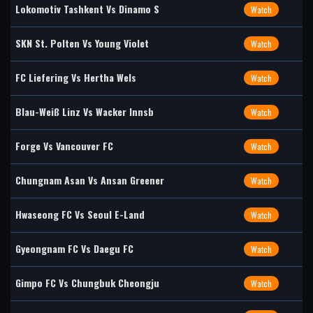
Lokomotiv Tashkent Vs Dinamo S
Watch
SKN St. Polten Vs Young Violet
Watch
FC Liefering Vs Hertha Wels
Watch
Blau-Weiß Linz Vs Wacker Innsb
Watch
Forge Vs Vancouver FC
Watch
Chungnam Asan Vs Ansan Greener
Watch
Hwaseong FC Vs Seoul E-Land
Watch
Gyeongnam FC Vs Daegu FC
Watch
Gimpo FC Vs Chungbuk Cheongju
Watch