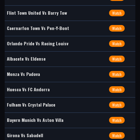
Flint Town United Vs Barry Tow
Watch
Caernarfon Town Vs Pen-Y-Bont
Watch
Orlando Pride Vs Racing Louisv
Watch
Albacete Vs Eldense
Watch
Monza Vs Padova
Watch
Huesca Vs FC Andorra
Watch
Fulham Vs Crystal Palace
Watch
Bayern Munich Vs Aston Villa
Watch
Girona Vs Sabadell
Watch