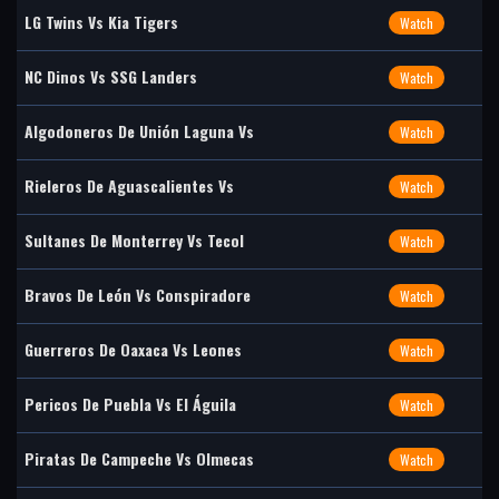
LG Twins Vs Kia Tigers
Watch
NC Dinos Vs SSG Landers
Watch
Algodoneros De Unión Laguna Vs
Watch
Rieleros De Aguascalientes Vs
Watch
Sultanes De Monterrey Vs Tecol
Watch
Bravos De León Vs Conspiradore
Watch
Guerreros De Oaxaca Vs Leones
Watch
Pericos De Puebla Vs El Águila
Watch
Piratas De Campeche Vs Olmecas
Watch