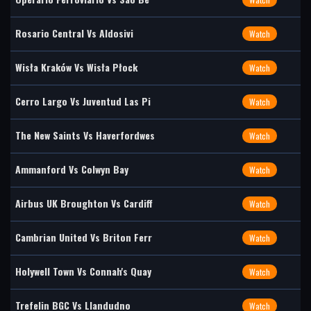
Rosario Central Vs Aldosivi
Watch
Wisła Kraków Vs Wisła Płock
Watch
Cerro Largo Vs Juventud Las Pi
Watch
The New Saints Vs Haverfordwes
Watch
Ammanford Vs Colwyn Bay
Watch
Airbus UK Broughton Vs Cardiff
Watch
Cambrian United Vs Briton Ferr
Watch
Holywell Town Vs Connah's Quay
Watch
Trefelin BGC Vs Llandudno
Watch