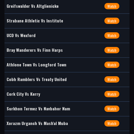
Greifswalder Vs Altglienicke
Watch
Strabane Athletic Vs Institute
Watch
UCD Vs Wexford
Watch
Bray Wanderers Vs Finn Harps
Watch
Athlone Town Vs Longford Town
Watch
Cobh Ramblers Vs Treaty United
Watch
Cork City Vs Kerry
Watch
Surkhon Termez Vs Navbahor Nam
Watch
Xorazm Urganch Vs Mash'al Muba
Watch