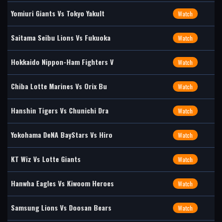
Yomiuri Giants Vs Tokyo Yakult
Watch
Saitama Seibu Lions Vs Fukuoka
Watch
Hokkaido Nippon-Ham Fighters V
Watch
Chiba Lotte Marines Vs Orix Bu
Watch
Hanshin Tigers Vs Chunichi Dra
Watch
Yokohama DeNA BayStars Vs Hiro
Watch
KT Wiz Vs Lotte Giants
Watch
Hanwha Eagles Vs Kiwoom Heroes
Watch
Samsung Lions Vs Doosan Bears
Watch