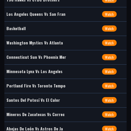
Los Angeles Queens Vs San Fran
Watch
Basketball
Watch
Washington Mystics Vs Atlanta
Watch
Connecticut Sun Vs Phoenix Mer
Watch
Minnesota Lynx Vs Los Angeles
Watch
Portland Fire Vs Toronto Tempo
Watch
Santos Del Potosí Vs El Calor
Watch
Mineros De Zacatecas Vs Correc
Watch
Abejas De León Vs Astros De Ja
Watch