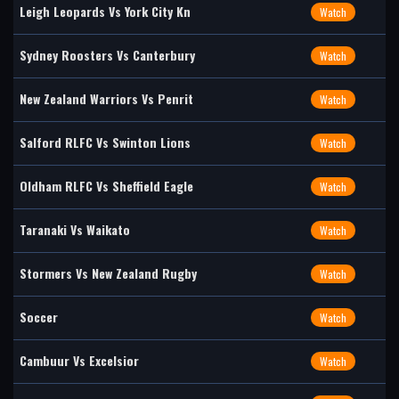
Leigh Leopards Vs York City Kn
Watch
Sydney Roosters Vs Canterbury
Watch
New Zealand Warriors Vs Penrit
Watch
Salford RLFC Vs Swinton Lions
Watch
Oldham RLFC Vs Sheffield Eagle
Watch
Taranaki Vs Waikato
Watch
Stormers Vs New Zealand Rugby
Watch
Soccer
Watch
Cambuur Vs Excelsior
Watch