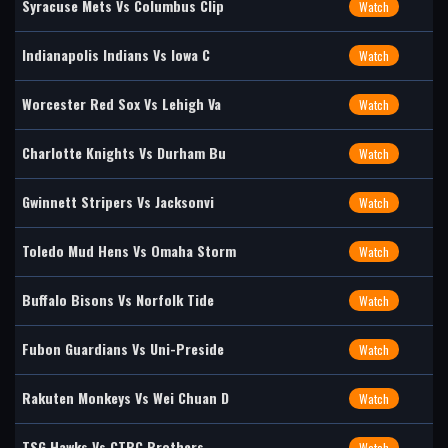
Syracuse Mets Vs Columbus Clip
Watch
Indianapolis Indians Vs Iowa C
Watch
Worcester Red Sox Vs Lehigh Va
Watch
Charlotte Knights Vs Durham Bu
Watch
Gwinnett Stripers Vs Jacksonvi
Watch
Toledo Mud Hens Vs Omaha Storm
Watch
Buffalo Bisons Vs Norfolk Tide
Watch
Fubon Guardians Vs Uni-Preside
Watch
Rakuten Monkeys Vs Wei Chuan D
Watch
TSG Hawks Vs CTBC Brothers
Watch