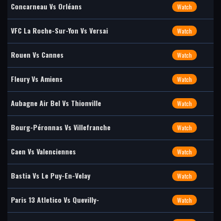
Concarneau Vs Orléans
Watch
VFC La Roche-Sur-Yon Vs Versai
Watch
Rouen Vs Cannes
Watch
Fleury Vs Amiens
Watch
Aubagne Air Bel Vs Thionville
Watch
Bourg-Péronnas Vs Villefranche
Watch
Caen Vs Valenciennes
Watch
Bastia Vs Le Puy-En-Velay
Watch
Paris 13 Atletico Vs Quevilly-
Watch