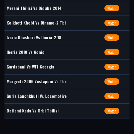
Merani Tbilisi Vs Didube 2014
Watch
Kolkheti Khobi Vs Dinamo-2 Tbi
Watch
Iveria Khashuri Vs Iberia-2 19
Watch
Iberia 2010 Vs Gonio
Watch
Gardabani Vs WIT Georgia
Watch
Margveti 2006 Zestaponi Vs Tbi
Watch
Guria Lanchkhuti Vs Locomotive
Watch
Betlemi Keda Vs Orbi Tbilisi
Watch