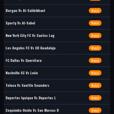
Burgan Vs Al-Salibikhaet
Watch
Sporty Vs Al-Sahel
Watch
New York City FC Vs Santos Lag
Watch
Los Angeles FC Vs CD Guadalaja
Watch
FC Dallas Vs Querétaro
Watch
Nashville SC Vs León
Watch
Toluca Vs Seattle Sounders
Watch
Deportes Iquique Vs Deportes L
Watch
Coquimbo Unido Vs San Marcos D
Watch