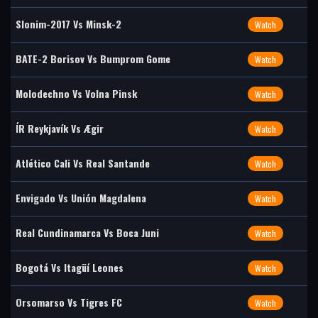
Slonim-2017 Vs Minsk-2
Watch
BATE-2 Borisov Vs Bumprom Gome
Watch
Molodechno Vs Volna Pinsk
Watch
ÍR Reykjavík Vs Ægir
Watch
Atlético Cali Vs Real Santande
Watch
Envigado Vs Unión Magdalena
Watch
Real Cundinamarca Vs Boca Juni
Watch
Bogotá Vs Itagüí Leones
Watch
Orsomarso Vs Tigres FC
Watch