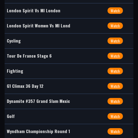
London Spirit Vs MI London
Watch
London Spirit Women Vs MI Lond
Watch
Cycling
Watch
Tour De France Stage 6
Watch
Fighting
Watch
G1 Climax 36 Day 12
Watch
Dynamite #357 Grand Slam Mexic
Watch
Golf
Watch
Wyndham Championship Round 1
Watch