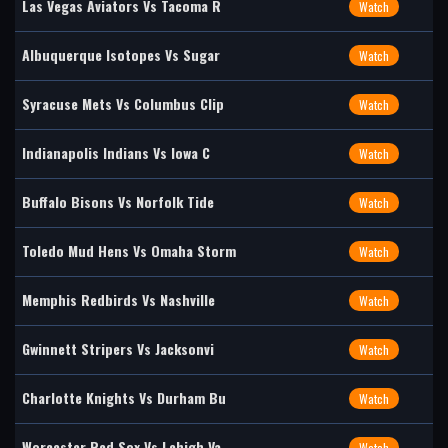
Las Vegas Aviators Vs Tacoma R
Watch
Albuquerque Isotopes Vs Sugar
Watch
Syracuse Mets Vs Columbus Clip
Watch
Indianapolis Indians Vs Iowa C
Watch
Buffalo Bisons Vs Norfolk Tide
Watch
Toledo Mud Hens Vs Omaha Storm
Watch
Memphis Redbirds Vs Nashville
Watch
Gwinnett Stripers Vs Jacksonvi
Watch
Charlotte Knights Vs Durham Bu
Watch
Worcester Red Sox Vs Lehigh Va
Watch