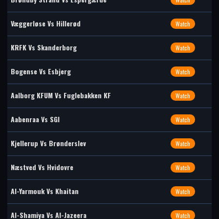
Væggerløse Vs Hillerød
Watch
KRFK Vs Skanderborg
Watch
Bogense Vs Esbjerg
Watch
Aalborg KFUM Vs Fuglebakken KF
Watch
Aabenraa Vs SGI
Watch
Kjellerup Vs Brønderslev
Watch
Næstved Vs Hvidovre
Watch
Al-Yarmouk Vs Khaitan
Watch
Al-Shamiya Vs Al-Jazeera
Watch