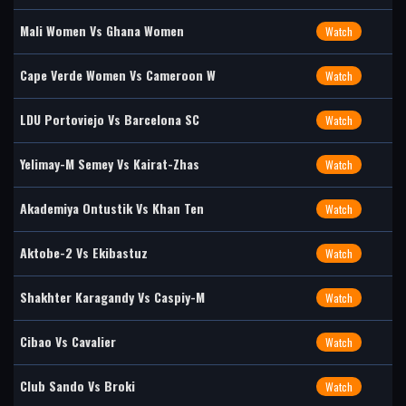
Mali Women Vs Ghana Women
Watch
Cape Verde Women Vs Cameroon W
Watch
LDU Portoviejo Vs Barcelona SC
Watch
Yelimay-M Semey Vs Kairat-Zhas
Watch
Akademiya Ontustik Vs Khan Ten
Watch
Aktobe-2 Vs Ekibastuz
Watch
Shakhter Karagandy Vs Caspiy-M
Watch
Cibao Vs Cavalier
Watch
Club Sando Vs Broki
Watch