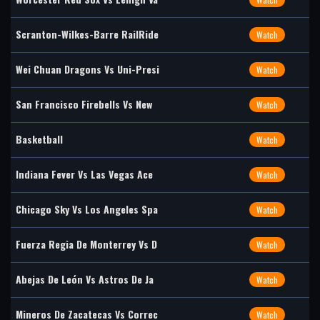
Scranton-Wilkes-Barre RailRide
Watch
Wei Chuan Dragons Vs Uni-Presi
Watch
San Francisco Firebells Vs New
Watch
Basketball
Watch
Indiana Fever Vs Las Vegas Ace
Watch
Chicago Sky Vs Los Angeles Spa
Watch
Fuerza Regia De Monterrey Vs D
Watch
Abejas De León Vs Astros De Ja
Watch
Mineros De Zacatecas Vs Correc
Watch