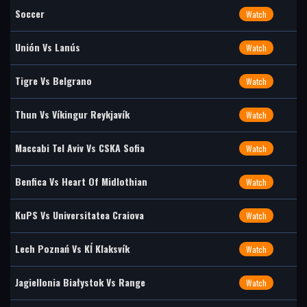
Soccer
Watch
Unión Vs Lanús
Watch
Tigre Vs Belgrano
Watch
Thun Vs Víkingur Reykjavík
Watch
Maccabi Tel Aviv Vs CSKA Sofia
Watch
Benfica Vs Heart Of Midlothian
Watch
KuPS Vs Universitatea Craiova
Watch
Lech Poznań Vs KÍ Klaksvík
Watch
Jagiellonia Białystok Vs Range
Watch