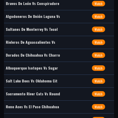
Bravos De León Vs Conspiradore
Watch
Algodoneros De Unión Laguna Vs
Watch
Sultanes De Monterrey Vs Tecol
Watch
Rieleros De Aguascalientes Vs
Watch
Dorados De Chihuahua Vs Charro
Watch
Albuquerque Isotopes Vs Sugar
Watch
Salt Lake Bees Vs Oklahoma Cit
Watch
Sacramento River Cats Vs Round
Watch
Reno Aces Vs El Paso Chihuahua
Watch