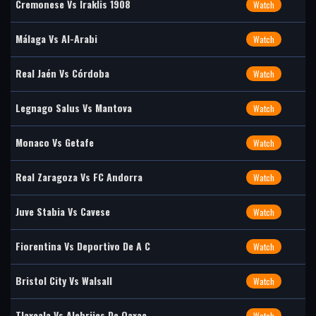
Cremonese Vs Iraklis 1908
Watch
Málaga Vs Al-Arabi
Watch
Real Jaén Vs Córdoba
Watch
Legnago Salus Vs Mantova
Watch
Monaco Vs Getafe
Watch
Real Zaragoza Vs FC Andorra
Watch
Juve Stabia Vs Cavese
Watch
Fiorentina Vs Deportivo De A C
Watch
Bristol City Vs Walsall
Watch
Tlaxcala Vs Alebrijes De Oaxac
Watch