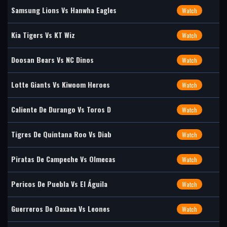
Samsung Lions Vs Hanwha Eagles
Watch
Kia Tigers Vs KT Wiz
Watch
Doosan Bears Vs NC Dinos
Watch
Lotte Giants Vs Kiwoom Heroes
Watch
Caliente De Durango Vs Toros D
Watch
Tigres De Quintana Roo Vs Diab
Watch
Piratas De Campeche Vs Olmecas
Watch
Pericos De Puebla Vs El Águila
Watch
Guerreros De Oaxaca Vs Leones
Watch