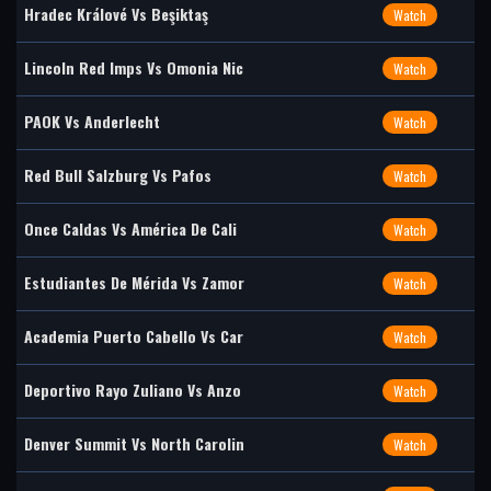
Hradec Králové Vs Beşiktaş
Watch
Lincoln Red Imps Vs Omonia Nic
Watch
PAOK Vs Anderlecht
Watch
Red Bull Salzburg Vs Pafos
Watch
Once Caldas Vs América De Cali
Watch
Estudiantes De Mérida Vs Zamor
Watch
Academia Puerto Cabello Vs Car
Watch
Deportivo Rayo Zuliano Vs Anzo
Watch
Denver Summit Vs North Carolin
Watch