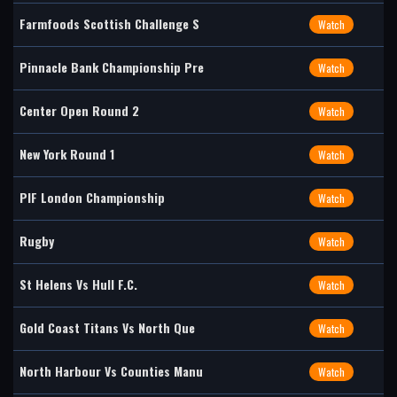
Farmfoods Scottish Challenge S
Watch
Pinnacle Bank Championship Pre
Watch
Center Open Round 2
Watch
New York Round 1
Watch
PIF London Championship
Watch
Rugby
Watch
St Helens Vs Hull F.C.
Watch
Gold Coast Titans Vs North Que
Watch
North Harbour Vs Counties Manu
Watch