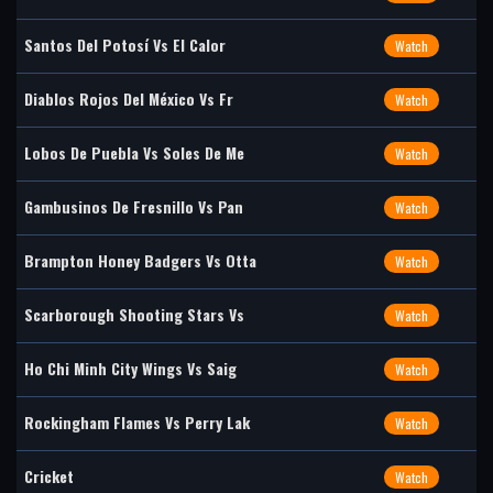
Santos Del Potosí Vs El Calor
Watch
Diablos Rojos Del México Vs Fr
Watch
Lobos De Puebla Vs Soles De Me
Watch
Gambusinos De Fresnillo Vs Pan
Watch
Brampton Honey Badgers Vs Otta
Watch
Scarborough Shooting Stars Vs
Watch
Ho Chi Minh City Wings Vs Saig
Watch
Rockingham Flames Vs Perry Lak
Watch
Cricket
Watch