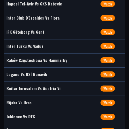
Hapoel Tel-Aviv Vs GKS Katowic
Watch
Inter Club D'Escaldes Vs Flora
Watch
IFK Göteborg Vs Gent
Watch
Inter Turku Vs Vaduz
Watch
Raków Częstochowa Vs Hammarby
Watch
Lugano Vs NSÍ Runavík
Watch
Beitar Jerusalem Vs Austria Vi
Watch
Rijeka Vs Ilves
Watch
Jablonec Vs RFS
Watch