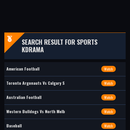
SEARCH RESULT FOR SPORTS
KDRAMA
American Football
Watch
Toronto Argonauts Vs Calgary S
Watch
Australian Football
Watch
Western Bulldogs Vs North Melb
Watch
Baseball
Watch