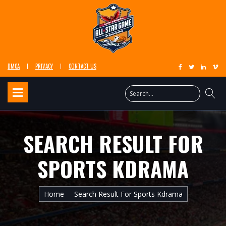
DMCA
PRIVACY
CONTACT US
SEARCH RESULT FOR
SPORTS KDRAMA
Home
Search Result For Sports Kdrama