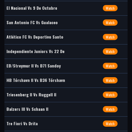
El Nacional Vs 9 De Octubre
Watch
San Antonio FC Vs Gualaceo
Watch
Atlético FC Vs Deportivo Santo
Watch
Independiente Juniors Vs 22 De
Watch
EB/Streymur II Vs B71 Sandoy
Watch
HB Tórshavn II Vs B36 Tórshavn
Watch
Triesenberg II Vs Ruggell II
Watch
Balzers III Vs Schaan II
Watch
Tre Fiori Vs Drita
Watch