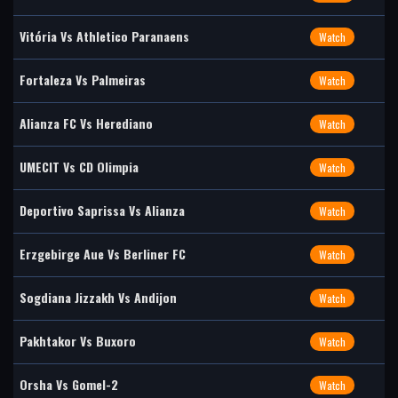
Vitória Vs Athletico Paranaens
Watch
Fortaleza Vs Palmeiras
Watch
Alianza FC Vs Herediano
Watch
UMECIT Vs CD Olimpia
Watch
Deportivo Saprissa Vs Alianza
Watch
Erzgebirge Aue Vs Berliner FC
Watch
Sogdiana Jizzakh Vs Andijon
Watch
Pakhtakor Vs Buxoro
Watch
Orsha Vs Gomel-2
Watch