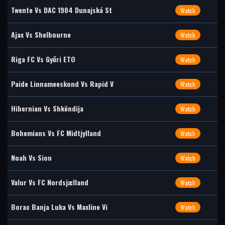
Twente Vs DAC 1904 Dunajská St
Watch
Ajax Vs Shelbourne
Watch
Riga FC Vs Győri ETO
Watch
Paide Linnameeskond Vs Rapid V
Watch
Hibernian Vs Shkëndija
Watch
Bohemians Vs FC Midtjylland
Watch
Noah Vs Sion
Watch
Valur Vs FC Nordsjælland
Watch
Borac Banja Luka Vs Maxline Vi
Watch