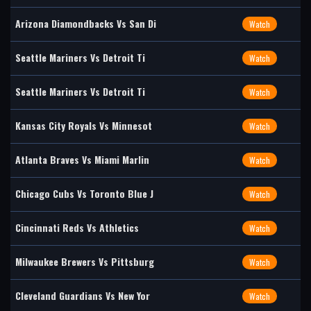
Arizona Diamondbacks Vs San Di
Watch
Seattle Mariners Vs Detroit Ti
Watch
Seattle Mariners Vs Detroit Ti
Watch
Kansas City Royals Vs Minnesot
Watch
Atlanta Braves Vs Miami Marlin
Watch
Chicago Cubs Vs Toronto Blue J
Watch
Cincinnati Reds Vs Athletics
Watch
Milwaukee Brewers Vs Pittsburg
Watch
Cleveland Guardians Vs New Yor
Watch