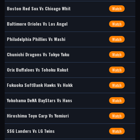
Boston Red Sox Vs Chicago Whit
Watch
Baltimore Orioles Vs Los Angel
Watch
Philadelphia Phillies Vs Washi
Watch
Chunichi Dragons Vs Tokyo Yaku
Watch
Orix Buffaloes Vs Tohoku Rakut
Watch
Fukuoka SoftBank Hawks Vs Hokk
Watch
Yokohama DeNA BayStars Vs Hans
Watch
Hiroshima Toyo Carp Vs Yomiuri
Watch
SSG Landers Vs LG Twins
Watch