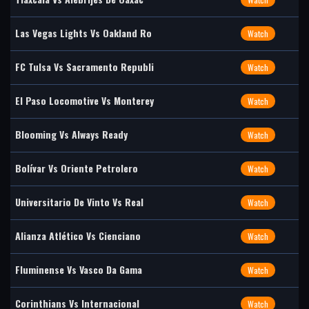
Las Vegas Lights Vs Oakland Ro
Watch
FC Tulsa Vs Sacramento Republi
Watch
El Paso Locomotive Vs Monterey
Watch
Blooming Vs Always Ready
Watch
Bolívar Vs Oriente Petrolero
Watch
Universitario De Vinto Vs Real
Watch
Alianza Atlético Vs Cienciano
Watch
Fluminense Vs Vasco Da Gama
Watch
Corinthians Vs Internacional
Watch