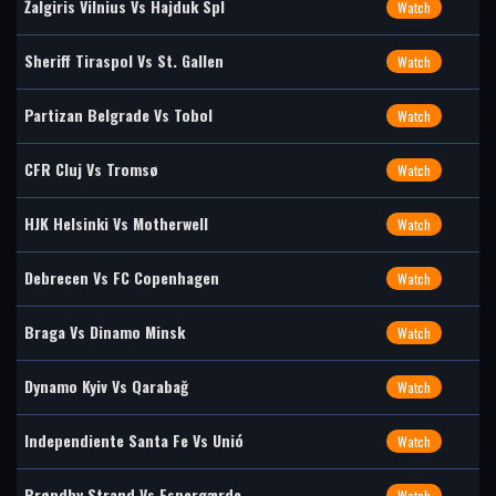
Žalgiris Vilnius Vs Hajduk Spl
Watch
Sheriff Tiraspol Vs St. Gallen
Watch
Partizan Belgrade Vs Tobol
Watch
CFR Cluj Vs Tromsø
Watch
HJK Helsinki Vs Motherwell
Watch
Debrecen Vs FC Copenhagen
Watch
Braga Vs Dinamo Minsk
Watch
Dynamo Kyiv Vs Qarabağ
Watch
Independiente Santa Fe Vs Unió
Watch
Brøndby Strand Vs Espergærde
Watch