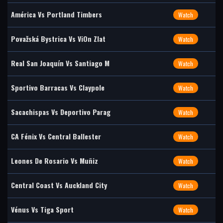
América Vs Portland Timbers
Watch
Považská Bystrica Vs ViOn Zlat
Watch
Real San Joaquín Vs Santiago M
Watch
Sportivo Barracas Vs Claypole
Watch
Sacachispas Vs Deportivo Parag
Watch
CA Fénix Vs Central Ballester
Watch
Leones De Rosario Vs Muñiz
Watch
Central Coast Vs Auckland City
Watch
Vénus Vs Tiga Sport
Watch