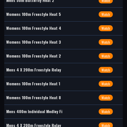
Mens 50m Butterfly Heat 2
Watch
Womens 100m Freestyle Heat 5
Watch
Womens 100m Freestyle Heat 4
Watch
Womens 100m Freestyle Heat 3
Watch
Womens 100m Freestyle Heat 2
Watch
Mens 4 X 200m Freestyle Relay
Watch
Womens 100m Freestyle Heat 1
Watch
Womens 100m Freestyle Heat 8
Watch
Mens 400m Individual Medley Fi
Watch
Mens 4 X 200m Freestyle Relay
Watch