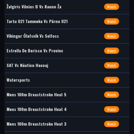
Žalgiris Vilnius B Vs Kauno Ža
Watch
Tartu U21 Tammeka Vs Pärnu U21
Watch
Víkingur Ólafsvík Vs Selfoss
Watch
Estrella De Berisso Vs Provinc
Watch
SAT Vs Náutico Hacoaj
Watch
Watersports
Watch
Mens 100m Breaststroke Heat 5
Watch
Mens 100m Breaststroke Heat 4
Watch
Mens 100m Breaststroke Heat 3
Watch