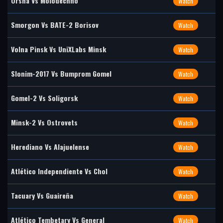
Orsha Vs Molodechno
Watch
Smorgon Vs BATE-2 Borisov
Watch
Volna Pinsk Vs UniXLabs Minsk
Watch
Slonim-2017 Vs Bumprom Gomel
Watch
Gomel-2 Vs Soligorsk
Watch
Minsk-2 Vs Ostrovets
Watch
Herediano Vs Alajuelense
Watch
Atlético Independiente Vs Chol
Watch
Tacuary Vs Guaireña
Watch
Atlético Tembetary Vs General
Watch