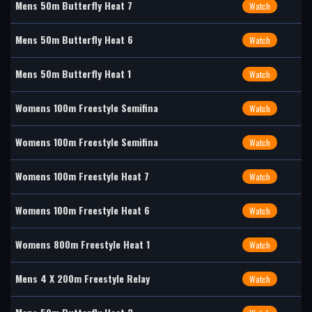
Mens 50m Butterfly Heat 7
Watch
Mens 50m Butterfly Heat 6
Watch
Mens 50m Butterfly Heat 1
Watch
Womens 100m Freestyle Semifina
Watch
Womens 100m Freestyle Semifina
Watch
Womens 100m Freestyle Heat 7
Watch
Womens 100m Freestyle Heat 6
Watch
Womens 800m Freestyle Heat 1
Watch
Mens 4 X 200m Freestyle Relay
Watch