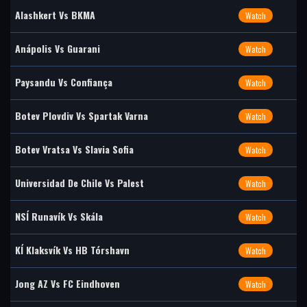
Alashkert Vs BKMA
Watch
Anápolis Vs Guarani
Watch
Paysandu Vs Confiança
Watch
Botev Plovdiv Vs Spartak Varna
Watch
Botev Vratsa Vs Slavia Sofia
Watch
Universidad De Chile Vs Palest
Watch
NSÍ Runavík Vs Skála
Watch
KÍ Klaksvík Vs HB Tórshavn
Watch
Jong AZ Vs FC Eindhoven
Watch