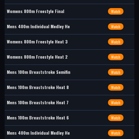
Womens 800m Freestyle Final
Watch
Mens 400m Individual Medley He
Watch
Womens 800m Freestyle Heat 3
Watch
Womens 800m Freestyle Heat 2
Watch
Mens 100m Breaststroke Semifin
Watch
Mens 100m Breaststroke Heat 8
Watch
Mens 100m Breaststroke Heat 7
Watch
Mens 100m Breaststroke Heat 6
Watch
Mens 400m Individual Medley He
Watch