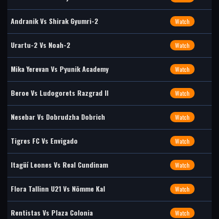
Andranik Vs Shirak Gyumri-2
Watch
Urartu-2 Vs Noah-2
Watch
Mika Yerevan Vs Pyunik Academy
Watch
Beroe Vs Ludogorets Razgrad II
Watch
Nesebar Vs Dobrudzha Dobrich
Watch
Tigres FC Vs Envigado
Watch
Itagüí Leones Vs Real Cundinam
Watch
Flora Tallinn U21 Vs Nõmme Kal
Watch
Rentistas Vs Plaza Colonia
Watch