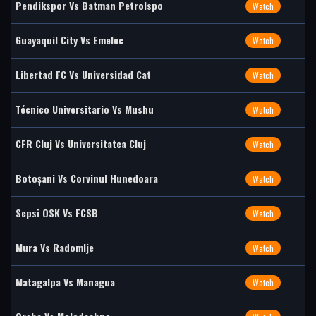
Pendikspor Vs Batman Petrolspo
Watch
Guayaquil City Vs Emelec
Watch
Libertad FC Vs Universidad Cat
Watch
Técnico Universitario Vs Mushu
Watch
CFR Cluj Vs Universitatea Cluj
Watch
Botoșani Vs Corvinul Hunedoara
Watch
Sepsi OSK Vs FCSB
Watch
Mura Vs Radomlje
Watch
Matagalpa Vs Managua
Watch