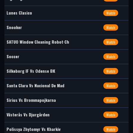
Lunes Clasico
Watch
Snooker
Watch
SATUO Window Cleaning Robot·Ch
Watch
Soccer
Watch
Silkeborg IF Vs Odense BK
Watch
Santa Clara Vs Nacional De Mad
Watch
Sirius Vs Brommapojkarna
Watch
Västerås Vs Djurgården
Watch
Polissya Zhytomyr Vs Kharkiv
Watch