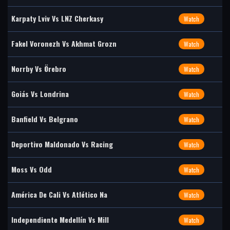
Karpaty Lviv Vs LNZ Cherkasy
Watch
Fakel Voronezh Vs Akhmat Grozn
Watch
Norrby Vs Örebro
Watch
Goiás Vs Londrina
Watch
Banfield Vs Belgrano
Watch
Deportivo Maldonado Vs Racing
Watch
Moss Vs Odd
Watch
América De Cali Vs Atlético Na
Watch
Independiente Medellín Vs Mill
Watch