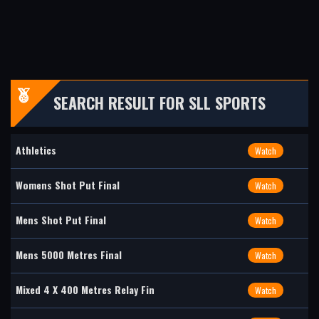
SEARCH RESULT FOR SLL SPORTS
Athletics
Watch
Womens Shot Put Final
Watch
Mens Shot Put Final
Watch
Mens 5000 Metres Final
Watch
Mixed 4 X 400 Metres Relay Fin
Watch