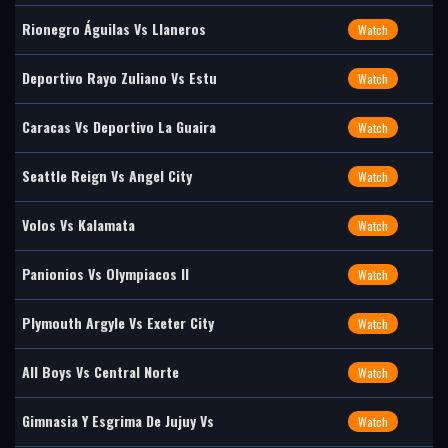
Rionegro Águilas Vs Llaneros
Watch
Deportivo Rayo Zuliano Vs Estu
Watch
Caracas Vs Deportivo La Guaira
Watch
Seattle Reign Vs Angel City
Watch
Volos Vs Kalamata
Watch
Panionios Vs Olympiacos II
Watch
Plymouth Argyle Vs Exeter City
Watch
All Boys Vs Central Norte
Watch
Gimnasia Y Esgrima De Jujuy Vs
Watch