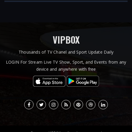
VIPBOX
Thousands of TV Chanel and Sport Update Daily
LOGIN For Stream Live TV Show, Sport, and Events from any
device and anywhere with free