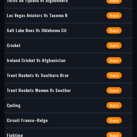
Toros De Tijuana Vs Algodonero
Watch
Las Vegas Aviators Vs Tacoma R
Watch
Salt Lake Bees Vs Oklahoma Cit
Watch
Cricket
Watch
Ireland Cricket Vs Afghanistan
Watch
Trent Rockets Vs Southern Brav
Watch
Trent Rockets Women Vs Souther
Watch
Cycling
Watch
Circuit Franco–Belge
Watch
Fighting
Watch