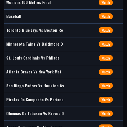
Womens 100 Metres Final
Watch
Baseball
Watch
Toronto Blue Jays Vs Boston Re
Watch
Minnesota Twins Vs Baltimore O
Watch
St. Louis Cardinals Vs Philade
Watch
Atlanta Braves Vs New York Met
Watch
San Diego Padres Vs Houston As
Watch
Piratas De Campeche Vs Pericos
Watch
Olmecas De Tabasco Vs Bravos D
Watch