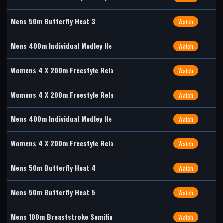
Mens 50m Butterfly Heat 3
Watch
Mens 400m Individual Medley He
Watch
Womens 4 X 200m Freestyle Rela
Watch
Womens 4 X 200m Freestyle Rela
Watch
Mens 400m Individual Medley He
Watch
Womens 4 X 200m Freestyle Rela
Watch
Mens 50m Butterfly Heat 4
Watch
Mens 50m Butterfly Heat 5
Watch
Mens 100m Breaststroke Semifin
Watch