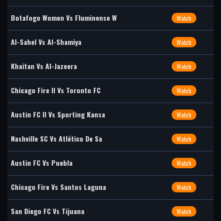
Botafogo Women Vs Fluminense W
Watch
Al-Sahel Vs Al-Shamiya
Watch
Khaitan Vs Al-Jazeera
Watch
Chicago Fire II Vs Toronto FC
Watch
Austin FC II Vs Sporting Kansa
Watch
Nashville SC Vs Atlético De Sa
Watch
Austin FC Vs Puebla
Watch
Chicago Fire Vs Santos Laguna
Watch
San Diego FC Vs Tijuana
Watch