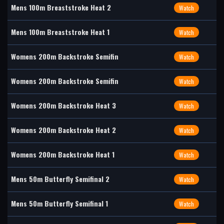
Mens 100m Breaststroke Heat 2
Watch
Mens 100m Breaststroke Heat 1
Watch
Womens 200m Backstroke Semifin
Watch
Womens 200m Backstroke Semifin
Watch
Womens 200m Backstroke Heat 3
Watch
Womens 200m Backstroke Heat 2
Watch
Womens 200m Backstroke Heat 1
Watch
Mens 50m Butterfly Semifinal 2
Watch
Mens 50m Butterfly Semifinal 1
Watch