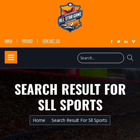
DMCA
PRIVACY
CONTACT US
SEARCH RESULT FOR
SLL SPORTS
Home
Search Result For Sll Sports