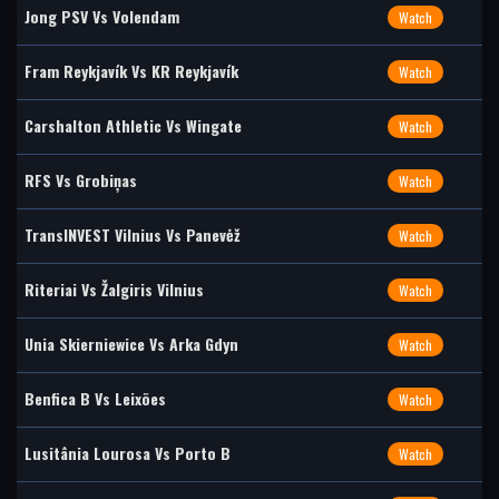
Jong PSV Vs Volendam
Watch
Fram Reykjavík Vs KR Reykjavík
Watch
Carshalton Athletic Vs Wingate
Watch
RFS Vs Grobiņas
Watch
TransINVEST Vilnius Vs Panevėž
Watch
Riteriai Vs Žalgiris Vilnius
Watch
Unia Skierniewice Vs Arka Gdyn
Watch
Benfica B Vs Leixões
Watch
Lusitânia Lourosa Vs Porto B
Watch