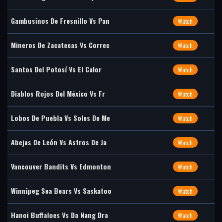
Gambusinos De Fresnillo Vs Pan
Watch
Mineros De Zacatecas Vs Correc
Watch
Santos Del Potosí Vs El Calor
Watch
Diablos Rojos Del México Vs Fr
Watch
Lobos De Puebla Vs Soles De Me
Watch
Abejas De León Vs Astros De Ja
Watch
Vancouver Bandits Vs Edmonton
Watch
Winnipeg Sea Bears Vs Saskatoo
Watch
Hanoi Buffaloes Vs Da Nang Dra
Watch