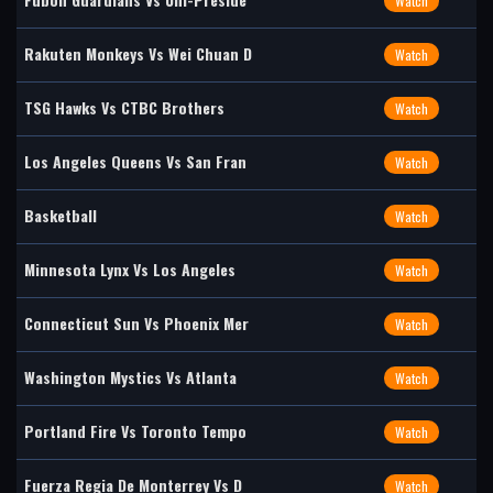
Watch
Rakuten Monkeys Vs Wei Chuan D
Watch
TSG Hawks Vs CTBC Brothers
Watch
Los Angeles Queens Vs San Fran
Watch
Basketball
Watch
Minnesota Lynx Vs Los Angeles
Watch
Connecticut Sun Vs Phoenix Mer
Watch
Washington Mystics Vs Atlanta
Watch
Portland Fire Vs Toronto Tempo
Watch
Fuerza Regia De Monterrey Vs D
Watch