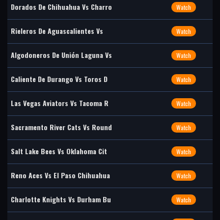
Dorados De Chihuahua Vs Charro
Watch
Rieleros De Aguascalientes Vs
Watch
Algodoneros De Unión Laguna Vs
Watch
Caliente De Durango Vs Toros D
Watch
Las Vegas Aviators Vs Tacoma R
Watch
Sacramento River Cats Vs Round
Watch
Salt Lake Bees Vs Oklahoma Cit
Watch
Reno Aces Vs El Paso Chihuahua
Watch
Charlotte Knights Vs Durham Bu
Watch