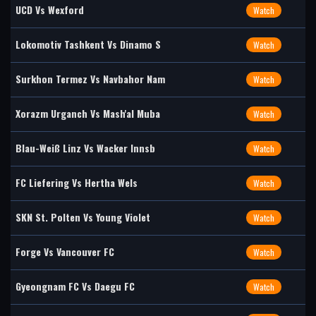
UCD Vs Wexford
Watch
Lokomotiv Tashkent Vs Dinamo S
Watch
Surkhon Termez Vs Navbahor Nam
Watch
Xorazm Urganch Vs Mash'al Muba
Watch
Blau-Weiß Linz Vs Wacker Innsb
Watch
FC Liefering Vs Hertha Wels
Watch
SKN St. Polten Vs Young Violet
Watch
Forge Vs Vancouver FC
Watch
Gyeongnam FC Vs Daegu FC
Watch