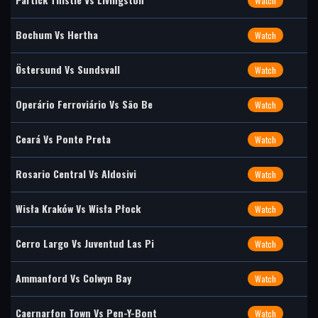
Watch
Bochum Vs Hertha
Watch
Östersund Vs Sundsvall
Watch
Operário Ferroviário Vs São Be
Watch
Ceará Vs Ponte Preta
Watch
Rosario Central Vs Aldosivi
Watch
Wisła Kraków Vs Wisła Płock
Watch
Cerro Largo Vs Juventud Las Pi
Watch
Ammanford Vs Colwyn Bay
Watch
Caernarfon Town Vs Pen-Y-Bont
Watch