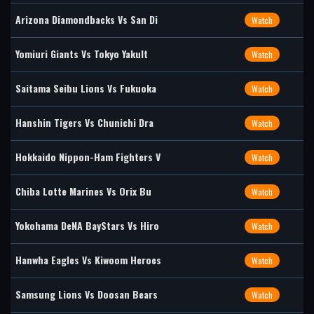
Arizona Diamondbacks Vs San Di
Watch
Yomiuri Giants Vs Tokyo Yakult
Watch
Saitama Seibu Lions Vs Fukuoka
Watch
Hanshin Tigers Vs Chunichi Dra
Watch
Hokkaido Nippon-Ham Fighters V
Watch
Chiba Lotte Marines Vs Orix Bu
Watch
Yokohama DeNA BayStars Vs Hiro
Watch
Hanwha Eagles Vs Kiwoom Heroes
Watch
Samsung Lions Vs Doosan Bears
Watch