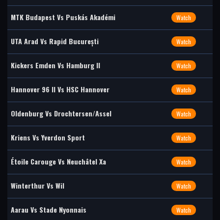
MTK Budapest Vs Puskás Akadémi
Watch
UTA Arad Vs Rapid București
Watch
Kickers Emden Vs Hamburg II
Watch
Hannover 96 II Vs HSC Hannover
Watch
Oldenburg Vs Drochtersen/Assel
Watch
Kriens Vs Yverdon Sport
Watch
Étoile Carouge Vs Neuchâtel Xa
Watch
Winterthur Vs Wil
Watch
Aarau Vs Stade Nyonnais
Watch