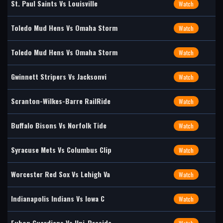
St. Paul Saints Vs Louisville
Watch
Toledo Mud Hens Vs Omaha Storm
Watch
Toledo Mud Hens Vs Omaha Storm
Watch
Gwinnett Stripers Vs Jacksonvi
Watch
Scranton-Wilkes-Barre RailRide
Watch
Buffalo Bisons Vs Norfolk Tide
Watch
Syracuse Mets Vs Columbus Clip
Watch
Worcester Red Sox Vs Lehigh Va
Watch
Indianapolis Indians Vs Iowa C
Watch
Fubon Guardians Vs Uni-Preside