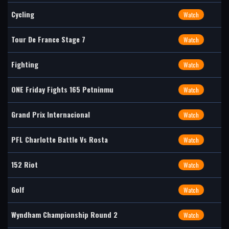
Cycling
Watch
Tour De France Stage 7
Watch
Fighting
Watch
ONE Friday Fights 165 Petninmu
Watch
Grand Prix Internacional
Watch
PFL Charlotte Battle Vs Rosta
Watch
152 Riot
Watch
Golf
Watch
Wyndham Championship Round 2
Watch