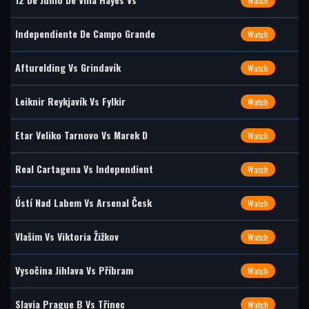
Watch
Independiente De Campo Grande
Watch
Afturelding Vs Grindavík
Watch
Leiknir Reykjavík Vs Fylkir
Watch
Etar Veliko Tarnovo Vs Marek D
Watch
Real Cartagena Vs Independient
Watch
Ústí Nad Labem Vs Arsenal Česk
Watch
Vlašim Vs Viktoria Žižkov
Watch
Vysočina Jihlava Vs Příbram
Watch
Slavia Prague B Vs Třinec
Watch