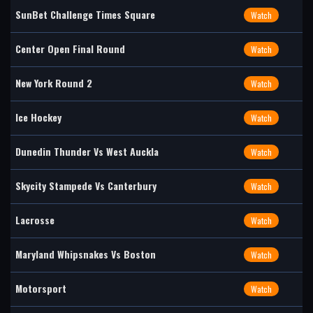
SunBet Challenge Times Square
Watch
Center Open Final Round
Watch
New York Round 2
Watch
Ice Hockey
Watch
Dunedin Thunder Vs West Auckla
Watch
Skycity Stampede Vs Canterbury
Watch
Lacrosse
Watch
Maryland Whipsnakes Vs Boston
Watch
Motorsport
Watch