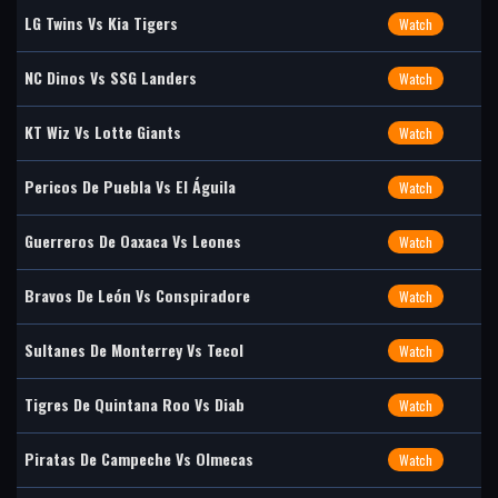
LG Twins Vs Kia Tigers
Watch
NC Dinos Vs SSG Landers
Watch
KT Wiz Vs Lotte Giants
Watch
Pericos De Puebla Vs El Águila
Watch
Guerreros De Oaxaca Vs Leones
Watch
Bravos De León Vs Conspiradore
Watch
Sultanes De Monterrey Vs Tecol
Watch
Tigres De Quintana Roo Vs Diab
Watch
Piratas De Campeche Vs Olmecas
Watch