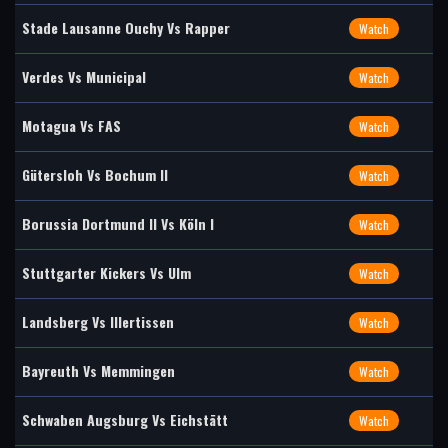
Stade Lausanne Ouchy Vs Rapper
Watch
Verdes Vs Municipal
Watch
Motagua Vs FAS
Watch
Gütersloh Vs Bochum II
Watch
Borussia Dortmund II Vs Köln I
Watch
Stuttgarter Kickers Vs Ulm
Watch
Landsberg Vs Illertissen
Watch
Bayreuth Vs Memmingen
Watch
Schwaben Augsburg Vs Eichstätt
Watch