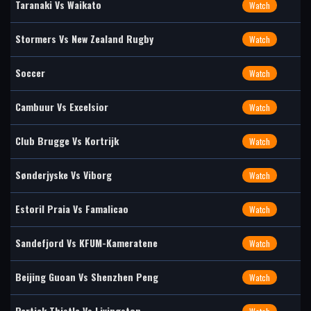
Taranaki Vs Waikato
Watch
Stormers Vs New Zealand Rugby
Watch
Soccer
Watch
Cambuur Vs Excelsior
Watch
Club Brugge Vs Kortrijk
Watch
Sønderjyske Vs Viborg
Watch
Estoril Praia Vs Famalicao
Watch
Sandefjord Vs KFUM-Kameratene
Watch
Beijing Guoan Vs Shenzhen Peng
Watch
Partick Thistle Vs Livingston