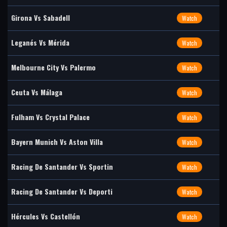
Girona Vs Sabadell
Watch
Leganés Vs Mérida
Watch
Melbourne City Vs Palermo
Watch
Ceuta Vs Málaga
Watch
Fulham Vs Crystal Palace
Watch
Bayern Munich Vs Aston Villa
Watch
Racing De Santander Vs Sportin
Watch
Racing De Santander Vs Deporti
Watch
Hércules Vs Castellón
Watch