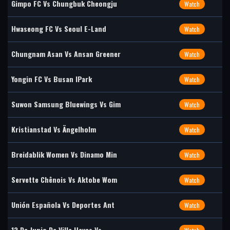
Gimpo FC Vs Chungbuk Cheongju
Watch
Hwaseong FC Vs Seoul E-Land
Watch
Chungnam Asan Vs Ansan Greener
Watch
Yongin FC Vs Busan IPark
Watch
Suwon Samsung Bluewings Vs Gim
Watch
Kristianstad Vs Ängelholm
Watch
Breidablik Women Vs Dinamo Min
Watch
Servette Chênois Vs Aktobe Wom
Watch
Unión Española Vs Deportes Ant
Watch
12 De Junio De Villa Hayes Vs