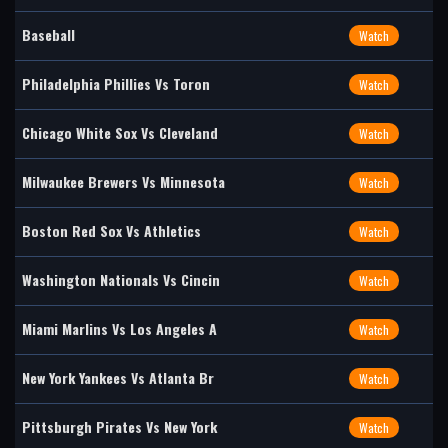
Baseball
Watch
Philadelphia Phillies Vs Toron
Watch
Chicago White Sox Vs Cleveland
Watch
Milwaukee Brewers Vs Minnesota
Watch
Boston Red Sox Vs Athletics
Watch
Washington Nationals Vs Cincin
Watch
Miami Marlins Vs Los Angeles A
Watch
New York Yankees Vs Atlanta Br
Watch
Pittsburgh Pirates Vs New York
Watch