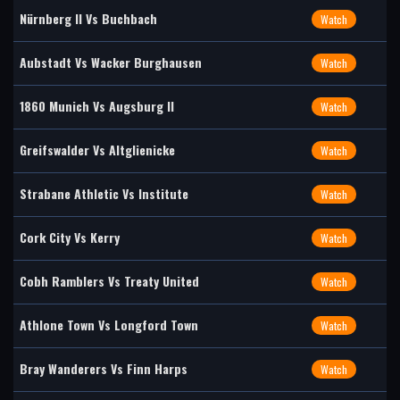
Nürnberg II Vs Buchbach
Watch
Aubstadt Vs Wacker Burghausen
Watch
1860 Munich Vs Augsburg II
Watch
Greifswalder Vs Altglienicke
Watch
Strabane Athletic Vs Institute
Watch
Cork City Vs Kerry
Watch
Cobh Ramblers Vs Treaty United
Watch
Athlone Town Vs Longford Town
Watch
Bray Wanderers Vs Finn Harps
Watch