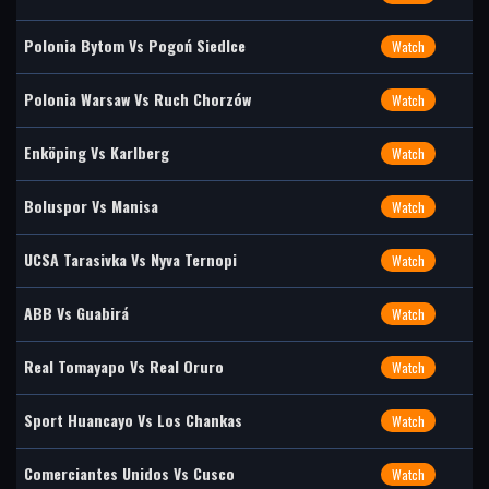
Polonia Bytom Vs Pogoń Siedlce
Watch
Polonia Warsaw Vs Ruch Chorzów
Watch
Enköping Vs Karlberg
Watch
Boluspor Vs Manisa
Watch
UCSA Tarasivka Vs Nyva Ternopi
Watch
ABB Vs Guabirá
Watch
Real Tomayapo Vs Real Oruro
Watch
Sport Huancayo Vs Los Chankas
Watch
Comerciantes Unidos Vs Cusco
Watch