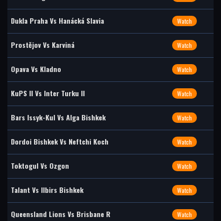
Dukla Praha Vs Hanácká Slavia
Watch
Prostějov Vs Karviná
Watch
Opava Vs Kladno
Watch
KuPS II Vs Inter Turku II
Watch
Bars Issyk-Kul Vs Alga Bishkek
Watch
Dordoi Bishkek Vs Neftchi Koch
Watch
Toktogul Vs Ozgon
Watch
Talant Vs Ilbirs Bishkek
Watch
Queensland Lions Vs Brisbane R
Watch