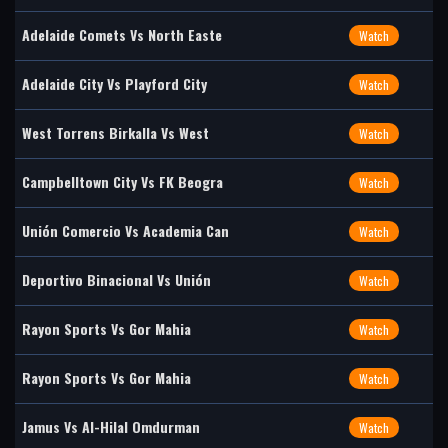
Adelaide Comets Vs North Easte
Watch
Adelaide City Vs Playford City
Watch
West Torrens Birkalla Vs West
Watch
Campbelltown City Vs FK Beogra
Watch
Unión Comercio Vs Academia Can
Watch
Deportivo Binacional Vs Unión
Watch
Rayon Sports Vs Gor Mahia
Watch
Rayon Sports Vs Gor Mahia
Watch
Jamus Vs Al-Hilal Omdurman
Watch