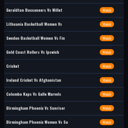
Geraldton Buccaneers Vs Willet
Watch
Lithuania Basketball Women Vs
Watch
Sweden Basketball Women Vs Fin
Watch
Gold Coast Rollers Vs Ipswich
Watch
Cricket
Watch
Ireland Cricket Vs Afghanistan
Watch
Colombo Kaps Vs Galle Marvels
Watch
Birmingham Phoenix Vs Sunriser
Watch
Birmingham Phoenix Women Vs Su
Watch