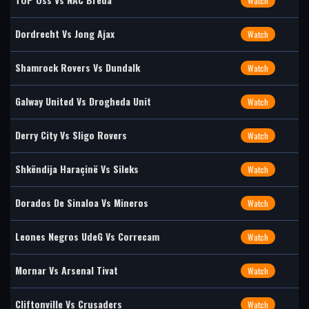
Watch
Dordrecht Vs Jong Ajax
Watch
Shamrock Rovers Vs Dundalk
Watch
Galway United Vs Drogheda Unit
Watch
Derry City Vs Sligo Rovers
Watch
Shkëndija Haraçinë Vs Sileks
Watch
Dorados De Sinaloa Vs Mineros
Watch
Leones Negros UdeG Vs Correcam
Watch
Mornar Vs Arsenal Tivat
Watch
Cliftonville Vs Crusaders
Watch