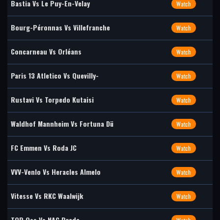
Bastia Vs Le Puy-En-Velay
Watch
Bourg-Péronnas Vs Villefranche
Watch
Concarneau Vs Orléans
Watch
Paris 13 Atletico Vs Quevilly-
Watch
Rustavi Vs Torpedo Kutaisi
Watch
Waldhof Mannheim Vs Fortuna Dü
Watch
FC Emmen Vs Roda JC
Watch
VVV-Venlo Vs Heracles Almelo
Watch
Vitesse Vs RKC Waalwijk
Watch
TOP Oss Vs NAC Breda