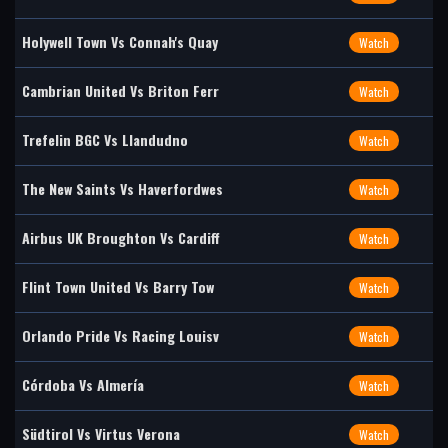
Holywell Town Vs Connah's Quay
Watch
Cambrian United Vs Briton Ferr
Watch
Trefelin BGC Vs Llandudno
Watch
The New Saints Vs Haverfordwes
Watch
Airbus UK Broughton Vs Cardiff
Watch
Flint Town United Vs Barry Tow
Watch
Orlando Pride Vs Racing Louisv
Watch
Córdoba Vs Almería
Watch
Südtirol Vs Virtus Verona
Watch