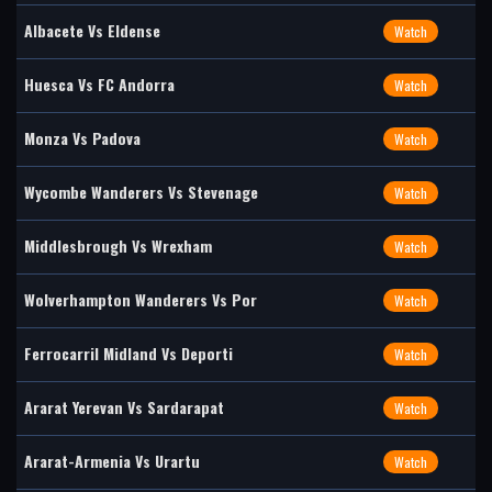
Albacete Vs Eldense
Watch
Huesca Vs FC Andorra
Watch
Monza Vs Padova
Watch
Wycombe Wanderers Vs Stevenage
Watch
Middlesbrough Vs Wrexham
Watch
Wolverhampton Wanderers Vs Por
Watch
Ferrocarril Midland Vs Deporti
Watch
Ararat Yerevan Vs Sardarapat
Watch
Ararat-Armenia Vs Urartu
Watch