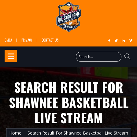
DMCA
PRIVACY
CONTACT US
SEARCH RESULT FOR
SHAWNEE BASKETBALL
LIVE STREAM
Home
Search Result For Shawnee Basketball Live Stream