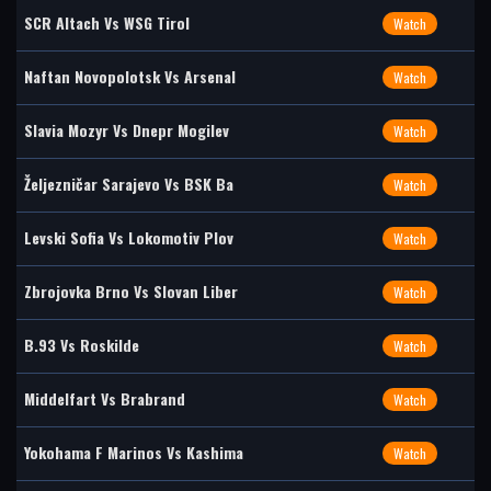
SCR Altach Vs WSG Tirol
Watch
Naftan Novopolotsk Vs Arsenal
Watch
Slavia Mozyr Vs Dnepr Mogilev
Watch
Željezničar Sarajevo Vs BSK Ba
Watch
Levski Sofia Vs Lokomotiv Plov
Watch
Zbrojovka Brno Vs Slovan Liber
Watch
B.93 Vs Roskilde
Watch
Middelfart Vs Brabrand
Watch
Yokohama F Marinos Vs Kashima
Watch