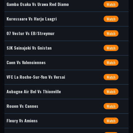
Gamba Osaka Vs Urawa Red Diamo
Watch
Kuressaare Vs Harju Laagri
Watch
07 Vestur Vs EB/Streymur
Watch
SJK Seinajoki Vs Gnistan
Watch
Caen Vs Valenciennes
Watch
VFC La Roche-Sur-Yon Vs Versai
Watch
Aubagne Air Bel Vs Thionville
Watch
Rouen Vs Cannes
Watch
Fleury Vs Amiens
Watch