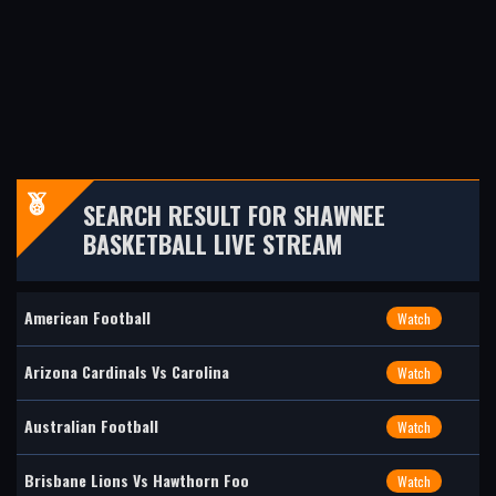
SEARCH RESULT FOR SHAWNEE
BASKETBALL LIVE STREAM
American Football
Watch
Arizona Cardinals Vs Carolina
Watch
Australian Football
Watch
Brisbane Lions Vs Hawthorn Foo
Watch