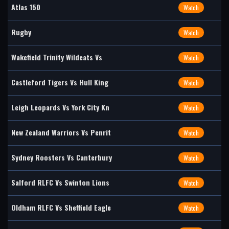
Atlas 150
Watch
Rugby
Watch
Wakefield Trinity Wildcats Vs
Watch
Castleford Tigers Vs Hull King
Watch
Leigh Leopards Vs York City Kn
Watch
New Zealand Warriors Vs Penrit
Watch
Sydney Roosters Vs Canterbury
Watch
Salford RLFC Vs Swinton Lions
Watch
Oldham RLFC Vs Sheffield Eagle
Watch