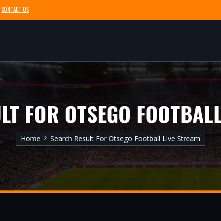
CONTACT US
LT FOR OTSEGO FOOTBALL
Home
Search Result For Otsego Football Live Stream