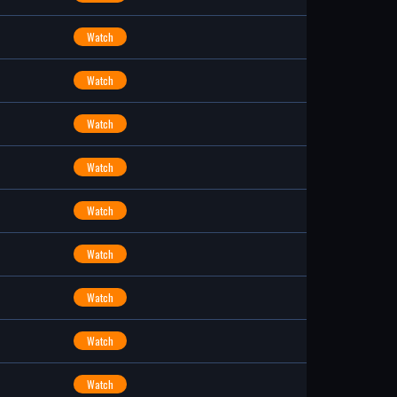
Watch
Watch
Watch
Watch
Watch
Watch
Watch
Watch
Watch