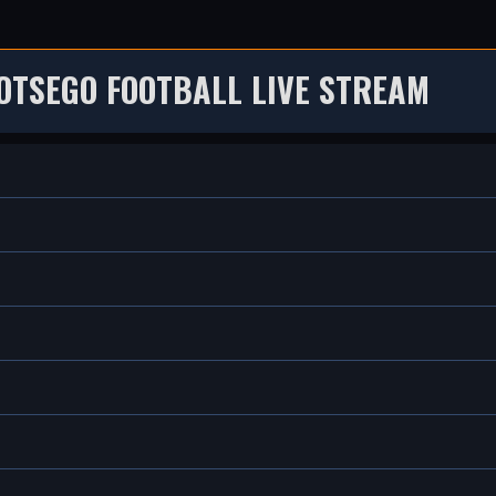
OTSEGO FOOTBALL LIVE STREAM