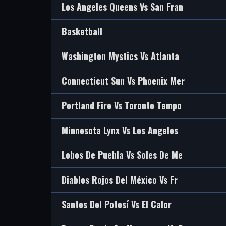
Los Angeles Queens Vs San Fran
Basketball
Washington Mystics Vs Atlanta
Connecticut Sun Vs Phoenix Mer
Portland Fire Vs Toronto Tempo
Minnesota Lynx Vs Los Angeles
Lobos De Puebla Vs Soles De Me
Diablos Rojos Del México Vs Fr
Santos Del Potosí Vs El Calor