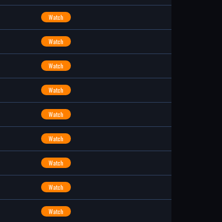
Watch
Watch
Watch
Watch
Watch
Watch
Watch
Watch
Watch