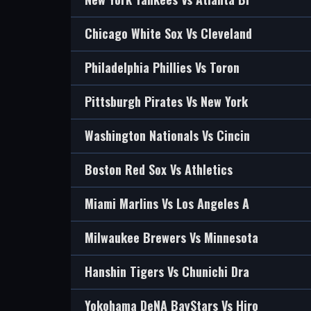
Chicago White Sox Vs Cleveland
Philadelphia Phillies Vs Toron
Pittsburgh Pirates Vs New York
Washington Nationals Vs Cincin
Boston Red Sox Vs Athletics
Miami Marlins Vs Los Angeles A
Milwaukee Brewers Vs Minnesota
Hanshin Tigers Vs Chunichi Dra
Yokohama DeNA BayStars Vs Hiro