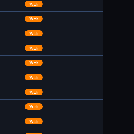
Watch
Watch
Watch
Watch
Watch
Watch
Watch
Watch
Watch