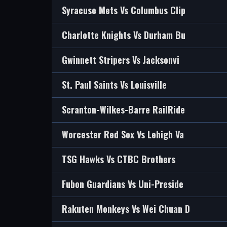
Syracuse Mets Vs Columbus Clip
Charlotte Knights Vs Durham Bu
Gwinnett Stripers Vs Jacksonvi
St. Paul Saints Vs Louisville
Scranton-Wilkes-Barre RailRide
Worcester Red Sox Vs Lehigh Va
TSG Hawks Vs CTBC Brothers
Fubon Guardians Vs Uni-Preside
Rakuten Monkeys Vs Wei Chuan D