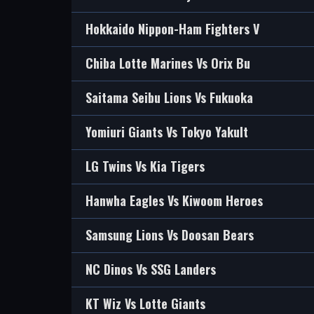
Hokkaido Nippon-Ham Fighters V
Chiba Lotte Marines Vs Orix Bu
Saitama Seibu Lions Vs Fukuoka
Yomiuri Giants Vs Tokyo Yakult
LG Twins Vs Kia Tigers
Hanwha Eagles Vs Kiwoom Heroes
Samsung Lions Vs Doosan Bears
NC Dinos Vs SSG Landers
KT Wiz Vs Lotte Giants