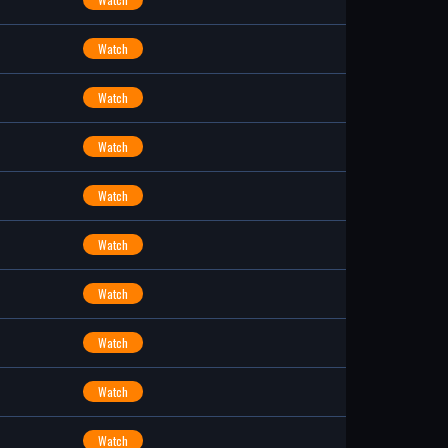
Watch
Watch
Watch
Watch
Watch
Watch
Watch
Watch
Watch