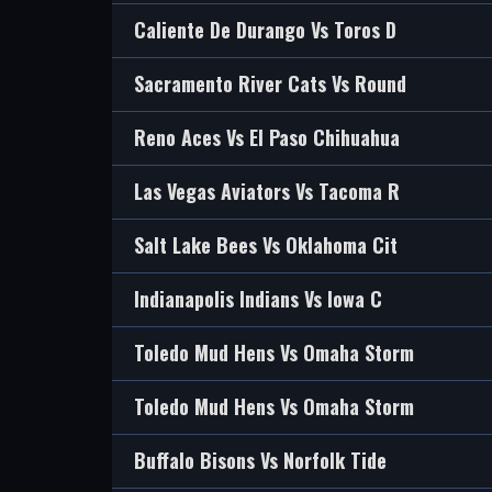
Caliente De Durango Vs Toros D
Sacramento River Cats Vs Round
Reno Aces Vs El Paso Chihuahua
Las Vegas Aviators Vs Tacoma R
Salt Lake Bees Vs Oklahoma Cit
Indianapolis Indians Vs Iowa C
Toledo Mud Hens Vs Omaha Storm
Toledo Mud Hens Vs Omaha Storm
Buffalo Bisons Vs Norfolk Tide