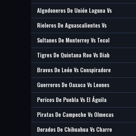
Algodoneros De Unión Laguna Vs
Rieleros De Aguascalientes Vs
Sultanes De Monterrey Vs Tecol
Tigres De Quintana Roo Vs Diab
Bravos De León Vs Conspiradore
Guerreros De Oaxaca Vs Leones
Pericos De Puebla Vs El Águila
Piratas De Campeche Vs Olmecas
Dorados De Chihuahua Vs Charro