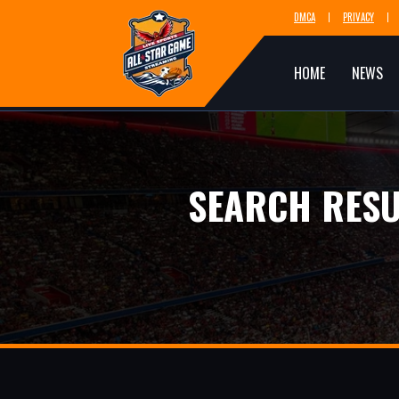
DMCA
PRIVACY
HOME
NEWS
SEARCH RESU