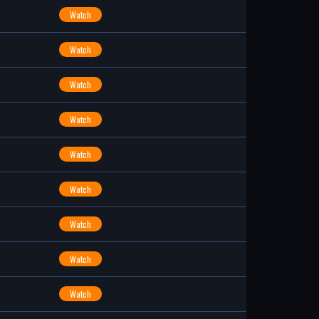
Watch
Watch
Watch
Watch
Watch
Watch
Watch
Watch
Watch