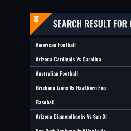
SEARCH RESULT FOR 
American Football
Arizona Cardinals Vs Carolina
Australian Football
Brisbane Lions Vs Hawthorn Foo
Baseball
Arizona Diamondbacks Vs San Di
New York Yankees Vs Atlanta Br