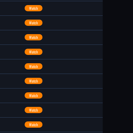
Watch
Watch
Watch
Watch
Watch
Watch
Watch
Watch
Watch