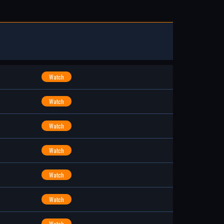
Watch
Watch
Watch
Watch
Watch
Watch
Watch