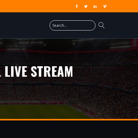
 LIVE STREAM