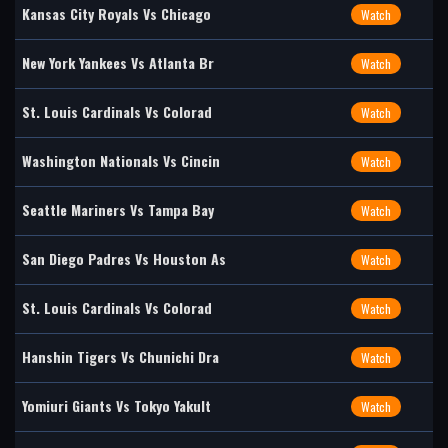
Kansas City Royals Vs Chicago
Watch
New York Yankees Vs Atlanta Br
Watch
St. Louis Cardinals Vs Colorad
Watch
Washington Nationals Vs Cincin
Watch
Seattle Mariners Vs Tampa Bay
Watch
San Diego Padres Vs Houston As
Watch
St. Louis Cardinals Vs Colorad
Watch
Hanshin Tigers Vs Chunichi Dra
Watch
Yomiuri Giants Vs Tokyo Yakult
Watch