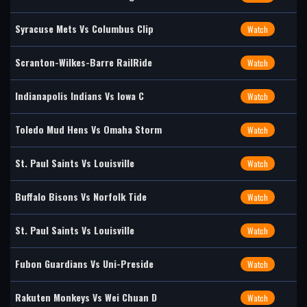
Syracuse Mets Vs Columbus Clip
Watch
Scranton-Wilkes-Barre RailRide
Watch
Indianapolis Indians Vs Iowa C
Watch
Toledo Mud Hens Vs Omaha Storm
Watch
St. Paul Saints Vs Louisville
Watch
Buffalo Bisons Vs Norfolk Tide
Watch
St. Paul Saints Vs Louisville
Watch
Fubon Guardians Vs Uni-Preside
Watch
Rakuten Monkeys Vs Wei Chuan D
Watch