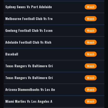
Sydney Swans Vs Port Adelaide
Watch
Melbourne Football Club Vs Fre
Watch
Geelong Football Club Vs Essen
Watch
Adelaide Football Club Vs Rich
Watch
Baseball
Watch
Texas Rangers Vs Baltimore Ori
Watch
Texas Rangers Vs Baltimore Ori
Watch
Arizona Diamondbacks Vs Los An
Watch
Miami Marlins Vs Los Angeles A
Watch