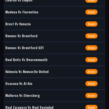
Watch
Modena Vs Fiorentina
Watch
Brest Vs Venezia
Watch
Rennes Vs Brentford
Watch
Rennes Vs Brentford U21
Watch
Real Betis Vs Bournemouth
Watch
Valencia Vs Newcastle United
Watch
Osasuna Vs Al Ain
Watch
Mallorca Vs Elversberg
Watch
Real Zaragoza Vs Real Sociedad
Watch