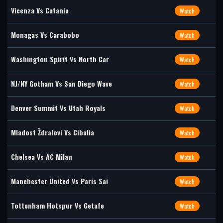
Vicenza Vs Catania
Watch
Monagas Vs Carabobo
Watch
Washington Spirit Vs North Car
Watch
NJ/NY Gotham Vs San Diego Wave
Watch
Denver Summit Vs Utah Royals
Watch
Mladost Ždralovi Vs Cibalia
Watch
Chelsea Vs AC Milan
Watch
Manchester United Vs Paris Sai
Watch
Tottenham Hotspur Vs Getafe
Watch