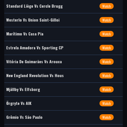
Standard Liège Vs Cercle Brugg
Watch
Westerlo Vs Union Saint-Gilloi
Watch
Marítimo Vs Casa Pia
Watch
Estrela Amadora Vs Sporting CP
Watch
Vitória De Guimarães Vs Arouca
Watch
New England Revolution Vs Hous
Watch
Mjällby Vs Elfsborg
Watch
Örgryte Vs AIK
Watch
Grêmio Vs São Paulo
Watch