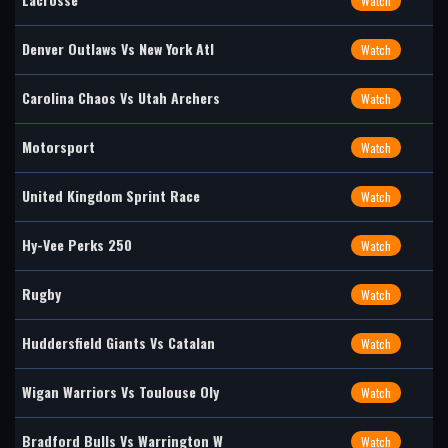
Watch
Denver Outlaws Vs New York Atl
Watch
Carolina Chaos Vs Utah Archers
Watch
Motorsport
Watch
United Kingdom Sprint Race
Watch
Hy-Vee Perks 250
Watch
Rugby
Watch
Huddersfield Giants Vs Catalan
Watch
Wigan Warriors Vs Toulouse Oly
Watch
Bradford Bulls Vs Warrington W
Watch