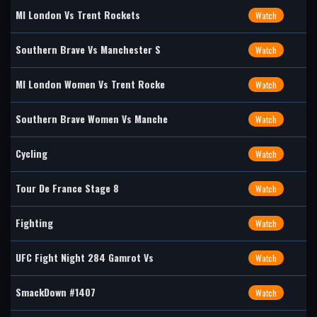
MI London Vs Trent Rockets
Watch
Southern Brave Vs Manchester S
Watch
MI London Women Vs Trent Rocke
Watch
Southern Brave Women Vs Manche
Watch
Cycling
Watch
Tour De France Stage 8
Watch
Fighting
Watch
UFC Fight Night 284 Gamrot Vs
Watch
SmackDown #1407
Watch