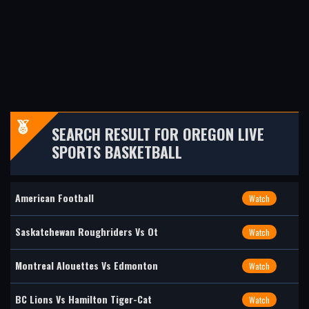
SEARCH RESULT FOR OREGON LIVE
SPORTS BASKETBALL
American Football
Watch
Saskatchewan Roughriders Vs Ot
Watch
Montreal Alouettes Vs Edmonton
Watch
BC Lions Vs Hamilton Tiger-Cat
Watch