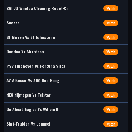
SATUO Window Cleaning Robot·Ch
Watch
Soccer
Watch
St Mirren Vs St Johnstone
Watch
Dundee Vs Aberdeen
Watch
PSV Eindhoven Vs Fortuna Sitta
Watch
AZ Alkmaar Vs ADO Den Haag
Watch
NEC Nijmegen Vs Telstar
Watch
Go Ahead Eagles Vs Willem II
Watch
Sint-Truiden Vs Lommel
Watch