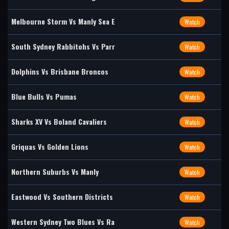
Melbourne Storm Vs Manly Sea E
Watch
South Sydney Rabbitohs Vs Parr
Watch
Dolphins Vs Brisbane Broncos
Watch
Blue Bulls Vs Pumas
Watch
Sharks XV Vs Boland Cavaliers
Watch
Griquas Vs Golden Lions
Watch
Northern Suburbs Vs Manly
Watch
Eastwood Vs Southern Districts
Watch
Western Sydney Two Blues Vs Ra
Watch