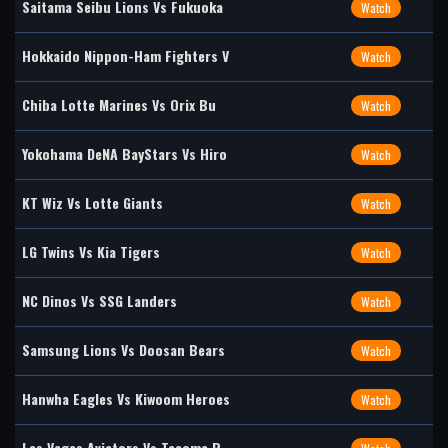
Saitama Seibu Lions Vs Fukuoka
Watch
Hokkaido Nippon-Ham Fighters V
Watch
Chiba Lotte Marines Vs Orix Bu
Watch
Yokohama DeNA BayStars Vs Hiro
Watch
KT Wiz Vs Lotte Giants
Watch
LG Twins Vs Kia Tigers
Watch
NC Dinos Vs SSG Landers
Watch
Samsung Lions Vs Doosan Bears
Watch
Hanwha Eagles Vs Kiwoom Heroes
Watch
Las Vegas Aviators Vs Tacoma R