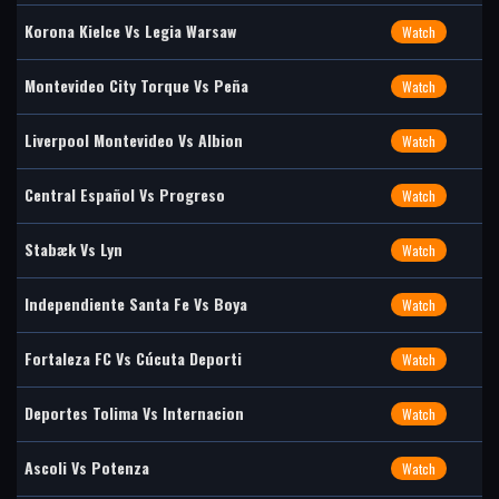
Korona Kielce Vs Legia Warsaw
Watch
Montevideo City Torque Vs Peña
Watch
Liverpool Montevideo Vs Albion
Watch
Central Español Vs Progreso
Watch
Stabæk Vs Lyn
Watch
Independiente Santa Fe Vs Boya
Watch
Fortaleza FC Vs Cúcuta Deporti
Watch
Deportes Tolima Vs Internacion
Watch
Ascoli Vs Potenza
Watch