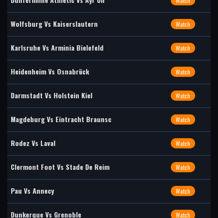
Watch
Wolfsburg Vs Kaiserslautern
Watch
Karlsruhe Vs Arminia Bielefeld
Watch
Heidenheim Vs Osnabrück
Watch
Darmstadt Vs Holstein Kiel
Watch
Magdeburg Vs Eintracht Braunsc
Watch
Rodez Vs Laval
Watch
Clermont Foot Vs Stade De Reim
Watch
Pau Vs Annecy
Watch
Dunkerque Vs Grenoble
Watch