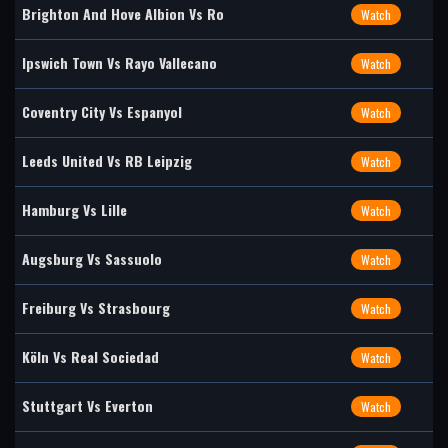
Brighton And Hove Albion Vs Ro
Watch
Ipswich Town Vs Rayo Vallecano
Watch
Coventry City Vs Espanyol
Watch
Leeds United Vs RB Leipzig
Watch
Hamburg Vs Lille
Watch
Augsburg Vs Sassuolo
Watch
Freiburg Vs Strasbourg
Watch
Köln Vs Real Sociedad
Watch
Stuttgart Vs Everton
Watch