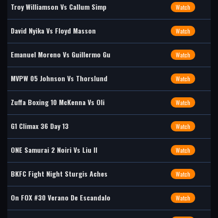
Troy Williamson Vs Callum Simp
Watch
David Nyika Vs Floyd Masson
Watch
Emanuel Moreno Vs Guillermo Gu
Watch
MVPW 05 Johnson Vs Thorslund
Watch
Zuffa Boxing 10 McKenna Vs Oli
Watch
G1 Climax 36 Day 13
Watch
ONE Samurai 2 Noiri Vs Liu II
Watch
BKFC Fight Night Sturgis Aches
Watch
On FOX #30 Verano De Escandalo
Watch