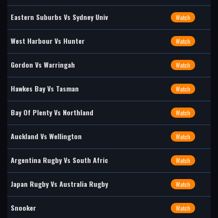
Eastern Suburbs Vs Sydney Univ
Watch
West Harbour Vs Hunter
Watch
Gordon Vs Warringah
Watch
Hawkes Bay Vs Tasman
Watch
Bay Of Plenty Vs Northland
Watch
Auckland Vs Wellington
Watch
Argentina Rugby Vs South Afric
Watch
Japan Rugby Vs Australia Rugby
Watch
Snooker
Watch