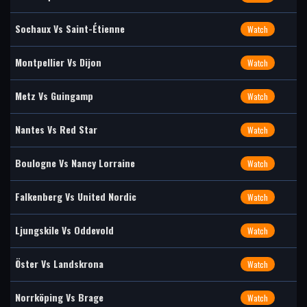
Sochaux Vs Saint-Étienne
Watch
Montpellier Vs Dijon
Watch
Metz Vs Guingamp
Watch
Nantes Vs Red Star
Watch
Boulogne Vs Nancy Lorraine
Watch
Falkenberg Vs United Nordic
Watch
Ljungskile Vs Oddevold
Watch
Öster Vs Landskrona
Watch
Norrköping Vs Brage
Watch