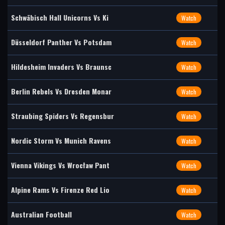
Schwäbisch Hall Unicorns Vs Ki
Watch
Düsseldorf Panther Vs Potsdam
Watch
Hildesheim Invaders Vs Braunsc
Watch
Berlin Rebels Vs Dresden Monar
Watch
Straubing Spiders Vs Regensbur
Watch
Nordic Storm Vs Munich Ravens
Watch
Vienna Vikings Vs Wrocław Pant
Watch
Alpine Rams Vs Firenze Red Lio
Watch
Australian Football
Watch