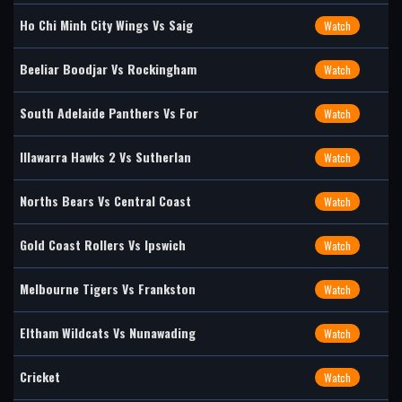
Ho Chi Minh City Wings Vs Saig
Watch
Beeliar Boodjar Vs Rockingham
Watch
South Adelaide Panthers Vs For
Watch
Illawarra Hawks 2 Vs Sutherlan
Watch
Norths Bears Vs Central Coast
Watch
Gold Coast Rollers Vs Ipswich
Watch
Melbourne Tigers Vs Frankston
Watch
Eltham Wildcats Vs Nunawading
Watch
Cricket
Watch