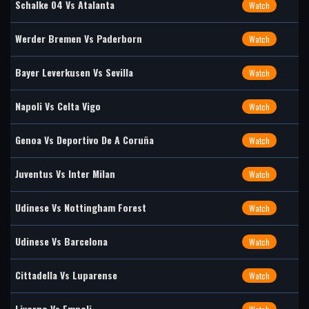
Schalke 04 Vs Atalanta
Watch
Werder Bremen Vs Paderborn
Watch
Bayer Leverkusen Vs Sevilla
Watch
Napoli Vs Celta Vigo
Watch
Genoa Vs Deportivo De A Coruña
Watch
Juventus Vs Inter Milan
Watch
Udinese Vs Nottingham Forest
Watch
Udinese Vs Barcelona
Watch
Cittadella Vs Luparense
Watch
Livorno Vs Empoli