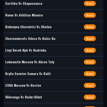
Coritiba Vs Chapecoense
Watch
Remo Vs Atlético Mineiro
Watch
Bukovyna Chernivtsi Vs Obolon
Watch
Chornomorets Odesa Vs Kolos Ko
Watch
Livyi Bereh Kyiv Vs Kudrivka
Watch
Lokomotiv Moscow Vs Akron Toly
Watch
Krylia Sovetov Samara Vs Balti
Watch
CSKA Moscow Vs Rostov
Watch
Vålerenga Vs Bodø/Glimt
Watch