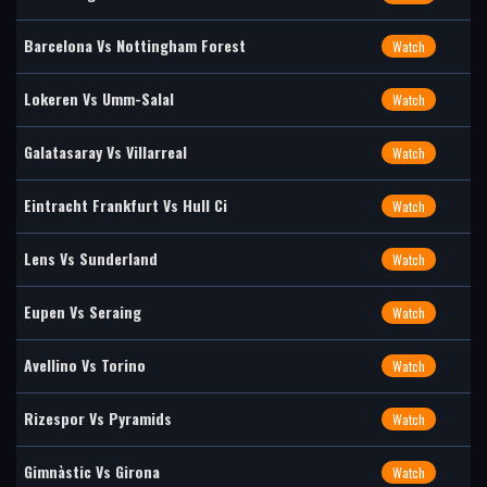
Barcelona Vs Nottingham Forest
Watch
Lokeren Vs Umm-Salal
Watch
Galatasaray Vs Villarreal
Watch
Eintracht Frankfurt Vs Hull Ci
Watch
Lens Vs Sunderland
Watch
Eupen Vs Seraing
Watch
Avellino Vs Torino
Watch
Rizespor Vs Pyramids
Watch
Gimnàstic Vs Girona
Watch