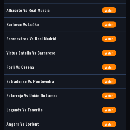
Albacete Vs Real Murcia
Watch
Karlovac Vs Lučko
Watch
Ferencváros Vs Real Madrid
Watch
Virtus Entella Vs Carrarese
Watch
Forlì Vs Cesena
Watch
Estradense Vs Pontevedra
Watch
Estarreja Vs União De Lamas
Watch
Leganés Vs Tenerife
Watch
Angers Vs Lorient
Watch