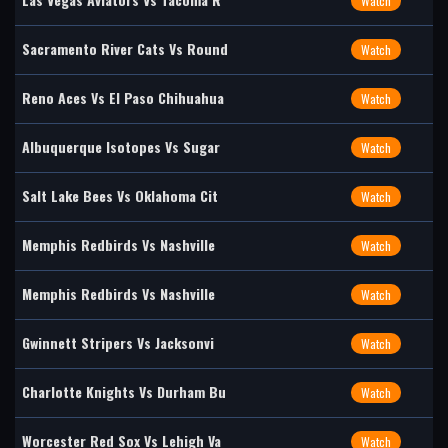
Watch
Sacramento River Cats Vs Round
Watch
Reno Aces Vs El Paso Chihuahua
Watch
Albuquerque Isotopes Vs Sugar
Watch
Salt Lake Bees Vs Oklahoma Cit
Watch
Memphis Redbirds Vs Nashville
Watch
Memphis Redbirds Vs Nashville
Watch
Gwinnett Stripers Vs Jacksonvi
Watch
Charlotte Knights Vs Durham Bu
Watch
Worcester Red Sox Vs Lehigh Va
Watch