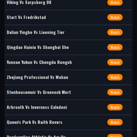
Viking Vs Sarpsborg 08
Watch
Start Vs Fredrikstad
Watch
Dalian Yingbo Vs Liaoning Tier
Watch
Qingdao Hainiu Vs Shanghai She
Watch
Yunnan Yukun Vs Chengdu Rongch
Watch
Zhejiang Professional Vs Wuhan
Watch
Stenhousemuir Vs Greenock Mort
Watch
Arbroath Vs Inverness Caledoni
Watch
Queen's Park Vs Raith Rovers
Watch
Dunfermline Athletic Vs Ayr Un