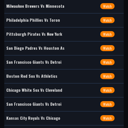
Milwaukee Brewers Vs Minnesota
Watch
Philadelphia Phillies Vs Toron
Watch
Pittsburgh Pirates Vs New York
Watch
San Diego Padres Vs Houston As
Watch
San Francisco Giants Vs Detroi
Watch
Boston Red Sox Vs Athletics
Watch
Chicago White Sox Vs Cleveland
Watch
San Francisco Giants Vs Detroi
Watch
Kansas City Royals Vs Chicago
Watch