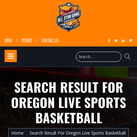
DMCA
PRIVACY
CONTACT US
SEARCH RESULT FOR
OREGON LIVE SPORTS
BASKETBALL
Home
Search Result For Oregon Live Sports Basketball