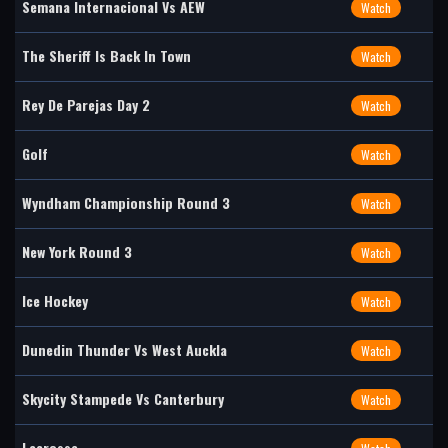
Semana Internacional Vs AEW
Watch
The Sheriff Is Back In Town
Watch
Rey De Parejas Day 2
Watch
Golf
Watch
Wyndham Championship Round 3
Watch
New York Round 3
Watch
Ice Hockey
Watch
Dunedin Thunder Vs West Auckla
Watch
Skycity Stampede Vs Canterbury
Watch
Lacrosse