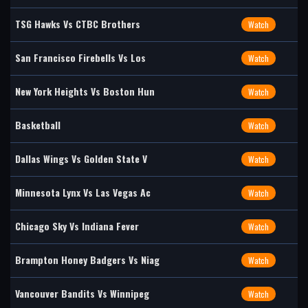
TSG Hawks Vs CTBC Brothers
Watch
San Francisco Firebells Vs Los
Watch
New York Heights Vs Boston Hun
Watch
Basketball
Watch
Dallas Wings Vs Golden State V
Watch
Minnesota Lynx Vs Las Vegas Ac
Watch
Chicago Sky Vs Indiana Fever
Watch
Brampton Honey Badgers Vs Niag
Watch
Vancouver Bandits Vs Winnipeg
Watch