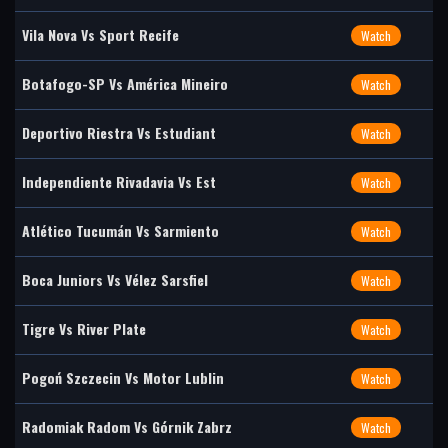
Vila Nova Vs Sport Recife
Watch
Botafogo-SP Vs América Mineiro
Watch
Deportivo Riestra Vs Estudiant
Watch
Independiente Rivadavia Vs Est
Watch
Atlético Tucumán Vs Sarmiento
Watch
Boca Juniors Vs Vélez Sarsfiel
Watch
Tigre Vs River Plate
Watch
Pogoń Szczecin Vs Motor Lublin
Watch
Radomiak Radom Vs Górnik Zabrz
Watch