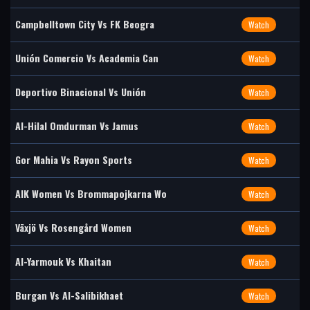
Campbelltown City Vs FK Beogra
Watch
Unión Comercio Vs Academia Can
Watch
Deportivo Binacional Vs Unión
Watch
Al-Hilal Omdurman Vs Jamus
Watch
Gor Mahia Vs Rayon Sports
Watch
AIK Women Vs Brommapojkarna Wo
Watch
Växjö Vs Rosengård Women
Watch
Al-Yarmouk Vs Khaitan
Watch
Burgan Vs Al-Salibikhaet
Watch