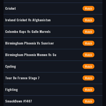
Cricket
Watch
Ireland Cricket Vs Afghanistan
Watch
Colombo Kaps Vs Galle Marvels
Watch
Birmingham Phoenix Vs Sunriser
Watch
Birmingham Phoenix Women Vs Su
Watch
Cycling
Watch
Tour De France Stage 7
Watch
Fighting
Watch
SmackDown #1407
Watch