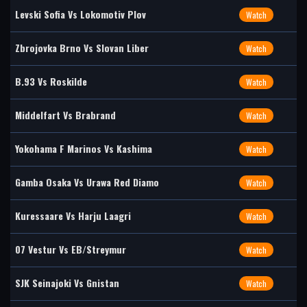
Levski Sofia Vs Lokomotiv Plov
Watch
Zbrojovka Brno Vs Slovan Liber
Watch
B.93 Vs Roskilde
Watch
Middelfart Vs Brabrand
Watch
Yokohama F Marinos Vs Kashima
Watch
Gamba Osaka Vs Urawa Red Diamo
Watch
Kuressaare Vs Harju Laagri
Watch
07 Vestur Vs EB/Streymur
Watch
SJK Seinajoki Vs Gnistan
Watch