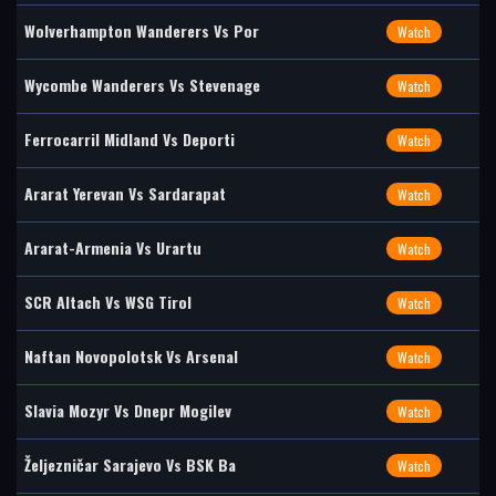
Wolverhampton Wanderers Vs Por
Watch
Wycombe Wanderers Vs Stevenage
Watch
Ferrocarril Midland Vs Deporti
Watch
Ararat Yerevan Vs Sardarapat
Watch
Ararat-Armenia Vs Urartu
Watch
SCR Altach Vs WSG Tirol
Watch
Naftan Novopolotsk Vs Arsenal
Watch
Slavia Mozyr Vs Dnepr Mogilev
Watch
Željezničar Sarajevo Vs BSK Ba
Watch