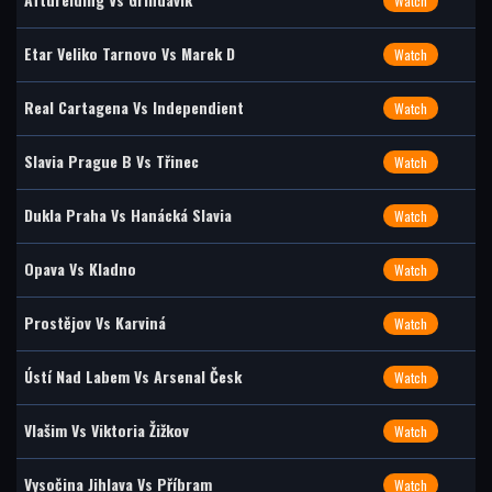
Watch
Etar Veliko Tarnovo Vs Marek D
Watch
Real Cartagena Vs Independient
Watch
Slavia Prague B Vs Třinec
Watch
Dukla Praha Vs Hanácká Slavia
Watch
Opava Vs Kladno
Watch
Prostějov Vs Karviná
Watch
Ústí Nad Labem Vs Arsenal Česk
Watch
Vlašim Vs Viktoria Žižkov
Watch
Vysočina Jihlava Vs Příbram
Watch