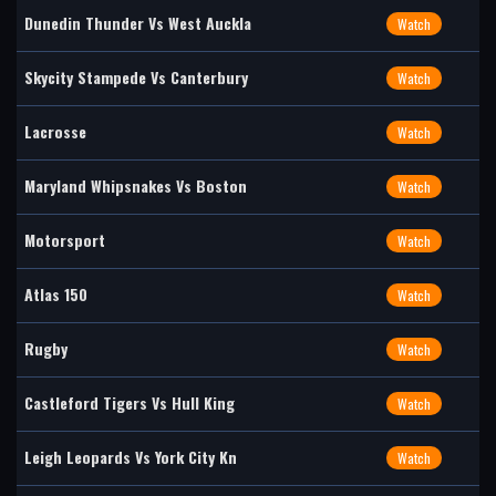
Dunedin Thunder Vs West Auckla
Watch
Skycity Stampede Vs Canterbury
Watch
Lacrosse
Watch
Maryland Whipsnakes Vs Boston
Watch
Motorsport
Watch
Atlas 150
Watch
Rugby
Watch
Castleford Tigers Vs Hull King
Watch
Leigh Leopards Vs York City Kn
Watch