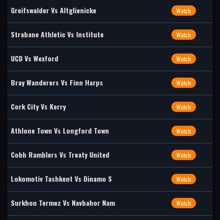
Greifswalder Vs Altglienicke
Watch
Strabane Athletic Vs Institute
Watch
UCD Vs Wexford
Watch
Bray Wanderers Vs Finn Harps
Watch
Cork City Vs Kerry
Watch
Athlone Town Vs Longford Town
Watch
Cobh Ramblers Vs Treaty United
Watch
Lokomotiv Tashkent Vs Dinamo S
Watch
Surkhon Termez Vs Navbahor Nam
Watch