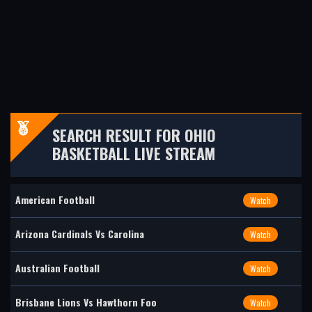
SEARCH RESULT FOR OHIO
BASKETBALL LIVE STREAM
American Football
Watch
Arizona Cardinals Vs Carolina
Watch
Australian Football
Watch
Brisbane Lions Vs Hawthorn Foo
Watch