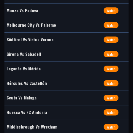
Monza Vs Padova
Watch
Melbourne City Vs Palermo
Watch
Südtirol Vs Virtus Verona
Watch
Girona Vs Sabadell
Watch
Leganés Vs Mérida
Watch
Hércules Vs Castellón
Watch
Ceuta Vs Málaga
Watch
Huesca Vs FC Andorra
Watch
Middlesbrough Vs Wrexham
Watch