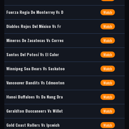
Fuerza Regia De Monterrey Vs D
Watch
Diablos Rojos Del México Vs Fr
Watch
Mineros De Zacatecas Vs Correc
Watch
Santos Del Potosí Vs El Calor
Watch
Winnipeg Sea Bears Vs Saskatoo
Watch
Vancouver Bandits Vs Edmonton
Watch
Hanoi Buffaloes Vs Da Nang Dra
Watch
Geraldton Buccaneers Vs Willet
Watch
Gold Coast Rollers Vs Ipswich
Watch