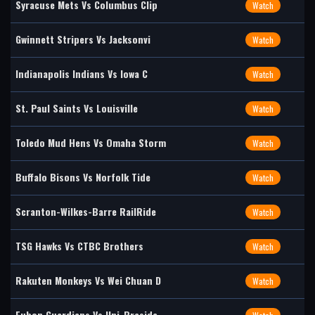
Syracuse Mets Vs Columbus Clip
Watch
Gwinnett Stripers Vs Jacksonvi
Watch
Indianapolis Indians Vs Iowa C
Watch
St. Paul Saints Vs Louisville
Watch
Toledo Mud Hens Vs Omaha Storm
Watch
Buffalo Bisons Vs Norfolk Tide
Watch
Scranton-Wilkes-Barre RailRide
Watch
TSG Hawks Vs CTBC Brothers
Watch
Rakuten Monkeys Vs Wei Chuan D
Watch
Fubon Guardians Vs Uni-Preside