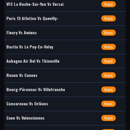
VFC La Roche-Sur-Yon Vs Versai
Watch
Paris 13 Atletico Vs Quevilly-
Watch
Fleury Vs Amiens
Watch
Bastia Vs Le Puy-En-Velay
Watch
Aubagne Air Bel Vs Thionville
Watch
Rouen Vs Cannes
Watch
Bourg-Péronnas Vs Villefranche
Watch
Concarneau Vs Orléans
Watch
Caen Vs Valenciennes
Watch