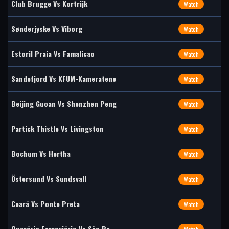
Club Brugge Vs Kortrijk
Watch
Sønderjyske Vs Viborg
Watch
Estoril Praia Vs Famalicao
Watch
Sandefjord Vs KFUM-Kameratene
Watch
Beijing Guoan Vs Shenzhen Peng
Watch
Partick Thistle Vs Livingston
Watch
Bochum Vs Hertha
Watch
Östersund Vs Sundsvall
Watch
Ceará Vs Ponte Preta
Watch
Operário Ferroviário Vs São Be