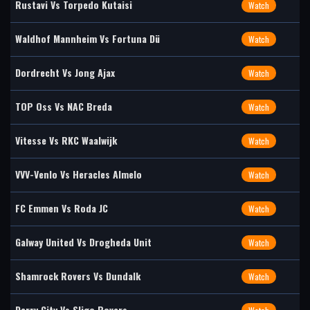
Rustavi Vs Torpedo Kutaisi
Watch
Waldhof Mannheim Vs Fortuna Dü
Watch
Dordrecht Vs Jong Ajax
Watch
TOP Oss Vs NAC Breda
Watch
Vitesse Vs RKC Waalwijk
Watch
VVV-Venlo Vs Heracles Almelo
Watch
FC Emmen Vs Roda JC
Watch
Galway United Vs Drogheda Unit
Watch
Shamrock Rovers Vs Dundalk
Watch
Derry City Vs Sligo Rovers