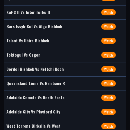
KuPS II Vs Inter Turku II
Watch
Bars Issyk-Kul Vs Alga Bishkek
Watch
Talant Vs Ilbirs Bishkek
Watch
Toktogul Vs Ozgon
Watch
Dordoi Bishkek Vs Neftchi Koch
Watch
Queensland Lions Vs Brisbane R
Watch
Adelaide Comets Vs North Easte
Watch
Adelaide City Vs Playford City
Watch
West Torrens Birkalla Vs West
Watch