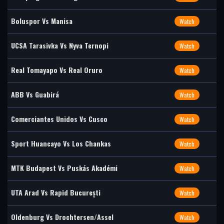
Boluspor Vs Manisa
Watch
UCSA Tarasivka Vs Nyva Ternopi
Watch
Real Tomayapo Vs Real Oruro
Watch
ABB Vs Guabirá
Watch
Comerciantes Unidos Vs Cusco
Watch
Sport Huancayo Vs Los Chankas
Watch
MTK Budapest Vs Puskás Akadémi
Watch
UTA Arad Vs Rapid București
Watch
Oldenburg Vs Drochtersen/Assel
Watch