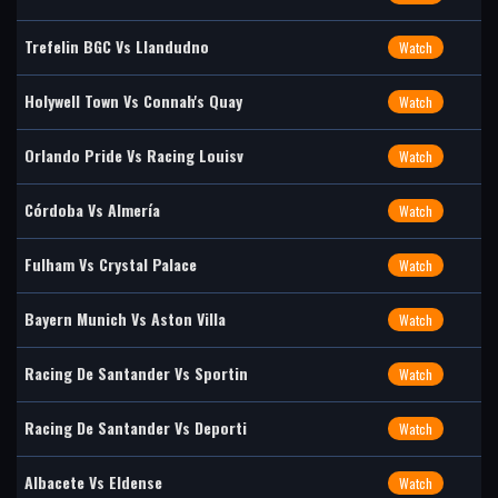
Trefelin BGC Vs Llandudno
Watch
Holywell Town Vs Connah's Quay
Watch
Orlando Pride Vs Racing Louisv
Watch
Córdoba Vs Almería
Watch
Fulham Vs Crystal Palace
Watch
Bayern Munich Vs Aston Villa
Watch
Racing De Santander Vs Sportin
Watch
Racing De Santander Vs Deporti
Watch
Albacete Vs Eldense
Watch