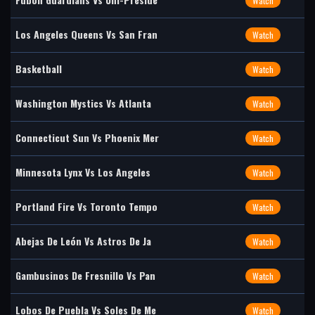
Watch
Los Angeles Queens Vs San Fran
Watch
Basketball
Watch
Washington Mystics Vs Atlanta
Watch
Connecticut Sun Vs Phoenix Mer
Watch
Minnesota Lynx Vs Los Angeles
Watch
Portland Fire Vs Toronto Tempo
Watch
Abejas De León Vs Astros De Ja
Watch
Gambusinos De Fresnillo Vs Pan
Watch
Lobos De Puebla Vs Soles De Me
Watch