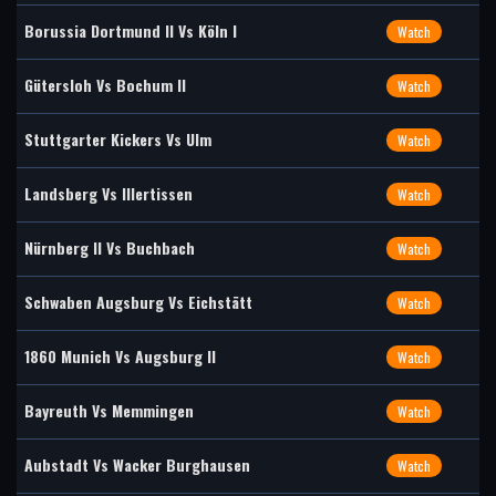
Borussia Dortmund II Vs Köln I
Watch
Gütersloh Vs Bochum II
Watch
Stuttgarter Kickers Vs Ulm
Watch
Landsberg Vs Illertissen
Watch
Nürnberg II Vs Buchbach
Watch
Schwaben Augsburg Vs Eichstätt
Watch
1860 Munich Vs Augsburg II
Watch
Bayreuth Vs Memmingen
Watch
Aubstadt Vs Wacker Burghausen
Watch