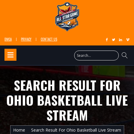
DMCA
PRIVACY
CONTACT US
SEARCH RESULT FOR
OHIO BASKETBALL LIVE
STREAM
Home
Search Result For Ohio Basketball Live Stream