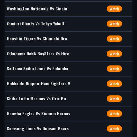
Washington Nationals Vs Cincin
Watch
Yomiuri Giants Vs Tokyo Yakult
Watch
Hanshin Tigers Vs Chunichi Dra
Watch
Yokohama DeNA BayStars Vs Hiro
Watch
Saitama Seibu Lions Vs Fukuoka
Watch
Hokkaido Nippon-Ham Fighters V
Watch
Chiba Lotte Marines Vs Orix Bu
Watch
Hanwha Eagles Vs Kiwoom Heroes
Watch
Samsung Lions Vs Doosan Bears
Watch