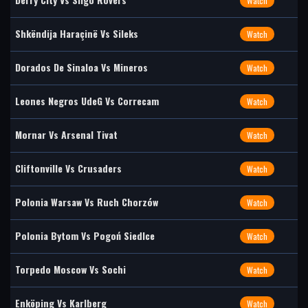
Watch
Shkëndija Haraçinë Vs Sileks
Watch
Dorados De Sinaloa Vs Mineros
Watch
Leones Negros UdeG Vs Correcam
Watch
Mornar Vs Arsenal Tivat
Watch
Cliftonville Vs Crusaders
Watch
Polonia Warsaw Vs Ruch Chorzów
Watch
Polonia Bytom Vs Pogoń Siedlce
Watch
Torpedo Moscow Vs Sochi
Watch
Enköping Vs Karlberg
Watch