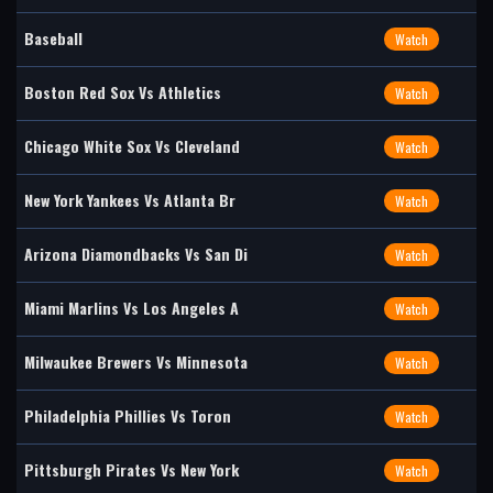
Baseball
Watch
Boston Red Sox Vs Athletics
Watch
Chicago White Sox Vs Cleveland
Watch
New York Yankees Vs Atlanta Br
Watch
Arizona Diamondbacks Vs San Di
Watch
Miami Marlins Vs Los Angeles A
Watch
Milwaukee Brewers Vs Minnesota
Watch
Philadelphia Phillies Vs Toron
Watch
Pittsburgh Pirates Vs New York
Watch