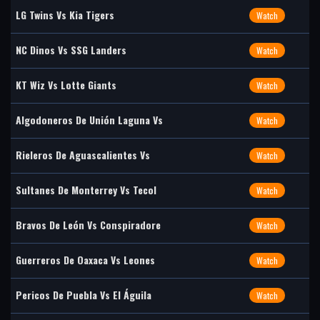
LG Twins Vs Kia Tigers
Watch
NC Dinos Vs SSG Landers
Watch
KT Wiz Vs Lotte Giants
Watch
Algodoneros De Unión Laguna Vs
Watch
Rieleros De Aguascalientes Vs
Watch
Sultanes De Monterrey Vs Tecol
Watch
Bravos De León Vs Conspiradore
Watch
Guerreros De Oaxaca Vs Leones
Watch
Pericos De Puebla Vs El Águila
Watch