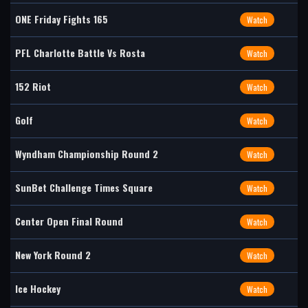
ONE Friday Fights 165
Watch
PFL Charlotte Battle Vs Rosta
Watch
152 Riot
Watch
Golf
Watch
Wyndham Championship Round 2
Watch
SunBet Challenge Times Square
Watch
Center Open Final Round
Watch
New York Round 2
Watch
Ice Hockey
Watch