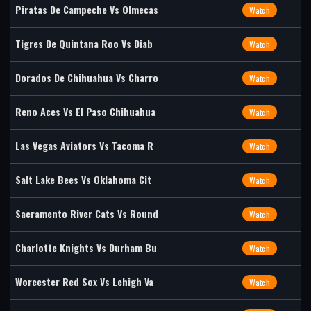
Piratas De Campeche Vs Olmecas
Watch
Tigres De Quintana Roo Vs Diab
Watch
Dorados De Chihuahua Vs Charro
Watch
Reno Aces Vs El Paso Chihuahua
Watch
Las Vegas Aviators Vs Tacoma R
Watch
Salt Lake Bees Vs Oklahoma Cit
Watch
Sacramento River Cats Vs Round
Watch
Charlotte Knights Vs Durham Bu
Watch
Worcester Red Sox Vs Lehigh Va
Watch