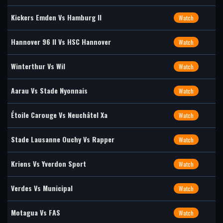
Kickers Emden Vs Hamburg II
Watch
Hannover 96 II Vs HSC Hannover
Watch
Winterthur Vs Wil
Watch
Aarau Vs Stade Nyonnais
Watch
Étoile Carouge Vs Neuchâtel Xa
Watch
Stade Lausanne Ouchy Vs Rapper
Watch
Kriens Vs Yverdon Sport
Watch
Verdes Vs Municipal
Watch
Motagua Vs FAS
Watch