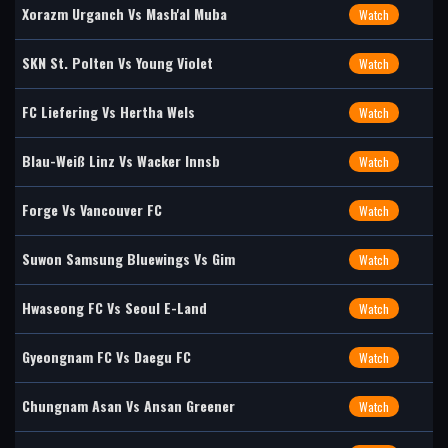
Xorazm Urganch Vs Mash'al Muba
Watch
SKN St. Polten Vs Young Violet
Watch
FC Liefering Vs Hertha Wels
Watch
Blau-Weiß Linz Vs Wacker Innsb
Watch
Forge Vs Vancouver FC
Watch
Suwon Samsung Bluewings Vs Gim
Watch
Hwaseong FC Vs Seoul E-Land
Watch
Gyeongnam FC Vs Daegu FC
Watch
Chungnam Asan Vs Ansan Greener
Watch