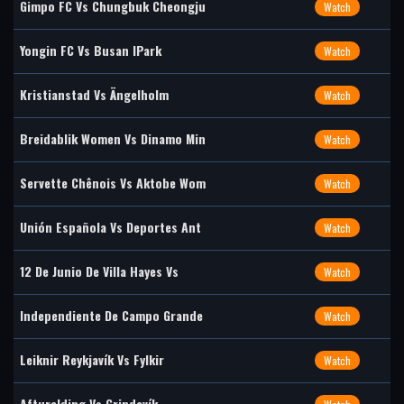
Gimpo FC Vs Chungbuk Cheongju
Watch
Yongin FC Vs Busan IPark
Watch
Kristianstad Vs Ängelholm
Watch
Breidablik Women Vs Dinamo Min
Watch
Servette Chênois Vs Aktobe Wom
Watch
Unión Española Vs Deportes Ant
Watch
12 De Junio De Villa Hayes Vs
Watch
Independiente De Campo Grande
Watch
Leiknir Reykjavík Vs Fylkir
Watch
Afturelding Vs Grindavík