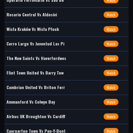
Watch
Rosario Central Vs Aldosivi
Watch
Wisła Kraków Vs Wisła Płock
Watch
Cerro Largo Vs Juventud Las Pi
Watch
The New Saints Vs Haverfordwes
Watch
Flint Town United Vs Barry Tow
Watch
Cambrian United Vs Briton Ferr
Watch
Ammanford Vs Colwyn Bay
Watch
Airbus UK Broughton Vs Cardiff
Watch
Caernarfon Town Vs Pen-Y-Bont
Watch