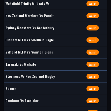
Wakefield Trinity Wildcats Vs
Watch
New Zealand Warriors Vs Penrit
Watch
Sydney Roosters Vs Canterbury
Watch
Oldham RLFC Vs Sheffield Eagle
Watch
Salford RLFC Vs Swinton Lions
Watch
Taranaki Vs Waikato
Watch
Stormers Vs New Zealand Rugby
Watch
Soccer
Watch
Cambuur Vs Excelsior
Watch