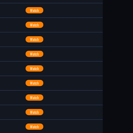
Watch
Watch
Watch
Watch
Watch
Watch
Watch
Watch
Watch