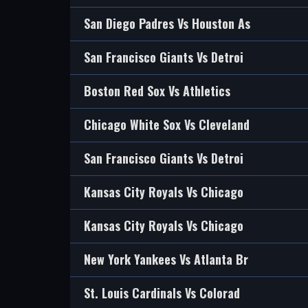
San Diego Padres Vs Houston As
San Francisco Giants Vs Detroi
Boston Red Sox Vs Athletics
Chicago White Sox Vs Cleveland
San Francisco Giants Vs Detroi
Kansas City Royals Vs Chicago
Kansas City Royals Vs Chicago
New York Yankees Vs Atlanta Br
St. Louis Cardinals Vs Colorad