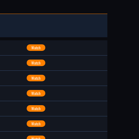
Watch
Watch
Watch
Watch
Watch
Watch
Watch