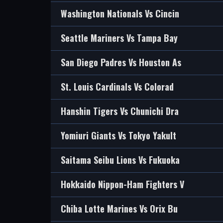
Washington Nationals Vs Cincin
Seattle Mariners Vs Tampa Bay
San Diego Padres Vs Houston As
St. Louis Cardinals Vs Colorad
Hanshin Tigers Vs Chunichi Dra
Yomiuri Giants Vs Tokyo Yakult
Saitama Seibu Lions Vs Fukuoka
Hokkaido Nippon-Ham Fighters V
Chiba Lotte Marines Vs Orix Bu