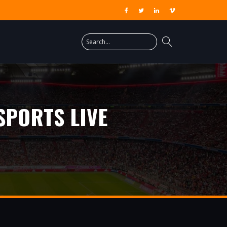
SPORTS LIVE