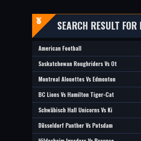
SEARCH RESULT FOR 
American Football
Saskatchewan Roughriders Vs Ot
Montreal Alouettes Vs Edmonton
BC Lions Vs Hamilton Tiger-Cat
Schwäbisch Hall Unicorns Vs Ki
Düsseldorf Panther Vs Potsdam
Hildesheim Invaders Vs Braunsc