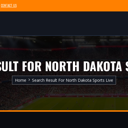
CONTACT US
ULT FOR NORTH DAKOTA 
Home
Search Result For North Dakota Sports Live