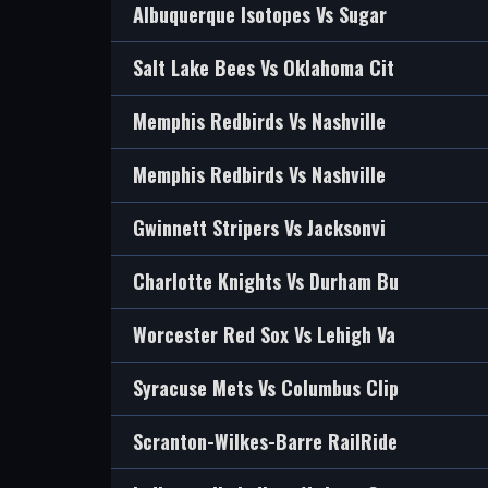
Albuquerque Isotopes Vs Sugar
Salt Lake Bees Vs Oklahoma Cit
Memphis Redbirds Vs Nashville
Memphis Redbirds Vs Nashville
Gwinnett Stripers Vs Jacksonvi
Charlotte Knights Vs Durham Bu
Worcester Red Sox Vs Lehigh Va
Syracuse Mets Vs Columbus Clip
Scranton-Wilkes-Barre RailRide