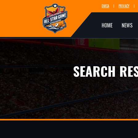
DMCA
PRIVACY
HOME
NEWS
SEARCH RES