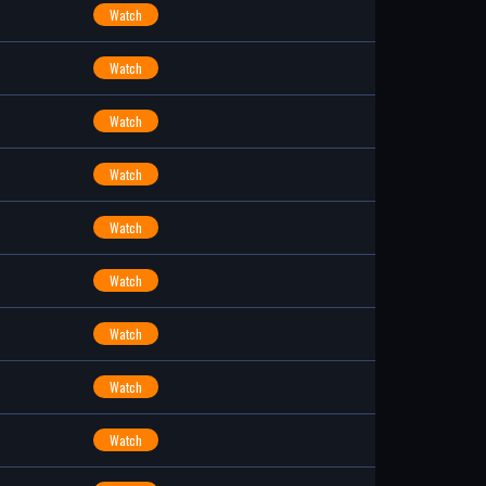
Watch
Watch
Watch
Watch
Watch
Watch
Watch
Watch
Watch