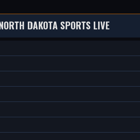
NORTH DAKOTA SPORTS LIVE