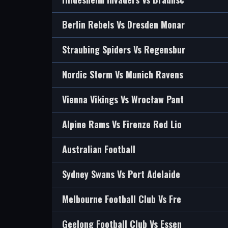
Berlin Rebels Vs Dresden Monar
Straubing Spiders Vs Regensbur
Nordic Storm Vs Munich Ravens
Vienna Vikings Vs Wrocław Pant
Alpine Rams Vs Firenze Red Lio
Australian Football
Sydney Swans Vs Port Adelaide
Melbourne Football Club Vs Fre
Geelong Football Club Vs Essen