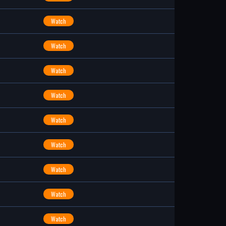
Watch
Watch
Watch
Watch
Watch
Watch
Watch
Watch
Watch