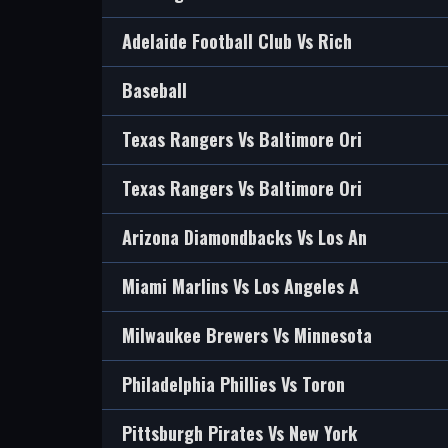
Adelaide Football Club Vs Rich
Baseball
Texas Rangers Vs Baltimore Ori
Texas Rangers Vs Baltimore Ori
Arizona Diamondbacks Vs Los An
Miami Marlins Vs Los Angeles A
Milwaukee Brewers Vs Minnesota
Philadelphia Phillies Vs Toron
Pittsburgh Pirates Vs New York