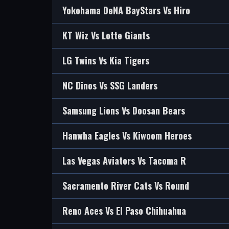
Yokohama DeNA BayStars Vs Hiro
KT Wiz Vs Lotte Giants
LG Twins Vs Kia Tigers
NC Dinos Vs SSG Landers
Samsung Lions Vs Doosan Bears
Hanwha Eagles Vs Kiwoom Heroes
Las Vegas Aviators Vs Tacoma R
Sacramento River Cats Vs Round
Reno Aces Vs El Paso Chihuahua