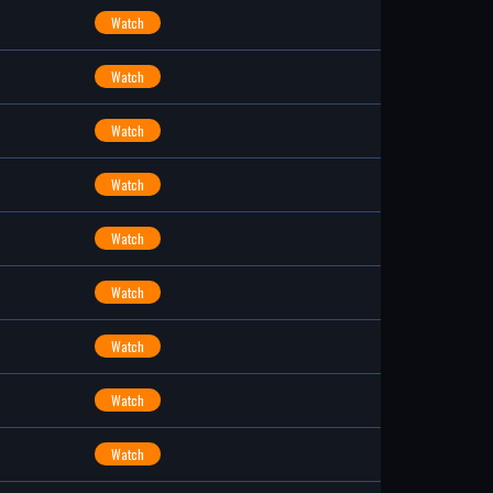
Watch
Watch
Watch
Watch
Watch
Watch
Watch
Watch
Watch