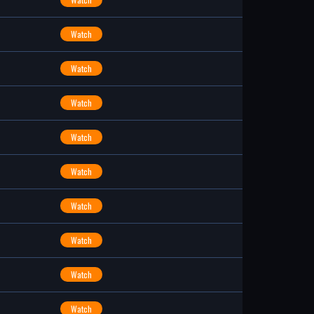
Watch
Watch
Watch
Watch
Watch
Watch
Watch
Watch
Watch