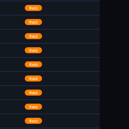
Watch
Watch
Watch
Watch
Watch
Watch
Watch
Watch
Watch