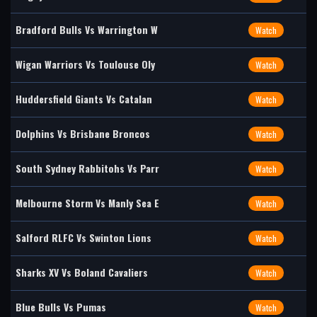
Bradford Bulls Vs Warrington W
Watch
Wigan Warriors Vs Toulouse Oly
Watch
Huddersfield Giants Vs Catalan
Watch
Dolphins Vs Brisbane Broncos
Watch
South Sydney Rabbitohs Vs Parr
Watch
Melbourne Storm Vs Manly Sea E
Watch
Salford RLFC Vs Swinton Lions
Watch
Sharks XV Vs Boland Cavaliers
Watch
Blue Bulls Vs Pumas
Watch