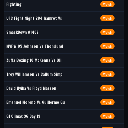
Fighting
Watch
UFC Fight Night 284 Gamrot Vs
Watch
SmackDown #1407
Watch
MVPW 05 Johnson Vs Thorslund
Watch
Zuffa Boxing 10 McKenna Vs Oli
Watch
Troy Williamson Vs Callum Simp
Watch
David Nyika Vs Floyd Masson
Watch
Emanuel Moreno Vs Guillermo Gu
Watch
G1 Climax 36 Day 13
Watch