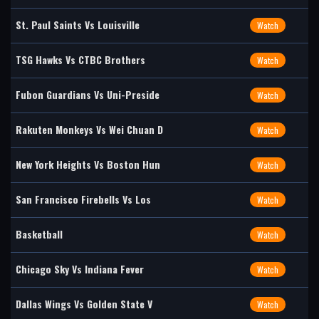
St. Paul Saints Vs Louisville
Watch
TSG Hawks Vs CTBC Brothers
Watch
Fubon Guardians Vs Uni-Preside
Watch
Rakuten Monkeys Vs Wei Chuan D
Watch
New York Heights Vs Boston Hun
Watch
San Francisco Firebells Vs Los
Watch
Basketball
Watch
Chicago Sky Vs Indiana Fever
Watch
Dallas Wings Vs Golden State V
Watch