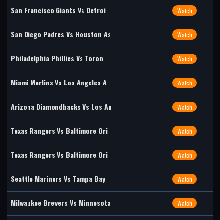
San Francisco Giants Vs Detroi
Watch
San Diego Padres Vs Houston As
Watch
Philadelphia Phillies Vs Toron
Watch
Miami Marlins Vs Los Angeles A
Watch
Arizona Diamondbacks Vs Los An
Watch
Texas Rangers Vs Baltimore Ori
Watch
Texas Rangers Vs Baltimore Ori
Watch
Seattle Mariners Vs Tampa Bay
Watch
Milwaukee Brewers Vs Minnesota
Watch