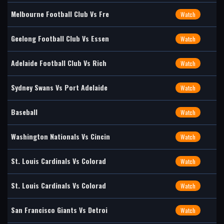
Melbourne Football Club Vs Fre
Watch
Geelong Football Club Vs Essen
Watch
Adelaide Football Club Vs Rich
Watch
Sydney Swans Vs Port Adelaide
Watch
Baseball
Watch
Washington Nationals Vs Cincin
Watch
St. Louis Cardinals Vs Colorad
Watch
St. Louis Cardinals Vs Colorad
Watch
San Francisco Giants Vs Detroi
Watch