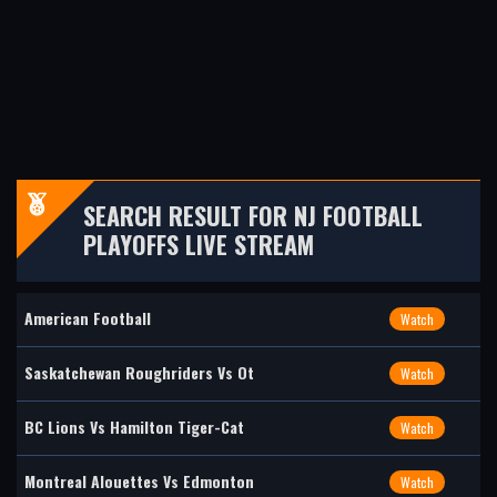
SEARCH RESULT FOR NJ FOOTBALL
PLAYOFFS LIVE STREAM
American Football
Watch
Saskatchewan Roughriders Vs Ot
Watch
BC Lions Vs Hamilton Tiger-Cat
Watch
Montreal Alouettes Vs Edmonton
Watch