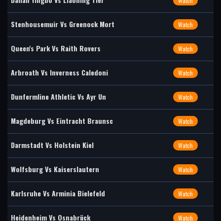
Watch
Stenhousemuir Vs Greenock Mort
Watch
Queen's Park Vs Raith Rovers
Watch
Arbroath Vs Inverness Caledoni
Watch
Dunfermline Athletic Vs Ayr Un
Watch
Magdeburg Vs Eintracht Braunsc
Watch
Darmstadt Vs Holstein Kiel
Watch
Wolfsburg Vs Kaiserslautern
Watch
Karlsruhe Vs Arminia Bielefeld
Watch
Heidenheim Vs Osnabrück
Watch