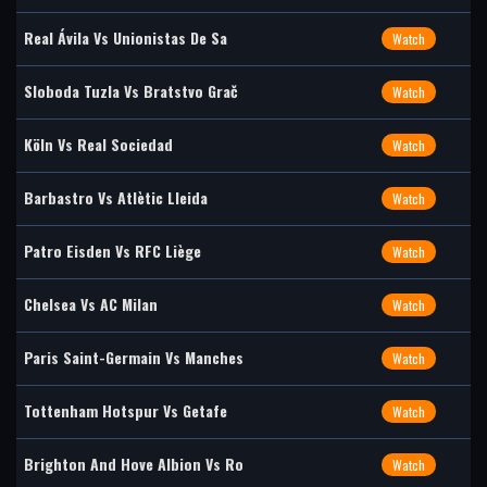
Real Ávila Vs Unionistas De Sa
Watch
Sloboda Tuzla Vs Bratstvo Grač
Watch
Köln Vs Real Sociedad
Watch
Barbastro Vs Atlètic Lleida
Watch
Patro Eisden Vs RFC Liège
Watch
Chelsea Vs AC Milan
Watch
Paris Saint-Germain Vs Manches
Watch
Tottenham Hotspur Vs Getafe
Watch
Brighton And Hove Albion Vs Ro
Watch