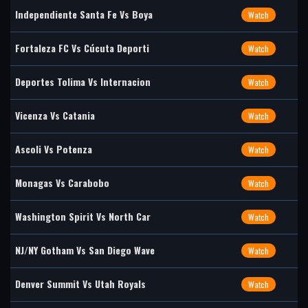
Independiente Santa Fe Vs Boya
Watch
Fortaleza FC Vs Cúcuta Deporti
Watch
Deportes Tolima Vs Internacion
Watch
Vicenza Vs Catania
Watch
Ascoli Vs Potenza
Watch
Monagas Vs Carabobo
Watch
Washington Spirit Vs North Car
Watch
NJ/NY Gotham Vs San Diego Wave
Watch
Denver Summit Vs Utah Royals
Watch