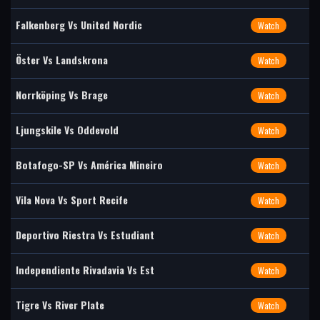
Falkenberg Vs United Nordic
Watch
Öster Vs Landskrona
Watch
Norrköping Vs Brage
Watch
Ljungskile Vs Oddevold
Watch
Botafogo-SP Vs América Mineiro
Watch
Vila Nova Vs Sport Recife
Watch
Deportivo Riestra Vs Estudiant
Watch
Independiente Rivadavia Vs Est
Watch
Tigre Vs River Plate
Watch