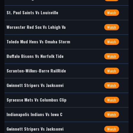
St. Paul Saints Vs Louisville
Watch
Worcester Red Sox Vs Lehigh Va
Watch
Toledo Mud Hens Vs Omaha Storm
Watch
Buffalo Bisons Vs Norfolk Tide
Watch
Scranton-Wilkes-Barre RailRide
Watch
Gwinnett Stripers Vs Jacksonvi
Watch
Syracuse Mets Vs Columbus Clip
Watch
Indianapolis Indians Vs Iowa C
Watch
Gwinnett Stripers Vs Jacksonvi
Watch