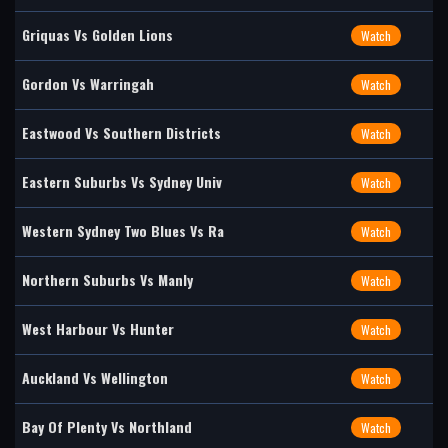
Griquas Vs Golden Lions
Watch
Gordon Vs Warringah
Watch
Eastwood Vs Southern Districts
Watch
Eastern Suburbs Vs Sydney Univ
Watch
Western Sydney Two Blues Vs Ra
Watch
Northern Suburbs Vs Manly
Watch
West Harbour Vs Hunter
Watch
Auckland Vs Wellington
Watch
Bay Of Plenty Vs Northland
Watch