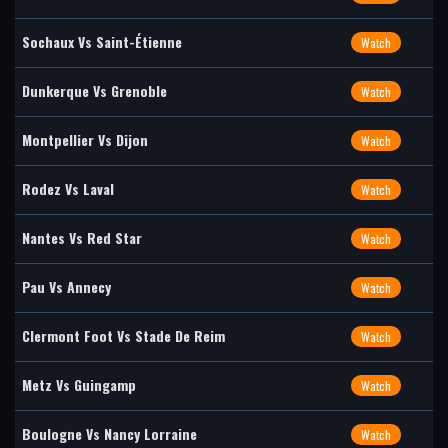
Sochaux Vs Saint-Étienne
Watch
Dunkerque Vs Grenoble
Watch
Montpellier Vs Dijon
Watch
Rodez Vs Laval
Watch
Nantes Vs Red Star
Watch
Pau Vs Annecy
Watch
Clermont Foot Vs Stade De Reim
Watch
Metz Vs Guingamp
Watch
Boulogne Vs Nancy Lorraine
Watch