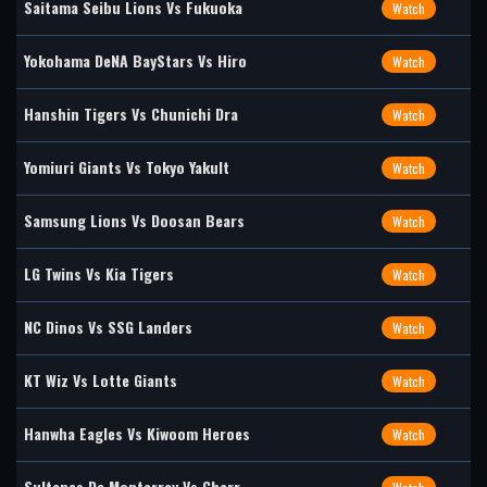
Saitama Seibu Lions Vs Fukuoka
Watch
Yokohama DeNA BayStars Vs Hiro
Watch
Hanshin Tigers Vs Chunichi Dra
Watch
Yomiuri Giants Vs Tokyo Yakult
Watch
Samsung Lions Vs Doosan Bears
Watch
LG Twins Vs Kia Tigers
Watch
NC Dinos Vs SSG Landers
Watch
KT Wiz Vs Lotte Giants
Watch
Hanwha Eagles Vs Kiwoom Heroes
Watch
Sultanes De Monterrey Vs Charr