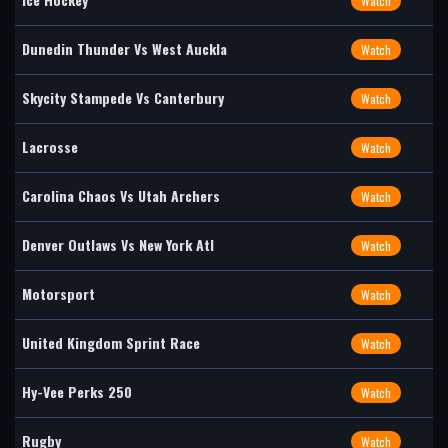
Watch
Dunedin Thunder Vs West Auckla
Watch
Skycity Stampede Vs Canterbury
Watch
Lacrosse
Watch
Carolina Chaos Vs Utah Archers
Watch
Denver Outlaws Vs New York Atl
Watch
Motorsport
Watch
United Kingdom Sprint Race
Watch
Hy-Vee Perks 250
Watch
Rugby
Watch