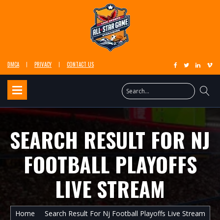
DMCA
PRIVACY
CONTACT US
SEARCH RESULT FOR NJ
FOOTBALL PLAYOFFS
LIVE STREAM
Home
Search Result For Nj Football Playoffs Live Stream