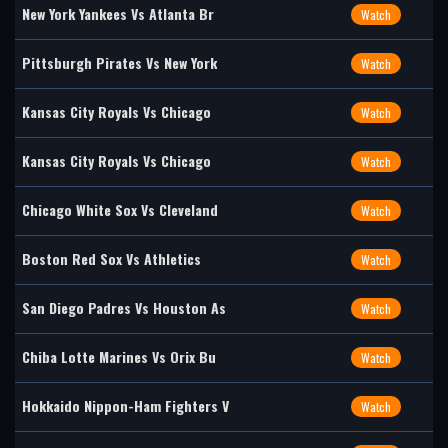
New York Yankees Vs Atlanta Br
Watch
Pittsburgh Pirates Vs New York
Watch
Kansas City Royals Vs Chicago
Watch
Kansas City Royals Vs Chicago
Watch
Chicago White Sox Vs Cleveland
Watch
Boston Red Sox Vs Athletics
Watch
San Diego Padres Vs Houston As
Watch
Chiba Lotte Marines Vs Orix Bu
Watch
Hokkaido Nippon-Ham Fighters V
Watch