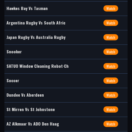
Hawkes Bay Vs Tasman
Watch
Argentina Rugby Vs South Afric
Watch
Japan Rugby Vs Australia Rugby
Watch
Snooker
Watch
SATUO Window Cleaning Robot·Ch
Watch
Soccer
Watch
Dundee Vs Aberdeen
Watch
St Mirren Vs St Johnstone
Watch
AZ Alkmaar Vs ADO Den Haag
Watch