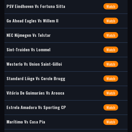
PSV Eindhoven Vs Fortuna Sitta
Watch
Go Ahead Eagles Vs Willem II
Watch
NEC Nijmegen Vs Telstar
Watch
Sint-Truiden Vs Lommel
Watch
Westerlo Vs Union Saint-Gilloi
Watch
Standard Liège Vs Cercle Brugg
Watch
Vitória De Guimarães Vs Arouca
Watch
Estrela Amadora Vs Sporting CP
Watch
Marítimo Vs Casa Pia
Watch