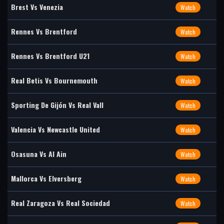
Brest Vs Venezia
Watch
Rennes Vs Brentford
Watch
Rennes Vs Brentford U21
Watch
Real Betis Vs Bournemouth
Watch
Sporting De Gijón Vs Real Vall
Watch
Valencia Vs Newcastle United
Watch
Osasuna Vs Al Ain
Watch
Mallorca Vs Elversberg
Watch
Real Zaragoza Vs Real Sociedad
Watch