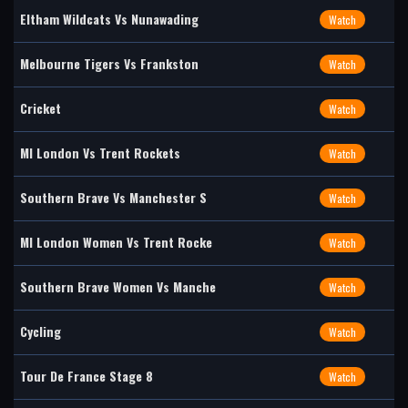
Eltham Wildcats Vs Nunawading
Watch
Melbourne Tigers Vs Frankston
Watch
Cricket
Watch
MI London Vs Trent Rockets
Watch
Southern Brave Vs Manchester S
Watch
MI London Women Vs Trent Rocke
Watch
Southern Brave Women Vs Manche
Watch
Cycling
Watch
Tour De France Stage 8
Watch