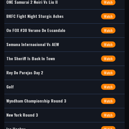
ONE Samurai 2 Noiri Vs Liu II
Watch
BKFC Fight Night Sturgis Aches
Watch
On FOX #30 Verano De Escandalo
Watch
Semana Internacional Vs AEW
Watch
The Sheriff Is Back In Town
Watch
Rey De Parejas Day 2
Watch
Golf
Watch
Wyndham Championship Round 3
Watch
New York Round 3
Watch
Ice Hockey