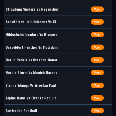
Straubing Spiders Vs Regensbur
Watch
Schwäbisch Hall Unicorns Vs Ki
Watch
Hildesheim Invaders Vs Braunsc
Watch
Düsseldorf Panther Vs Potsdam
Watch
Berlin Rebels Vs Dresden Monar
Watch
Nordic Storm Vs Munich Ravens
Watch
Vienna Vikings Vs Wrocław Pant
Watch
Alpine Rams Vs Firenze Red Lio
Watch
Australian Football
Watch