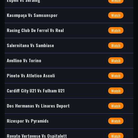
Watch
Kasımpaşa Vs Samsunspor
Watch
Racing Club De Ferrol Vs Real
Watch
Salernitana Vs Sambiase
Watch
Avellino Vs Torino
Watch
Pineto Vs Atletico Ascoli
Watch
Cardiff City U21 Vs Fulham U21
Watch
Dos Hermanas Vs Linares Deport
Watch
Rizespor Vs Pyramids
Watch
Rovato Vertovese Vs Ospitalett
Watch