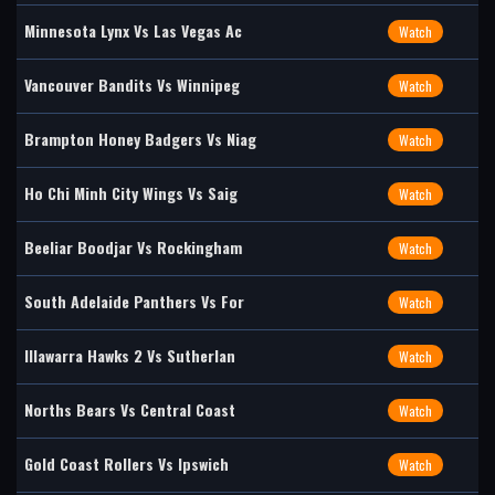
Minnesota Lynx Vs Las Vegas Ac
Watch
Vancouver Bandits Vs Winnipeg
Watch
Brampton Honey Badgers Vs Niag
Watch
Ho Chi Minh City Wings Vs Saig
Watch
Beeliar Boodjar Vs Rockingham
Watch
South Adelaide Panthers Vs For
Watch
Illawarra Hawks 2 Vs Sutherlan
Watch
Norths Bears Vs Central Coast
Watch
Gold Coast Rollers Vs Ipswich
Watch