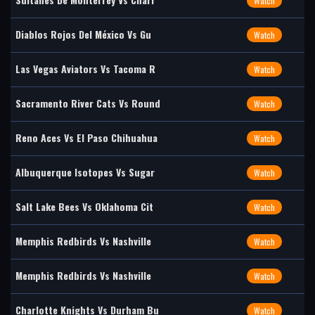
Watch
Diablos Rojos Del México Vs Gu
Watch
Las Vegas Aviators Vs Tacoma R
Watch
Sacramento River Cats Vs Round
Watch
Reno Aces Vs El Paso Chihuahua
Watch
Albuquerque Isotopes Vs Sugar
Watch
Salt Lake Bees Vs Oklahoma Cit
Watch
Memphis Redbirds Vs Nashville
Watch
Memphis Redbirds Vs Nashville
Watch
Charlotte Knights Vs Durham Bu
Watch