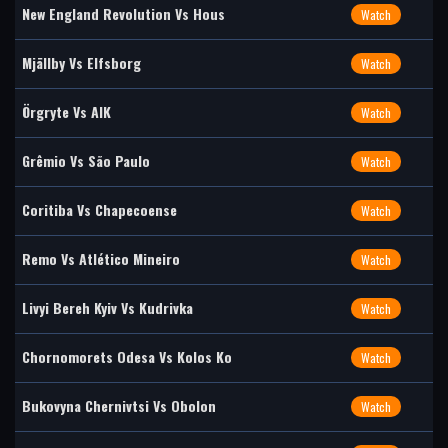
New England Revolution Vs Hous
Watch
Mjällby Vs Elfsborg
Watch
Örgryte Vs AIK
Watch
Grêmio Vs São Paulo
Watch
Coritiba Vs Chapecoense
Watch
Remo Vs Atlético Mineiro
Watch
Livyi Bereh Kyiv Vs Kudrivka
Watch
Chornomorets Odesa Vs Kolos Ko
Watch
Bukovyna Chernivtsi Vs Obolon
Watch