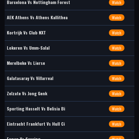
Barcelona Vs Nottingham Forest
Watch
AEK Athens Vs Athens Kallithea
Watch
Kortrijk Vs Club NXT
Watch
Lokeren Vs Umm-Salal
Watch
Merelbeke Vs Lierse
Watch
Galatasaray Vs Villarreal
Watch
Zelzate Vs Jong Genk
Watch
Sporting Hasselt Vs Belisia Bi
Watch
Eintracht Frankfurt Vs Hull Ci
Watch
Eupen Vs Seraing