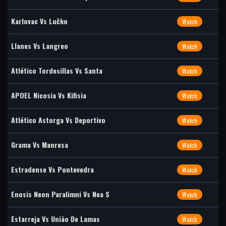
Karlovac Vs Lučko
Watch
Llanes Vs Langreo
Watch
Atlético Tordesillas Vs Santa
Watch
APOEL Nicosia Vs Kifisia
Watch
Atlético Astorga Vs Deportivo
Watch
Grama Vs Manresa
Watch
Estradense Vs Pontevedra
Watch
Enosis Neon Paralimni Vs Nea S
Watch
Estarreja Vs União De Lamas
Watch