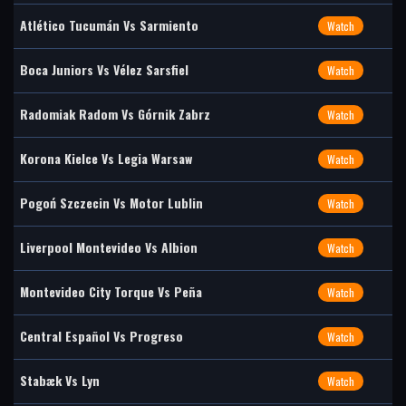
Atlético Tucumán Vs Sarmiento
Watch
Boca Juniors Vs Vélez Sarsfiel
Watch
Radomiak Radom Vs Górnik Zabrz
Watch
Korona Kielce Vs Legia Warsaw
Watch
Pogoń Szczecin Vs Motor Lublin
Watch
Liverpool Montevideo Vs Albion
Watch
Montevideo City Torque Vs Peña
Watch
Central Español Vs Progreso
Watch
Stabæk Vs Lyn
Watch