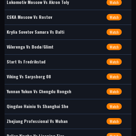
Lokomotiv Moscow Vs Akron Toly
Watch
CSKA Moscow Vs Rostov
Watch
Krylia Sovetov Samara Vs Balti
Watch
Vålerenga Vs Bodø/Glimt
Watch
Start Vs Fredrikstad
Watch
Viking Vs Sarpsborg 08
Watch
Yunnan Yukun Vs Chengdu Rongch
Watch
Qingdao Hainiu Vs Shanghai She
Watch
Zhejiang Professional Vs Wuhan
Watch
Dalian Yingbo Vs Liaoning Tier