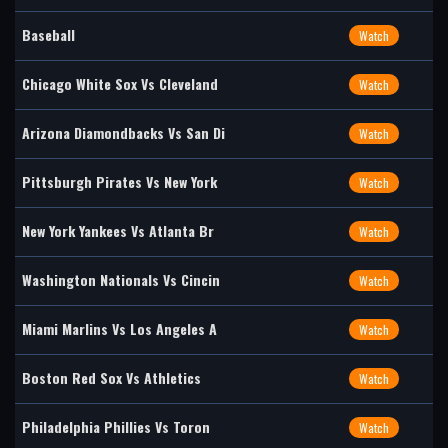
Baseball
Watch
Chicago White Sox Vs Cleveland
Watch
Arizona Diamondbacks Vs San Di
Watch
Pittsburgh Pirates Vs New York
Watch
New York Yankees Vs Atlanta Br
Watch
Washington Nationals Vs Cincin
Watch
Miami Marlins Vs Los Angeles A
Watch
Boston Red Sox Vs Athletics
Watch
Philadelphia Phillies Vs Toron
Watch