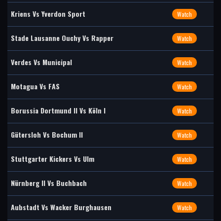
Kriens Vs Yverdon Sport
Watch
Stade Lausanne Ouchy Vs Rapper
Watch
Verdes Vs Municipal
Watch
Motagua Vs FAS
Watch
Borussia Dortmund II Vs Köln I
Watch
Gütersloh Vs Bochum II
Watch
Stuttgarter Kickers Vs Ulm
Watch
Nürnberg II Vs Buchbach
Watch
Aubstadt Vs Wacker Burghausen
Watch