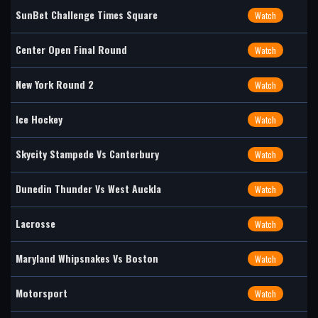
SunBet Challenge Times Square
Watch
Center Open Final Round
Watch
New York Round 2
Watch
Ice Hockey
Watch
Skycity Stampede Vs Canterbury
Watch
Dunedin Thunder Vs West Auckla
Watch
Lacrosse
Watch
Maryland Whipsnakes Vs Boston
Watch
Motorsport
Watch