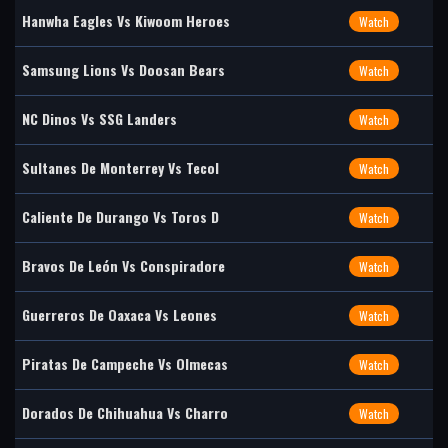
Hanwha Eagles Vs Kiwoom Heroes
Watch
Samsung Lions Vs Doosan Bears
Watch
NC Dinos Vs SSG Landers
Watch
Sultanes De Monterrey Vs Tecol
Watch
Caliente De Durango Vs Toros D
Watch
Bravos De León Vs Conspiradore
Watch
Guerreros De Oaxaca Vs Leones
Watch
Piratas De Campeche Vs Olmecas
Watch
Dorados De Chihuahua Vs Charro
Watch