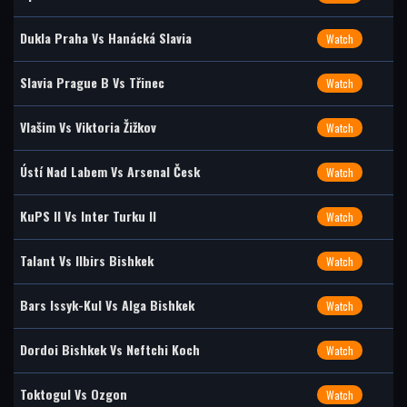
Dukla Praha Vs Hanácká Slavia
Watch
Slavia Prague B Vs Třinec
Watch
Vlašim Vs Viktoria Žižkov
Watch
Ústí Nad Labem Vs Arsenal Česk
Watch
KuPS II Vs Inter Turku II
Watch
Talant Vs Ilbirs Bishkek
Watch
Bars Issyk-Kul Vs Alga Bishkek
Watch
Dordoi Bishkek Vs Neftchi Koch
Watch
Toktogul Vs Ozgon
Watch