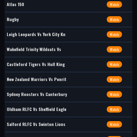
Atlas 150
Watch
Rugby
Watch
Leigh Leopards Vs York City Kn
Watch
Wakefield Trinity Wildcats Vs
Watch
Castleford Tigers Vs Hull King
Watch
New Zealand Warriors Vs Penrit
Watch
Sydney Roosters Vs Canterbury
Watch
Oldham RLFC Vs Sheffield Eagle
Watch
Salford RLFC Vs Swinton Lions
Watch