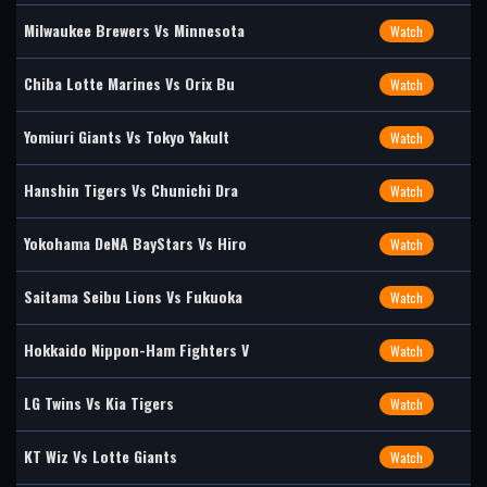
Milwaukee Brewers Vs Minnesota
Watch
Chiba Lotte Marines Vs Orix Bu
Watch
Yomiuri Giants Vs Tokyo Yakult
Watch
Hanshin Tigers Vs Chunichi Dra
Watch
Yokohama DeNA BayStars Vs Hiro
Watch
Saitama Seibu Lions Vs Fukuoka
Watch
Hokkaido Nippon-Ham Fighters V
Watch
LG Twins Vs Kia Tigers
Watch
KT Wiz Vs Lotte Giants
Watch