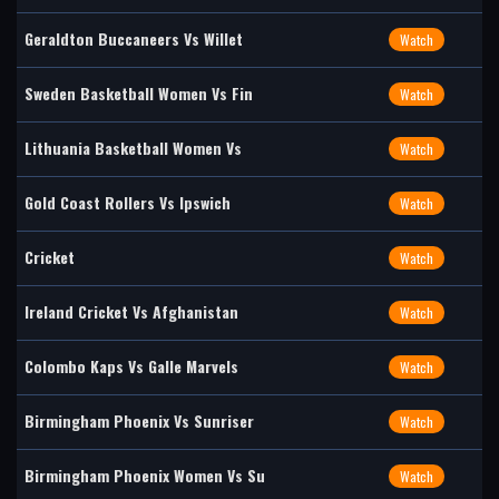
Geraldton Buccaneers Vs Willet
Watch
Sweden Basketball Women Vs Fin
Watch
Lithuania Basketball Women Vs
Watch
Gold Coast Rollers Vs Ipswich
Watch
Cricket
Watch
Ireland Cricket Vs Afghanistan
Watch
Colombo Kaps Vs Galle Marvels
Watch
Birmingham Phoenix Vs Sunriser
Watch
Birmingham Phoenix Women Vs Su
Watch