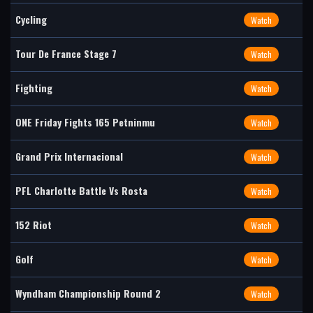
Cycling
Watch
Tour De France Stage 7
Watch
Fighting
Watch
ONE Friday Fights 165 Petninmu
Watch
Grand Prix Internacional
Watch
PFL Charlotte Battle Vs Rosta
Watch
152 Riot
Watch
Golf
Watch
Wyndham Championship Round 2
Watch