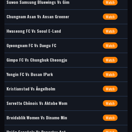
Suwon Samsung Bluewings Vs Gim
Watch
Chungnam Asan Vs Ansan Greener
Watch
Hwaseong FC Vs Seoul E-Land
Watch
Gyeongnam FC Vs Daegu FC
Watch
Gimpo FC Vs Chungbuk Cheongju
Watch
Yongin FC Vs Busan IPark
Watch
Kristianstad Vs Ängelholm
Watch
Servette Chênois Vs Aktobe Wom
Watch
Breidablik Women Vs Dinamo Min
Watch
Unión Española Vs Deportes Ant