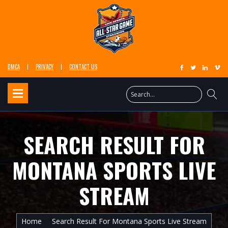
DMCA
PRIVACY
CONTACT US
SEARCH RESULT FOR
MONTANA SPORTS LIVE
STREAM
Home
Search Result For Montana Sports Live Stream