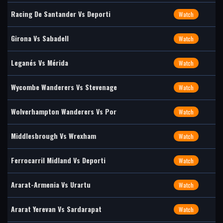
Racing De Santander Vs Deporti
Watch
Girona Vs Sabadell
Watch
Leganés Vs Mérida
Watch
Wycombe Wanderers Vs Stevenage
Watch
Wolverhampton Wanderers Vs Por
Watch
Middlesbrough Vs Wrexham
Watch
Ferrocarril Midland Vs Deporti
Watch
Ararat-Armenia Vs Urartu
Watch
Ararat Yerevan Vs Sardarapat
Watch