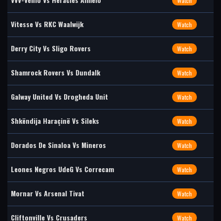
Watch
Vitesse Vs RKC Waalwijk
Watch
Derry City Vs Sligo Rovers
Watch
Shamrock Rovers Vs Dundalk
Watch
Galway United Vs Drogheda Unit
Watch
Shkëndija Haraçinë Vs Sileks
Watch
Dorados De Sinaloa Vs Mineros
Watch
Leones Negros UdeG Vs Correcam
Watch
Mornar Vs Arsenal Tivat
Watch
Cliftonville Vs Crusaders
Watch