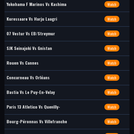
Yokohama F Marinos Vs Kashima
Watch
Kuressaare Vs Harju Laagri
Watch
07 Vestur Vs EB/Streymur
Watch
SJK Seinajoki Vs Gnistan
Watch
Rouen Vs Cannes
Watch
Concarneau Vs Orléans
Watch
Bastia Vs Le Puy-En-Velay
Watch
Paris 13 Atletico Vs Quevilly-
Watch
Bourg-Péronnas Vs Villefranche
Watch