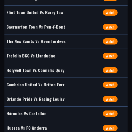
Flint Town United Vs Barry Tow
Watch
Caernarfon Town Vs Pen-Y-Bont
Watch
The New Saints Vs Haverfordwes
Watch
Trefelin BGC Vs Llandudno
Watch
Holywell Town Vs Connah's Quay
Watch
Cambrian United Vs Briton Ferr
Watch
Orlando Pride Vs Racing Louisv
Watch
Hércules Vs Castellón
Watch
Huesca Vs FC Andorra
Watch