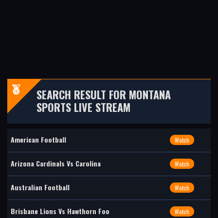
SEARCH RESULT FOR MONTANA
SPORTS LIVE STREAM
American Football
Watch
Arizona Cardinals Vs Carolina
Watch
Australian Football
Watch
Brisbane Lions Vs Hawthorn Foo
Watch