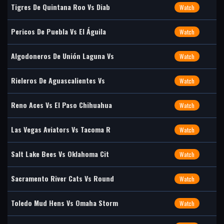
Tigres De Quintana Roo Vs Diab
Watch
Pericos De Puebla Vs El Águila
Watch
Algodoneros De Unión Laguna Vs
Watch
Rieleros De Aguascalientes Vs
Watch
Reno Aces Vs El Paso Chihuahua
Watch
Las Vegas Aviators Vs Tacoma R
Watch
Salt Lake Bees Vs Oklahoma Cit
Watch
Sacramento River Cats Vs Round
Watch
Toledo Mud Hens Vs Omaha Storm
Watch