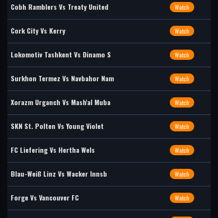
Cobh Ramblers Vs Treaty United
Watch
Cork City Vs Kerry
Watch
Lokomotiv Tashkent Vs Dinamo S
Watch
Surkhon Termez Vs Navbahor Nam
Watch
Xorazm Urganch Vs Mash'al Muba
Watch
SKN St. Polten Vs Young Violet
Watch
FC Liefering Vs Hertha Wels
Watch
Blau-Weiß Linz Vs Wacker Innsb
Watch
Forge Vs Vancouver FC
Watch