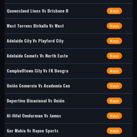
Queensland Lions Vs Brisbane R
Watch
West Torrens Birkalla Vs West
Watch
Adelaide City Vs Playford City
Watch
Adelaide Comets Vs North Easte
Watch
Campbelltown City Vs FK Beogra
Watch
Unión Comercio Vs Academia Can
Watch
Deportivo Binacional Vs Unión
Watch
Al-Hilal Omdurman Vs Jamus
Watch
Gor Mahia Vs Rayon Sports
Watch