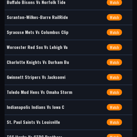
Buffalo Bisons Vs Norfolk Tide
Watch
Scranton-Wilkes-Barre RailRide
Watch
Syracuse Mets Vs Columbus Clip
Watch
Worcester Red Sox Vs Lehigh Va
Watch
Charlotte Knights Vs Durham Bu
Watch
Gwinnett Stripers Vs Jacksonvi
Watch
Toledo Mud Hens Vs Omaha Storm
Watch
Indianapolis Indians Vs Iowa C
Watch
St. Paul Saints Vs Louisville
Watch
TSG Hawks Vs CTBC Brothers