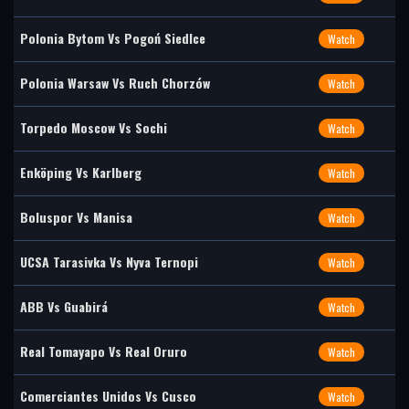
Polonia Bytom Vs Pogoń Siedlce
Watch
Polonia Warsaw Vs Ruch Chorzów
Watch
Torpedo Moscow Vs Sochi
Watch
Enköping Vs Karlberg
Watch
Boluspor Vs Manisa
Watch
UCSA Tarasivka Vs Nyva Ternopi
Watch
ABB Vs Guabirá
Watch
Real Tomayapo Vs Real Oruro
Watch
Comerciantes Unidos Vs Cusco
Watch