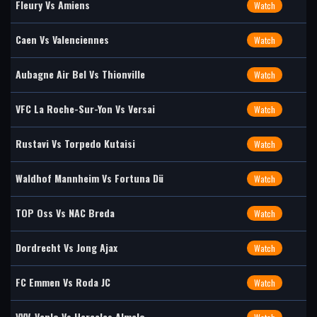
Fleury Vs Amiens
Watch
Caen Vs Valenciennes
Watch
Aubagne Air Bel Vs Thionville
Watch
VFC La Roche-Sur-Yon Vs Versai
Watch
Rustavi Vs Torpedo Kutaisi
Watch
Waldhof Mannheim Vs Fortuna Dü
Watch
TOP Oss Vs NAC Breda
Watch
Dordrecht Vs Jong Ajax
Watch
FC Emmen Vs Roda JC
Watch
VVV-Venlo Vs Heracles Almelo