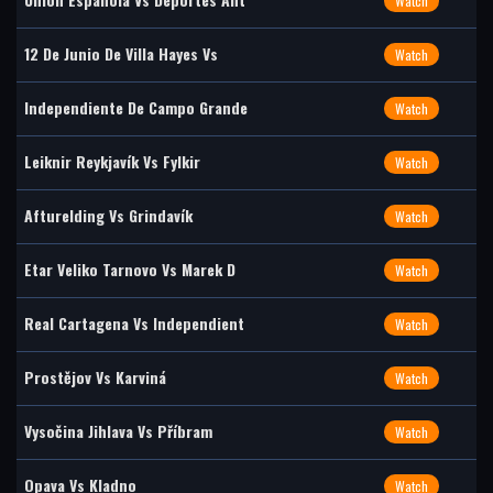
Watch
12 De Junio De Villa Hayes Vs
Watch
Independiente De Campo Grande
Watch
Leiknir Reykjavík Vs Fylkir
Watch
Afturelding Vs Grindavík
Watch
Etar Veliko Tarnovo Vs Marek D
Watch
Real Cartagena Vs Independient
Watch
Prostějov Vs Karviná
Watch
Vysočina Jihlava Vs Příbram
Watch
Opava Vs Kladno
Watch