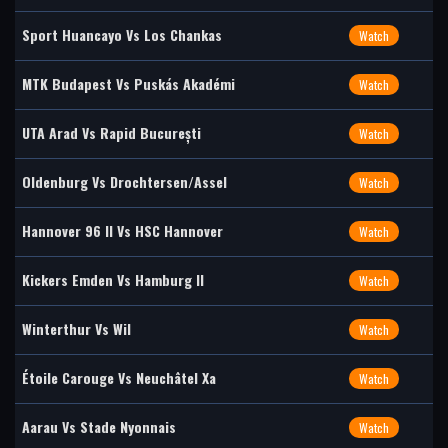
Sport Huancayo Vs Los Chankas
Watch
MTK Budapest Vs Puskás Akadémi
Watch
UTA Arad Vs Rapid București
Watch
Oldenburg Vs Drochtersen/Assel
Watch
Hannover 96 II Vs HSC Hannover
Watch
Kickers Emden Vs Hamburg II
Watch
Winterthur Vs Wil
Watch
Étoile Carouge Vs Neuchâtel Xa
Watch
Aarau Vs Stade Nyonnais
Watch