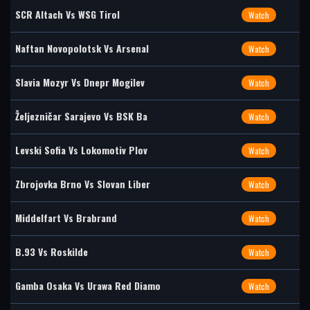
SCR Altach Vs WSG Tirol
Watch
Naftan Novopolotsk Vs Arsenal
Watch
Slavia Mozyr Vs Dnepr Mogilev
Watch
Željezničar Sarajevo Vs BSK Ba
Watch
Levski Sofia Vs Lokomotiv Plov
Watch
Zbrojovka Brno Vs Slovan Liber
Watch
Middelfart Vs Brabrand
Watch
B.93 Vs Roskilde
Watch
Gamba Osaka Vs Urawa Red Diamo
Watch