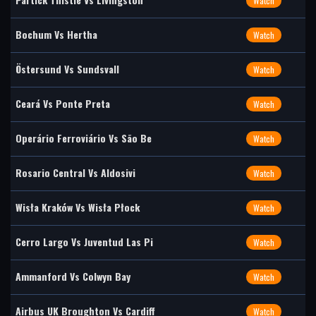
Watch
Bochum Vs Hertha
Watch
Östersund Vs Sundsvall
Watch
Ceará Vs Ponte Preta
Watch
Operário Ferroviário Vs São Be
Watch
Rosario Central Vs Aldosivi
Watch
Wisła Kraków Vs Wisła Płock
Watch
Cerro Largo Vs Juventud Las Pi
Watch
Ammanford Vs Colwyn Bay
Watch
Airbus UK Broughton Vs Cardiff
Watch