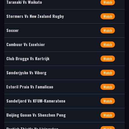
Taranaki Vs Waikato
Watch
Stormers Vs New Zealand Rugby
Watch
Soccer
Watch
Cambuur Vs Excelsior
Watch
Club Brugge Vs Kortrijk
Watch
Sønderjyske Vs Viborg
Watch
Estoril Praia Vs Famalicao
Watch
Sandefjord Vs KFUM-Kameratene
Watch
Beijing Guoan Vs Shenzhen Peng
Watch
Partick Thistle Vs Livingston