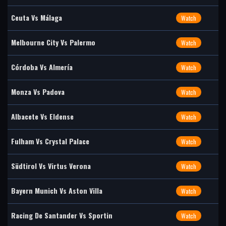
Ceuta Vs Málaga
Watch
Melbourne City Vs Palermo
Watch
Córdoba Vs Almería
Watch
Monza Vs Padova
Watch
Albacete Vs Eldense
Watch
Fulham Vs Crystal Palace
Watch
Südtirol Vs Virtus Verona
Watch
Bayern Munich Vs Aston Villa
Watch
Racing De Santander Vs Sportin
Watch