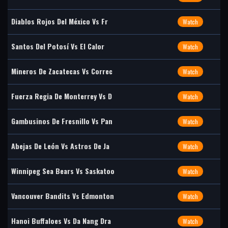
Diablos Rojos Del México Vs Fr
Watch
Santos Del Potosí Vs El Calor
Watch
Mineros De Zacatecas Vs Correc
Watch
Fuerza Regia De Monterrey Vs D
Watch
Gambusinos De Fresnillo Vs Pan
Watch
Abejas De León Vs Astros De Ja
Watch
Winnipeg Sea Bears Vs Saskatoo
Watch
Vancouver Bandits Vs Edmonton
Watch
Hanoi Buffaloes Vs Da Nang Dra
Watch