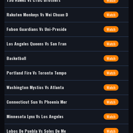
Watch
Rakuten Monkeys Vs Wei Chuan D
Watch
Fubon Guardians Vs Uni-Preside
Watch
Los Angeles Queens Vs San Fran
Watch
Basketball
Watch
Portland Fire Vs Toronto Tempo
Watch
Washington Mystics Vs Atlanta
Watch
Connecticut Sun Vs Phoenix Mer
Watch
Minnesota Lynx Vs Los Angeles
Watch
Lobos De Puebla Vs Soles De Me
Watch