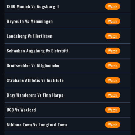
1860 Munich Vs Augsburg II
Watch
Bayreuth Vs Memmingen
Watch
Landsberg Vs Illertissen
Watch
Schwaben Augsburg Vs Eichstätt
Watch
Greifswalder Vs Altglienicke
Watch
Strabane Athletic Vs Institute
Watch
Bray Wanderers Vs Finn Harps
Watch
UCD Vs Wexford
Watch
Athlone Town Vs Longford Town
Watch