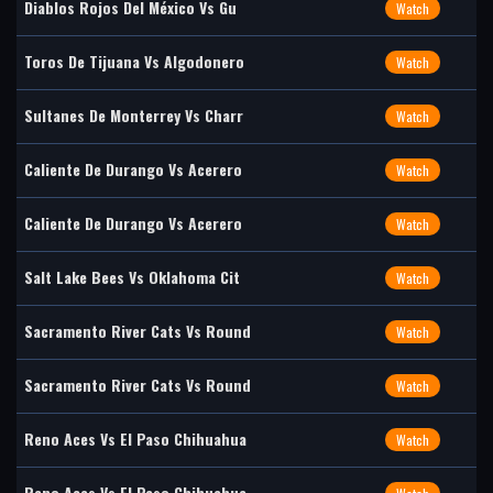
Diablos Rojos Del México Vs Gu
Watch
Toros De Tijuana Vs Algodonero
Watch
Sultanes De Monterrey Vs Charr
Watch
Caliente De Durango Vs Acerero
Watch
Caliente De Durango Vs Acerero
Watch
Salt Lake Bees Vs Oklahoma Cit
Watch
Sacramento River Cats Vs Round
Watch
Sacramento River Cats Vs Round
Watch
Reno Aces Vs El Paso Chihuahua
Watch
Reno Aces Vs El Paso Chihuahua