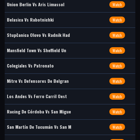
Union Berlin Vs Aris Limassol
Watch
Belasica Vs Rabotnichki
Watch
Stupčanica Olovo Vs Radnik Had
Watch
Mansfield Town Vs Sheffield Un
Watch
Colegiales Vs Patronato
Watch
Mitre Vs Defensores De Belgran
Watch
Los Andes Vs Ferro Carril Oest
Watch
Racing De Córdoba Vs San Migue
Watch
San Martín De Tucumán Vs San M
Watch