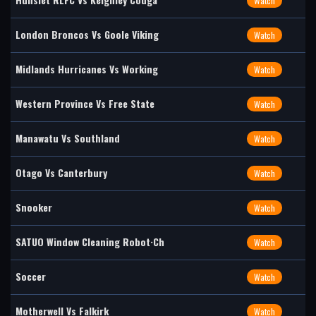
Watch
London Broncos Vs Goole Viking
Watch
Midlands Hurricanes Vs Working
Watch
Western Province Vs Free State
Watch
Manawatu Vs Southland
Watch
Otago Vs Canterbury
Watch
Snooker
Watch
SATUO Window Cleaning Robot·Ch
Watch
Soccer
Watch
Motherwell Vs Falkirk
Watch