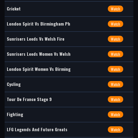
Cricket
Watch
London Spirit Vs Birmingham Ph
Watch
Sunrisers Leeds Vs Welsh Fire
Watch
Sunrisers Leeds Women Vs Welsh
Watch
London Spirit Women Vs Birming
Watch
Cycling
Watch
Tour De France Stage 9
Watch
Fighting
Watch
LFG Legends And Future Greats
Watch