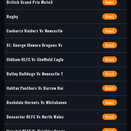
British Grand Prix Moto3
Watch
Rugby
Watch
Canberra Raiders Vs Newcastle
Watch
St. George Illawara Dragons Vs
Watch
Oldham RLFC Vs Sheffield Eagle
Watch
Batley Bulldogs Vs Newcastle T
Watch
Halifax Panthers Vs Barrow Rai
Watch
Rochdale Hornets Vs Whitehaven
Watch
Doncaster RLFC Vs North Wales
Watch
Hunslet RLFC Vs Keighley Couga