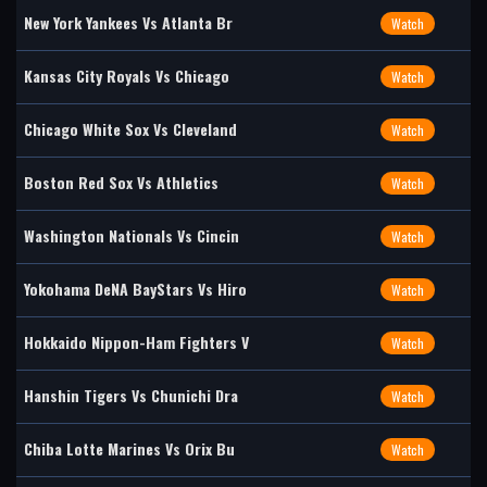
New York Yankees Vs Atlanta Br
Watch
Kansas City Royals Vs Chicago
Watch
Chicago White Sox Vs Cleveland
Watch
Boston Red Sox Vs Athletics
Watch
Washington Nationals Vs Cincin
Watch
Yokohama DeNA BayStars Vs Hiro
Watch
Hokkaido Nippon-Ham Fighters V
Watch
Hanshin Tigers Vs Chunichi Dra
Watch
Chiba Lotte Marines Vs Orix Bu
Watch