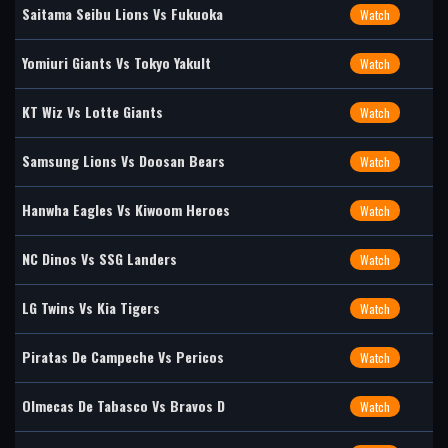
Saitama Seibu Lions Vs Fukuoka
Watch
Yomiuri Giants Vs Tokyo Yakult
Watch
KT Wiz Vs Lotte Giants
Watch
Samsung Lions Vs Doosan Bears
Watch
Hanwha Eagles Vs Kiwoom Heroes
Watch
NC Dinos Vs SSG Landers
Watch
LG Twins Vs Kia Tigers
Watch
Piratas De Campeche Vs Pericos
Watch
Olmecas De Tabasco Vs Bravos D
Watch