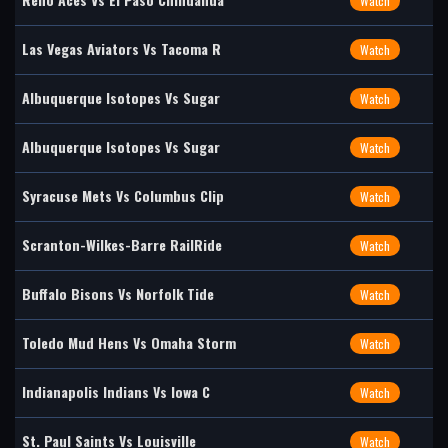
Watch
Las Vegas Aviators Vs Tacoma R
Watch
Albuquerque Isotopes Vs Sugar
Watch
Albuquerque Isotopes Vs Sugar
Watch
Syracuse Mets Vs Columbus Clip
Watch
Scranton-Wilkes-Barre RailRide
Watch
Buffalo Bisons Vs Norfolk Tide
Watch
Toledo Mud Hens Vs Omaha Storm
Watch
Indianapolis Indians Vs Iowa C
Watch
St. Paul Saints Vs Louisville
Watch