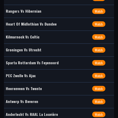
Rangers Vs Hibernian
Watch
Heart Of Midlothian Vs Dundee
Watch
Kilmarnock Vs Celtic
Watch
Groningen Vs Utrecht
Watch
Sparta Rotterdam Vs Feyenoord
Watch
PEC Zwolle Vs Ajax
Watch
Heerenveen Vs Twente
Watch
Antwerp Vs Beveren
Watch
Anderlecht Vs RAAL La Louvière
Watch