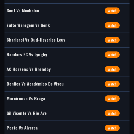
Gent Vs Mechelen
Watch
Zulte Waregem Vs Genk
Watch
Charleroi Vs Oud-Heverlee Leuv
Watch
Randers FC Vs Lyngby
Watch
AC Horsens Vs Brøndby
Watch
Benfica Vs Académico De Viseu
Watch
Moreirense Vs Braga
Watch
Gil Vicente Vs Rio Ave
Watch
Porto Vs Alverca
Watch