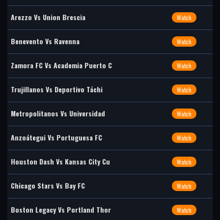
Arezzo Vs Union Brescia
Watch
Benevento Vs Ravenna
Watch
Zamora FC Vs Academia Puerto C
Watch
Trujillanos Vs Deportivo Táchi
Watch
Metropolitanos Vs Universidad
Watch
Anzoátegui Vs Portuguesa FC
Watch
Houston Dash Vs Kansas City Cu
Watch
Chicago Stars Vs Bay FC
Watch
Boston Legacy Vs Portland Thor
Watch