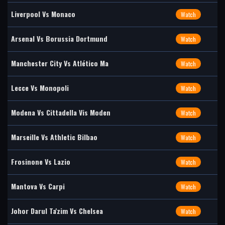
Liverpool Vs Monaco
Watch
Arsenal Vs Borussia Dortmund
Watch
Manchester City Vs Atlético Ma
Watch
Lecce Vs Monopoli
Watch
Modena Vs Cittadella Vis Moden
Watch
Marseille Vs Athletic Bilbao
Watch
Frosinone Vs Lazio
Watch
Mantova Vs Carpi
Watch
Johor Darul Ta'zim Vs Chelsea
Watch