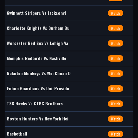
Gwinnett Stripers Vs Jacksonvi
Watch
Charlotte Knights Vs Durham Bu
Watch
Worcester Red Sox Vs Lehigh Va
Watch
Memphis Redbirds Vs Nashville
Watch
Rakuten Monkeys Vs Wei Chuan D
Watch
Fubon Guardians Vs Uni-Preside
Watch
TSG Hawks Vs CTBC Brothers
Watch
Boston Hunters Vs New York Hei
Watch
Basketball
Watch