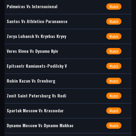
Palmeiras Vs Internacional
Watch
Santos Vs Athletico Paranaense
Watch
Zorya Luhansk Vs Kryvbas Kryvy
Watch
Veres Rivne Vs Dynamo Kyiv
Watch
Epitsentr Kamianets-Podilsky V
Watch
Rubin Kazan Vs Orenburg
Watch
Zenit Saint Petersburg Vs Rodi
Watch
Spartak Moscow Vs Krasnodar
Watch
Dynamo Moscow Vs Dynamo Makhac
Watch