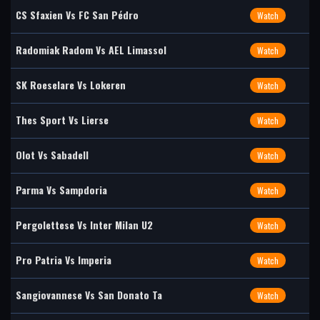
CS Sfaxien Vs FC San Pédro
Watch
Radomiak Radom Vs AEL Limassol
Watch
SK Roeselare Vs Lokeren
Watch
Thes Sport Vs Lierse
Watch
Olot Vs Sabadell
Watch
Parma Vs Sampdoria
Watch
Pergolettese Vs Inter Milan U2
Watch
Pro Patria Vs Imperia
Watch
Sangiovannese Vs San Donato Ta
Watch