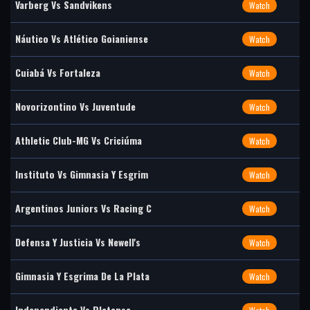
Varberg Vs Sandvikens
Watch
Náutico Vs Atlético Goianiense
Watch
Cuiabá Vs Fortaleza
Watch
Novorizontino Vs Juventude
Watch
Athletic Club-MG Vs Criciúma
Watch
Instituto Vs Gimnasia Y Esgrim
Watch
Argentinos Juniors Vs Racing C
Watch
Defensa Y Justicia Vs Newell's
Watch
Gimnasia Y Esgrima De La Plata
Watch
Independiente Vs Platense