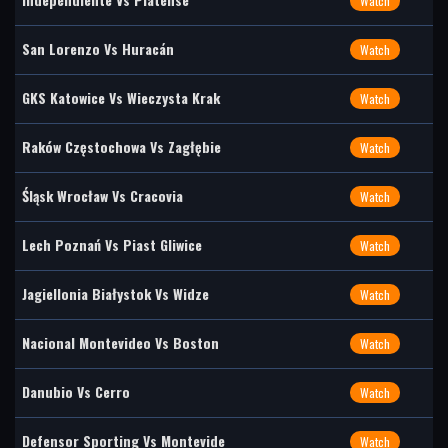
Watch
San Lorenzo Vs Huracán
Watch
GKS Katowice Vs Wieczysta Krak
Watch
Raków Częstochowa Vs Zagłębie
Watch
Śląsk Wrocław Vs Cracovia
Watch
Lech Poznań Vs Piast Gliwice
Watch
Jagiellonia Białystok Vs Widze
Watch
Nacional Montevideo Vs Boston
Watch
Danubio Vs Cerro
Watch
Defensor Sporting Vs Montevide
Watch