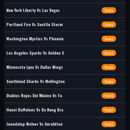
New York Liberty Vs Las Vegas
Watch
Portland Fire Vs Seattle Storm
Watch
Washington Mystics Vs Phoenix
Watch
Los Angeles Sparks Vs Golden S
Watch
Minnesota Lynx Vs Dallas Wings
Watch
Southland Sharks Vs Wellington
Watch
Diablos Rojos Del México Vs Fu
Watch
Hanoi Buffaloes Vs Da Nang Dra
Watch
Joondalup Wolves Vs Geraldton
Watch