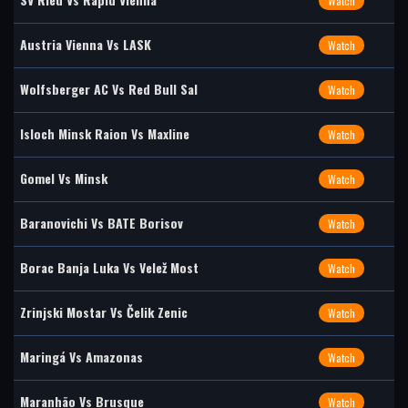
Watch
Austria Vienna Vs LASK
Watch
Wolfsberger AC Vs Red Bull Sal
Watch
Isloch Minsk Raion Vs Maxline
Watch
Gomel Vs Minsk
Watch
Baranovichi Vs BATE Borisov
Watch
Borac Banja Luka Vs Velež Most
Watch
Zrinjski Mostar Vs Čelik Zenic
Watch
Maringá Vs Amazonas
Watch
Maranhão Vs Brusque
Watch