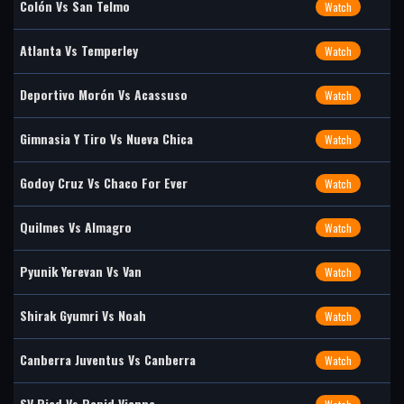
Colón Vs San Telmo
Watch
Atlanta Vs Temperley
Watch
Deportivo Morón Vs Acassuso
Watch
Gimnasia Y Tiro Vs Nueva Chica
Watch
Godoy Cruz Vs Chaco For Ever
Watch
Quilmes Vs Almagro
Watch
Pyunik Yerevan Vs Van
Watch
Shirak Gyumri Vs Noah
Watch
Canberra Juventus Vs Canberra
Watch
SV Ried Vs Rapid Vienna