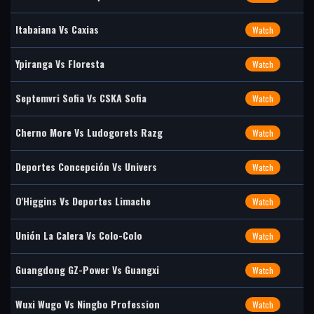
Itabaiana Vs Caxias
Watch
Ypiranga Vs Floresta
Watch
Septemvri Sofia Vs CSKA Sofia
Watch
Cherno More Vs Ludogorets Razg
Watch
Deportes Concepción Vs Univers
Watch
O'Higgins Vs Deportes Limache
Watch
Unión La Calera Vs Colo-Colo
Watch
Guangdong GZ-Power Vs Guangxi
Watch
Wuxi Wugo Vs Ningbo Profession
Watch