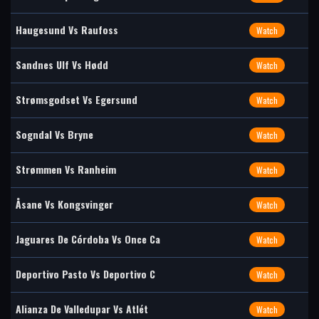
Haugesund Vs Raufoss
Watch
Sandnes Ulf Vs Hødd
Watch
Strømsgodset Vs Egersund
Watch
Sogndal Vs Bryne
Watch
Strømmen Vs Ranheim
Watch
Åsane Vs Kongsvinger
Watch
Jaguares De Córdoba Vs Once Ca
Watch
Deportivo Pasto Vs Deportivo C
Watch
Alianza De Valledupar Vs Atlét
Watch