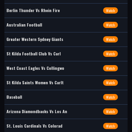
Berlin Thunder Vs Rhein Fire
Watch
Australian Football
Watch
Greater Western Sydney Giants
Watch
St Kilda Football Club Vs Carl
Watch
West Coast Eagles Vs Collingwo
Watch
St Kilda Saints Women Vs Carlt
Watch
Baseball
Watch
Arizona Diamondbacks Vs Los An
Watch
St. Louis Cardinals Vs Colorad
Watch