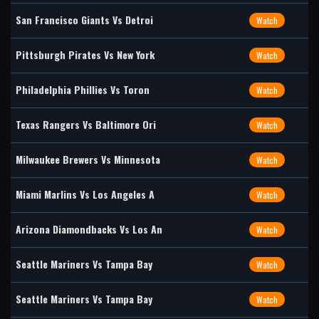
San Francisco Giants Vs Detroi
Watch
Pittsburgh Pirates Vs New York
Watch
Philadelphia Phillies Vs Toron
Watch
Texas Rangers Vs Baltimore Ori
Watch
Milwaukee Brewers Vs Minnesota
Watch
Miami Marlins Vs Los Angeles A
Watch
Arizona Diamondbacks Vs Los An
Watch
Seattle Mariners Vs Tampa Bay
Watch
Seattle Mariners Vs Tampa Bay
Watch