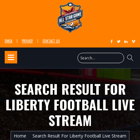
DMCA
PRIVACY
CONTACT US
SEARCH RESULT FOR
LIBERTY FOOTBALL LIVE
STREAM
Home
Search Result For Liberty Football Live Stream