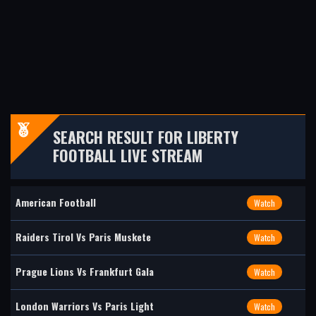
SEARCH RESULT FOR LIBERTY
FOOTBALL LIVE STREAM
American Football
Watch
Raiders Tirol Vs Paris Muskete
Watch
Prague Lions Vs Frankfurt Gala
Watch
London Warriors Vs Paris Light
Watch