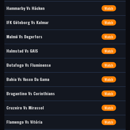
Hammarby Vs Häcken
Watch
IFK Göteborg Vs Kalmar
Watch
Malmö Vs Degerfors
Watch
Halmstad Vs GAIS
Watch
Botafogo Vs Fluminense
Watch
Bahia Vs Vasco Da Gama
Watch
Bragantino Vs Corinthians
Watch
Cruzeiro Vs Mirassol
Watch
Flamengo Vs Vitória
Watch