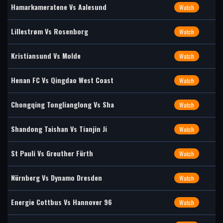
Hamarkameratene Vs Aalesund
Watch
Lillestrøm Vs Rosenborg
Watch
Kristiansund Vs Molde
Watch
Henan FC Vs Qingdao West Coast
Watch
Chongqing Tonglianglong Vs Sha
Watch
Shandong Taishan Vs Tianjin Ji
Watch
St Pauli Vs Greuther Fürth
Watch
Nürnberg Vs Dynamo Dresden
Watch
Energie Cottbus Vs Hannover 96
Watch