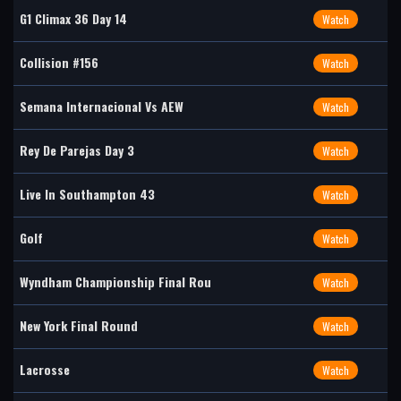
G1 Climax 36 Day 14
Watch
Collision #156
Watch
Semana Internacional Vs AEW
Watch
Rey De Parejas Day 3
Watch
Live In Southampton 43
Watch
Golf
Watch
Wyndham Championship Final Rou
Watch
New York Final Round
Watch
Lacrosse
Watch