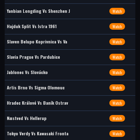
Yanbian Longding Vs Shenzhen J
Watch
Hajduk Split Vs Istra 1961
Watch
Slaven Belupo Koprivnica Vs Va
Watch
Slavia Prague Vs Pardubice
Watch
Jablonec Vs Slovácko
Watch
Artis Brno Vs Sigma Olomouc
Watch
Hradec Králové Vs Baník Ostrav
Watch
Næstved Vs Hellerup
Watch
Tokyo Verdy Vs Kawasaki Fronta
Watch