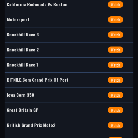
California Redwoods Vs Boston
Watch
Motorsport
Watch
Knockhill Race 3
Watch
Knockhill Race 2
Watch
Knockhill Race 1
Watch
BITNILE.com Grand Prix Of Port
Watch
Iowa Corn 350
Watch
Great Britain GP
Watch
British Grand Prix Moto2
Watch