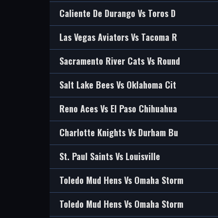
Caliente De Durango Vs Toros D
Las Vegas Aviators Vs Tacoma R
Sacramento River Cats Vs Round
Salt Lake Bees Vs Oklahoma Cit
Reno Aces Vs El Paso Chihuahua
Charlotte Knights Vs Durham Bu
St. Paul Saints Vs Louisville
Toledo Mud Hens Vs Omaha Storm
Toledo Mud Hens Vs Omaha Storm