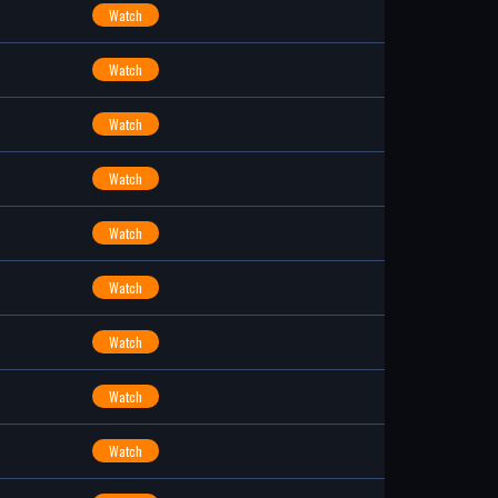
Watch
Watch
Watch
Watch
Watch
Watch
Watch
Watch
Watch