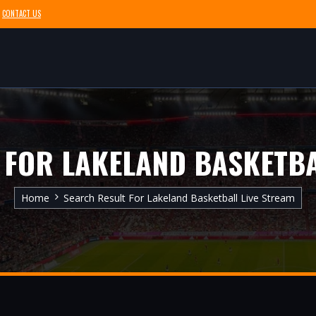
CONTACT US
 FOR LAKELAND BASKETBA
Home
Search Result For Lakeland Basketball Live Stream