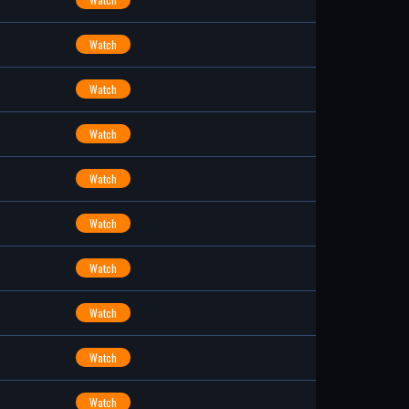
Watch
Watch
Watch
Watch
Watch
Watch
Watch
Watch
Watch