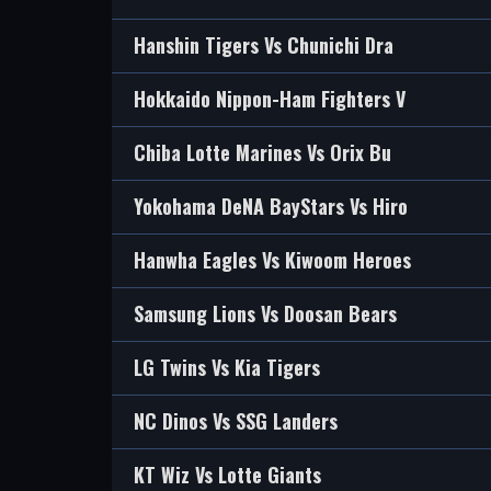
Hanshin Tigers Vs Chunichi Dra
Hokkaido Nippon-Ham Fighters V
Chiba Lotte Marines Vs Orix Bu
Yokohama DeNA BayStars Vs Hiro
Hanwha Eagles Vs Kiwoom Heroes
Samsung Lions Vs Doosan Bears
LG Twins Vs Kia Tigers
NC Dinos Vs SSG Landers
KT Wiz Vs Lotte Giants