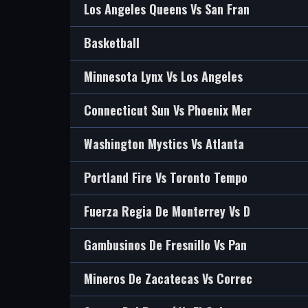
Los Angeles Queens Vs San Fran
Basketball
Minnesota Lynx Vs Los Angeles
Connecticut Sun Vs Phoenix Mer
Washington Mystics Vs Atlanta
Portland Fire Vs Toronto Tempo
Fuerza Regia De Monterrey Vs D
Gambusinos De Fresnillo Vs Pan
Mineros De Zacatecas Vs Correc