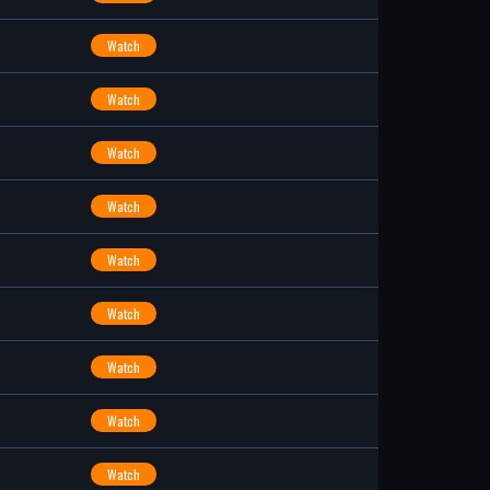
Watch
Watch
Watch
Watch
Watch
Watch
Watch
Watch
Watch