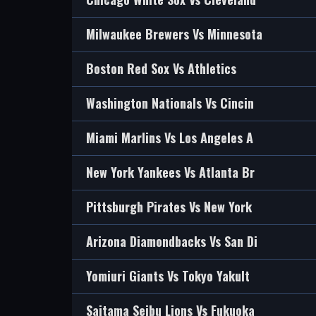
Milwaukee Brewers Vs Minnesota
Boston Red Sox Vs Athletics
Washington Nationals Vs Cincin
Miami Marlins Vs Los Angeles A
New York Yankees Vs Atlanta Br
Pittsburgh Pirates Vs New York
Arizona Diamondbacks Vs San Di
Yomiuri Giants Vs Tokyo Yakult
Saitama Seibu Lions Vs Fukuoka