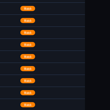
Watch
Watch
Watch
Watch
Watch
Watch
Watch
Watch
Watch