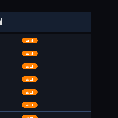
M
Watch
Watch
Watch
Watch
Watch
Watch
Watch