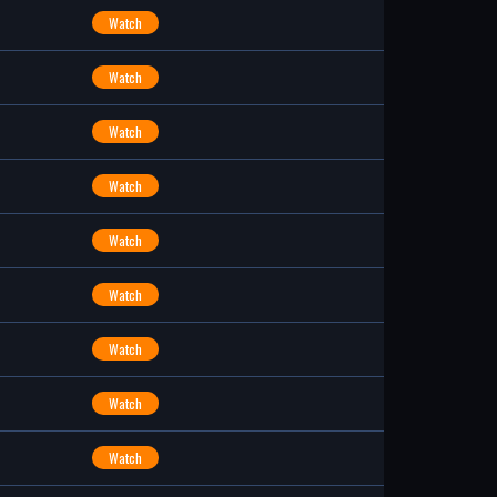
Watch
Watch
Watch
Watch
Watch
Watch
Watch
Watch
Watch