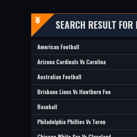
SEARCH RESULT FOR
American Football
Arizona Cardinals Vs Carolina
Australian Football
Brisbane Lions Vs Hawthorn Foo
Baseball
Philadelphia Phillies Vs Toron
Chicago White Sox Vs Cleveland