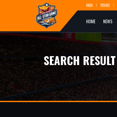
DMCA
PRIVACY
HOME
NEWS
SEARCH RESULT