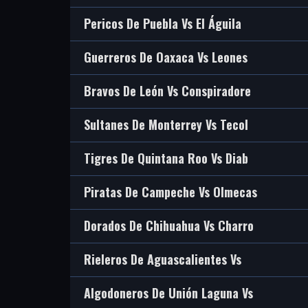
Pericos De Puebla Vs El Águila
Guerreros De Oaxaca Vs Leones
Bravos De León Vs Conspiradore
Sultanes De Monterrey Vs Tecol
Tigres De Quintana Roo Vs Diab
Piratas De Campeche Vs Olmecas
Dorados De Chihuahua Vs Charro
Rieleros De Aguascalientes Vs
Algodoneros De Unión Laguna Vs