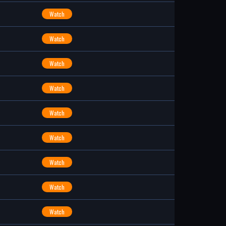
Watch
Watch
Watch
Watch
Watch
Watch
Watch
Watch
Watch