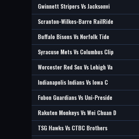
Gwinnett Stripers Vs Jacksonvi
Scranton-Wilkes-Barre RailRide
Buffalo Bisons Vs Norfolk Tide
Syracuse Mets Vs Columbus Clip
Worcester Red Sox Vs Lehigh Va
Indianapolis Indians Vs Iowa C
Fubon Guardians Vs Uni-Preside
Rakuten Monkeys Vs Wei Chuan D
TSG Hawks Vs CTBC Brothers