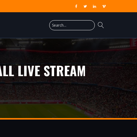
LL LIVE STREAM