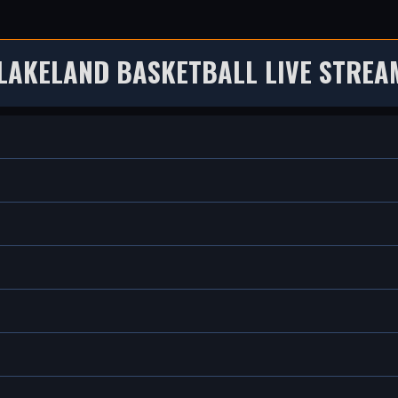
 LAKELAND BASKETBALL LIVE STREA