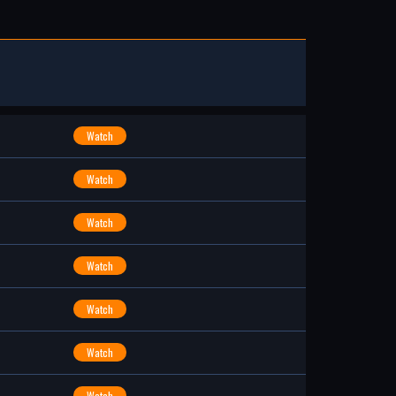
Watch
Watch
Watch
Watch
Watch
Watch
Watch