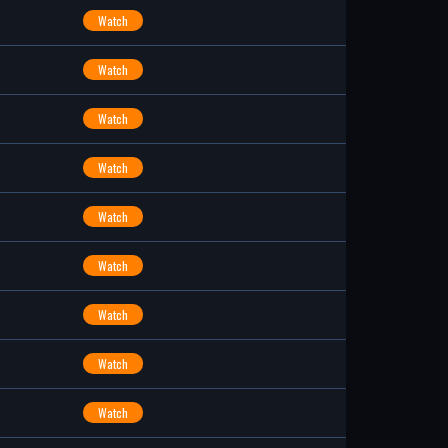
Watch
Watch
Watch
Watch
Watch
Watch
Watch
Watch
Watch