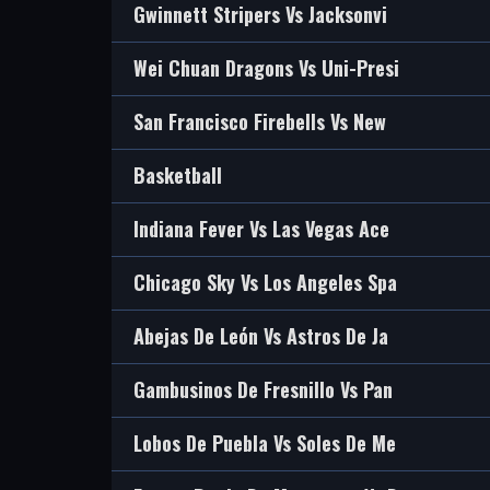
Gwinnett Stripers Vs Jacksonvi
Wei Chuan Dragons Vs Uni-Presi
San Francisco Firebells Vs New
Basketball
Indiana Fever Vs Las Vegas Ace
Chicago Sky Vs Los Angeles Spa
Abejas De León Vs Astros De Ja
Gambusinos De Fresnillo Vs Pan
Lobos De Puebla Vs Soles De Me