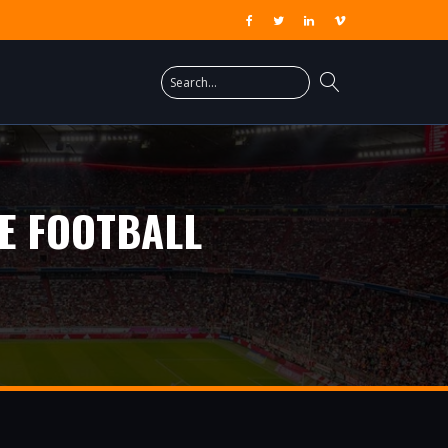
E FOOTBALL