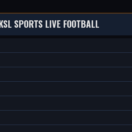
KSL SPORTS LIVE FOOTBALL