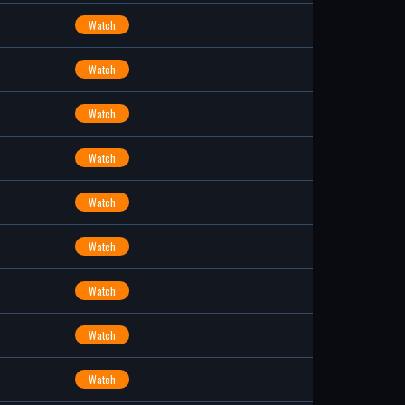
Watch
Watch
Watch
Watch
Watch
Watch
Watch
Watch
Watch