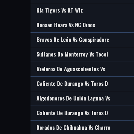
Kia Tigers Vs KT Wiz
Doosan Bears Vs NC Dinos
Bravos De León Vs Conspiradore
Sultanes De Monterrey Vs Tecol
Rieleros De Aguascalientes Vs
Caliente De Durango Vs Toros D
Algodoneros De Unión Laguna Vs
Caliente De Durango Vs Toros D
Dorados De Chihuahua Vs Charro