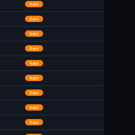
Watch
Watch
Watch
Watch
Watch
Watch
Watch
Watch
Watch