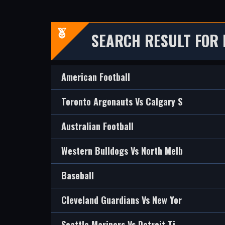
SEARCH RESULT FOR 
American Football
Toronto Argonauts Vs Calgary S
Australian Football
Western Bulldogs Vs North Melb
Baseball
Cleveland Guardians Vs New Yor
Seattle Mariners Vs Detroit Ti