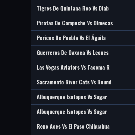
Tigres De Quintana Roo Vs Diab
Piratas De Campeche Vs Olmecas
Pericos De Puebla Vs El Águila
Guerreros De Oaxaca Vs Leones
Las Vegas Aviators Vs Tacoma R
Sacramento River Cats Vs Round
Albuquerque Isotopes Vs Sugar
Albuquerque Isotopes Vs Sugar
Reno Aces Vs El Paso Chihuahua