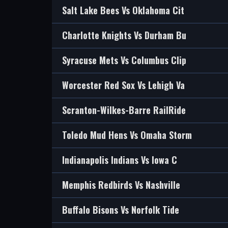
Salt Lake Bees Vs Oklahoma Cit
Charlotte Knights Vs Durham Bu
Syracuse Mets Vs Columbus Clip
Worcester Red Sox Vs Lehigh Va
Scranton-Wilkes-Barre RailRide
Toledo Mud Hens Vs Omaha Storm
Indianapolis Indians Vs Iowa C
Memphis Redbirds Vs Nashville
Buffalo Bisons Vs Norfolk Tide