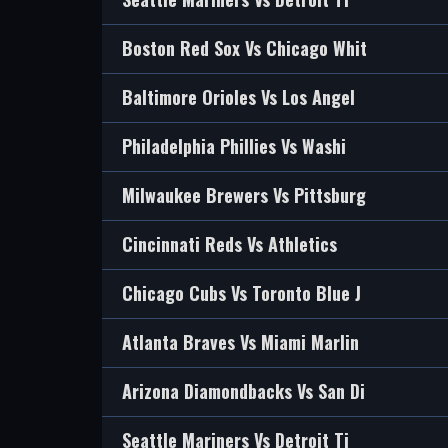
Boston Red Sox Vs Chicago Whit
Baltimore Orioles Vs Los Angel
Philadelphia Phillies Vs Washi
Milwaukee Brewers Vs Pittsburg
Cincinnati Reds Vs Athletics
Chicago Cubs Vs Toronto Blue J
Atlanta Braves Vs Miami Marlin
Arizona Diamondbacks Vs San Di
Seattle Mariners Vs Detroit Ti