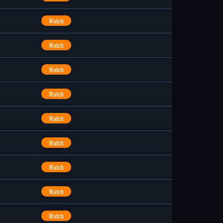
Watch
Watch
Watch
Watch
Watch
Watch
Watch
Watch
Watch