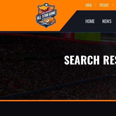
DMCA
PRIVACY
HOME
NEWS
SEARCH RE