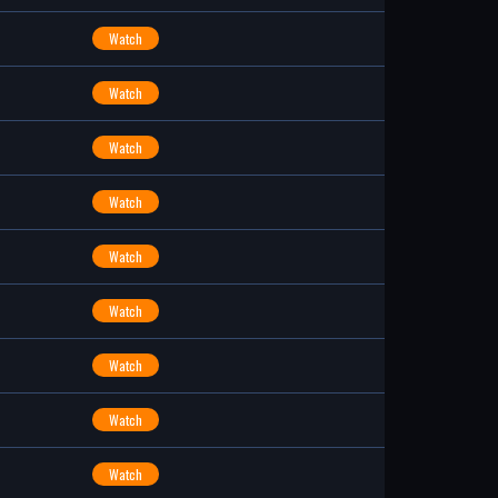
Watch
Watch
Watch
Watch
Watch
Watch
Watch
Watch
Watch