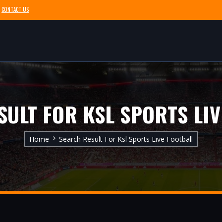
CONTACT US
SULT FOR KSL SPORTS LIV
Home
Search Result For Ksl Sports Live Football