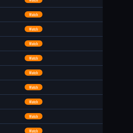
Watch
Watch
Watch
Watch
Watch
Watch
Watch
Watch
Watch