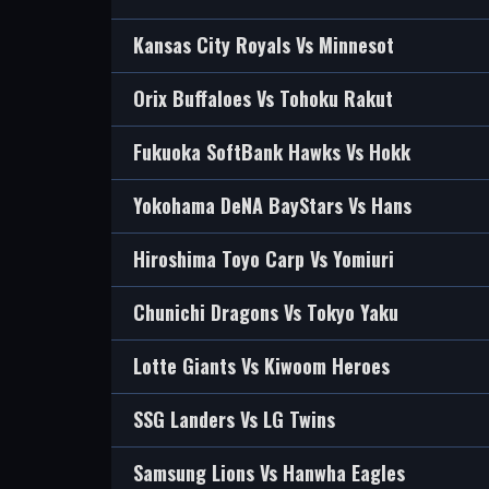
Kansas City Royals Vs Minnesot
Orix Buffaloes Vs Tohoku Rakut
Fukuoka SoftBank Hawks Vs Hokk
Yokohama DeNA BayStars Vs Hans
Hiroshima Toyo Carp Vs Yomiuri
Chunichi Dragons Vs Tokyo Yaku
Lotte Giants Vs Kiwoom Heroes
SSG Landers Vs LG Twins
Samsung Lions Vs Hanwha Eagles