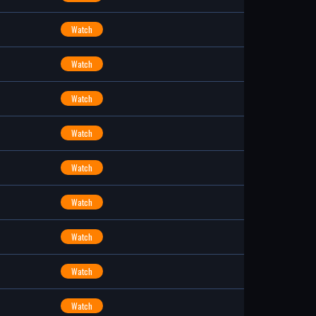
Watch
Watch
Watch
Watch
Watch
Watch
Watch
Watch
Watch