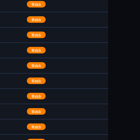
Watch
Watch
Watch
Watch
Watch
Watch
Watch
Watch
Watch