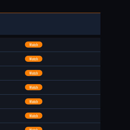
Watch
Watch
Watch
Watch
Watch
Watch
Watch