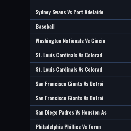
Sydney Swans Vs Port Adelaide
Baseball
Washington Nationals Vs Cincin
St. Louis Cardinals Vs Colorad
St. Louis Cardinals Vs Colorad
San Francisco Giants Vs Detroi
San Francisco Giants Vs Detroi
San Diego Padres Vs Houston As
Philadelphia Phillies Vs Toron