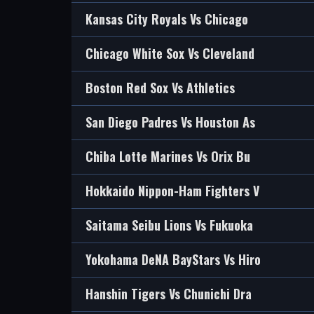
Kansas City Royals Vs Chicago
Chicago White Sox Vs Cleveland
Boston Red Sox Vs Athletics
San Diego Padres Vs Houston As
Chiba Lotte Marines Vs Orix Bu
Hokkaido Nippon-Ham Fighters V
Saitama Seibu Lions Vs Fukuoka
Yokohama DeNA BayStars Vs Hiro
Hanshin Tigers Vs Chunichi Dra