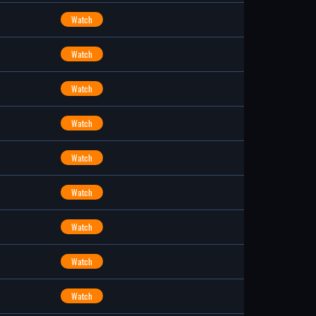
Watch
Watch
Watch
Watch
Watch
Watch
Watch
Watch
Watch