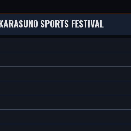
 KARASUNO SPORTS FESTIVAL