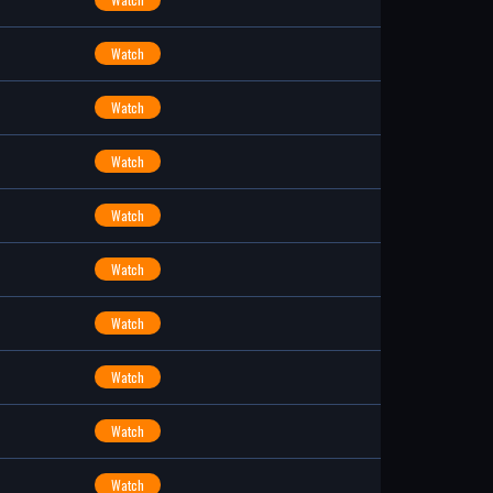
Watch
Watch
Watch
Watch
Watch
Watch
Watch
Watch
Watch