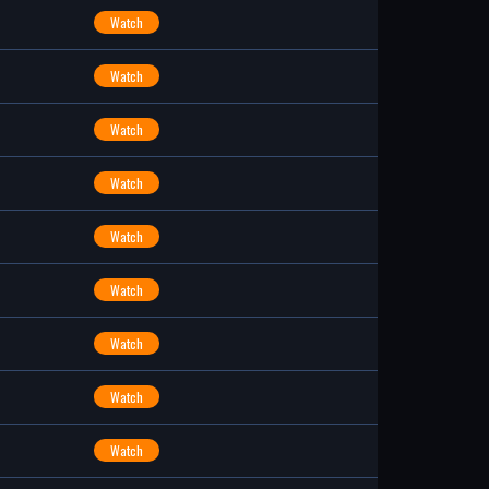
Watch
Watch
Watch
Watch
Watch
Watch
Watch
Watch
Watch