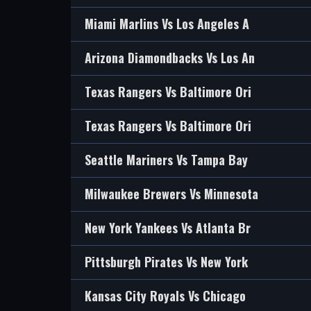
Miami Marlins Vs Los Angeles A
Arizona Diamondbacks Vs Los An
Texas Rangers Vs Baltimore Ori
Texas Rangers Vs Baltimore Ori
Seattle Mariners Vs Tampa Bay
Milwaukee Brewers Vs Minnesota
New York Yankees Vs Atlanta Br
Pittsburgh Pirates Vs New York
Kansas City Royals Vs Chicago