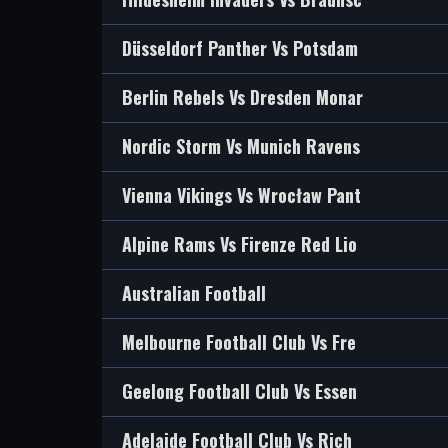
Düsseldorf Panther Vs Potsdam
Berlin Rebels Vs Dresden Monar
Nordic Storm Vs Munich Ravens
Vienna Vikings Vs Wrocław Pant
Alpine Rams Vs Firenze Red Lio
Australian Football
Melbourne Football Club Vs Fre
Geelong Football Club Vs Essen
Adelaide Football Club Vs Rich