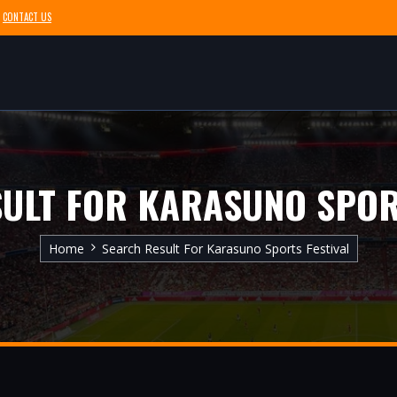
CONTACT US
ULT FOR KARASUNO SPOR
Home
Search Result For Karasuno Sports Festival