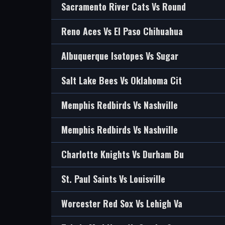
Sacramento River Cats Vs Round
Reno Aces Vs El Paso Chihuahua
Albuquerque Isotopes Vs Sugar
Salt Lake Bees Vs Oklahoma Cit
Memphis Redbirds Vs Nashville
Memphis Redbirds Vs Nashville
Charlotte Knights Vs Durham Bu
St. Paul Saints Vs Louisville
Worcester Red Sox Vs Lehigh Va