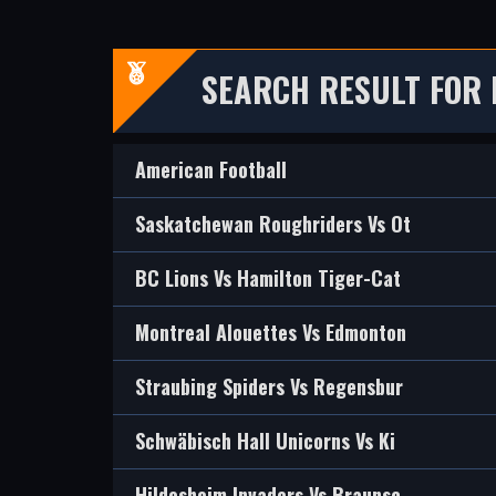
SEARCH RESULT FOR
American Football
Saskatchewan Roughriders Vs Ot
BC Lions Vs Hamilton Tiger-Cat
Montreal Alouettes Vs Edmonton
Straubing Spiders Vs Regensbur
Schwäbisch Hall Unicorns Vs Ki
Hildesheim Invaders Vs Braunsc