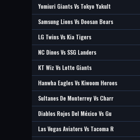
Yomiuri Giants Vs Tokyo Yakult
Samsung Lions Vs Doosan Bears
LG Twins Vs Kia Tigers
NC Dinos Vs SSG Landers
KT Wiz Vs Lotte Giants
Hanwha Eagles Vs Kiwoom Heroes
Sultanes De Monterrey Vs Charr
Diablos Rojos Del México Vs Gu
Las Vegas Aviators Vs Tacoma R