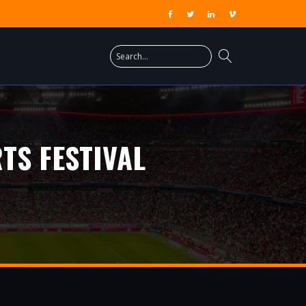
TS FESTIVAL