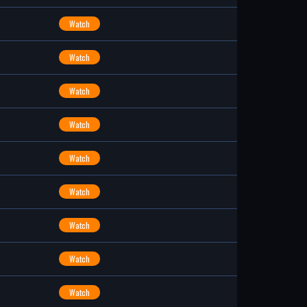
Watch
Watch
Watch
Watch
Watch
Watch
Watch
Watch
Watch