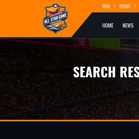
DMCA
PRIVACY
HOME
NEWS
SEARCH RES