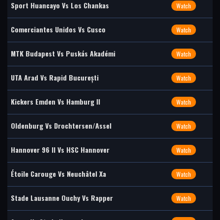
Sport Huancayo Vs Los Chankas
Watch
Comerciantes Unidos Vs Cusco
Watch
MTK Budapest Vs Puskás Akadémi
Watch
UTA Arad Vs Rapid București
Watch
Kickers Emden Vs Hamburg II
Watch
Oldenburg Vs Drochtersen/Assel
Watch
Hannover 96 II Vs HSC Hannover
Watch
Étoile Carouge Vs Neuchâtel Xa
Watch
Stade Lausanne Ouchy Vs Rapper
Watch