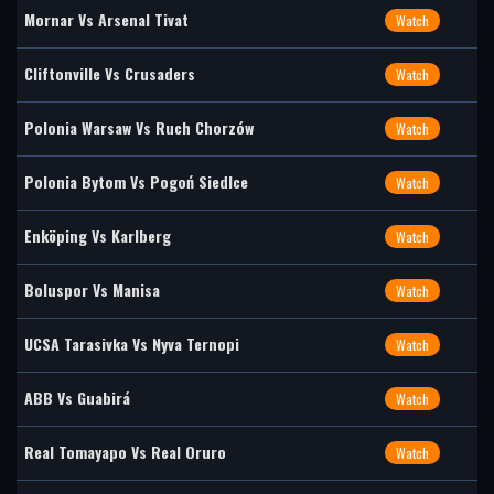
Mornar Vs Arsenal Tivat
Watch
Cliftonville Vs Crusaders
Watch
Polonia Warsaw Vs Ruch Chorzów
Watch
Polonia Bytom Vs Pogoń Siedlce
Watch
Enköping Vs Karlberg
Watch
Boluspor Vs Manisa
Watch
UCSA Tarasivka Vs Nyva Ternopi
Watch
ABB Vs Guabirá
Watch
Real Tomayapo Vs Real Oruro
Watch