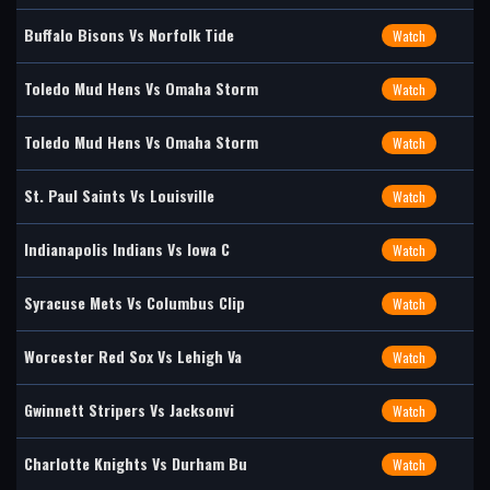
Buffalo Bisons Vs Norfolk Tide
Watch
Toledo Mud Hens Vs Omaha Storm
Watch
Toledo Mud Hens Vs Omaha Storm
Watch
St. Paul Saints Vs Louisville
Watch
Indianapolis Indians Vs Iowa C
Watch
Syracuse Mets Vs Columbus Clip
Watch
Worcester Red Sox Vs Lehigh Va
Watch
Gwinnett Stripers Vs Jacksonvi
Watch
Charlotte Knights Vs Durham Bu
Watch