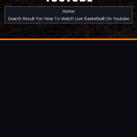
Home
Search Result For How To Watch Live Basketball On Youtube