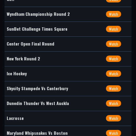
Wyndham Championship Round 2
Watch
SunBet Challenge Times Square
Watch
Center Open Final Round
Watch
New York Round 2
Watch
Ice Hockey
Watch
Skycity Stampede Vs Canterbury
Watch
Dunedin Thunder Vs West Auckla
Watch
Lacrosse
Watch
Maryland Whipsnakes Vs Boston
Watch