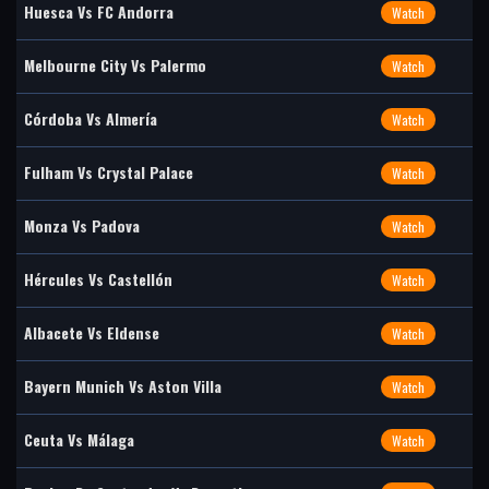
Huesca Vs FC Andorra
Watch
Melbourne City Vs Palermo
Watch
Córdoba Vs Almería
Watch
Fulham Vs Crystal Palace
Watch
Monza Vs Padova
Watch
Hércules Vs Castellón
Watch
Albacete Vs Eldense
Watch
Bayern Munich Vs Aston Villa
Watch
Ceuta Vs Málaga
Watch