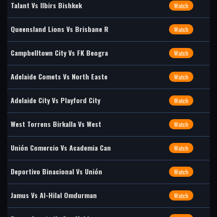
Talant Vs Ilbirs Bishkek
Watch
Queensland Lions Vs Brisbane R
Watch
Campbelltown City Vs FK Beogra
Watch
Adelaide Comets Vs North Easte
Watch
Adelaide City Vs Playford City
Watch
West Torrens Birkalla Vs West
Watch
Unión Comercio Vs Academia Can
Watch
Deportivo Binacional Vs Unión
Watch
Jamus Vs Al-Hilal Omdurman
Watch