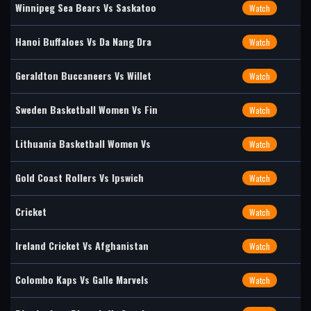
Winnipeg Sea Bears Vs Saskatoo
Watch
Hanoi Buffaloes Vs Da Nang Dra
Watch
Geraldton Buccaneers Vs Willet
Watch
Sweden Basketball Women Vs Fin
Watch
Lithuania Basketball Women Vs
Watch
Gold Coast Rollers Vs Ipswich
Watch
Cricket
Watch
Ireland Cricket Vs Afghanistan
Watch
Colombo Kaps Vs Galle Marvels
Watch