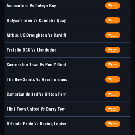
Ammanford Vs Colwyn Bay
Watch
Holywell Town Vs Connah's Quay
Watch
Airbus UK Broughton Vs Cardiff
Watch
Trefelin BGC Vs Llandudno
Watch
Caernarfon Town Vs Pen-Y-Bont
Watch
The New Saints Vs Haverfordwes
Watch
Cambrian United Vs Briton Ferr
Watch
Flint Town United Vs Barry Tow
Watch
Orlando Pride Vs Racing Louisv
Watch