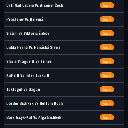
Ústí Nad Labem Vs Arsenal Česk
Watch
Prostějov Vs Karviná
Watch
Vlašim Vs Viktoria Žižkov
Watch
Dukla Praha Vs Hanácká Slavia
Watch
Slavia Prague B Vs Třinec
Watch
KuPS II Vs Inter Turku II
Watch
Toktogul Vs Ozgon
Watch
Dordoi Bishkek Vs Neftchi Koch
Watch
Bars Issyk-Kul Vs Alga Bishkek
Watch