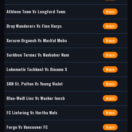
Athlone Town Vs Longford Town
Watch
Bray Wanderers Vs Finn Harps
Watch
Xorazm Urganch Vs Mash'al Muba
Watch
Surkhon Termez Vs Navbahor Nam
Watch
Lokomotiv Tashkent Vs Dinamo S
Watch
SKN St. Polten Vs Young Violet
Watch
Blau-Weiß Linz Vs Wacker Innsb
Watch
FC Liefering Vs Hertha Wels
Watch
Forge Vs Vancouver FC
Watch