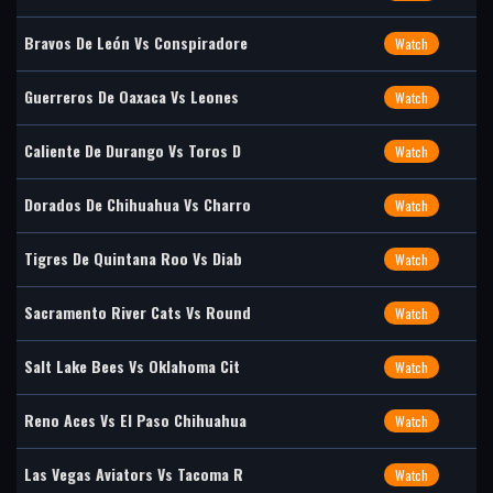
Bravos De León Vs Conspiradore
Watch
Guerreros De Oaxaca Vs Leones
Watch
Caliente De Durango Vs Toros D
Watch
Dorados De Chihuahua Vs Charro
Watch
Tigres De Quintana Roo Vs Diab
Watch
Sacramento River Cats Vs Round
Watch
Salt Lake Bees Vs Oklahoma Cit
Watch
Reno Aces Vs El Paso Chihuahua
Watch
Las Vegas Aviators Vs Tacoma R
Watch