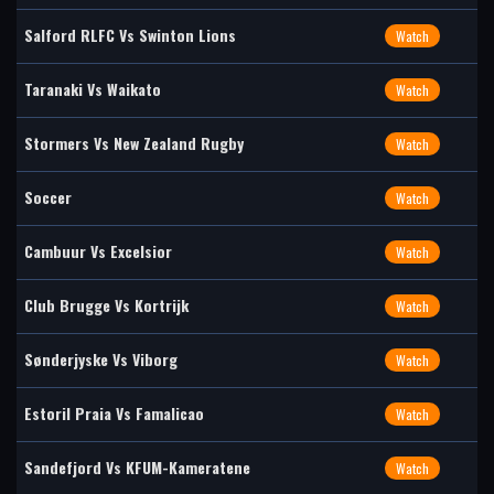
Salford RLFC Vs Swinton Lions
Watch
Taranaki Vs Waikato
Watch
Stormers Vs New Zealand Rugby
Watch
Soccer
Watch
Cambuur Vs Excelsior
Watch
Club Brugge Vs Kortrijk
Watch
Sønderjyske Vs Viborg
Watch
Estoril Praia Vs Famalicao
Watch
Sandefjord Vs KFUM-Kameratene
Watch