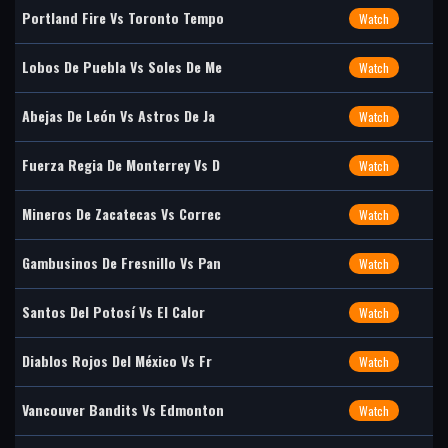
Portland Fire Vs Toronto Tempo
Watch
Lobos De Puebla Vs Soles De Me
Watch
Abejas De León Vs Astros De Ja
Watch
Fuerza Regia De Monterrey Vs D
Watch
Mineros De Zacatecas Vs Correc
Watch
Gambusinos De Fresnillo Vs Pan
Watch
Santos Del Potosí Vs El Calor
Watch
Diablos Rojos Del México Vs Fr
Watch
Vancouver Bandits Vs Edmonton
Watch