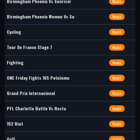
Birmingham Phoenix Vs Sunriser
Watch
Birmingham Phoenix Women Vs Su
Watch
Cycling
Watch
Tour De France Stage 7
Watch
Fighting
Watch
ONE Friday Fights 165 Petninmu
Watch
Grand Prix Internacional
Watch
PFL Charlotte Battle Vs Rosta
Watch
152 Riot
Watch
Golf
Watch