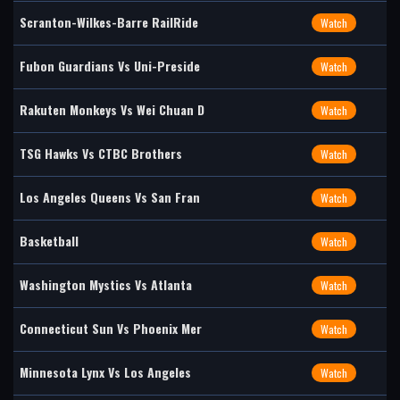
Scranton-Wilkes-Barre RailRide
Watch
Fubon Guardians Vs Uni-Preside
Watch
Rakuten Monkeys Vs Wei Chuan D
Watch
TSG Hawks Vs CTBC Brothers
Watch
Los Angeles Queens Vs San Fran
Watch
Basketball
Watch
Washington Mystics Vs Atlanta
Watch
Connecticut Sun Vs Phoenix Mer
Watch
Minnesota Lynx Vs Los Angeles
Watch