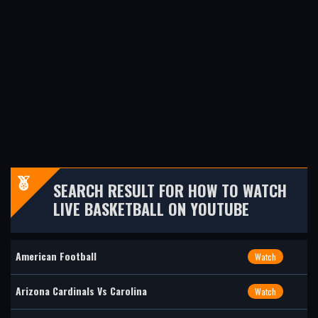
SEARCH RESULT FOR HOW TO WATCH
LIVE BASKETBALL ON YOUTUBE
American Football
Watch
Arizona Cardinals Vs Carolina
Watch