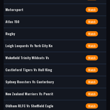
Motorsport
Watch
Atlas 150
Watch
Rugby
Watch
Leigh Leopards Vs York City Kn
Watch
Wakefield Trinity Wildcats Vs
Watch
Castleford Tigers Vs Hull King
Watch
Sydney Roosters Vs Canterbury
Watch
New Zealand Warriors Vs Penrit
Watch
Oldham RLFC Vs Sheffield Eagle
Watch