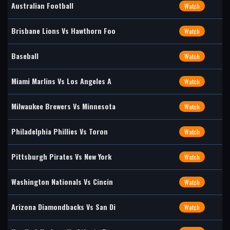
Australian Football
Watch
Brisbane Lions Vs Hawthorn Foo
Watch
Baseball
Watch
Miami Marlins Vs Los Angeles A
Watch
Milwaukee Brewers Vs Minnesota
Watch
Philadelphia Phillies Vs Toron
Watch
Pittsburgh Pirates Vs New York
Watch
Washington Nationals Vs Cincin
Watch
Arizona Diamondbacks Vs San Di
Watch