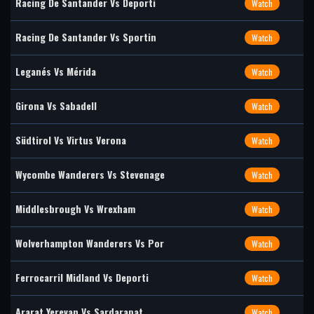
Racing De Santander Vs Deporti
Watch
Racing De Santander Vs Sportin
Watch
Leganés Vs Mérida
Watch
Girona Vs Sabadell
Watch
Südtirol Vs Virtus Verona
Watch
Wycombe Wanderers Vs Stevenage
Watch
Middlesbrough Vs Wrexham
Watch
Wolverhampton Wanderers Vs Por
Watch
Ferrocarril Midland Vs Deporti
Watch
Ararat Yerevan Vs Sardarapat
Watch