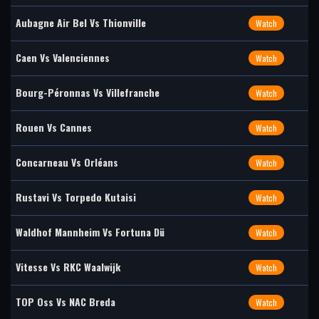
Aubagne Air Bel Vs Thionville
Watch
Caen Vs Valenciennes
Watch
Bourg-Péronnas Vs Villefranche
Watch
Rouen Vs Cannes
Watch
Concarneau Vs Orléans
Watch
Rustavi Vs Torpedo Kutaisi
Watch
Waldhof Mannheim Vs Fortuna Dü
Watch
Vitesse Vs RKC Waalwijk
Watch
TOP Oss Vs NAC Breda
Watch