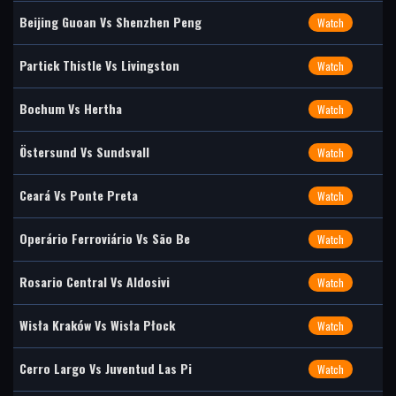
Beijing Guoan Vs Shenzhen Peng
Watch
Partick Thistle Vs Livingston
Watch
Bochum Vs Hertha
Watch
Östersund Vs Sundsvall
Watch
Ceará Vs Ponte Preta
Watch
Operário Ferroviário Vs São Be
Watch
Rosario Central Vs Aldosivi
Watch
Wisła Kraków Vs Wisła Płock
Watch
Cerro Largo Vs Juventud Las Pi
Watch