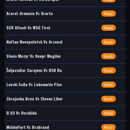
Ararat-Armenia Vs Urartu
Watch
SCR Altach Vs WSG Tirol
Watch
Naftan Novopolotsk Vs Arsenal
Watch
Slavia Mozyr Vs Dnepr Mogilev
Watch
Željezničar Sarajevo Vs BSK Ba
Watch
Levski Sofia Vs Lokomotiv Plov
Watch
Zbrojovka Brno Vs Slovan Liber
Watch
B.93 Vs Roskilde
Watch
Middelfart Vs Brabrand
Watch