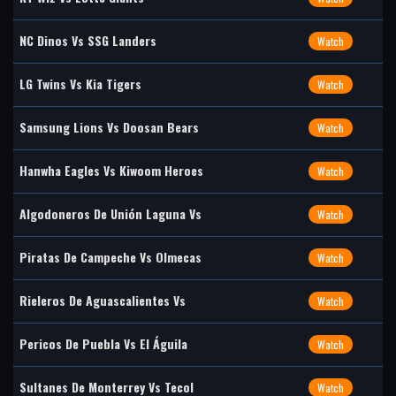
NC Dinos Vs SSG Landers
Watch
LG Twins Vs Kia Tigers
Watch
Samsung Lions Vs Doosan Bears
Watch
Hanwha Eagles Vs Kiwoom Heroes
Watch
Algodoneros De Unión Laguna Vs
Watch
Piratas De Campeche Vs Olmecas
Watch
Rieleros De Aguascalientes Vs
Watch
Pericos De Puebla Vs El Águila
Watch
Sultanes De Monterrey Vs Tecol
Watch