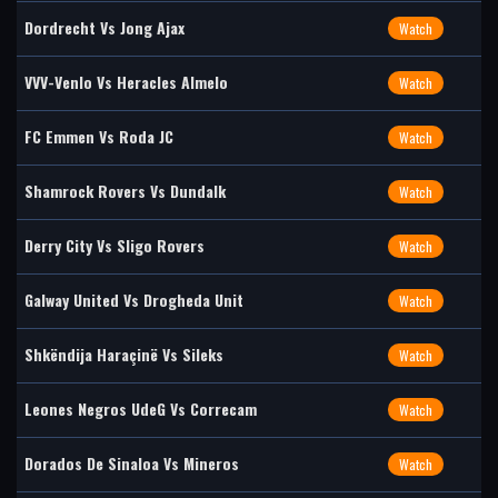
Dordrecht Vs Jong Ajax
Watch
VVV-Venlo Vs Heracles Almelo
Watch
FC Emmen Vs Roda JC
Watch
Shamrock Rovers Vs Dundalk
Watch
Derry City Vs Sligo Rovers
Watch
Galway United Vs Drogheda Unit
Watch
Shkëndija Haraçinë Vs Sileks
Watch
Leones Negros UdeG Vs Correcam
Watch
Dorados De Sinaloa Vs Mineros
Watch