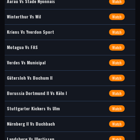
Aarau Vs Stade Nyonnais
Watch
Winterthur Vs Wil
Watch
Kriens Vs Yverdon Sport
Watch
Motagua Vs FAS
Watch
Verdes Vs Municipal
Watch
Gütersloh Vs Bochum II
Watch
Borussia Dortmund II Vs Köln I
Watch
Stuttgarter Kickers Vs Ulm
Watch
Nürnberg II Vs Buchbach
Watch
Landsberg Vs Illertissen
Watch