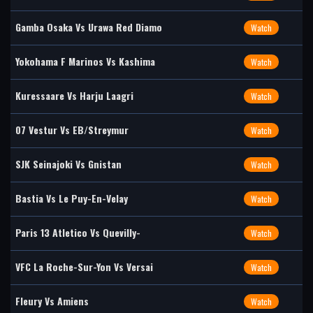
Gamba Osaka Vs Urawa Red Diamo
Watch
Yokohama F Marinos Vs Kashima
Watch
Kuressaare Vs Harju Laagri
Watch
07 Vestur Vs EB/Streymur
Watch
SJK Seinajoki Vs Gnistan
Watch
Bastia Vs Le Puy-En-Velay
Watch
Paris 13 Atletico Vs Quevilly-
Watch
VFC La Roche-Sur-Yon Vs Versai
Watch
Fleury Vs Amiens
Watch