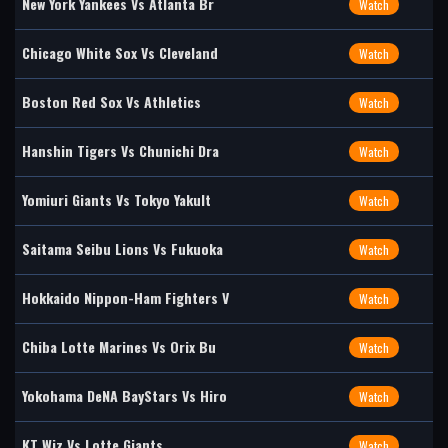
New York Yankees Vs Atlanta Br
Watch
Chicago White Sox Vs Cleveland
Watch
Boston Red Sox Vs Athletics
Watch
Hanshin Tigers Vs Chunichi Dra
Watch
Yomiuri Giants Vs Tokyo Yakult
Watch
Saitama Seibu Lions Vs Fukuoka
Watch
Hokkaido Nippon-Ham Fighters V
Watch
Chiba Lotte Marines Vs Orix Bu
Watch
Yokohama DeNA BayStars Vs Hiro
Watch
KT Wiz Vs Lotte Giants
Watch