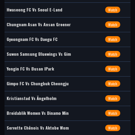
Hwaseong FC Vs Seoul E-Land
Watch
Chungnam Asan Vs Ansan Greener
Watch
Gyeongnam FC Vs Daegu FC
Watch
Suwon Samsung Bluewings Vs Gim
Watch
Yongin FC Vs Busan IPark
Watch
Gimpo FC Vs Chungbuk Cheongju
Watch
Kristianstad Vs Ängelholm
Watch
Breidablik Women Vs Dinamo Min
Watch
Servette Chênois Vs Aktobe Wom
Watch