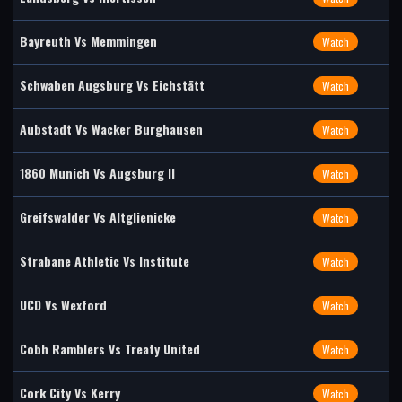
Bayreuth Vs Memmingen
Watch
Schwaben Augsburg Vs Eichstätt
Watch
Aubstadt Vs Wacker Burghausen
Watch
1860 Munich Vs Augsburg II
Watch
Greifswalder Vs Altglienicke
Watch
Strabane Athletic Vs Institute
Watch
UCD Vs Wexford
Watch
Cobh Ramblers Vs Treaty United
Watch
Cork City Vs Kerry
Watch