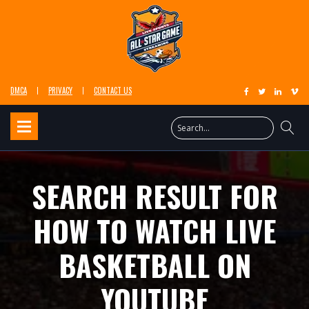
DMCA
PRIVACY
CONTACT US
SEARCH RESULT FOR
HOW TO WATCH LIVE
BASKETBALL ON
YOUTUBE