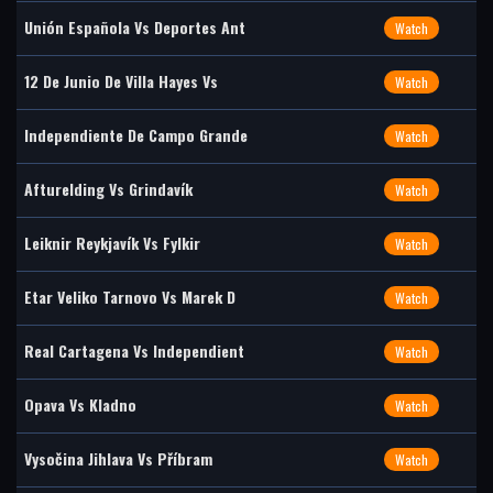
Unión Española Vs Deportes Ant
Watch
12 De Junio De Villa Hayes Vs
Watch
Independiente De Campo Grande
Watch
Afturelding Vs Grindavík
Watch
Leiknir Reykjavík Vs Fylkir
Watch
Etar Veliko Tarnovo Vs Marek D
Watch
Real Cartagena Vs Independient
Watch
Opava Vs Kladno
Watch
Vysočina Jihlava Vs Příbram
Watch