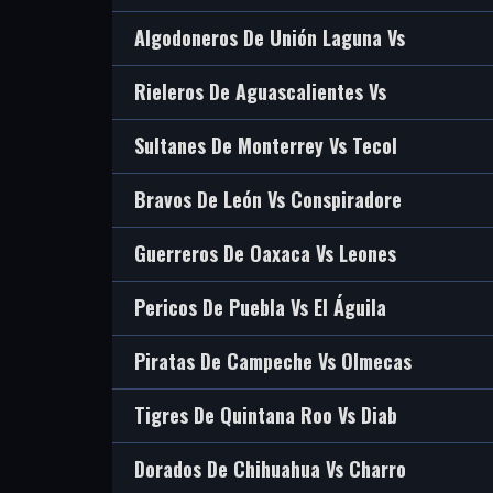
Algodoneros De Unión Laguna Vs
Rieleros De Aguascalientes Vs
Sultanes De Monterrey Vs Tecol
Bravos De León Vs Conspiradore
Guerreros De Oaxaca Vs Leones
Pericos De Puebla Vs El Águila
Piratas De Campeche Vs Olmecas
Tigres De Quintana Roo Vs Diab
Dorados De Chihuahua Vs Charro