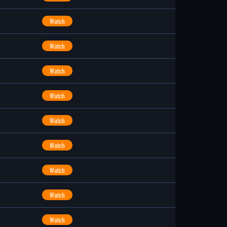
Watch
Watch
Watch
Watch
Watch
Watch
Watch
Watch
Watch