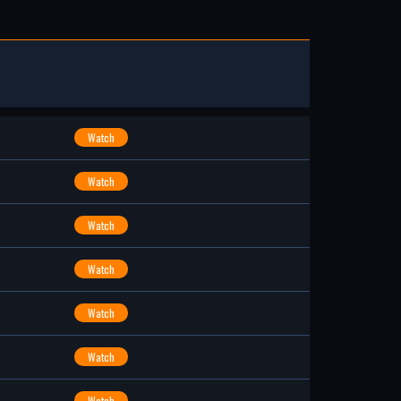
Watch
Watch
Watch
Watch
Watch
Watch
Watch