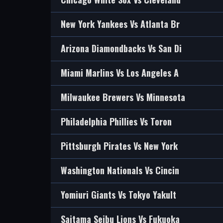
New York Yankees Vs Atlanta Br
Arizona Diamondbacks Vs San Di
Miami Marlins Vs Los Angeles A
Milwaukee Brewers Vs Minnesota
Philadelphia Phillies Vs Toron
Pittsburgh Pirates Vs New York
Washington Nationals Vs Cincin
Yomiuri Giants Vs Tokyo Yakult
Saitama Seibu Lions Vs Fukuoka