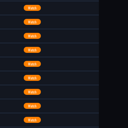
Watch
Watch
Watch
Watch
Watch
Watch
Watch
Watch
Watch