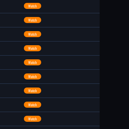
Watch
Watch
Watch
Watch
Watch
Watch
Watch
Watch
Watch