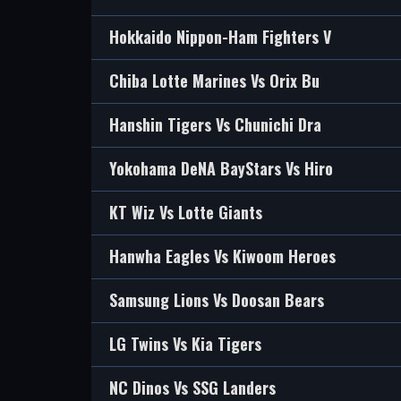
Hokkaido Nippon-Ham Fighters V
Chiba Lotte Marines Vs Orix Bu
Hanshin Tigers Vs Chunichi Dra
Yokohama DeNA BayStars Vs Hiro
KT Wiz Vs Lotte Giants
Hanwha Eagles Vs Kiwoom Heroes
Samsung Lions Vs Doosan Bears
LG Twins Vs Kia Tigers
NC Dinos Vs SSG Landers