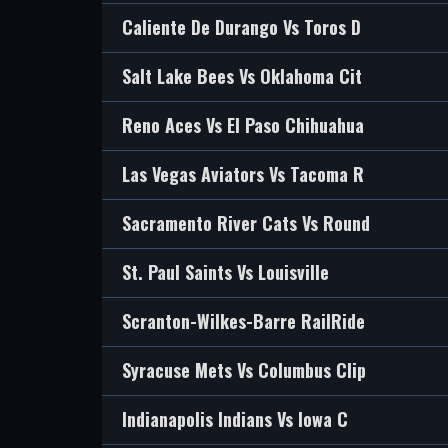
Caliente De Durango Vs Toros D
Salt Lake Bees Vs Oklahoma Cit
Reno Aces Vs El Paso Chihuahua
Las Vegas Aviators Vs Tacoma R
Sacramento River Cats Vs Round
St. Paul Saints Vs Louisville
Scranton-Wilkes-Barre RailRide
Syracuse Mets Vs Columbus Clip
Indianapolis Indians Vs Iowa C