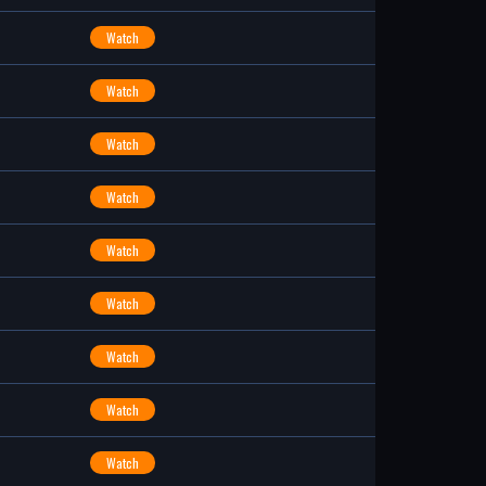
Watch
Watch
Watch
Watch
Watch
Watch
Watch
Watch
Watch