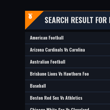
SEARCH RESULT FOR 
American Football
Arizona Cardinals Vs Carolina
Australian Football
Brisbane Lions Vs Hawthorn Foo
Baseball
Boston Red Sox Vs Athletics
Chicago White Sox Vs Cleveland