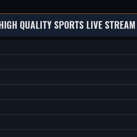
HIGH QUALITY SPORTS LIVE STREAM