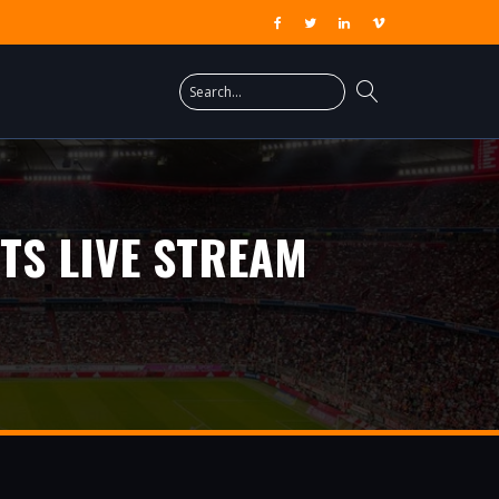
TS LIVE STREAM