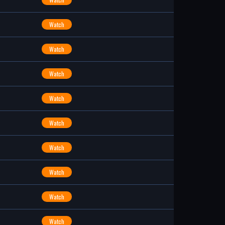
Watch
Watch
Watch
Watch
Watch
Watch
Watch
Watch
Watch