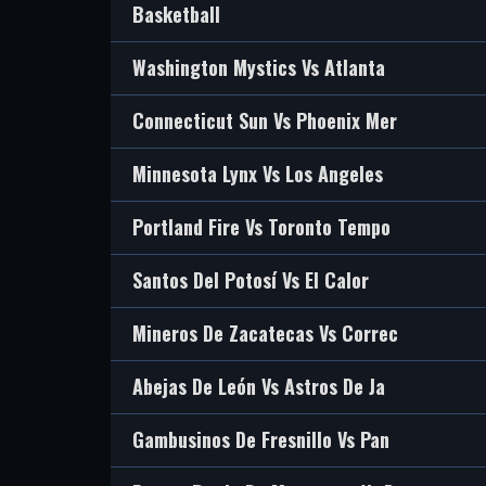
Basketball
Washington Mystics Vs Atlanta
Connecticut Sun Vs Phoenix Mer
Minnesota Lynx Vs Los Angeles
Portland Fire Vs Toronto Tempo
Santos Del Potosí Vs El Calor
Mineros De Zacatecas Vs Correc
Abejas De León Vs Astros De Ja
Gambusinos De Fresnillo Vs Pan