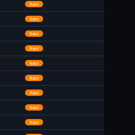
Watch
Watch
Watch
Watch
Watch
Watch
Watch
Watch
Watch