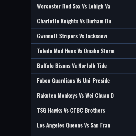
Worcester Red Sox Vs Lehigh Va
Charlotte Knights Vs Durham Bu
Gwinnett Stripers Vs Jacksonvi
Toledo Mud Hens Vs Omaha Storm
Buffalo Bisons Vs Norfolk Tide
Fubon Guardians Vs Uni-Preside
Rakuten Monkeys Vs Wei Chuan D
TSG Hawks Vs CTBC Brothers
Los Angeles Queens Vs San Fran