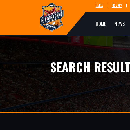
DMCA
PRIVACY
HOME
NEWS
SEARCH RESULT