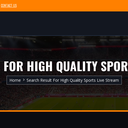
CONTACT US
 FOR HIGH QUALITY SPOR
Home
Search Result For High Quality Sports Live Stream