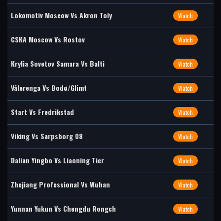
Lokomotiv Moscow Vs Akron Toly
Watch
CSKA Moscow Vs Rostov
Watch
Krylia Sovetov Samara Vs Balti
Watch
Vålerenga Vs Bodø/Glimt
Watch
Start Vs Fredrikstad
Watch
Viking Vs Sarpsborg 08
Watch
Dalian Yingbo Vs Liaoning Tier
Watch
Zhejiang Professional Vs Wuhan
Watch
Yunnan Yukun Vs Chengdu Rongch
Watch