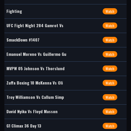
Fighting
Watch
UFC Fight Night 284 Gamrot Vs
Watch
SmackDown #1407
Watch
Emanuel Moreno Vs Guillermo Gu
Watch
MVPW 05 Johnson Vs Thorslund
Watch
Zuffa Boxing 10 McKenna Vs Oli
Watch
Troy Williamson Vs Callum Simp
Watch
David Nyika Vs Floyd Masson
Watch
G1 Climax 36 Day 13
Watch