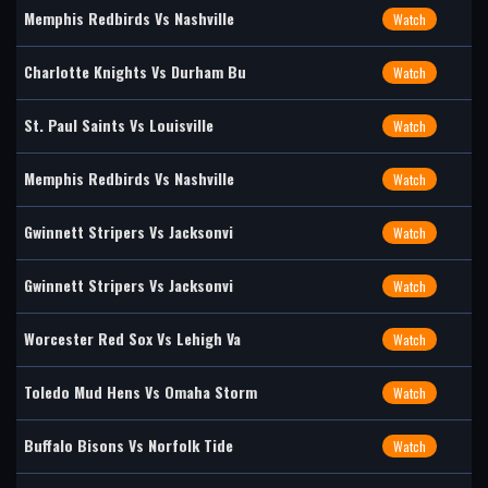
Memphis Redbirds Vs Nashville
Watch
Charlotte Knights Vs Durham Bu
Watch
St. Paul Saints Vs Louisville
Watch
Memphis Redbirds Vs Nashville
Watch
Gwinnett Stripers Vs Jacksonvi
Watch
Gwinnett Stripers Vs Jacksonvi
Watch
Worcester Red Sox Vs Lehigh Va
Watch
Toledo Mud Hens Vs Omaha Storm
Watch
Buffalo Bisons Vs Norfolk Tide
Watch