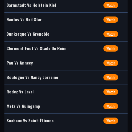
Darmstadt Vs Holstein Kiel
Watch
Nantes Vs Red Star
Watch
Dunkerque Vs Grenoble
Watch
Clermont Foot Vs Stade De Reim
Watch
Pau Vs Annecy
Watch
Boulogne Vs Nancy Lorraine
Watch
Rodez Vs Laval
Watch
Metz Vs Guingamp
Watch
Sochaux Vs Saint-Étienne
Watch