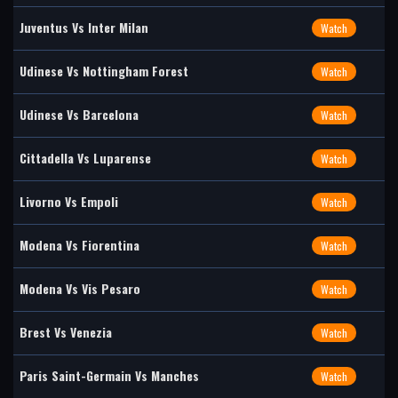
Juventus Vs Inter Milan
Watch
Udinese Vs Nottingham Forest
Watch
Udinese Vs Barcelona
Watch
Cittadella Vs Luparense
Watch
Livorno Vs Empoli
Watch
Modena Vs Fiorentina
Watch
Modena Vs Vis Pesaro
Watch
Brest Vs Venezia
Watch
Paris Saint-Germain Vs Manches
Watch