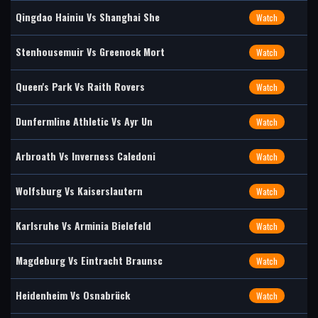
Qingdao Hainiu Vs Shanghai She
Watch
Stenhousemuir Vs Greenock Mort
Watch
Queen's Park Vs Raith Rovers
Watch
Dunfermline Athletic Vs Ayr Un
Watch
Arbroath Vs Inverness Caledoni
Watch
Wolfsburg Vs Kaiserslautern
Watch
Karlsruhe Vs Arminia Bielefeld
Watch
Magdeburg Vs Eintracht Braunsc
Watch
Heidenheim Vs Osnabrück
Watch