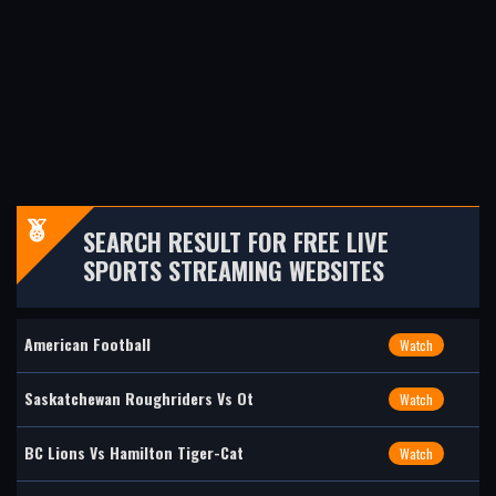
SEARCH RESULT FOR FREE LIVE
SPORTS STREAMING WEBSITES
American Football
Watch
Saskatchewan Roughriders Vs Ot
Watch
BC Lions Vs Hamilton Tiger-Cat
Watch