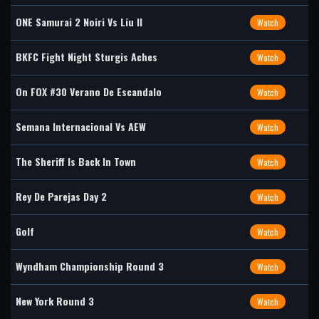
ONE Samurai 2 Noiri Vs Liu II
Watch
BKFC Fight Night Sturgis Aches
Watch
On FOX #30 Verano De Escandalo
Watch
Semana Internacional Vs AEW
Watch
The Sheriff Is Back In Town
Watch
Rey De Parejas Day 2
Watch
Golf
Watch
Wyndham Championship Round 3
Watch
New York Round 3
Watch