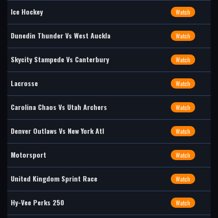
Ice Hockey
Watch
Dunedin Thunder Vs West Auckla
Watch
Skycity Stampede Vs Canterbury
Watch
Lacrosse
Watch
Carolina Chaos Vs Utah Archers
Watch
Denver Outlaws Vs New York Atl
Watch
Motorsport
Watch
United Kingdom Sprint Race
Watch
Hy-Vee Perks 250
Watch