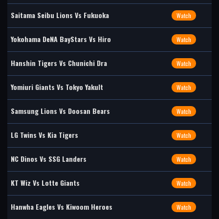
Saitama Seibu Lions Vs Fukuoka
Watch
Yokohama DeNA BayStars Vs Hiro
Watch
Hanshin Tigers Vs Chunichi Dra
Watch
Yomiuri Giants Vs Tokyo Yakult
Watch
Samsung Lions Vs Doosan Bears
Watch
LG Twins Vs Kia Tigers
Watch
NC Dinos Vs SSG Landers
Watch
KT Wiz Vs Lotte Giants
Watch
Hanwha Eagles Vs Kiwoom Heroes
Watch