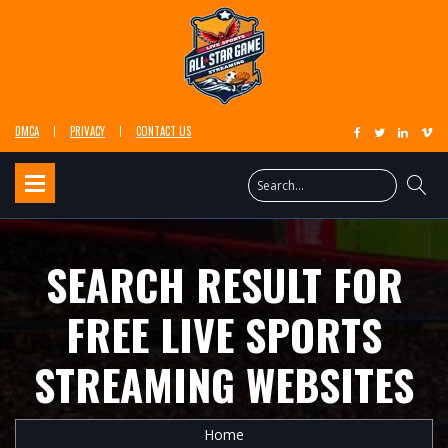
DMCA
PRIVACY
CONTACT US
SEARCH RESULT FOR
FREE LIVE SPORTS
STREAMING WEBSITES
Home