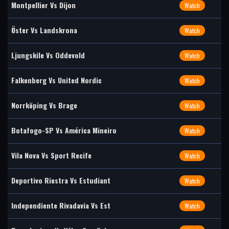
Montpellier Vs Dijon
Watch
Öster Vs Landskrona
Watch
Ljungskile Vs Oddevold
Watch
Falkenberg Vs United Nordic
Watch
Norrköping Vs Brage
Watch
Botafogo-SP Vs América Mineiro
Watch
Vila Nova Vs Sport Recife
Watch
Deportivo Riestra Vs Estudiant
Watch
Independiente Rivadavia Vs Est
Watch