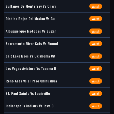
Sultanes De Monterrey Vs Charr
Watch
Diablos Rojos Del México Vs Gu
Watch
Albuquerque Isotopes Vs Sugar
Watch
Sacramento River Cats Vs Round
Watch
Salt Lake Bees Vs Oklahoma Cit
Watch
Las Vegas Aviators Vs Tacoma R
Watch
Reno Aces Vs El Paso Chihuahua
Watch
St. Paul Saints Vs Louisville
Watch
Indianapolis Indians Vs Iowa C
Watch