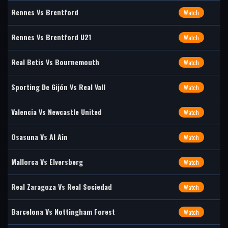
Rennes Vs Brentford
Watch
Rennes Vs Brentford U21
Watch
Real Betis Vs Bournemouth
Watch
Sporting De Gijón Vs Real Vall
Watch
Valencia Vs Newcastle United
Watch
Osasuna Vs Al Ain
Watch
Mallorca Vs Elversberg
Watch
Real Zaragoza Vs Real Sociedad
Watch
Barcelona Vs Nottingham Forest
Watch