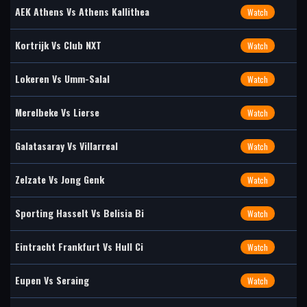
AEK Athens Vs Athens Kallithea
Watch
Kortrijk Vs Club NXT
Watch
Lokeren Vs Umm-Salal
Watch
Merelbeke Vs Lierse
Watch
Galatasaray Vs Villarreal
Watch
Zelzate Vs Jong Genk
Watch
Sporting Hasselt Vs Belisia Bi
Watch
Eintracht Frankfurt Vs Hull Ci
Watch
Eupen Vs Seraing
Watch