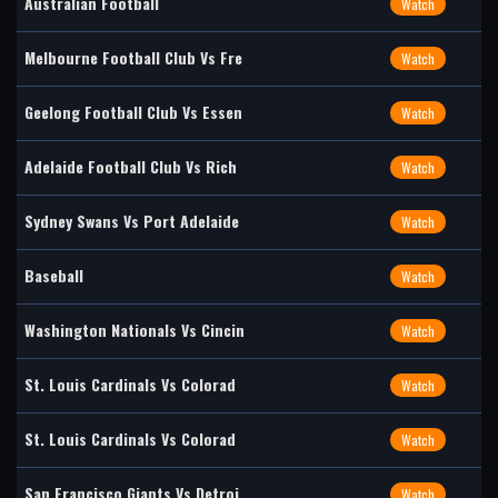
Australian Football
Watch
Melbourne Football Club Vs Fre
Watch
Geelong Football Club Vs Essen
Watch
Adelaide Football Club Vs Rich
Watch
Sydney Swans Vs Port Adelaide
Watch
Baseball
Watch
Washington Nationals Vs Cincin
Watch
St. Louis Cardinals Vs Colorad
Watch
St. Louis Cardinals Vs Colorad
Watch
San Francisco Giants Vs Detroi
Watch