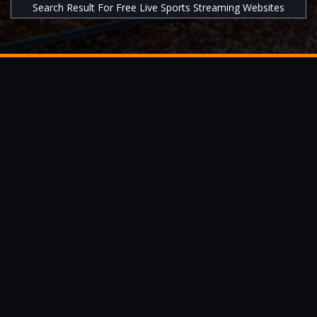
Search Result For Free Live Sports Streaming Websites