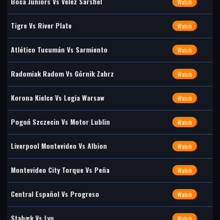
Boca Juniors Vs Vélez Sarsfiel
Watch
Tigre Vs River Plate
Watch
Atlético Tucumán Vs Sarmiento
Watch
Radomiak Radom Vs Górnik Zabrz
Watch
Korona Kielce Vs Legia Warsaw
Watch
Pogoń Szczecin Vs Motor Lublin
Watch
Liverpool Montevideo Vs Albion
Watch
Montevideo City Torque Vs Peña
Watch
Central Español Vs Progreso
Watch
Stabæk Vs Lyn
Watch