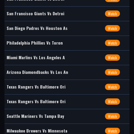
San Francisco Giants Vs Detroi
Watch
San Diego Padres Vs Houston As
Watch
Philadelphia Phillies Vs Toron
Watch
Miami Marlins Vs Los Angeles A
Watch
Arizona Diamondbacks Vs Los An
Watch
Texas Rangers Vs Baltimore Ori
Watch
Texas Rangers Vs Baltimore Ori
Watch
Seattle Mariners Vs Tampa Bay
Watch
Milwaukee Brewers Vs Minnesota
Watch