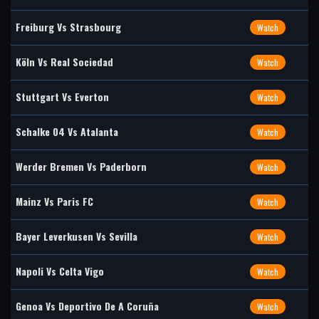
Freiburg Vs Strasbourg
Watch
Köln Vs Real Sociedad
Watch
Stuttgart Vs Everton
Watch
Schalke 04 Vs Atalanta
Watch
Werder Bremen Vs Paderborn
Watch
Mainz Vs Paris FC
Watch
Bayer Leverkusen Vs Sevilla
Watch
Napoli Vs Celta Vigo
Watch
Genoa Vs Deportivo De A Coruña
Watch