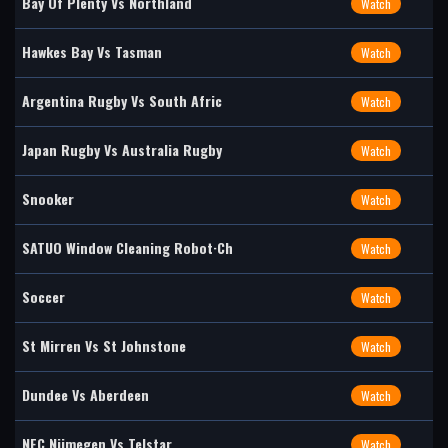
Bay Of Plenty Vs Northland
Watch
Hawkes Bay Vs Tasman
Watch
Argentina Rugby Vs South Afric
Watch
Japan Rugby Vs Australia Rugby
Watch
Snooker
Watch
SATUO Window Cleaning Robot·Ch
Watch
Soccer
Watch
St Mirren Vs St Johnstone
Watch
Dundee Vs Aberdeen
Watch
NEC Nijmegen Vs Telstar
Watch