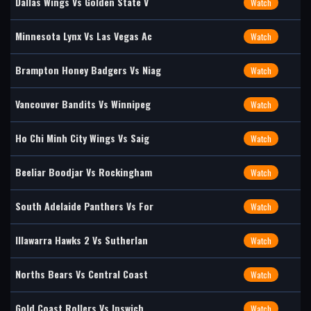
Dallas Wings Vs Golden State V
Watch
Minnesota Lynx Vs Las Vegas Ac
Watch
Brampton Honey Badgers Vs Niag
Watch
Vancouver Bandits Vs Winnipeg
Watch
Ho Chi Minh City Wings Vs Saig
Watch
Beeliar Boodjar Vs Rockingham
Watch
South Adelaide Panthers Vs For
Watch
Illawarra Hawks 2 Vs Sutherlan
Watch
Norths Bears Vs Central Coast
Watch
Gold Coast Rollers Vs Ipswich
Watch