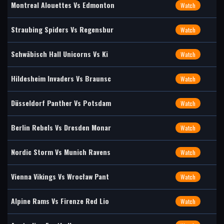
Montreal Alouettes Vs Edmonton
Watch
Straubing Spiders Vs Regensbur
Watch
Schwäbisch Hall Unicorns Vs Ki
Watch
Hildesheim Invaders Vs Braunsc
Watch
Düsseldorf Panther Vs Potsdam
Watch
Berlin Rebels Vs Dresden Monar
Watch
Nordic Storm Vs Munich Ravens
Watch
Vienna Vikings Vs Wrocław Pant
Watch
Alpine Rams Vs Firenze Red Lio
Watch