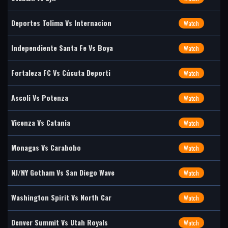
Deportes Tolima Vs Internacion
Watch
Independiente Santa Fe Vs Boya
Watch
Fortaleza FC Vs Cúcuta Deporti
Watch
Ascoli Vs Potenza
Watch
Vicenza Vs Catania
Watch
Monagas Vs Carabobo
Watch
NJ/NY Gotham Vs San Diego Wave
Watch
Washington Spirit Vs North Car
Watch
Denver Summit Vs Utah Royals
Watch