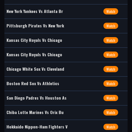
New York Yankees Vs Atlanta Br
Watch
Pittsburgh Pirates Vs New York
Watch
Kansas City Royals Vs Chicago
Watch
Kansas City Royals Vs Chicago
Watch
Chicago White Sox Vs Cleveland
Watch
Boston Red Sox Vs Athletics
Watch
San Diego Padres Vs Houston As
Watch
Chiba Lotte Marines Vs Orix Bu
Watch
Hokkaido Nippon-Ham Fighters V
Watch