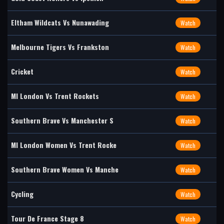
Eltham Wildcats Vs Nunawading
Watch
Melbourne Tigers Vs Frankston
Watch
Cricket
Watch
MI London Vs Trent Rockets
Watch
Southern Brave Vs Manchester S
Watch
MI London Women Vs Trent Rocke
Watch
Southern Brave Women Vs Manche
Watch
Cycling
Watch
Tour De France Stage 8
Watch