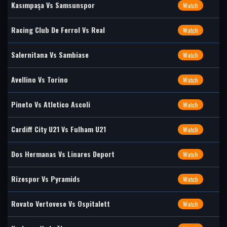
Kasımpaşa Vs Samsunspor
Watch
Racing Club De Ferrol Vs Real
Watch
Salernitana Vs Sambiase
Watch
Avellino Vs Torino
Watch
Pineto Vs Atletico Ascoli
Watch
Cardiff City U21 Vs Fulham U21
Watch
Dos Hermanas Vs Linares Deport
Watch
Rizespor Vs Pyramids
Watch
Rovato Vertovese Vs Ospitalett
Watch