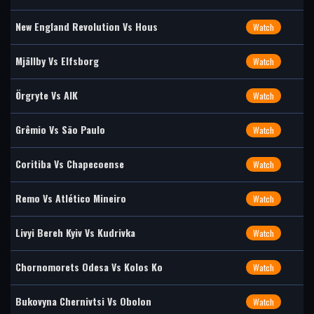
New England Revolution Vs Hous
Watch
Mjällby Vs Elfsborg
Watch
Örgryte Vs AIK
Watch
Grêmio Vs São Paulo
Watch
Coritiba Vs Chapecoense
Watch
Remo Vs Atlético Mineiro
Watch
Livyi Bereh Kyiv Vs Kudrivka
Watch
Chornomorets Odesa Vs Kolos Ko
Watch
Bukovyna Chernivtsi Vs Obolon
Watch