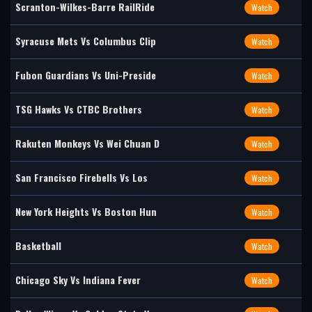
Scranton-Wilkes-Barre RailRide
Watch
Syracuse Mets Vs Columbus Clip
Watch
Fubon Guardians Vs Uni-Preside
Watch
TSG Hawks Vs CTBC Brothers
Watch
Rakuten Monkeys Vs Wei Chuan D
Watch
San Francisco Firebells Vs Los
Watch
New York Heights Vs Boston Hun
Watch
Basketball
Watch
Chicago Sky Vs Indiana Fever
Watch