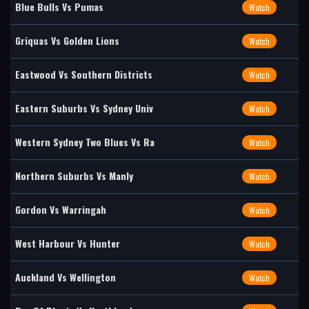
Blue Bulls Vs Pumas
Watch
Griquas Vs Golden Lions
Watch
Eastwood Vs Southern Districts
Watch
Eastern Suburbs Vs Sydney Univ
Watch
Western Sydney Two Blues Vs Ra
Watch
Northern Suburbs Vs Manly
Watch
Gordon Vs Warringah
Watch
West Harbour Vs Hunter
Watch
Auckland Vs Wellington
Watch