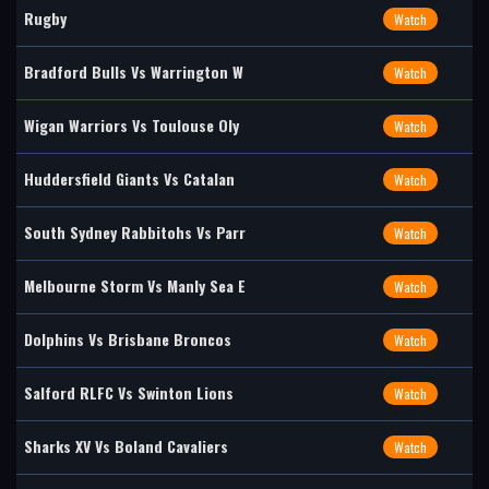
Rugby
Watch
Bradford Bulls Vs Warrington W
Watch
Wigan Warriors Vs Toulouse Oly
Watch
Huddersfield Giants Vs Catalan
Watch
South Sydney Rabbitohs Vs Parr
Watch
Melbourne Storm Vs Manly Sea E
Watch
Dolphins Vs Brisbane Broncos
Watch
Salford RLFC Vs Swinton Lions
Watch
Sharks XV Vs Boland Cavaliers
Watch