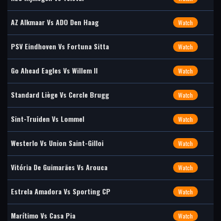
AZ Alkmaar Vs ADO Den Haag
Watch
PSV Eindhoven Vs Fortuna Sitta
Watch
Go Ahead Eagles Vs Willem II
Watch
Standard Liège Vs Cercle Brugg
Watch
Sint-Truiden Vs Lommel
Watch
Westerlo Vs Union Saint-Gilloi
Watch
Vitória De Guimarães Vs Arouca
Watch
Estrela Amadora Vs Sporting CP
Watch
Marítimo Vs Casa Pia
Watch