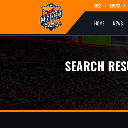
DMCA
PRIVACY
HOME
NEWS
SEARCH RES