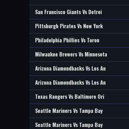
San Francisco Giants Vs Detroi
Pittsburgh Pirates Vs New York
Philadelphia Phillies Vs Toron
Milwaukee Brewers Vs Minnesota
Arizona Diamondbacks Vs Los An
Arizona Diamondbacks Vs Los An
Texas Rangers Vs Baltimore Ori
Seattle Mariners Vs Tampa Bay
Seattle Mariners Vs Tampa Bay