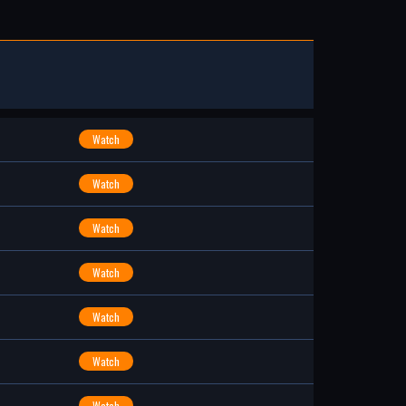
Watch
Watch
Watch
Watch
Watch
Watch
Watch