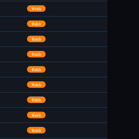
Watch
Watch
Watch
Watch
Watch
Watch
Watch
Watch
Watch