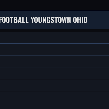
 FOOTBALL YOUNGSTOWN OHIO