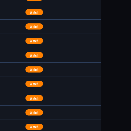
Watch
Watch
Watch
Watch
Watch
Watch
Watch
Watch
Watch