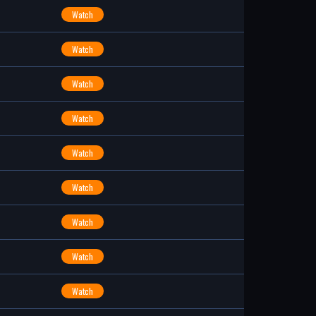
Watch
Watch
Watch
Watch
Watch
Watch
Watch
Watch
Watch