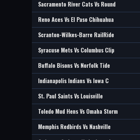
Sacramento River Cats Vs Round
Reno Aces Vs El Paso Chihuahua
Scranton-Wilkes-Barre RailRide
Syracuse Mets Vs Columbus Clip
Buffalo Bisons Vs Norfolk Tide
Indianapolis Indians Vs Iowa C
St. Paul Saints Vs Louisville
Toledo Mud Hens Vs Omaha Storm
Memphis Redbirds Vs Nashville