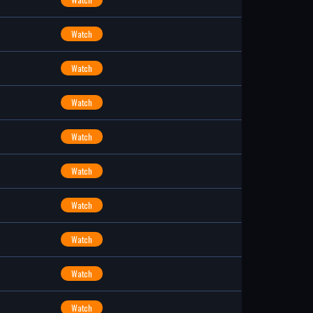
Watch
Watch
Watch
Watch
Watch
Watch
Watch
Watch
Watch