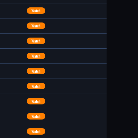
Watch
Watch
Watch
Watch
Watch
Watch
Watch
Watch
Watch