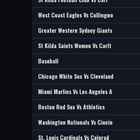
West Coast Eagles Vs Collingwo
Greater Western Sydney Giants
St Kilda Saints Women Vs Carlt
Baseball
Chicago White Sox Vs Cleveland
Miami Marlins Vs Los Angeles A
Boston Red Sox Vs Athletics
Washington Nationals Vs Cincin
St. Louis Cardinals Vs Colorad