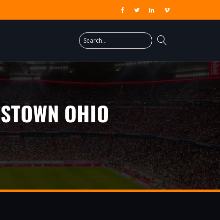
GSTOWN OHIO