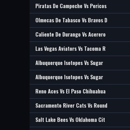
Piratas De Campeche Vs Pericos
Olmecas De Tabasco Vs Bravos D
Caliente De Durango Vs Acerero
Las Vegas Aviators Vs Tacoma R
Albuquerque Isotopes Vs Sugar
Albuquerque Isotopes Vs Sugar
Reno Aces Vs El Paso Chihuahua
Sacramento River Cats Vs Round
Salt Lake Bees Vs Oklahoma Cit