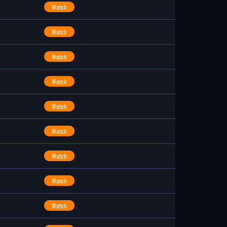
Watch
Watch
Watch
Watch
Watch
Watch
Watch
Watch
Watch