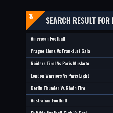
SEARCH RESULT FOR
American Football
Prague Lions Vs Frankfurt Gala
Raiders Tirol Vs Paris Muskete
London Warriors Vs Paris Light
Berlin Thunder Vs Rhein Fire
Australian Football
St Kilda Football Club Vs Carl