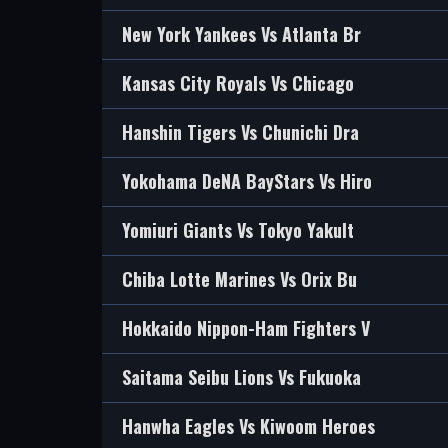
New York Yankees Vs Atlanta Br
Kansas City Royals Vs Chicago
Hanshin Tigers Vs Chunichi Dra
Yokohama DeNA BayStars Vs Hiro
Yomiuri Giants Vs Tokyo Yakult
Chiba Lotte Marines Vs Orix Bu
Hokkaido Nippon-Ham Fighters V
Saitama Seibu Lions Vs Fukuoka
Hanwha Eagles Vs Kiwoom Heroes