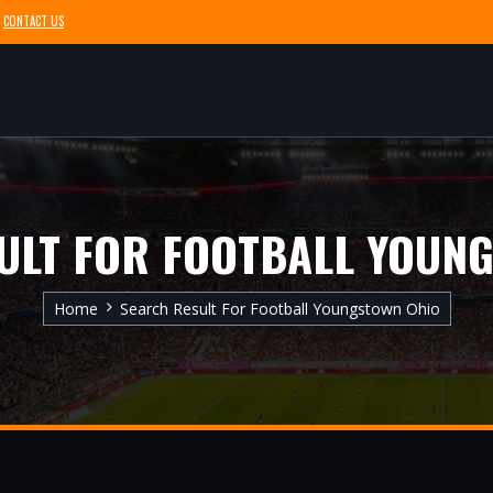
CONTACT US
ULT FOR FOOTBALL YOUN
Home
Search Result For Football Youngstown Ohio