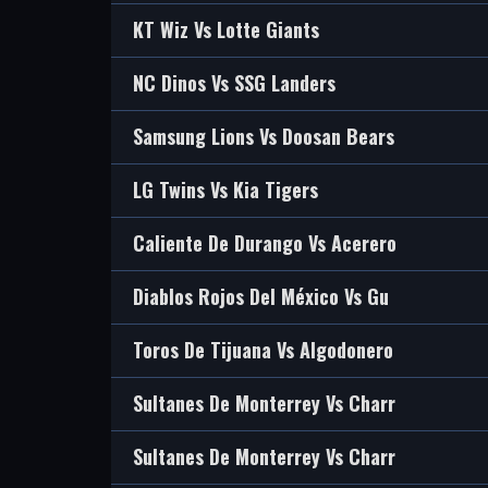
KT Wiz Vs Lotte Giants
NC Dinos Vs SSG Landers
Samsung Lions Vs Doosan Bears
LG Twins Vs Kia Tigers
Caliente De Durango Vs Acerero
Diablos Rojos Del México Vs Gu
Toros De Tijuana Vs Algodonero
Sultanes De Monterrey Vs Charr
Sultanes De Monterrey Vs Charr