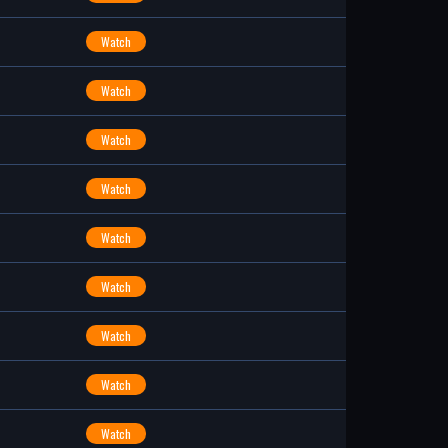
Watch
Watch
Watch
Watch
Watch
Watch
Watch
Watch
Watch