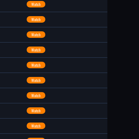
Watch
Watch
Watch
Watch
Watch
Watch
Watch
Watch
Watch