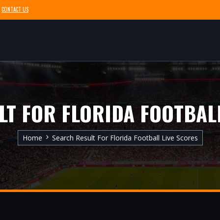
CONTACT US
LT FOR FLORIDA FOOTBALL
Home
Search Result For Florida Football Live Scores