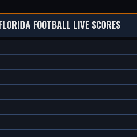
FLORIDA FOOTBALL LIVE SCORES