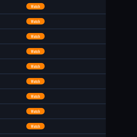
Watch
Watch
Watch
Watch
Watch
Watch
Watch
Watch
Watch