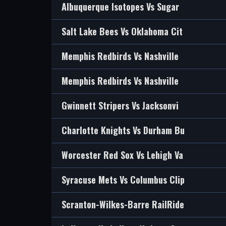
Albuquerque Isotopes Vs Sugar
Salt Lake Bees Vs Oklahoma Cit
Memphis Redbirds Vs Nashville
Memphis Redbirds Vs Nashville
Gwinnett Stripers Vs Jacksonvi
Charlotte Knights Vs Durham Bu
Worcester Red Sox Vs Lehigh Va
Syracuse Mets Vs Columbus Clip
Scranton-Wilkes-Barre RailRide