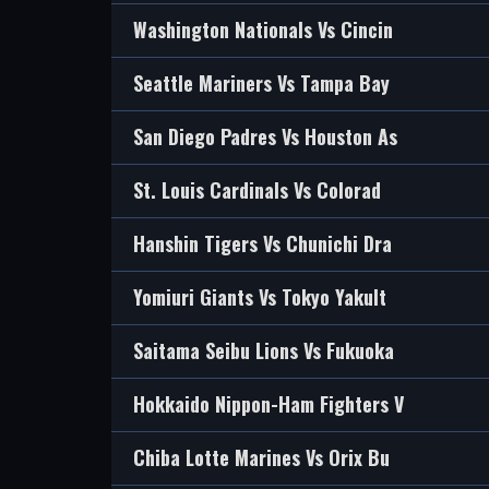
Washington Nationals Vs Cincin
Seattle Mariners Vs Tampa Bay
San Diego Padres Vs Houston As
St. Louis Cardinals Vs Colorad
Hanshin Tigers Vs Chunichi Dra
Yomiuri Giants Vs Tokyo Yakult
Saitama Seibu Lions Vs Fukuoka
Hokkaido Nippon-Ham Fighters V
Chiba Lotte Marines Vs Orix Bu