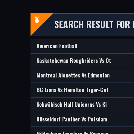
SEARCH RESULT FOR 
American Football
Saskatchewan Roughriders Vs Ot
Montreal Alouettes Vs Edmonton
BC Lions Vs Hamilton Tiger-Cat
Schwäbisch Hall Unicorns Vs Ki
Düsseldorf Panther Vs Potsdam
Hildesheim Invaders Vs Braunsc