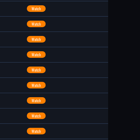
Watch
Watch
Watch
Watch
Watch
Watch
Watch
Watch
Watch