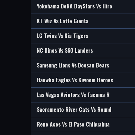
Yokohama DeNA BayStars Vs Hiro
KT Wiz Vs Lotte Giants
LG Twins Vs Kia Tigers
NC Dinos Vs SSG Landers
Samsung Lions Vs Doosan Bears
Hanwha Eagles Vs Kiwoom Heroes
Las Vegas Aviators Vs Tacoma R
Sacramento River Cats Vs Round
Reno Aces Vs El Paso Chihuahua