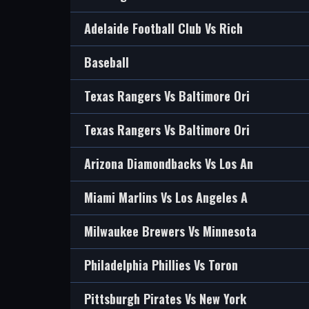
Adelaide Football Club Vs Rich
Baseball
Texas Rangers Vs Baltimore Ori
Texas Rangers Vs Baltimore Ori
Arizona Diamondbacks Vs Los An
Miami Marlins Vs Los Angeles A
Milwaukee Brewers Vs Minnesota
Philadelphia Phillies Vs Toron
Pittsburgh Pirates Vs New York