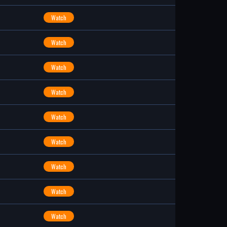
Watch
Watch
Watch
Watch
Watch
Watch
Watch
Watch
Watch