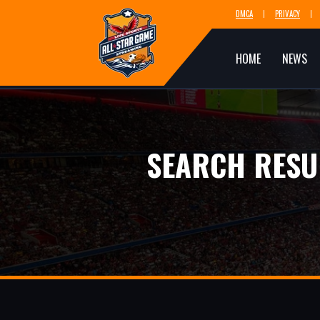
DMCA
PRIVACY
HOME
NEWS
SEARCH RESU