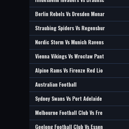
Berlin Rebels Vs Dresden Monar
Straubing Spiders Vs Regensbur
Nordic Storm Vs Munich Ravens
Vienna Vikings Vs Wrocław Pant
Alpine Rams Vs Firenze Red Lio
Australian Football
Sydney Swans Vs Port Adelaide
Melbourne Football Club Vs Fre
Geelong Football Club Vs Essen