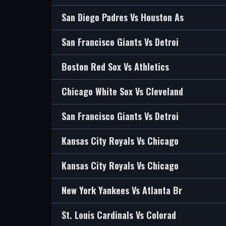
San Diego Padres Vs Houston As
San Francisco Giants Vs Detroi
Boston Red Sox Vs Athletics
Chicago White Sox Vs Cleveland
San Francisco Giants Vs Detroi
Kansas City Royals Vs Chicago
Kansas City Royals Vs Chicago
New York Yankees Vs Atlanta Br
St. Louis Cardinals Vs Colorad