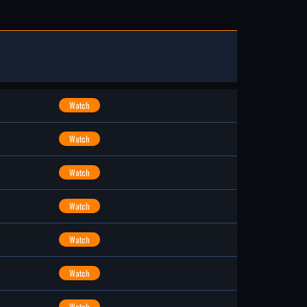
Watch
Watch
Watch
Watch
Watch
Watch
Watch