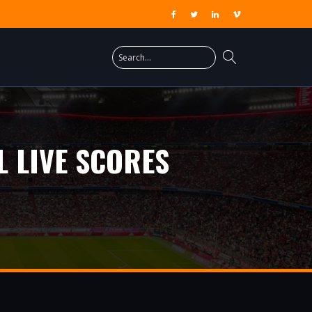
 LIVE SCORES