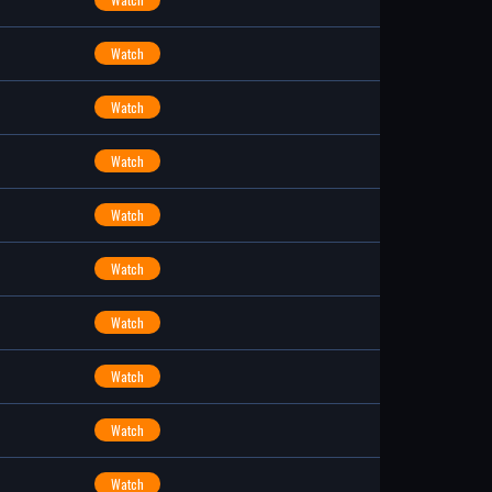
Watch
Watch
Watch
Watch
Watch
Watch
Watch
Watch
Watch