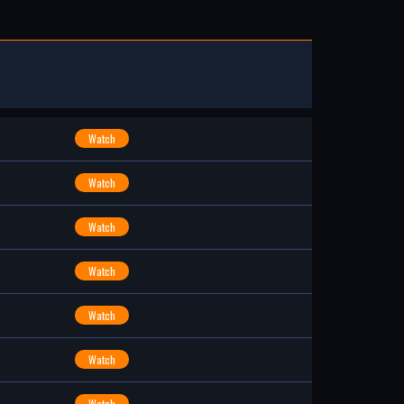
Watch
Watch
Watch
Watch
Watch
Watch
Watch