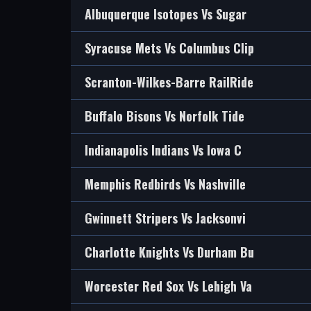
Albuquerque Isotopes Vs Sugar
Syracuse Mets Vs Columbus Clip
Scranton-Wilkes-Barre RailRide
Buffalo Bisons Vs Norfolk Tide
Indianapolis Indians Vs Iowa C
Memphis Redbirds Vs Nashville
Gwinnett Stripers Vs Jacksonvi
Charlotte Knights Vs Durham Bu
Worcester Red Sox Vs Lehigh Va