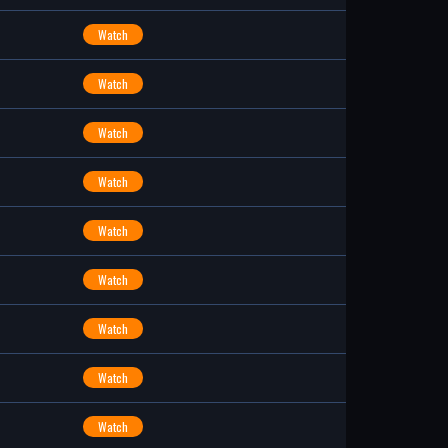
Watch
Watch
Watch
Watch
Watch
Watch
Watch
Watch
Watch