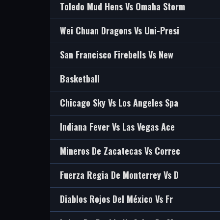
Toledo Mud Hens Vs Omaha Storm
Wei Chuan Dragons Vs Uni-Presi
San Francisco Firebells Vs New
Basketball
Chicago Sky Vs Los Angeles Spa
Indiana Fever Vs Las Vegas Ace
Mineros De Zacatecas Vs Correc
Fuerza Regia De Monterrey Vs D
Diablos Rojos Del México Vs Fr