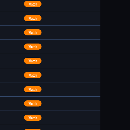
Watch
Watch
Watch
Watch
Watch
Watch
Watch
Watch
Watch