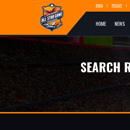
DMCA
PRIVACY
HOME
NEWS
SEARCH R