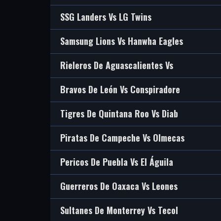
SSG Landers Vs LG Twins
Samsung Lions Vs Hanwha Eagles
Rieleros De Aguascalientes Vs
Bravos De León Vs Conspiradore
Tigres De Quintana Roo Vs Diab
Piratas De Campeche Vs Olmecas
Pericos De Puebla Vs El Águila
Guerreros De Oaxaca Vs Leones
Sultanes De Monterrey Vs Tecol