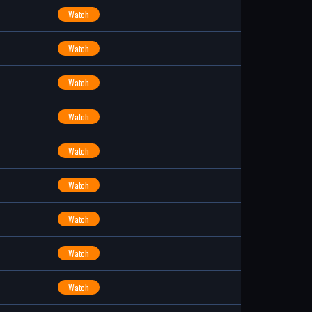
Watch
Watch
Watch
Watch
Watch
Watch
Watch
Watch
Watch