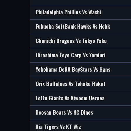
Philadelphia Phillies Vs Washi
Fukuoka SoftBank Hawks Vs Hokk
Chunichi Dragons Vs Tokyo Yaku
Hiroshima Toyo Carp Vs Yomiuri
Yokohama DeNA BayStars Vs Hans
Orix Buffaloes Vs Tohoku Rakut
Lotte Giants Vs Kiwoom Heroes
Doosan Bears Vs NC Dinos
Kia Tigers Vs KT Wiz