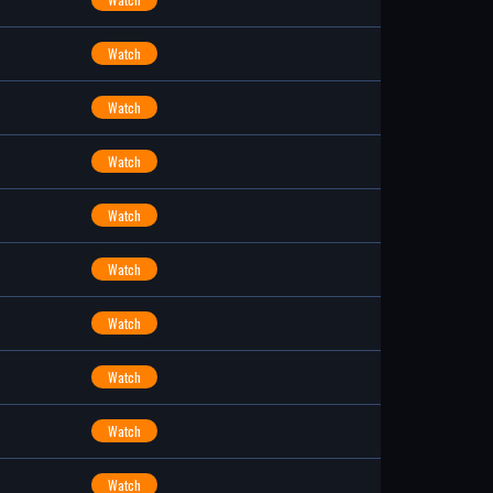
Watch
Watch
Watch
Watch
Watch
Watch
Watch
Watch
Watch