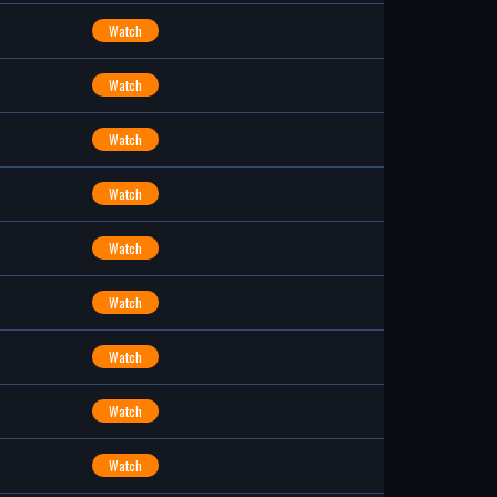
Watch
Watch
Watch
Watch
Watch
Watch
Watch
Watch
Watch