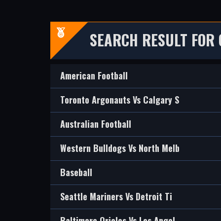
SEARCH RESULT FOR 
American Football
Toronto Argonauts Vs Calgary S
Australian Football
Western Bulldogs Vs North Melb
Baseball
Seattle Mariners Vs Detroit Ti
Baltimore Orioles Vs Los Angel