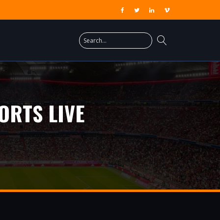
ORTS LIVE