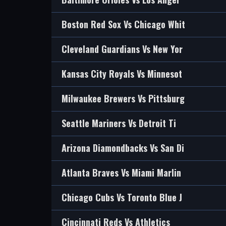
Boston Red Sox Vs Chicago Whit
Cleveland Guardians Vs New Yor
Kansas City Royals Vs Minnesot
Milwaukee Brewers Vs Pittsburg
Seattle Mariners Vs Detroit Ti
Arizona Diamondbacks Vs San Di
Atlanta Braves Vs Miami Marlin
Chicago Cubs Vs Toronto Blue J
Cincinnati Reds Vs Athletics