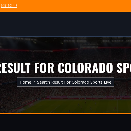
CONTACT US
ESULT FOR COLORADO SP
Home
Search Result For Colorado Sports Live