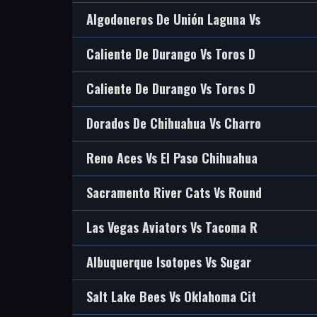
Algodoneros De Unión Laguna Vs
Caliente De Durango Vs Toros D
Caliente De Durango Vs Toros D
Dorados De Chihuahua Vs Charro
Reno Aces Vs El Paso Chihuahua
Sacramento River Cats Vs Round
Las Vegas Aviators Vs Tacoma R
Albuquerque Isotopes Vs Sugar
Salt Lake Bees Vs Oklahoma Cit