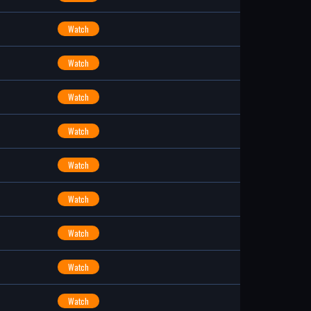
Watch
Watch
Watch
Watch
Watch
Watch
Watch
Watch
Watch