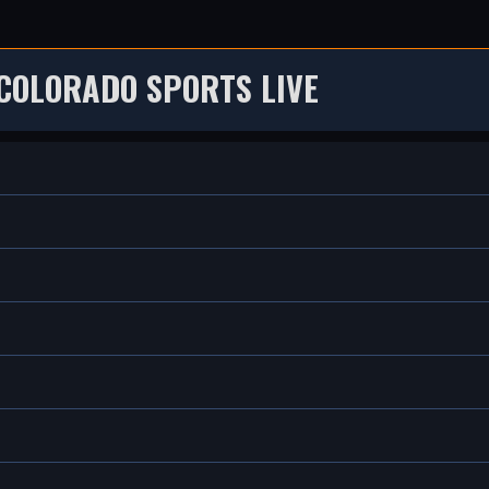
COLORADO SPORTS LIVE