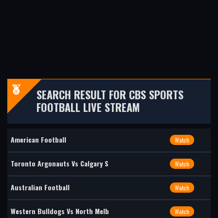
SEARCH RESULT FOR CBS SPORTS
FOOTBALL LIVE STREAM
American Football
Watch
Toronto Argonauts Vs Calgary S
Watch
Australian Football
Watch
Western Bulldogs Vs North Melb
Watch