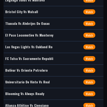
Watch
Bristol City Vs Walsall
Watch
Tlaxcala Vs Alebrijes De Oaxac
Watch
El Paso Locomotive Vs Monterey
Watch
Las Vegas Lights Vs Oakland Ro
Watch
FC Tulsa Vs Sacramento Republi
Watch
Bolívar Vs Oriente Petrolero
Watch
Universitario De Vinto Vs Real
Watch
Blooming Vs Always Ready
Watch
Alianza Atlético Vs Cienciano
Watch