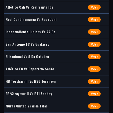
Atlético Cali Vs Real Santande
Watch
Real Cundinamarca Vs Boca Juni
Watch
Independiente Juniors Vs 22 De
Watch
San Antonio FC Vs Gualaceo
Watch
El Nacional Vs 9 De Octubre
Watch
Atlético FC Vs Deportivo Santo
Watch
HB Tórshavn II Vs B36 Tórshavn
Watch
EB/Streymur II Vs B71 Sandoy
Watch
Muras United Vs Asia Talas
Watch