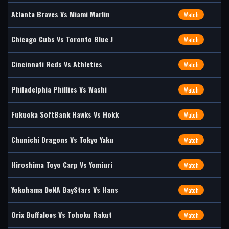
Atlanta Braves Vs Miami Marlin
Watch
Chicago Cubs Vs Toronto Blue J
Watch
Cincinnati Reds Vs Athletics
Watch
Philadelphia Phillies Vs Washi
Watch
Fukuoka SoftBank Hawks Vs Hokk
Watch
Chunichi Dragons Vs Tokyo Yaku
Watch
Hiroshima Toyo Carp Vs Yomiuri
Watch
Yokohama DeNA BayStars Vs Hans
Watch
Orix Buffaloes Vs Tohoku Rakut
Watch