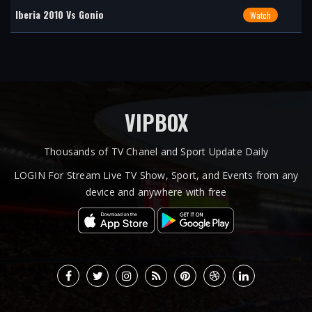
Iberia 2010 Vs Gonio
Watch
VIPBOX
Thousands of TV Chanel and Sport Update Daily
LOGIN For Stream Live TV Show, Sport, and Events from any
device and anywhere with free