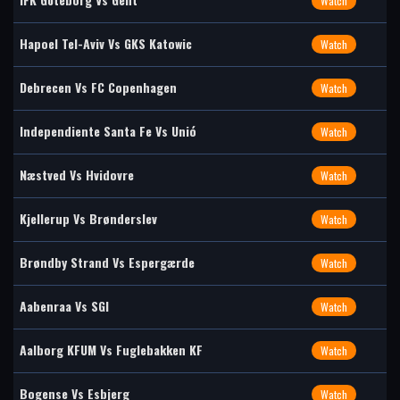
Watch
Hapoel Tel-Aviv Vs GKS Katowic
Watch
Debrecen Vs FC Copenhagen
Watch
Independiente Santa Fe Vs Unió
Watch
Næstved Vs Hvidovre
Watch
Kjellerup Vs Brønderslev
Watch
Brøndby Strand Vs Espergærde
Watch
Aabenraa Vs SGI
Watch
Aalborg KFUM Vs Fuglebakken KF
Watch
Bogense Vs Esbjerg
Watch