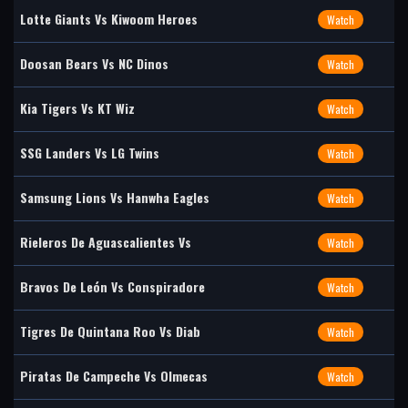
Lotte Giants Vs Kiwoom Heroes
Watch
Doosan Bears Vs NC Dinos
Watch
Kia Tigers Vs KT Wiz
Watch
SSG Landers Vs LG Twins
Watch
Samsung Lions Vs Hanwha Eagles
Watch
Rieleros De Aguascalientes Vs
Watch
Bravos De León Vs Conspiradore
Watch
Tigres De Quintana Roo Vs Diab
Watch
Piratas De Campeche Vs Olmecas
Watch