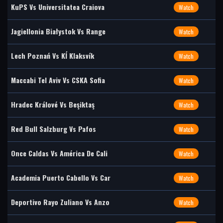
KuPS Vs Universitatea Craiova
Watch
Jagiellonia Białystok Vs Range
Watch
Lech Poznań Vs KÍ Klaksvík
Watch
Maccabi Tel Aviv Vs CSKA Sofia
Watch
Hradec Králové Vs Beşiktaş
Watch
Red Bull Salzburg Vs Pafos
Watch
Once Caldas Vs América De Cali
Watch
Academia Puerto Cabello Vs Car
Watch
Deportivo Rayo Zuliano Vs Anzo
Watch