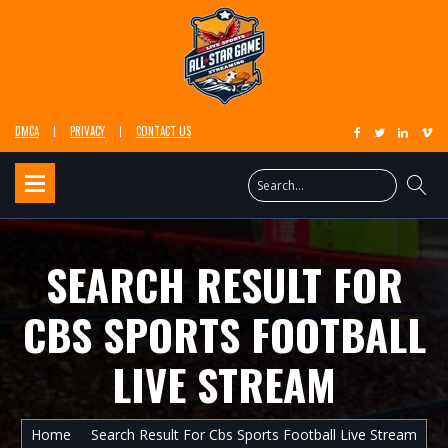
DMCA
PRIVACY
CONTACT US
SEARCH RESULT FOR
CBS SPORTS FOOTBALL
LIVE STREAM
Home
Search Result For Cbs Sports Football Live Stream