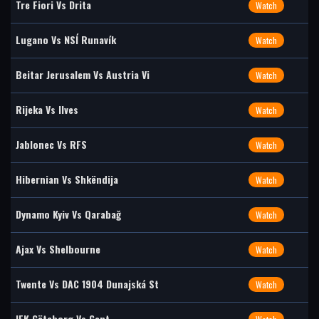
Tre Fiori Vs Drita
Watch
Lugano Vs NSÍ Runavík
Watch
Beitar Jerusalem Vs Austria Vi
Watch
Rijeka Vs Ilves
Watch
Jablonec Vs RFS
Watch
Hibernian Vs Shkëndija
Watch
Dynamo Kyiv Vs Qarabağ
Watch
Ajax Vs Shelbourne
Watch
Twente Vs DAC 1904 Dunajská St
Watch
IFK Göteborg Vs Gent