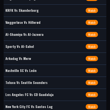
KRFK Vs Skanderborg
Watch
Væggerløse Vs Hillerød
Watch
Al-Shamiya Vs Al-Jazeera
Watch
Sporty Vs Al-Sahel
Watch
Arkadag Vs Merw
Watch
Nashville SC Vs León
Watch
Toluca Vs Seattle Sounders
Watch
Los Angeles FC Vs CD Guadalaja
Watch
New York City FC Vs Santos Lag
Watch