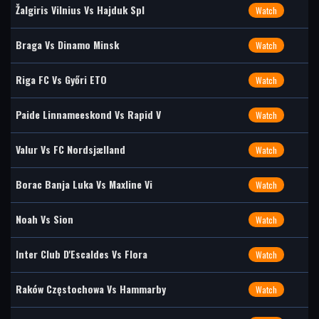
Žalgiris Vilnius Vs Hajduk Spl
Watch
Braga Vs Dinamo Minsk
Watch
Riga FC Vs Győri ETO
Watch
Paide Linnameeskond Vs Rapid V
Watch
Valur Vs FC Nordsjælland
Watch
Borac Banja Luka Vs Maxline Vi
Watch
Noah Vs Sion
Watch
Inter Club D'Escaldes Vs Flora
Watch
Raków Częstochowa Vs Hammarby
Watch