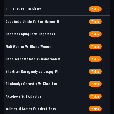
FC Dallas Vs Querétaro
Watch
Coquimbo Unido Vs San Marcos D
Watch
Deportes Iquique Vs Deportes L
Watch
Mali Women Vs Ghana Women
Watch
Cape Verde Women Vs Cameroon W
Watch
Shakhter Karagandy Vs Caspiy-M
Watch
Akademiya Ontustik Vs Khan Ten
Watch
Aktobe-2 Vs Ekibastuz
Watch
Yelimay-M Semey Vs Kairat-Zhas
Watch