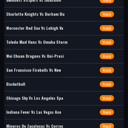
Watch
Charlotte Knights Vs Durham Bu
Watch
Worcester Red Sox Vs Lehigh Va
Watch
Toledo Mud Hens Vs Omaha Storm
Watch
Wei Chuan Dragons Vs Uni-Presi
Watch
San Francisco Firebells Vs New
Watch
Basketball
Watch
Chicago Sky Vs Los Angeles Spa
Watch
Indiana Fever Vs Las Vegas Ace
Watch
Mineros De Zacatecas Vs Correc
Watch