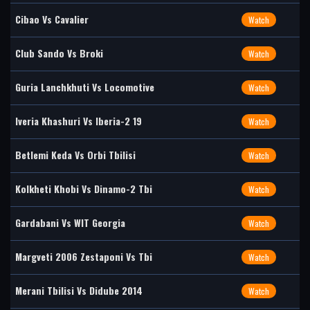
Cibao Vs Cavalier
Watch
Club Sando Vs Broki
Watch
Guria Lanchkhuti Vs Locomotive
Watch
Iveria Khashuri Vs Iberia-2 19
Watch
Betlemi Keda Vs Orbi Tbilisi
Watch
Kolkheti Khobi Vs Dinamo-2 Tbi
Watch
Gardabani Vs WIT Georgia
Watch
Margveti 2006 Zestaponi Vs Tbi
Watch
Merani Tbilisi Vs Didube 2014
Watch