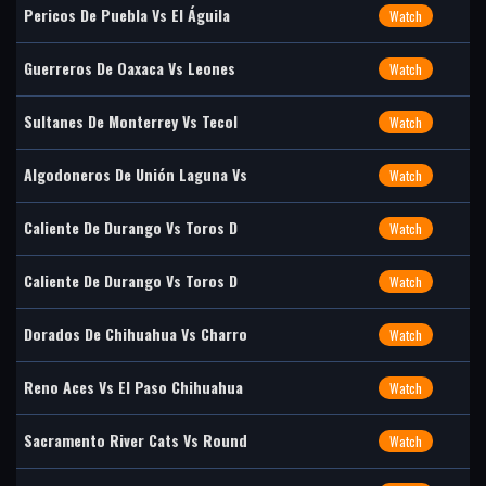
Pericos De Puebla Vs El Águila
Watch
Guerreros De Oaxaca Vs Leones
Watch
Sultanes De Monterrey Vs Tecol
Watch
Algodoneros De Unión Laguna Vs
Watch
Caliente De Durango Vs Toros D
Watch
Caliente De Durango Vs Toros D
Watch
Dorados De Chihuahua Vs Charro
Watch
Reno Aces Vs El Paso Chihuahua
Watch
Sacramento River Cats Vs Round
Watch