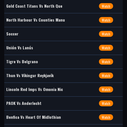
Gold Coast Titans Vs North Que
Watch
North Harbour Vs Counties Manu
Watch
Soccer
Watch
Unión Vs Lanús
Watch
Tigre Vs Belgrano
Watch
Thun Vs Víkingur Reykjavík
Watch
Lincoln Red Imps Vs Omonia Nic
Watch
PAOK Vs Anderlecht
Watch
Benfica Vs Heart Of Midlothian
Watch