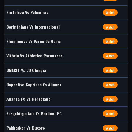
Fortaleza Vs Palmeiras
Watch
Corinthians Vs Internacional
Watch
Fluminense Vs Vasco Da Gama
Watch
Vitória Vs Athletico Paranaens
Watch
UMECIT Vs CD Olimpia
Watch
Deportivo Saprissa Vs Alianza
Watch
Alianza FC Vs Herediano
Watch
Erzgebirge Aue Vs Berliner FC
Watch
Pakhtakor Vs Buxoro
Watch