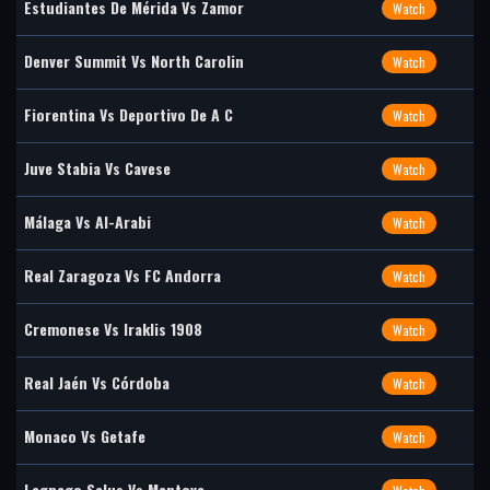
Estudiantes De Mérida Vs Zamor
Watch
Denver Summit Vs North Carolin
Watch
Fiorentina Vs Deportivo De A C
Watch
Juve Stabia Vs Cavese
Watch
Málaga Vs Al-Arabi
Watch
Real Zaragoza Vs FC Andorra
Watch
Cremonese Vs Iraklis 1908
Watch
Real Jaén Vs Córdoba
Watch
Monaco Vs Getafe
Watch
Legnago Salus Vs Mantova