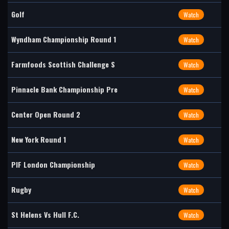
Golf
Watch
Wyndham Championship Round 1
Watch
Farmfoods Scottish Challenge S
Watch
Pinnacle Bank Championship Pre
Watch
Center Open Round 2
Watch
New York Round 1
Watch
PIF London Championship
Watch
Rugby
Watch
St Helens Vs Hull F.C.
Watch