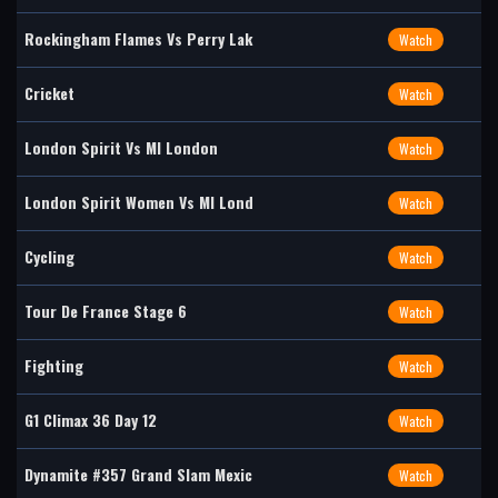
Rockingham Flames Vs Perry Lak
Watch
Cricket
Watch
London Spirit Vs MI London
Watch
London Spirit Women Vs MI Lond
Watch
Cycling
Watch
Tour De France Stage 6
Watch
Fighting
Watch
G1 Climax 36 Day 12
Watch
Dynamite #357 Grand Slam Mexic
Watch