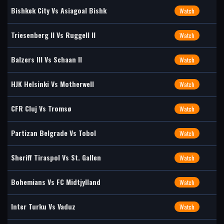
Bishkek City Vs Asiagoal Bishk
Watch
Triesenberg II Vs Ruggell II
Watch
Balzers III Vs Schaan II
Watch
HJK Helsinki Vs Motherwell
Watch
CFR Cluj Vs Tromsø
Watch
Partizan Belgrade Vs Tobol
Watch
Sheriff Tiraspol Vs St. Gallen
Watch
Bohemians Vs FC Midtjylland
Watch
Inter Turku Vs Vaduz
Watch