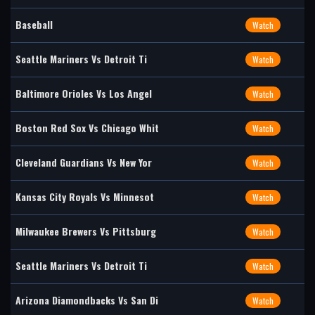
Baseball
Watch
Seattle Mariners Vs Detroit Ti
Watch
Baltimore Orioles Vs Los Angel
Watch
Boston Red Sox Vs Chicago Whit
Watch
Cleveland Guardians Vs New Yor
Watch
Kansas City Royals Vs Minnesot
Watch
Milwaukee Brewers Vs Pittsburg
Watch
Seattle Mariners Vs Detroit Ti
Watch
Arizona Diamondbacks Vs San Di
Watch