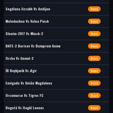
Sogdiana Jizzakh Vs Andijon
Watch
Molodechno Vs Volna Pinsk
Watch
Slonim-2017 Vs Minsk-2
Watch
BATE-2 Borisov Vs Bumprom Gome
Watch
Orsha Vs Gomel-2
Watch
ÍR Reykjavík Vs Ægir
Watch
Envigado Vs Unión Magdalena
Watch
Orsomarso Vs Tigres FC
Watch
Bogotá Vs Itagüí Leones
Watch