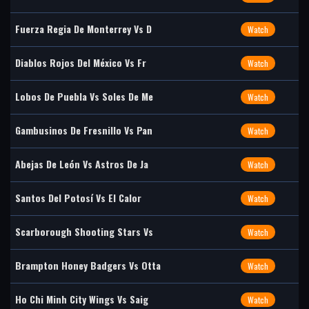
Fuerza Regia De Monterrey Vs D
Watch
Diablos Rojos Del México Vs Fr
Watch
Lobos De Puebla Vs Soles De Me
Watch
Gambusinos De Fresnillo Vs Pan
Watch
Abejas De León Vs Astros De Ja
Watch
Santos Del Potosí Vs El Calor
Watch
Scarborough Shooting Stars Vs
Watch
Brampton Honey Badgers Vs Otta
Watch
Ho Chi Minh City Wings Vs Saig
Watch