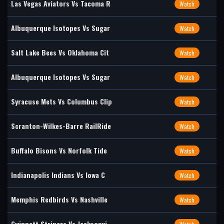
Las Vegas Aviators Vs Tacoma R
Watch
Albuquerque Isotopes Vs Sugar
Watch
Salt Lake Bees Vs Oklahoma Cit
Watch
Albuquerque Isotopes Vs Sugar
Watch
Syracuse Mets Vs Columbus Clip
Watch
Scranton-Wilkes-Barre RailRide
Watch
Buffalo Bisons Vs Norfolk Tide
Watch
Indianapolis Indians Vs Iowa C
Watch
Memphis Redbirds Vs Nashville
Watch
Gwinnett Stripers Vs Jacksonvi