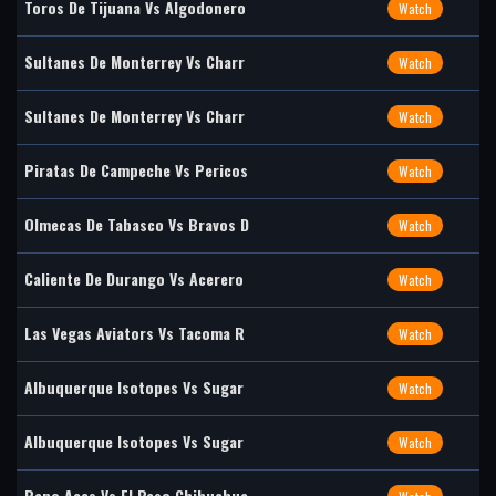
Toros De Tijuana Vs Algodonero
Watch
Sultanes De Monterrey Vs Charr
Watch
Sultanes De Monterrey Vs Charr
Watch
Piratas De Campeche Vs Pericos
Watch
Olmecas De Tabasco Vs Bravos D
Watch
Caliente De Durango Vs Acerero
Watch
Las Vegas Aviators Vs Tacoma R
Watch
Albuquerque Isotopes Vs Sugar
Watch
Albuquerque Isotopes Vs Sugar
Watch
Reno Aces Vs El Paso Chihuahua