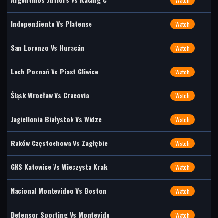
Watch
Independiente Vs Platense
Watch
San Lorenzo Vs Huracán
Watch
Lech Poznań Vs Piast Gliwice
Watch
Śląsk Wrocław Vs Cracovia
Watch
Jagiellonia Białystok Vs Widze
Watch
Raków Częstochowa Vs Zagłębie
Watch
GKS Katowice Vs Wieczysta Krak
Watch
Nacional Montevideo Vs Boston
Watch
Defensor Sporting Vs Montevide
Watch