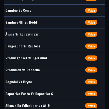
Danubio Vs Cerro
Watch
Sandnes Ulf Vs Hødd
Watch
Åsane Vs Kongsvinger
Watch
Haugesund Vs Raufoss
Watch
Strømsgodset Vs Egersund
Watch
Strømmen Vs Ranheim
Watch
Sogndal Vs Bryne
Watch
Deportivo Pasto Vs Deportivo C
Watch
Alianza De Valledupar Vs Atlét
Watch