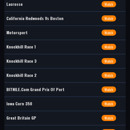
Lacrosse
Watch
California Redwoods Vs Boston
Watch
Motorsport
Watch
Knockhill Race 1
Watch
Knockhill Race 3
Watch
Knockhill Race 2
Watch
BITNILE.com Grand Prix Of Port
Watch
Iowa Corn 350
Watch
Great Britain GP
Watch