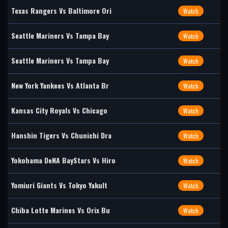
Texas Rangers Vs Baltimore Ori
Watch
Seattle Mariners Vs Tampa Bay
Watch
Seattle Mariners Vs Tampa Bay
Watch
New York Yankees Vs Atlanta Br
Watch
Kansas City Royals Vs Chicago
Watch
Hanshin Tigers Vs Chunichi Dra
Watch
Yokohama DeNA BayStars Vs Hiro
Watch
Yomiuri Giants Vs Tokyo Yakult
Watch
Chiba Lotte Marines Vs Orix Bu
Watch