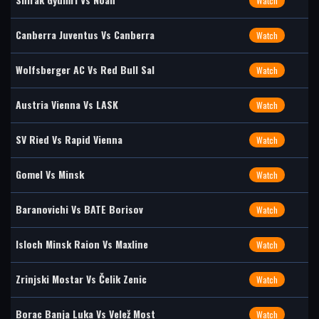
Watch
Canberra Juventus Vs Canberra
Watch
Wolfsberger AC Vs Red Bull Sal
Watch
Austria Vienna Vs LASK
Watch
SV Ried Vs Rapid Vienna
Watch
Gomel Vs Minsk
Watch
Baranovichi Vs BATE Borisov
Watch
Isloch Minsk Raion Vs Maxline
Watch
Zrinjski Mostar Vs Čelik Zenic
Watch
Borac Banja Luka Vs Velež Most
Watch