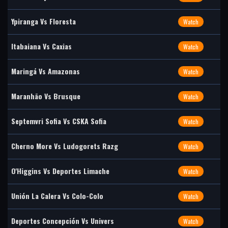
Ypiranga Vs Floresta
Watch
Itabaiana Vs Caxias
Watch
Maringá Vs Amazonas
Watch
Maranhão Vs Brusque
Watch
Septemvri Sofia Vs CSKA Sofia
Watch
Cherno More Vs Ludogorets Razg
Watch
O'Higgins Vs Deportes Limache
Watch
Unión La Calera Vs Colo-Colo
Watch
Deportes Concepción Vs Univers
Watch