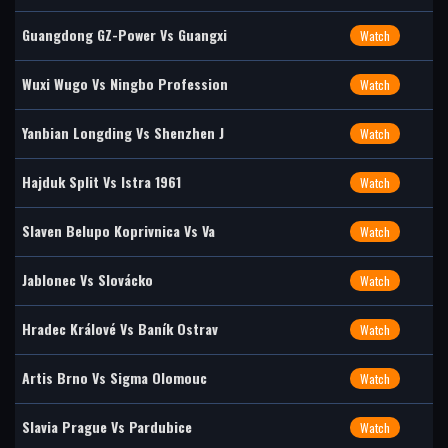
Guangdong GZ-Power Vs Guangxi
Watch
Wuxi Wugo Vs Ningbo Profession
Watch
Yanbian Longding Vs Shenzhen J
Watch
Hajduk Split Vs Istra 1961
Watch
Slaven Belupo Koprivnica Vs Va
Watch
Jablonec Vs Slovácko
Watch
Hradec Králové Vs Baník Ostrav
Watch
Artis Brno Vs Sigma Olomouc
Watch
Slavia Prague Vs Pardubice
Watch