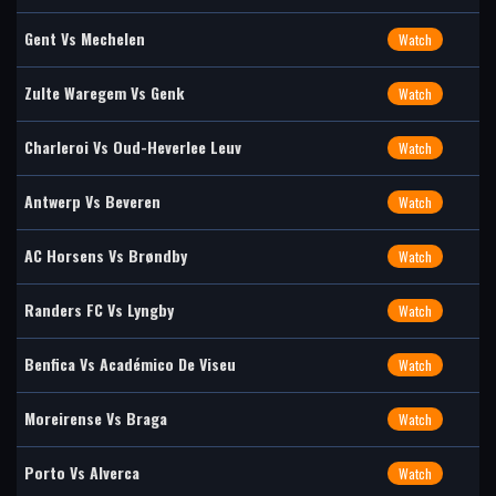
Gent Vs Mechelen
Watch
Zulte Waregem Vs Genk
Watch
Charleroi Vs Oud-Heverlee Leuv
Watch
Antwerp Vs Beveren
Watch
AC Horsens Vs Brøndby
Watch
Randers FC Vs Lyngby
Watch
Benfica Vs Académico De Viseu
Watch
Moreirense Vs Braga
Watch
Porto Vs Alverca
Watch