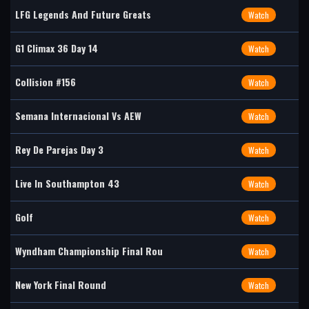
LFG Legends And Future Greats
Watch
G1 Climax 36 Day 14
Watch
Collision #156
Watch
Semana Internacional Vs AEW
Watch
Rey De Parejas Day 3
Watch
Live In Southampton 43
Watch
Golf
Watch
Wyndham Championship Final Rou
Watch
New York Final Round
Watch