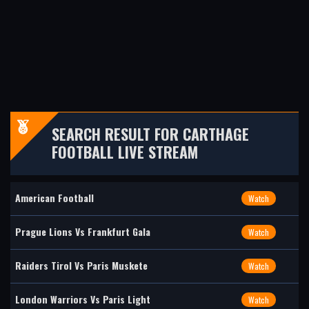
SEARCH RESULT FOR CARTHAGE
FOOTBALL LIVE STREAM
American Football
Watch
Prague Lions Vs Frankfurt Gala
Watch
Raiders Tirol Vs Paris Muskete
Watch
London Warriors Vs Paris Light
Watch