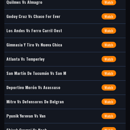
Quilmes Vs Almagro
Watch
Godoy Cruz Vs Chaco For Ever
Watch
Los Andes Vs Ferro Carril Oest
Watch
Gimnasia Y Tiro Vs Nueva Chica
Watch
Atlanta Vs Temperley
Watch
San Martín De Tucumán Vs San M
Watch
Deportivo Morón Vs Acassuso
Watch
Mitre Vs Defensores De Belgran
Watch
Pyunik Yerevan Vs Van
Watch
Shirak Gyumri Vs Noah