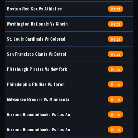
Boston Red Sox Vs Athletics
Watch
Washington Nationals Vs Cincin
Watch
St. Louis Cardinals Vs Colorad
Watch
San Francisco Giants Vs Detroi
Watch
Pittsburgh Pirates Vs New York
Watch
Philadelphia Phillies Vs Toron
Watch
Milwaukee Brewers Vs Minnesota
Watch
Arizona Diamondbacks Vs Los An
Watch
Arizona Diamondbacks Vs Los An
Watch