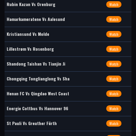
Rubin Kazan Vs Orenburg
Watch
Hamarkameratene Vs Aalesund
Watch
Kristiansund Vs Molde
Watch
Lillestrøm Vs Rosenborg
Watch
Shandong Taishan Vs Tianjin Ji
Watch
Chongqing Tonglianglong Vs Sha
Watch
Henan FC Vs Qingdao West Coast
Watch
Energie Cottbus Vs Hannover 96
Watch
St Pauli Vs Greuther Fürth
Watch