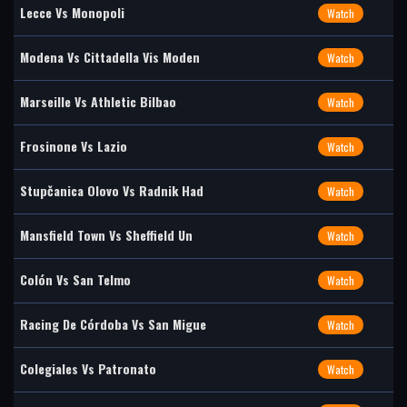
Lecce Vs Monopoli
Watch
Modena Vs Cittadella Vis Moden
Watch
Marseille Vs Athletic Bilbao
Watch
Frosinone Vs Lazio
Watch
Stupčanica Olovo Vs Radnik Had
Watch
Mansfield Town Vs Sheffield Un
Watch
Colón Vs San Telmo
Watch
Racing De Córdoba Vs San Migue
Watch
Colegiales Vs Patronato
Watch