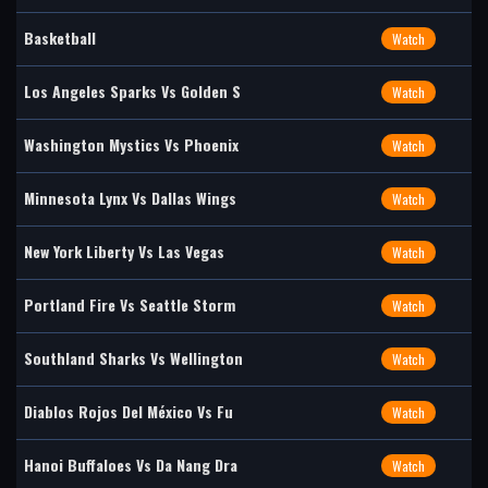
Basketball
Watch
Los Angeles Sparks Vs Golden S
Watch
Washington Mystics Vs Phoenix
Watch
Minnesota Lynx Vs Dallas Wings
Watch
New York Liberty Vs Las Vegas
Watch
Portland Fire Vs Seattle Storm
Watch
Southland Sharks Vs Wellington
Watch
Diablos Rojos Del México Vs Fu
Watch
Hanoi Buffaloes Vs Da Nang Dra
Watch