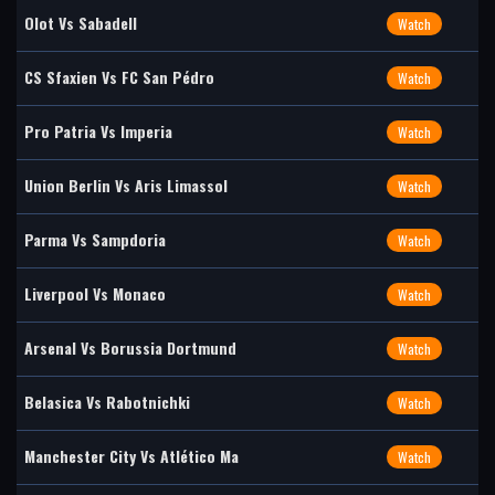
Olot Vs Sabadell
Watch
CS Sfaxien Vs FC San Pédro
Watch
Pro Patria Vs Imperia
Watch
Union Berlin Vs Aris Limassol
Watch
Parma Vs Sampdoria
Watch
Liverpool Vs Monaco
Watch
Arsenal Vs Borussia Dortmund
Watch
Belasica Vs Rabotnichki
Watch
Manchester City Vs Atlético Ma
Watch