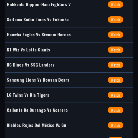
Hokkaido Nippon-Ham Fighters V
Watch
Saitama Seibu Lions Vs Fukuoka
Watch
Hanwha Eagles Vs Kiwoom Heroes
Watch
KT Wiz Vs Lotte Giants
Watch
NC Dinos Vs SSG Landers
Watch
Samsung Lions Vs Doosan Bears
Watch
LG Twins Vs Kia Tigers
Watch
Caliente De Durango Vs Acerero
Watch
Diablos Rojos Del México Vs Gu
Watch