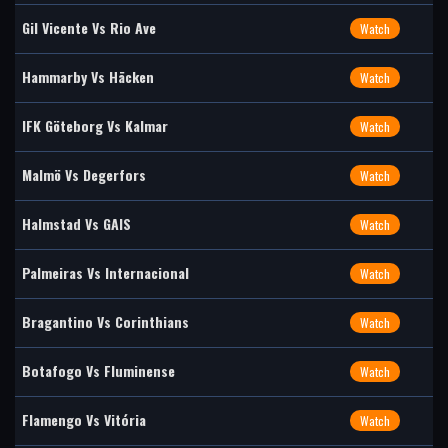
Gil Vicente Vs Rio Ave
Watch
Hammarby Vs Häcken
Watch
IFK Göteborg Vs Kalmar
Watch
Malmö Vs Degerfors
Watch
Halmstad Vs GAIS
Watch
Palmeiras Vs Internacional
Watch
Bragantino Vs Corinthians
Watch
Botafogo Vs Fluminense
Watch
Flamengo Vs Vitória
Watch