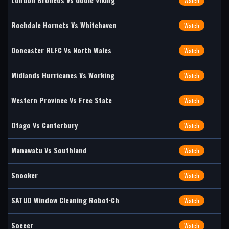
Watch
Rochdale Hornets Vs Whitehaven
Watch
Doncaster RLFC Vs North Wales
Watch
Midlands Hurricanes Vs Working
Watch
Western Province Vs Free State
Watch
Otago Vs Canterbury
Watch
Manawatu Vs Southland
Watch
Snooker
Watch
SATUO Window Cleaning Robot·Ch
Watch
Soccer
Watch