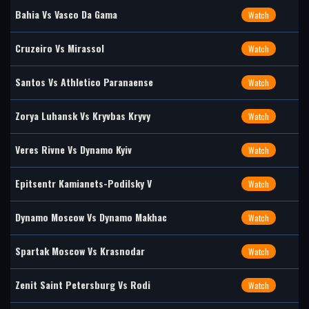
Bahia Vs Vasco Da Gama
Watch
Cruzeiro Vs Mirassol
Watch
Santos Vs Athletico Paranaense
Watch
Zorya Luhansk Vs Kryvbas Kryvy
Watch
Veres Rivne Vs Dynamo Kyiv
Watch
Epitsentr Kamianets-Podilsky V
Watch
Dynamo Moscow Vs Dynamo Makhac
Watch
Spartak Moscow Vs Krasnodar
Watch
Zenit Saint Petersburg Vs Rodi
Watch