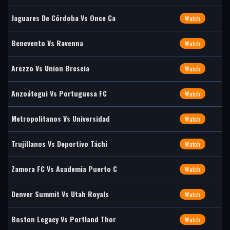
Jaguares De Córdoba Vs Once Ca
Watch
Benevento Vs Ravenna
Watch
Arezzo Vs Union Brescia
Watch
Anzoátegui Vs Portuguesa FC
Watch
Metropolitanos Vs Universidad
Watch
Trujillanos Vs Deportivo Táchi
Watch
Zamora FC Vs Academia Puerto C
Watch
Denver Summit Vs Utah Royals
Watch
Boston Legacy Vs Portland Thor
Watch