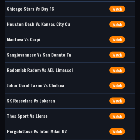
Chicago Stars Vs Bay FC
Watch
Houston Dash Vs Kansas City Cu
Watch
Mantova Vs Carpi
Watch
Sangiovannese Vs San Donato Ta
Watch
Radomiak Radom Vs AEL Limassol
Watch
Johor Darul Ta'zim Vs Chelsea
Watch
SK Roeselare Vs Lokeren
Watch
Thes Sport Vs Lierse
Watch
Pergolettese Vs Inter Milan U2
Watch