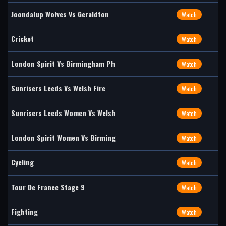
Joondalup Wolves Vs Geraldton
Watch
Cricket
Watch
London Spirit Vs Birmingham Ph
Watch
Sunrisers Leeds Vs Welsh Fire
Watch
Sunrisers Leeds Women Vs Welsh
Watch
London Spirit Women Vs Birming
Watch
Cycling
Watch
Tour De France Stage 9
Watch
Fighting
Watch