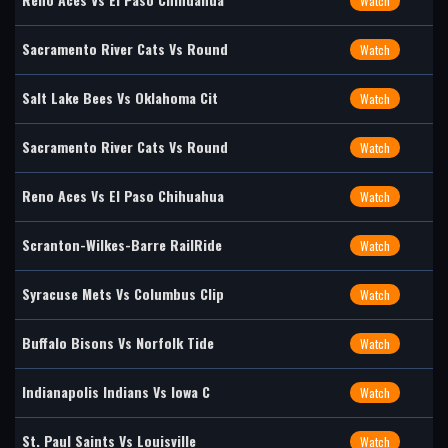
Watch
Sacramento River Cats Vs Round
Watch
Salt Lake Bees Vs Oklahoma Cit
Watch
Sacramento River Cats Vs Round
Watch
Reno Aces Vs El Paso Chihuahua
Watch
Scranton-Wilkes-Barre RailRide
Watch
Syracuse Mets Vs Columbus Clip
Watch
Buffalo Bisons Vs Norfolk Tide
Watch
Indianapolis Indians Vs Iowa C
Watch
St. Paul Saints Vs Louisville
Watch