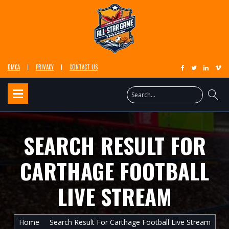
DMCA
PRIVACY
CONTACT US
SEARCH RESULT FOR
CARTHAGE FOOTBALL
LIVE STREAM
Home
Search Result For Carthage Football Live Stream