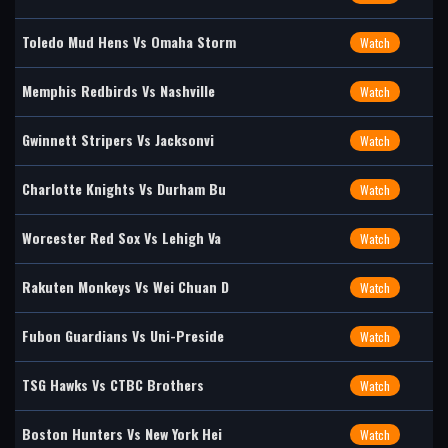
Toledo Mud Hens Vs Omaha Storm
Watch
Memphis Redbirds Vs Nashville
Watch
Gwinnett Stripers Vs Jacksonvi
Watch
Charlotte Knights Vs Durham Bu
Watch
Worcester Red Sox Vs Lehigh Va
Watch
Rakuten Monkeys Vs Wei Chuan D
Watch
Fubon Guardians Vs Uni-Preside
Watch
TSG Hawks Vs CTBC Brothers
Watch
Boston Hunters Vs New York Hei
Watch