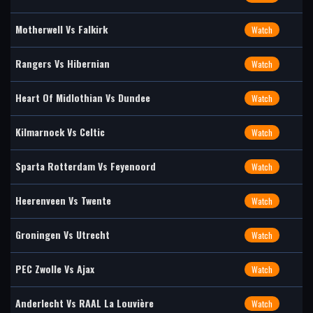
Motherwell Vs Falkirk
Watch
Rangers Vs Hibernian
Watch
Heart Of Midlothian Vs Dundee
Watch
Kilmarnock Vs Celtic
Watch
Sparta Rotterdam Vs Feyenoord
Watch
Heerenveen Vs Twente
Watch
Groningen Vs Utrecht
Watch
PEC Zwolle Vs Ajax
Watch
Anderlecht Vs RAAL La Louvière
Watch