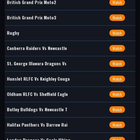
British Grand Prix Moto2
Watch
British Grand Prix Moto3
Watch
Rugby
Watch
Canberra Raiders Vs Newcastle
Watch
St. George Illawara Dragons Vs
Watch
Hunslet RLFC Vs Keighley Couga
Watch
Oldham RLFC Vs Sheffield Eagle
Watch
Batley Bulldogs Vs Newcastle T
Watch
Halifax Panthers Vs Barrow Rai
Watch
London Broncos Vs Goole Viking