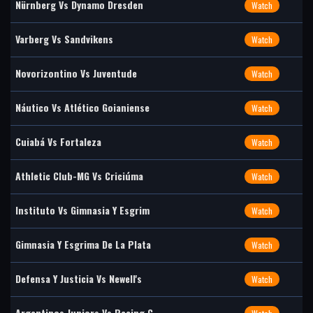
Nürnberg Vs Dynamo Dresden
Watch
Varberg Vs Sandvikens
Watch
Novorizontino Vs Juventude
Watch
Náutico Vs Atlético Goianiense
Watch
Cuiabá Vs Fortaleza
Watch
Athletic Club-MG Vs Criciúma
Watch
Instituto Vs Gimnasia Y Esgrim
Watch
Gimnasia Y Esgrima De La Plata
Watch
Defensa Y Justicia Vs Newell's
Watch
Argentinos Juniors Vs Racing C