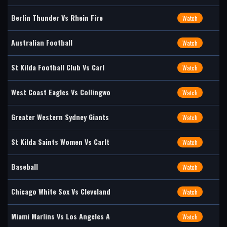
Berlin Thunder Vs Rhein Fire
Watch
Australian Football
Watch
St Kilda Football Club Vs Carl
Watch
West Coast Eagles Vs Collingwo
Watch
Greater Western Sydney Giants
Watch
St Kilda Saints Women Vs Carlt
Watch
Baseball
Watch
Chicago White Sox Vs Cleveland
Watch
Miami Marlins Vs Los Angeles A
Watch