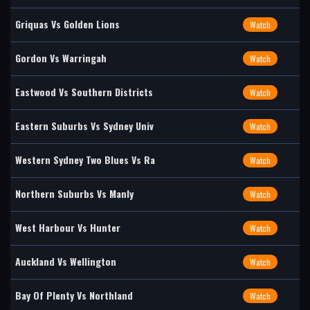
Griquas Vs Golden Lions
Watch
Gordon Vs Warringah
Watch
Eastwood Vs Southern Districts
Watch
Eastern Suburbs Vs Sydney Univ
Watch
Western Sydney Two Blues Vs Ra
Watch
Northern Suburbs Vs Manly
Watch
West Harbour Vs Hunter
Watch
Auckland Vs Wellington
Watch
Bay Of Plenty Vs Northland
Watch