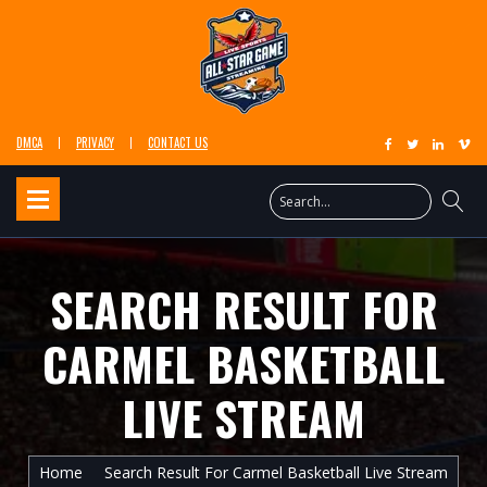
DMCA
PRIVACY
CONTACT US
SEARCH RESULT FOR
CARMEL BASKETBALL
LIVE STREAM
Home
Search Result For Carmel Basketball Live Stream