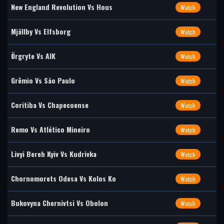
New England Revolution Vs Hous
Watch
Mjällby Vs Elfsborg
Watch
Örgryte Vs AIK
Watch
Grêmio Vs São Paulo
Watch
Coritiba Vs Chapecoense
Watch
Remo Vs Atlético Mineiro
Watch
Livyi Bereh Kyiv Vs Kudrivka
Watch
Chornomorets Odesa Vs Kolos Ko
Watch
Bukovyna Chernivtsi Vs Obolon
Watch