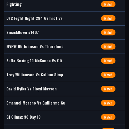
Fighting
Watch
UFC Fight Night 284 Gamrot Vs
Watch
SmackDown #1407
Watch
MVPW 05 Johnson Vs Thorslund
Watch
Zuffa Boxing 10 McKenna Vs Oli
Watch
Troy Williamson Vs Callum Simp
Watch
David Nyika Vs Floyd Masson
Watch
Emanuel Moreno Vs Guillermo Gu
Watch
G1 Climax 36 Day 13
Watch