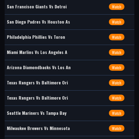
San Francisco Giants Vs Detroi
Watch
San Diego Padres Vs Houston As
Watch
Philadelphia Phillies Vs Toron
Watch
Miami Marlins Vs Los Angeles A
Watch
Arizona Diamondbacks Vs Los An
Watch
Texas Rangers Vs Baltimore Ori
Watch
Texas Rangers Vs Baltimore Ori
Watch
Seattle Mariners Vs Tampa Bay
Watch
Milwaukee Brewers Vs Minnesota
Watch