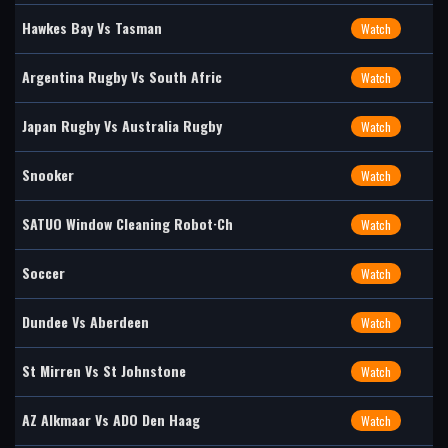
Hawkes Bay Vs Tasman
Watch
Argentina Rugby Vs South Afric
Watch
Japan Rugby Vs Australia Rugby
Watch
Snooker
Watch
SATUO Window Cleaning Robot·Ch
Watch
Soccer
Watch
Dundee Vs Aberdeen
Watch
St Mirren Vs St Johnstone
Watch
AZ Alkmaar Vs ADO Den Haag
Watch