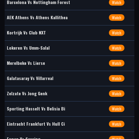
Barcelona Vs Nottingham Forest
Watch
AEK Athens Vs Athens Kallithea
Watch
Kortrijk Vs Club NXT
Watch
Lokeren Vs Umm-Salal
Watch
Merelbeke Vs Lierse
Watch
Galatasaray Vs Villarreal
Watch
Zelzate Vs Jong Genk
Watch
Sporting Hasselt Vs Belisia Bi
Watch
Eintracht Frankfurt Vs Hull Ci
Watch
Eupen Vs Seraing