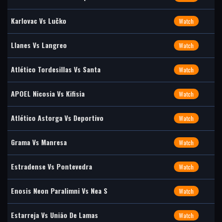
Karlovac Vs Lučko
Watch
Llanes Vs Langreo
Watch
Atlético Tordesillas Vs Santa
Watch
APOEL Nicosia Vs Kifisia
Watch
Atlético Astorga Vs Deportivo
Watch
Grama Vs Manresa
Watch
Estradense Vs Pontevedra
Watch
Enosis Neon Paralimni Vs Nea S
Watch
Estarreja Vs União De Lamas
Watch