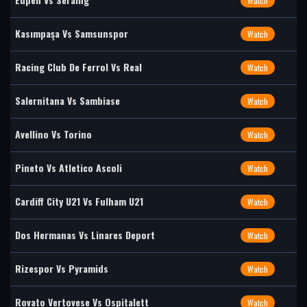
Watch
Kasımpaşa Vs Samsunspor
Watch
Racing Club De Ferrol Vs Real
Watch
Salernitana Vs Sambiase
Watch
Avellino Vs Torino
Watch
Pineto Vs Atletico Ascoli
Watch
Cardiff City U21 Vs Fulham U21
Watch
Dos Hermanas Vs Linares Deport
Watch
Rizespor Vs Pyramids
Watch
Rovato Vertovese Vs Ospitalett
Watch