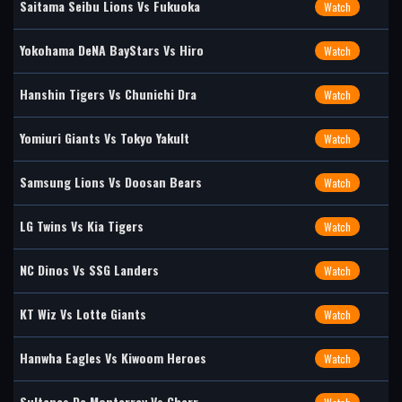
Saitama Seibu Lions Vs Fukuoka
Watch
Yokohama DeNA BayStars Vs Hiro
Watch
Hanshin Tigers Vs Chunichi Dra
Watch
Yomiuri Giants Vs Tokyo Yakult
Watch
Samsung Lions Vs Doosan Bears
Watch
LG Twins Vs Kia Tigers
Watch
NC Dinos Vs SSG Landers
Watch
KT Wiz Vs Lotte Giants
Watch
Hanwha Eagles Vs Kiwoom Heroes
Watch
Sultanes De Monterrey Vs Charr