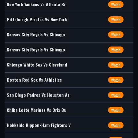
New York Yankees Vs Atlanta Br
Watch
Pittsburgh Pirates Vs New York
Watch
Kansas City Royals Vs Chicago
Watch
Kansas City Royals Vs Chicago
Watch
Chicago White Sox Vs Cleveland
Watch
Boston Red Sox Vs Athletics
Watch
San Diego Padres Vs Houston As
Watch
Chiba Lotte Marines Vs Orix Bu
Watch
Hokkaido Nippon-Ham Fighters V
Watch