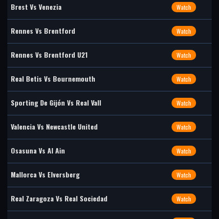
Brest Vs Venezia
Watch
Rennes Vs Brentford
Watch
Rennes Vs Brentford U21
Watch
Real Betis Vs Bournemouth
Watch
Sporting De Gijón Vs Real Vall
Watch
Valencia Vs Newcastle United
Watch
Osasuna Vs Al Ain
Watch
Mallorca Vs Elversberg
Watch
Real Zaragoza Vs Real Sociedad
Watch