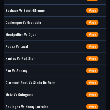
Sochaux Vs Saint-Étienne
Watch
Dunkerque Vs Grenoble
Watch
Montpellier Vs Dijon
Watch
Rodez Vs Laval
Watch
Nantes Vs Red Star
Watch
Pau Vs Annecy
Watch
Clermont Foot Vs Stade De Reim
Watch
Metz Vs Guingamp
Watch
Boulogne Vs Nancy Lorraine
Watch