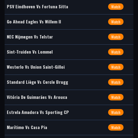
PSV Eindhoven Vs Fortuna Sitta
Watch
Go Ahead Eagles Vs Willem II
Watch
NEC Nijmegen Vs Telstar
Watch
Sint-Truiden Vs Lommel
Watch
Westerlo Vs Union Saint-Gilloi
Watch
Standard Liège Vs Cercle Brugg
Watch
Vitória De Guimarães Vs Arouca
Watch
Estrela Amadora Vs Sporting CP
Watch
Marítimo Vs Casa Pia
Watch