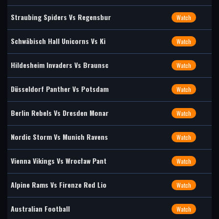
Straubing Spiders Vs Regensbur
Watch
Schwäbisch Hall Unicorns Vs Ki
Watch
Hildesheim Invaders Vs Braunsc
Watch
Düsseldorf Panther Vs Potsdam
Watch
Berlin Rebels Vs Dresden Monar
Watch
Nordic Storm Vs Munich Ravens
Watch
Vienna Vikings Vs Wrocław Pant
Watch
Alpine Rams Vs Firenze Red Lio
Watch
Australian Football
Watch