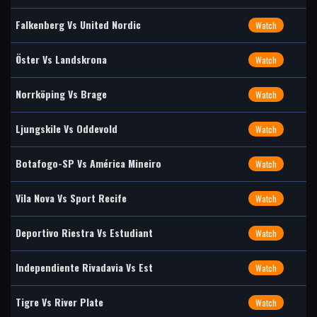
Falkenberg Vs United Nordic
Watch
Öster Vs Landskrona
Watch
Norrköping Vs Brage
Watch
Ljungskile Vs Oddevold
Watch
Botafogo-SP Vs América Mineiro
Watch
Vila Nova Vs Sport Recife
Watch
Deportivo Riestra Vs Estudiant
Watch
Independiente Rivadavia Vs Est
Watch
Tigre Vs River Plate
Watch