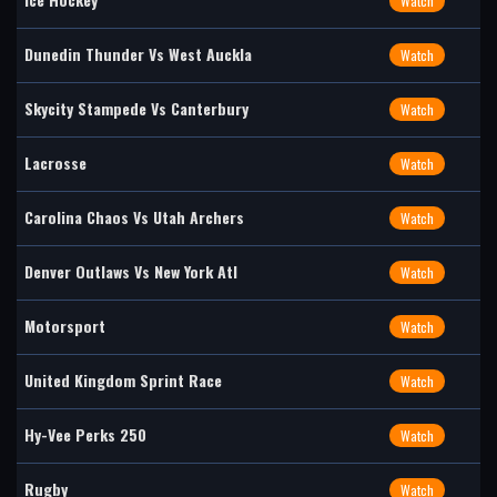
Watch
Dunedin Thunder Vs West Auckla
Watch
Skycity Stampede Vs Canterbury
Watch
Lacrosse
Watch
Carolina Chaos Vs Utah Archers
Watch
Denver Outlaws Vs New York Atl
Watch
Motorsport
Watch
United Kingdom Sprint Race
Watch
Hy-Vee Perks 250
Watch
Rugby
Watch