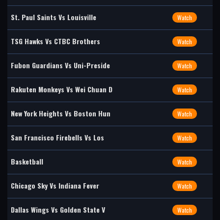
St. Paul Saints Vs Louisville
Watch
TSG Hawks Vs CTBC Brothers
Watch
Fubon Guardians Vs Uni-Preside
Watch
Rakuten Monkeys Vs Wei Chuan D
Watch
New York Heights Vs Boston Hun
Watch
San Francisco Firebells Vs Los
Watch
Basketball
Watch
Chicago Sky Vs Indiana Fever
Watch
Dallas Wings Vs Golden State V
Watch