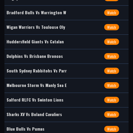
Bradford Bulls Vs Warrington W
Watch
Wigan Warriors Vs Toulouse Oly
Watch
Huddersfield Giants Vs Catalan
Watch
Dolphins Vs Brisbane Broncos
Watch
South Sydney Rabbitohs Vs Parr
Watch
Melbourne Storm Vs Manly Sea E
Watch
Salford RLFC Vs Swinton Lions
Watch
Sharks XV Vs Boland Cavaliers
Watch
Blue Bulls Vs Pumas
Watch