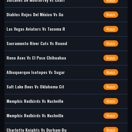
Watch
Diablos Rojos Del México Vs Gu
Watch
Las Vegas Aviators Vs Tacoma R
Watch
Sacramento River Cats Vs Round
Watch
Reno Aces Vs El Paso Chihuahua
Watch
Albuquerque Isotopes Vs Sugar
Watch
Salt Lake Bees Vs Oklahoma Cit
Watch
Memphis Redbirds Vs Nashville
Watch
Memphis Redbirds Vs Nashville
Watch
Charlotte Knights Vs Durham Bu
Watch