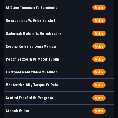
Atlético Tucumán Vs Sarmiento
Watch
Boca Juniors Vs Vélez Sarsfiel
Watch
Radomiak Radom Vs Górnik Zabrz
Watch
Korona Kielce Vs Legia Warsaw
Watch
Pogoń Szczecin Vs Motor Lublin
Watch
Liverpool Montevideo Vs Albion
Watch
Montevideo City Torque Vs Peña
Watch
Central Español Vs Progreso
Watch
Stabæk Vs Lyn
Watch