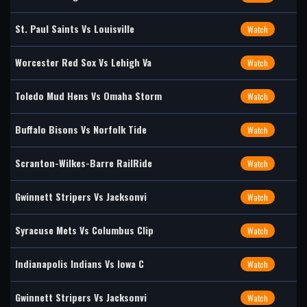
St. Paul Saints Vs Louisville
Watch
Worcester Red Sox Vs Lehigh Va
Watch
Toledo Mud Hens Vs Omaha Storm
Watch
Buffalo Bisons Vs Norfolk Tide
Watch
Scranton-Wilkes-Barre RailRide
Watch
Gwinnett Stripers Vs Jacksonvi
Watch
Syracuse Mets Vs Columbus Clip
Watch
Indianapolis Indians Vs Iowa C
Watch
Gwinnett Stripers Vs Jacksonvi
Watch