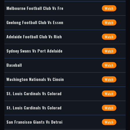
Melbourne Football Club Vs Fre
Watch
Geelong Football Club Vs Essen
Watch
Adelaide Football Club Vs Rich
Watch
Sydney Swans Vs Port Adelaide
Watch
Baseball
Watch
Washington Nationals Vs Cincin
Watch
St. Louis Cardinals Vs Colorad
Watch
St. Louis Cardinals Vs Colorad
Watch
San Francisco Giants Vs Detroi
Watch