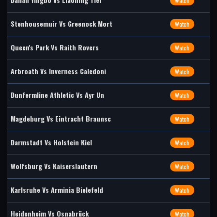
Watch
Stenhousemuir Vs Greenock Mort
Watch
Queen's Park Vs Raith Rovers
Watch
Arbroath Vs Inverness Caledoni
Watch
Dunfermline Athletic Vs Ayr Un
Watch
Magdeburg Vs Eintracht Braunsc
Watch
Darmstadt Vs Holstein Kiel
Watch
Wolfsburg Vs Kaiserslautern
Watch
Karlsruhe Vs Arminia Bielefeld
Watch
Heidenheim Vs Osnabrück
Watch