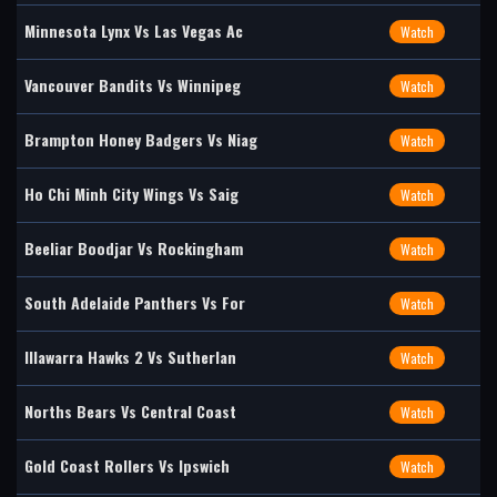
Minnesota Lynx Vs Las Vegas Ac
Watch
Vancouver Bandits Vs Winnipeg
Watch
Brampton Honey Badgers Vs Niag
Watch
Ho Chi Minh City Wings Vs Saig
Watch
Beeliar Boodjar Vs Rockingham
Watch
South Adelaide Panthers Vs For
Watch
Illawarra Hawks 2 Vs Sutherlan
Watch
Norths Bears Vs Central Coast
Watch
Gold Coast Rollers Vs Ipswich
Watch