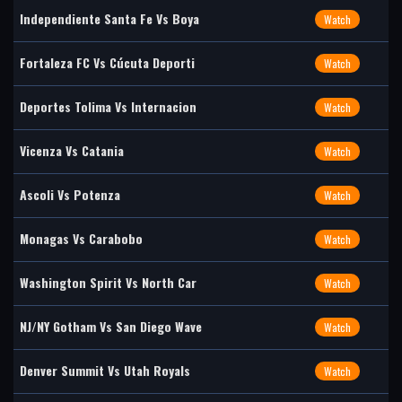
Independiente Santa Fe Vs Boya
Watch
Fortaleza FC Vs Cúcuta Deporti
Watch
Deportes Tolima Vs Internacion
Watch
Vicenza Vs Catania
Watch
Ascoli Vs Potenza
Watch
Monagas Vs Carabobo
Watch
Washington Spirit Vs North Car
Watch
NJ/NY Gotham Vs San Diego Wave
Watch
Denver Summit Vs Utah Royals
Watch