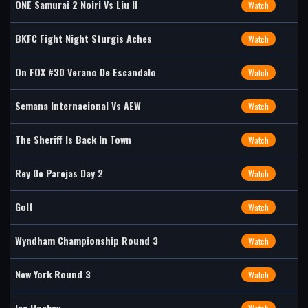
ONE Samurai 2 Noiri Vs Liu II
Watch
BKFC Fight Night Sturgis Aches
Watch
On FOX #30 Verano De Escandalo
Watch
Semana Internacional Vs AEW
Watch
The Sheriff Is Back In Town
Watch
Rey De Parejas Day 2
Watch
Golf
Watch
Wyndham Championship Round 3
Watch
New York Round 3
Watch
Ice Hockey