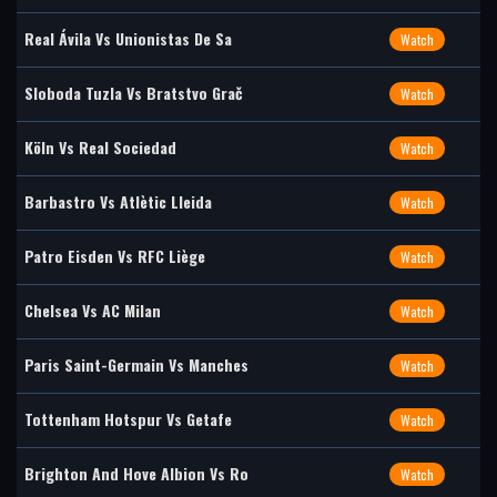
Real Ávila Vs Unionistas De Sa
Watch
Sloboda Tuzla Vs Bratstvo Grač
Watch
Köln Vs Real Sociedad
Watch
Barbastro Vs Atlètic Lleida
Watch
Patro Eisden Vs RFC Liège
Watch
Chelsea Vs AC Milan
Watch
Paris Saint-Germain Vs Manches
Watch
Tottenham Hotspur Vs Getafe
Watch
Brighton And Hove Albion Vs Ro
Watch