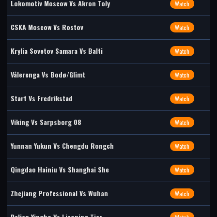
Lokomotiv Moscow Vs Akron Toly
Watch
CSKA Moscow Vs Rostov
Watch
Krylia Sovetov Samara Vs Balti
Watch
Vålerenga Vs Bodø/Glimt
Watch
Start Vs Fredrikstad
Watch
Viking Vs Sarpsborg 08
Watch
Yunnan Yukun Vs Chengdu Rongch
Watch
Qingdao Hainiu Vs Shanghai She
Watch
Zhejiang Professional Vs Wuhan
Watch
Dalian Yingbo Vs Liaoning Tier