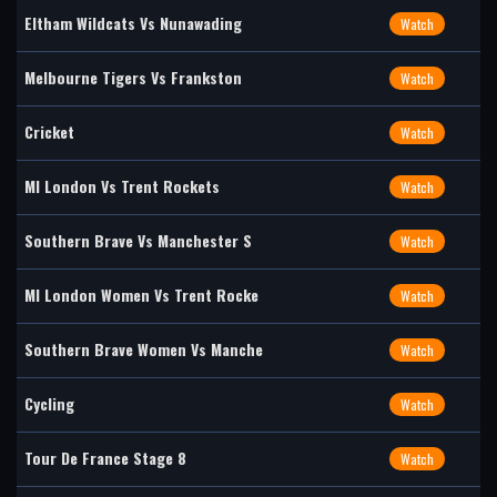
Eltham Wildcats Vs Nunawading
Watch
Melbourne Tigers Vs Frankston
Watch
Cricket
Watch
MI London Vs Trent Rockets
Watch
Southern Brave Vs Manchester S
Watch
MI London Women Vs Trent Rocke
Watch
Southern Brave Women Vs Manche
Watch
Cycling
Watch
Tour De France Stage 8
Watch