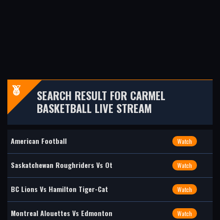
SEARCH RESULT FOR CARMEL
BASKETBALL LIVE STREAM
American Football
Watch
Saskatchewan Roughriders Vs Ot
Watch
BC Lions Vs Hamilton Tiger-Cat
Watch
Montreal Alouettes Vs Edmonton
Watch