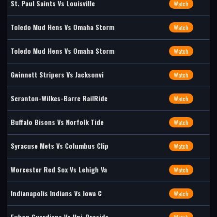
St. Paul Saints Vs Louisville
Watch
Toledo Mud Hens Vs Omaha Storm
Watch
Toledo Mud Hens Vs Omaha Storm
Watch
Gwinnett Stripers Vs Jacksonvi
Watch
Scranton-Wilkes-Barre RailRide
Watch
Buffalo Bisons Vs Norfolk Tide
Watch
Syracuse Mets Vs Columbus Clip
Watch
Worcester Red Sox Vs Lehigh Va
Watch
Indianapolis Indians Vs Iowa C
Watch
Fubon Guardians Vs Uni-Preside