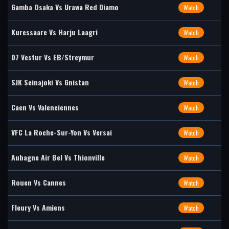
Gamba Osaka Vs Urawa Red Diamo
Watch
Kuressaare Vs Harju Laagri
Watch
07 Vestur Vs EB/Streymur
Watch
SJK Seinajoki Vs Gnistan
Watch
Caen Vs Valenciennes
Watch
VFC La Roche-Sur-Yon Vs Versai
Watch
Aubagne Air Bel Vs Thionville
Watch
Rouen Vs Cannes
Watch
Fleury Vs Amiens
Watch