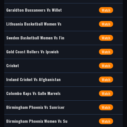
Geraldton Buccaneers Vs Willet
Watch
Lithuania Basketball Women Vs
Watch
Sweden Basketball Women Vs Fin
Watch
Gold Coast Rollers Vs Ipswich
Watch
Cricket
Watch
Ireland Cricket Vs Afghanistan
Watch
Colombo Kaps Vs Galle Marvels
Watch
Birmingham Phoenix Vs Sunriser
Watch
Birmingham Phoenix Women Vs Su
Watch