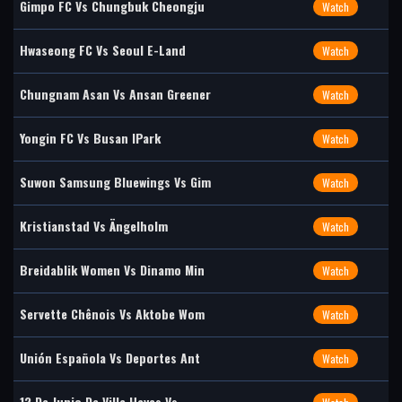
Gimpo FC Vs Chungbuk Cheongju
Watch
Hwaseong FC Vs Seoul E-Land
Watch
Chungnam Asan Vs Ansan Greener
Watch
Yongin FC Vs Busan IPark
Watch
Suwon Samsung Bluewings Vs Gim
Watch
Kristianstad Vs Ängelholm
Watch
Breidablik Women Vs Dinamo Min
Watch
Servette Chênois Vs Aktobe Wom
Watch
Unión Española Vs Deportes Ant
Watch
12 De Junio De Villa Hayes Vs