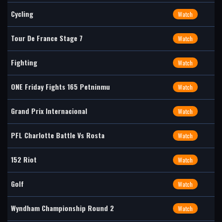
Cycling
Watch
Tour De France Stage 7
Watch
Fighting
Watch
ONE Friday Fights 165 Petninmu
Watch
Grand Prix Internacional
Watch
PFL Charlotte Battle Vs Rosta
Watch
152 Riot
Watch
Golf
Watch
Wyndham Championship Round 2
Watch