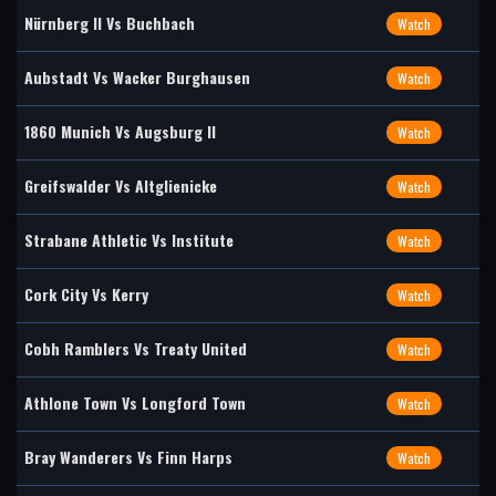
Nürnberg II Vs Buchbach
Watch
Aubstadt Vs Wacker Burghausen
Watch
1860 Munich Vs Augsburg II
Watch
Greifswalder Vs Altglienicke
Watch
Strabane Athletic Vs Institute
Watch
Cork City Vs Kerry
Watch
Cobh Ramblers Vs Treaty United
Watch
Athlone Town Vs Longford Town
Watch
Bray Wanderers Vs Finn Harps
Watch