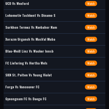
UCD Vs Wexford
Watch
Lokomotiv Tashkent Vs Dinamo S
Watch
Surkhon Termez Vs Navbahor Nam
Watch
Xorazm Urganch Vs Mash'al Muba
Watch
Blau-Weiß Linz Vs Wacker Innsb
Watch
FC Liefering Vs Hertha Wels
Watch
SKN St. Polten Vs Young Violet
Watch
Forge Vs Vancouver FC
Watch
Gyeongnam FC Vs Daegu FC
Watch