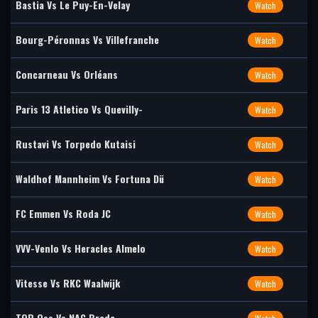
Bastia Vs Le Puy-En-Velay
Watch
Bourg-Péronnas Vs Villefranche
Watch
Concarneau Vs Orléans
Watch
Paris 13 Atletico Vs Quevilly-
Watch
Rustavi Vs Torpedo Kutaisi
Watch
Waldhof Mannheim Vs Fortuna Dü
Watch
FC Emmen Vs Roda JC
Watch
VVV-Venlo Vs Heracles Almelo
Watch
Vitesse Vs RKC Waalwijk
Watch
TOP Oss Vs NAC Breda