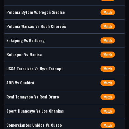
Polonia Bytom Vs Pogoń Siedlce
Watch
Polonia Warsaw Vs Ruch Chorzów
Watch
Enköping Vs Karlberg
Watch
Boluspor Vs Manisa
Watch
UCSA Tarasivka Vs Nyva Ternopi
Watch
ABB Vs Guabirá
Watch
Real Tomayapo Vs Real Oruro
Watch
Sport Huancayo Vs Los Chankas
Watch
Comerciantes Unidos Vs Cusco
Watch