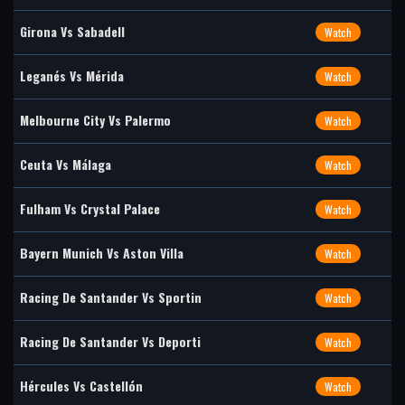
Girona Vs Sabadell
Watch
Leganés Vs Mérida
Watch
Melbourne City Vs Palermo
Watch
Ceuta Vs Málaga
Watch
Fulham Vs Crystal Palace
Watch
Bayern Munich Vs Aston Villa
Watch
Racing De Santander Vs Sportin
Watch
Racing De Santander Vs Deporti
Watch
Hércules Vs Castellón
Watch