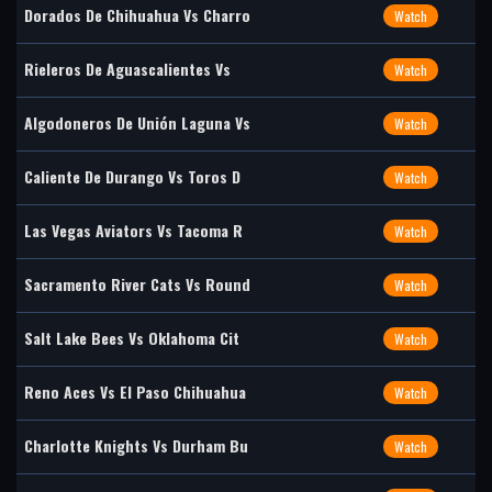
Dorados De Chihuahua Vs Charro
Watch
Rieleros De Aguascalientes Vs
Watch
Algodoneros De Unión Laguna Vs
Watch
Caliente De Durango Vs Toros D
Watch
Las Vegas Aviators Vs Tacoma R
Watch
Sacramento River Cats Vs Round
Watch
Salt Lake Bees Vs Oklahoma Cit
Watch
Reno Aces Vs El Paso Chihuahua
Watch
Charlotte Knights Vs Durham Bu
Watch