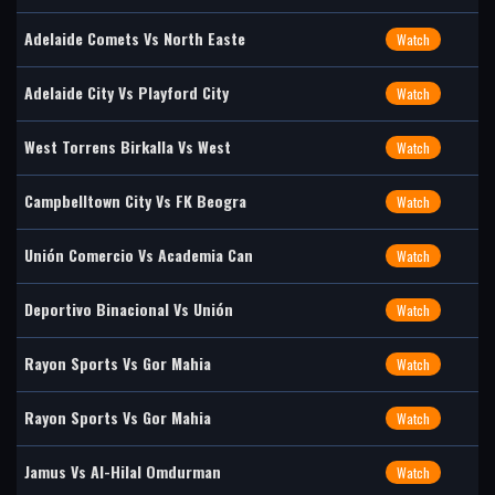
Adelaide Comets Vs North Easte
Watch
Adelaide City Vs Playford City
Watch
West Torrens Birkalla Vs West
Watch
Campbelltown City Vs FK Beogra
Watch
Unión Comercio Vs Academia Can
Watch
Deportivo Binacional Vs Unión
Watch
Rayon Sports Vs Gor Mahia
Watch
Rayon Sports Vs Gor Mahia
Watch
Jamus Vs Al-Hilal Omdurman
Watch