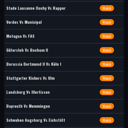
Stade Lausanne Ouchy Vs Rapper
Watch
Verdes Vs Municipal
Watch
Motagua Vs FAS
Watch
Gütersloh Vs Bochum II
Watch
Borussia Dortmund II Vs Köln I
Watch
Stuttgarter Kickers Vs Ulm
Watch
Landsberg Vs Illertissen
Watch
Bayreuth Vs Memmingen
Watch
Schwaben Augsburg Vs Eichstätt
Watch