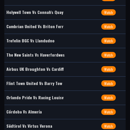
Holywell Town Vs Connah's Quay
Watch
Cambrian United Vs Briton Ferr
Watch
Trefelin BGC Vs Llandudno
Watch
The New Saints Vs Haverfordwes
Watch
Airbus UK Broughton Vs Cardiff
Watch
Flint Town United Vs Barry Tow
Watch
Orlando Pride Vs Racing Louisv
Watch
Córdoba Vs Almería
Watch
Südtirol Vs Virtus Verona
Watch