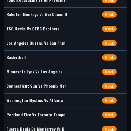
Watch
Rakuten Monkeys Vs Wei Chuan D
Watch
TSG Hawks Vs CTBC Brothers
Watch
Los Angeles Queens Vs San Fran
Watch
Basketball
Watch
Minnesota Lynx Vs Los Angeles
Watch
Connecticut Sun Vs Phoenix Mer
Watch
Washington Mystics Vs Atlanta
Watch
Portland Fire Vs Toronto Tempo
Watch
Fuerza Regia De Monterrey Vs D
Watch