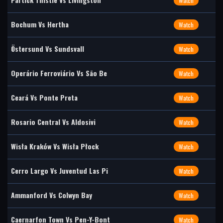
Watch
Bochum Vs Hertha
Watch
Östersund Vs Sundsvall
Watch
Operário Ferroviário Vs São Be
Watch
Ceará Vs Ponte Preta
Watch
Rosario Central Vs Aldosivi
Watch
Wisła Kraków Vs Wisła Płock
Watch
Cerro Largo Vs Juventud Las Pi
Watch
Ammanford Vs Colwyn Bay
Watch
Caernarfon Town Vs Pen-Y-Bont
Watch