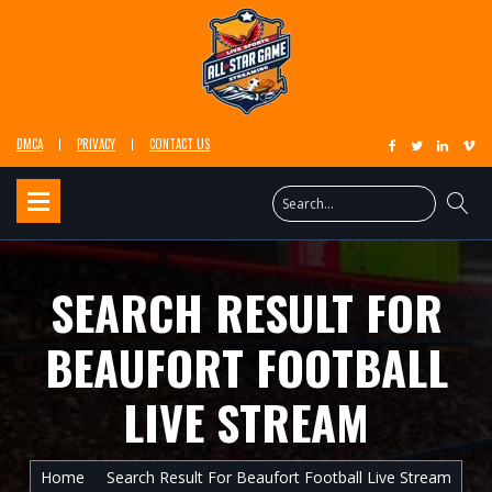
DMCA
PRIVACY
CONTACT US
SEARCH RESULT FOR
BEAUFORT FOOTBALL
LIVE STREAM
Home
Search Result For Beaufort Football Live Stream