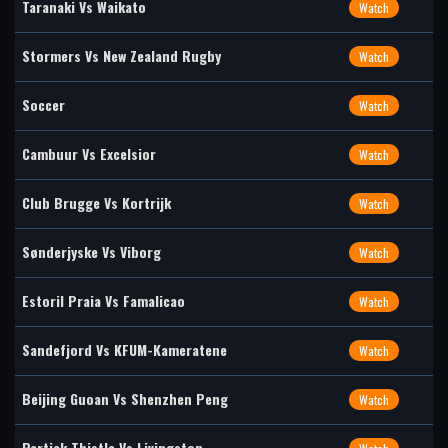
Taranaki Vs Waikato
Watch
Stormers Vs New Zealand Rugby
Watch
Soccer
Watch
Cambuur Vs Excelsior
Watch
Club Brugge Vs Kortrijk
Watch
Sønderjyske Vs Viborg
Watch
Estoril Praia Vs Famalicao
Watch
Sandefjord Vs KFUM-Kameratene
Watch
Beijing Guoan Vs Shenzhen Peng
Watch
Partick Thistle Vs Livingston