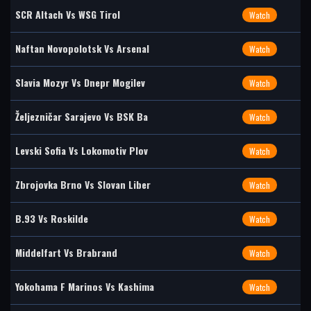
SCR Altach Vs WSG Tirol
Watch
Naftan Novopolotsk Vs Arsenal
Watch
Slavia Mozyr Vs Dnepr Mogilev
Watch
Željezničar Sarajevo Vs BSK Ba
Watch
Levski Sofia Vs Lokomotiv Plov
Watch
Zbrojovka Brno Vs Slovan Liber
Watch
B.93 Vs Roskilde
Watch
Middelfart Vs Brabrand
Watch
Yokohama F Marinos Vs Kashima
Watch