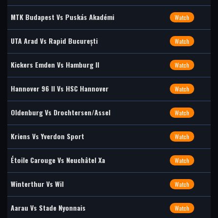
MTK Budapest Vs Puskás Akadémi
Watch
UTA Arad Vs Rapid București
Watch
Kickers Emden Vs Hamburg II
Watch
Hannover 96 II Vs HSC Hannover
Watch
Oldenburg Vs Drochtersen/Assel
Watch
Kriens Vs Yverdon Sport
Watch
Étoile Carouge Vs Neuchâtel Xa
Watch
Winterthur Vs Wil
Watch
Aarau Vs Stade Nyonnais
Watch