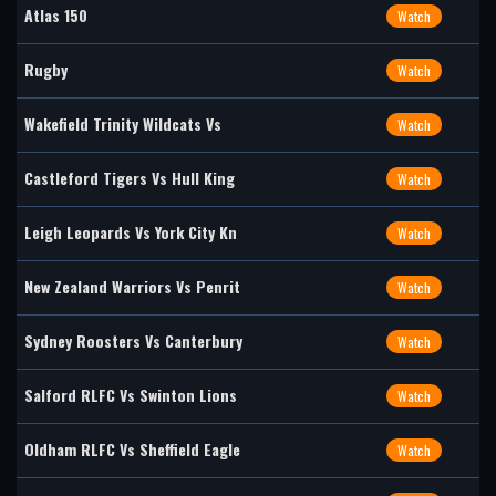
Atlas 150
Watch
Rugby
Watch
Wakefield Trinity Wildcats Vs
Watch
Castleford Tigers Vs Hull King
Watch
Leigh Leopards Vs York City Kn
Watch
New Zealand Warriors Vs Penrit
Watch
Sydney Roosters Vs Canterbury
Watch
Salford RLFC Vs Swinton Lions
Watch
Oldham RLFC Vs Sheffield Eagle
Watch