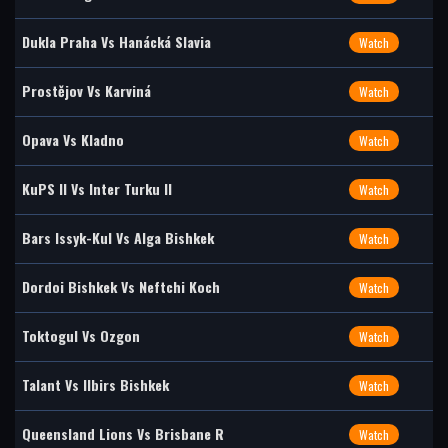
Dukla Praha Vs Hanácká Slavia
Watch
Prostějov Vs Karviná
Watch
Opava Vs Kladno
Watch
KuPS II Vs Inter Turku II
Watch
Bars Issyk-Kul Vs Alga Bishkek
Watch
Dordoi Bishkek Vs Neftchi Koch
Watch
Toktogul Vs Ozgon
Watch
Talant Vs Ilbirs Bishkek
Watch
Queensland Lions Vs Brisbane R
Watch