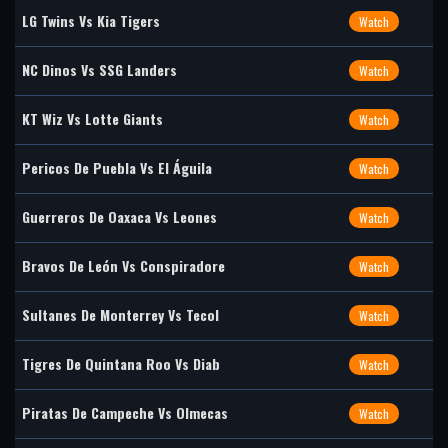
LG Twins Vs Kia Tigers
Watch
NC Dinos Vs SSG Landers
Watch
KT Wiz Vs Lotte Giants
Watch
Pericos De Puebla Vs El Águila
Watch
Guerreros De Oaxaca Vs Leones
Watch
Bravos De León Vs Conspiradore
Watch
Sultanes De Monterrey Vs Tecol
Watch
Tigres De Quintana Roo Vs Diab
Watch
Piratas De Campeche Vs Olmecas
Watch