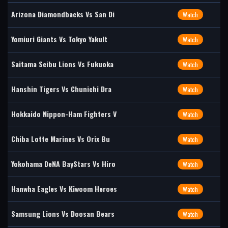
Arizona Diamondbacks Vs San Di
Watch
Yomiuri Giants Vs Tokyo Yakult
Watch
Saitama Seibu Lions Vs Fukuoka
Watch
Hanshin Tigers Vs Chunichi Dra
Watch
Hokkaido Nippon-Ham Fighters V
Watch
Chiba Lotte Marines Vs Orix Bu
Watch
Yokohama DeNA BayStars Vs Hiro
Watch
Hanwha Eagles Vs Kiwoom Heroes
Watch
Samsung Lions Vs Doosan Bears
Watch