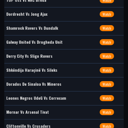
Watch
Dordrecht Vs Jong Ajax
Watch
Shamrock Rovers Vs Dundalk
Watch
Galway United Vs Drogheda Unit
Watch
Derry City Vs Sligo Rovers
Watch
Shkëndija Haraçinë Vs Sileks
Watch
Dorados De Sinaloa Vs Mineros
Watch
Leones Negros UdeG Vs Correcam
Watch
Mornar Vs Arsenal Tivat
Watch
Cliftonville Vs Crusaders
Watch