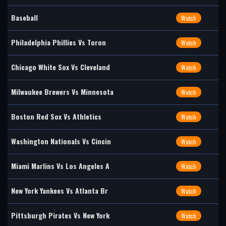
Baseball
Watch
Philadelphia Phillies Vs Toron
Watch
Chicago White Sox Vs Cleveland
Watch
Milwaukee Brewers Vs Minnesota
Watch
Boston Red Sox Vs Athletics
Watch
Washington Nationals Vs Cincin
Watch
Miami Marlins Vs Los Angeles A
Watch
New York Yankees Vs Atlanta Br
Watch
Pittsburgh Pirates Vs New York
Watch