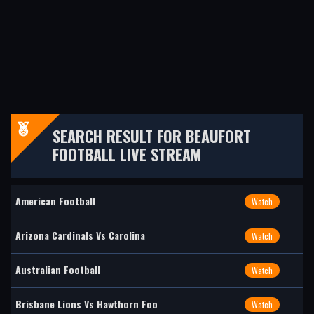
SEARCH RESULT FOR BEAUFORT
FOOTBALL LIVE STREAM
American Football
Watch
Arizona Cardinals Vs Carolina
Watch
Australian Football
Watch
Brisbane Lions Vs Hawthorn Foo
Watch