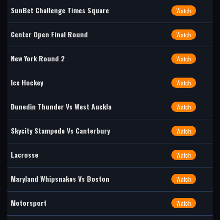
SunBet Challenge Times Square
Watch
Center Open Final Round
Watch
New York Round 2
Watch
Ice Hockey
Watch
Dunedin Thunder Vs West Auckla
Watch
Skycity Stampede Vs Canterbury
Watch
Lacrosse
Watch
Maryland Whipsnakes Vs Boston
Watch
Motorsport
Watch