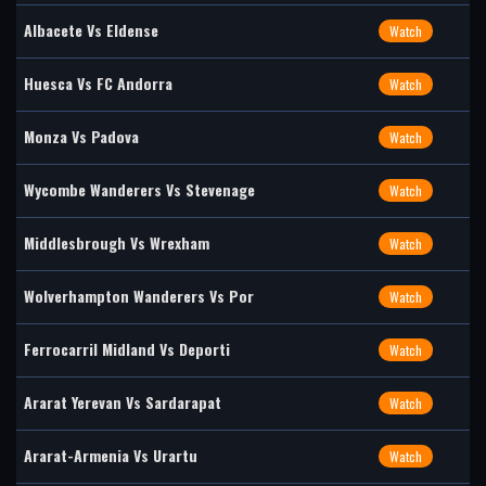
Albacete Vs Eldense
Watch
Huesca Vs FC Andorra
Watch
Monza Vs Padova
Watch
Wycombe Wanderers Vs Stevenage
Watch
Middlesbrough Vs Wrexham
Watch
Wolverhampton Wanderers Vs Por
Watch
Ferrocarril Midland Vs Deporti
Watch
Ararat Yerevan Vs Sardarapat
Watch
Ararat-Armenia Vs Urartu
Watch