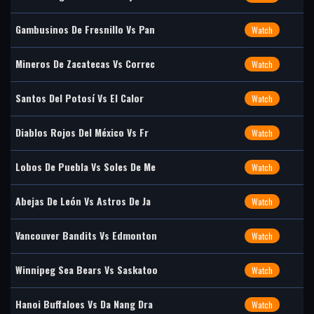
Gambusinos De Fresnillo Vs Pan
Watch
Mineros De Zacatecas Vs Correc
Watch
Santos Del Potosí Vs El Calor
Watch
Diablos Rojos Del México Vs Fr
Watch
Lobos De Puebla Vs Soles De Me
Watch
Abejas De León Vs Astros De Ja
Watch
Vancouver Bandits Vs Edmonton
Watch
Winnipeg Sea Bears Vs Saskatoo
Watch
Hanoi Buffaloes Vs Da Nang Dra
Watch