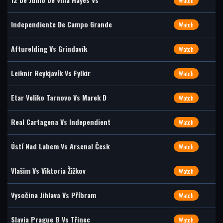
Watch
Independiente De Campo Grande
Watch
Afturelding Vs Grindavík
Watch
Leiknir Reykjavík Vs Fylkir
Watch
Etar Veliko Tarnovo Vs Marek D
Watch
Real Cartagena Vs Independient
Watch
Ústí Nad Labem Vs Arsenal Česk
Watch
Vlašim Vs Viktoria Žižkov
Watch
Vysočina Jihlava Vs Příbram
Watch
Slavia Prague B Vs Třinec
Watch