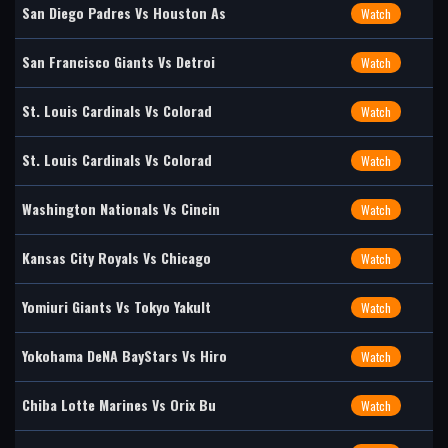
San Diego Padres Vs Houston As
Watch
San Francisco Giants Vs Detroi
Watch
St. Louis Cardinals Vs Colorad
Watch
St. Louis Cardinals Vs Colorad
Watch
Washington Nationals Vs Cincin
Watch
Kansas City Royals Vs Chicago
Watch
Yomiuri Giants Vs Tokyo Yakult
Watch
Yokohama DeNA BayStars Vs Hiro
Watch
Chiba Lotte Marines Vs Orix Bu
Watch