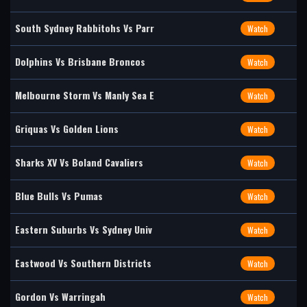
South Sydney Rabbitohs Vs Parr
Watch
Dolphins Vs Brisbane Broncos
Watch
Melbourne Storm Vs Manly Sea E
Watch
Griquas Vs Golden Lions
Watch
Sharks XV Vs Boland Cavaliers
Watch
Blue Bulls Vs Pumas
Watch
Eastern Suburbs Vs Sydney Univ
Watch
Eastwood Vs Southern Districts
Watch
Gordon Vs Warringah
Watch