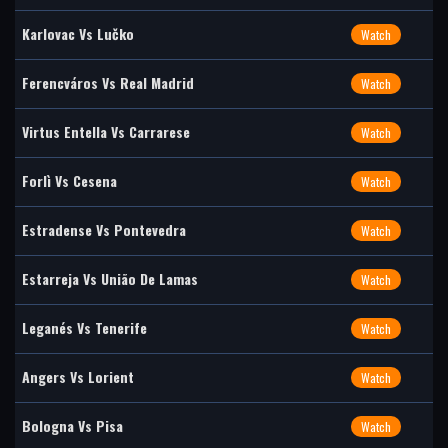
Karlovac Vs Lučko
Watch
Ferencváros Vs Real Madrid
Watch
Virtus Entella Vs Carrarese
Watch
Forlì Vs Cesena
Watch
Estradense Vs Pontevedra
Watch
Estarreja Vs União De Lamas
Watch
Leganés Vs Tenerife
Watch
Angers Vs Lorient
Watch
Bologna Vs Pisa
Watch