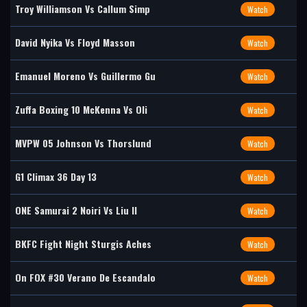
Troy Williamson Vs Callum Simp
Watch
David Nyika Vs Floyd Masson
Watch
Emanuel Moreno Vs Guillermo Gu
Watch
Zuffa Boxing 10 McKenna Vs Oli
Watch
MVPW 05 Johnson Vs Thorslund
Watch
G1 Climax 36 Day 13
Watch
ONE Samurai 2 Noiri Vs Liu II
Watch
BKFC Fight Night Sturgis Aches
Watch
On FOX #30 Verano De Escandalo
Watch