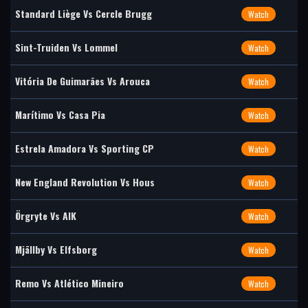
Standard Liège Vs Cercle Brugg
Watch
Sint-Truiden Vs Lommel
Watch
Vitória De Guimarães Vs Arouca
Watch
Marítimo Vs Casa Pia
Watch
Estrela Amadora Vs Sporting CP
Watch
New England Revolution Vs Hous
Watch
Örgryte Vs AIK
Watch
Mjällby Vs Elfsborg
Watch
Remo Vs Atlético Mineiro
Watch