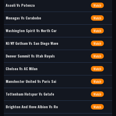
Ascoli Vs Potenza
Watch
Monagas Vs Carabobo
Watch
Washington Spirit Vs North Car
Watch
NJ/NY Gotham Vs San Diego Wave
Watch
Denver Summit Vs Utah Royals
Watch
Chelsea Vs AC Milan
Watch
Manchester United Vs Paris Sai
Watch
Tottenham Hotspur Vs Getafe
Watch
Brighton And Hove Albion Vs Ro
Watch