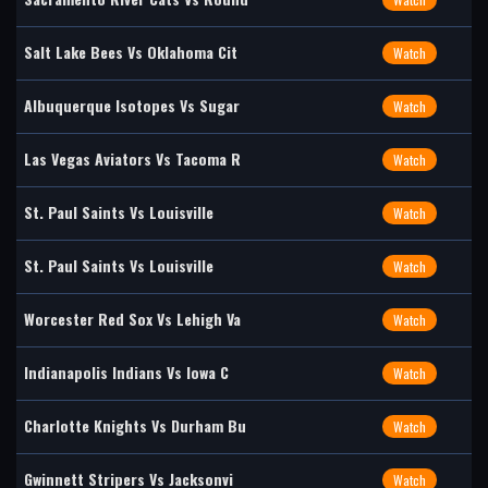
Salt Lake Bees Vs Oklahoma Cit
Watch
Albuquerque Isotopes Vs Sugar
Watch
Las Vegas Aviators Vs Tacoma R
Watch
St. Paul Saints Vs Louisville
Watch
St. Paul Saints Vs Louisville
Watch
Worcester Red Sox Vs Lehigh Va
Watch
Indianapolis Indians Vs Iowa C
Watch
Charlotte Knights Vs Durham Bu
Watch
Gwinnett Stripers Vs Jacksonvi
Watch