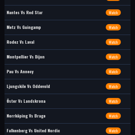
Nantes Vs Red Star
Watch
Metz Vs Guingamp
Watch
Rodez Vs Laval
Watch
Montpellier Vs Dijon
Watch
Pau Vs Annecy
Watch
Ljungskile Vs Oddevold
Watch
Öster Vs Landskrona
Watch
Norrköping Vs Brage
Watch
Falkenberg Vs United Nordic
Watch