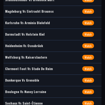
Magdeburg Vs Eintracht Braunsc
Watch
Karlsruhe Vs Arminia Bielefeld
Watch
Darmstadt Vs Holstein Kiel
Watch
Heidenheim Vs Osnabrück
Watch
Wolfsburg Vs Kaiserslautern
Watch
Clermont Foot Vs Stade De Reim
Watch
Dunkerque Vs Grenoble
Watch
Boulogne Vs Nancy Lorraine
Watch
Sochaux Vs Saint-Étienne
Watch