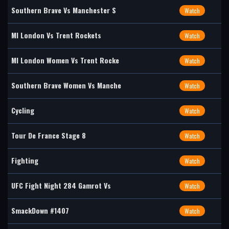
Southern Brave Vs Manchester S
Watch
MI London Vs Trent Rockets
Watch
MI London Women Vs Trent Rocke
Watch
Southern Brave Women Vs Manche
Watch
Cycling
Watch
Tour De France Stage 8
Watch
Fighting
Watch
UFC Fight Night 284 Gamrot Vs
Watch
SmackDown #1407
Watch