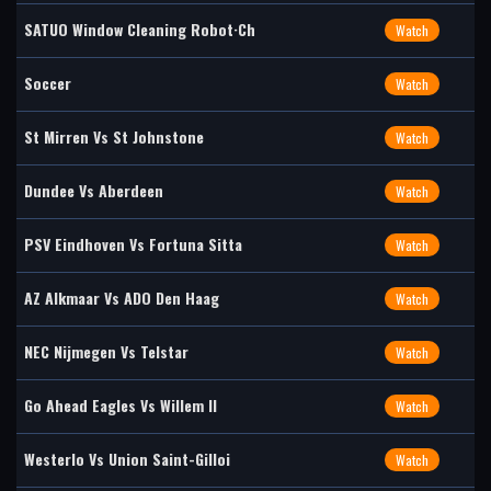
SATUO Window Cleaning Robot·Ch
Watch
Soccer
Watch
St Mirren Vs St Johnstone
Watch
Dundee Vs Aberdeen
Watch
PSV Eindhoven Vs Fortuna Sitta
Watch
AZ Alkmaar Vs ADO Den Haag
Watch
NEC Nijmegen Vs Telstar
Watch
Go Ahead Eagles Vs Willem II
Watch
Westerlo Vs Union Saint-Gilloi
Watch