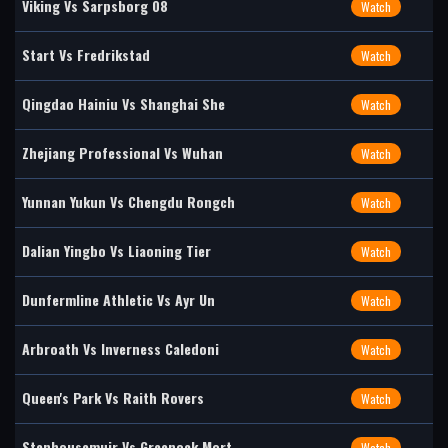
Viking Vs Sarpsborg 08
Watch
Start Vs Fredrikstad
Watch
Qingdao Hainiu Vs Shanghai She
Watch
Zhejiang Professional Vs Wuhan
Watch
Yunnan Yukun Vs Chengdu Rongch
Watch
Dalian Yingbo Vs Liaoning Tier
Watch
Dunfermline Athletic Vs Ayr Un
Watch
Arbroath Vs Inverness Caledoni
Watch
Queen's Park Vs Raith Rovers
Watch
Stenhousemuir Vs Greenock Mort
Watch