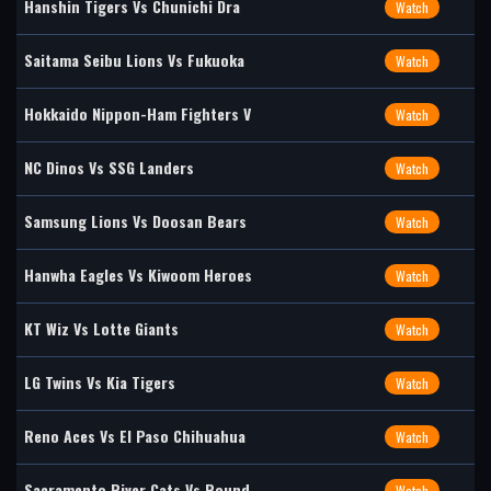
Hanshin Tigers Vs Chunichi Dra
Watch
Saitama Seibu Lions Vs Fukuoka
Watch
Hokkaido Nippon-Ham Fighters V
Watch
NC Dinos Vs SSG Landers
Watch
Samsung Lions Vs Doosan Bears
Watch
Hanwha Eagles Vs Kiwoom Heroes
Watch
KT Wiz Vs Lotte Giants
Watch
LG Twins Vs Kia Tigers
Watch
Reno Aces Vs El Paso Chihuahua
Watch
Sacramento River Cats Vs Round
Watch