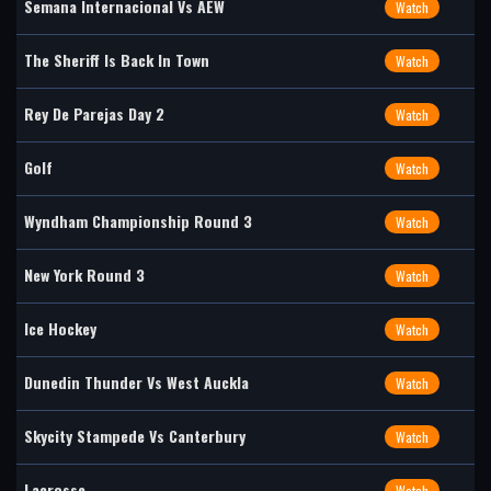
Semana Internacional Vs AEW
Watch
The Sheriff Is Back In Town
Watch
Rey De Parejas Day 2
Watch
Golf
Watch
Wyndham Championship Round 3
Watch
New York Round 3
Watch
Ice Hockey
Watch
Dunedin Thunder Vs West Auckla
Watch
Skycity Stampede Vs Canterbury
Watch
Lacrosse
Watch