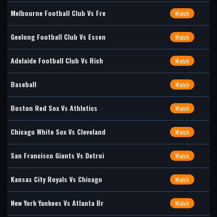
Melbourne Football Club Vs Fre
Watch
Geelong Football Club Vs Essen
Watch
Adelaide Football Club Vs Rich
Watch
Baseball
Watch
Boston Red Sox Vs Athletics
Watch
Chicago White Sox Vs Cleveland
Watch
San Francisco Giants Vs Detroi
Watch
Kansas City Royals Vs Chicago
Watch
New York Yankees Vs Atlanta Br
Watch