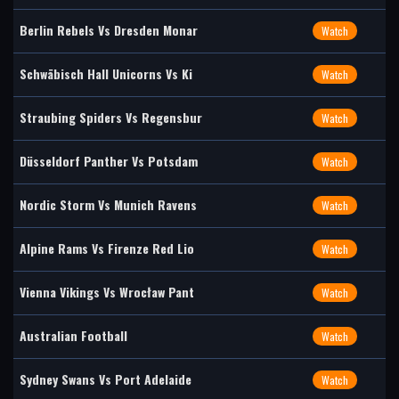
Berlin Rebels Vs Dresden Monar
Watch
Schwäbisch Hall Unicorns Vs Ki
Watch
Straubing Spiders Vs Regensbur
Watch
Düsseldorf Panther Vs Potsdam
Watch
Nordic Storm Vs Munich Ravens
Watch
Alpine Rams Vs Firenze Red Lio
Watch
Vienna Vikings Vs Wrocław Pant
Watch
Australian Football
Watch
Sydney Swans Vs Port Adelaide
Watch