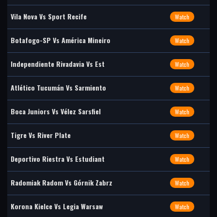
Vila Nova Vs Sport Recife
Watch
Botafogo-SP Vs América Mineiro
Watch
Independiente Rivadavia Vs Est
Watch
Atlético Tucumán Vs Sarmiento
Watch
Boca Juniors Vs Vélez Sarsfiel
Watch
Tigre Vs River Plate
Watch
Deportivo Riestra Vs Estudiant
Watch
Radomiak Radom Vs Górnik Zabrz
Watch
Korona Kielce Vs Legia Warsaw
Watch