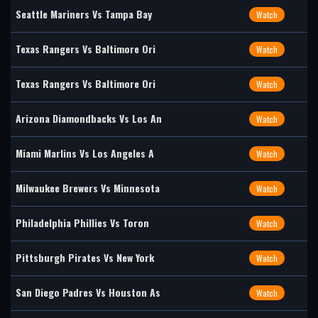
Seattle Mariners Vs Tampa Bay
Watch
Texas Rangers Vs Baltimore Ori
Watch
Texas Rangers Vs Baltimore Ori
Watch
Arizona Diamondbacks Vs Los An
Watch
Miami Marlins Vs Los Angeles A
Watch
Milwaukee Brewers Vs Minnesota
Watch
Philadelphia Phillies Vs Toron
Watch
Pittsburgh Pirates Vs New York
Watch
San Diego Padres Vs Houston As
Watch