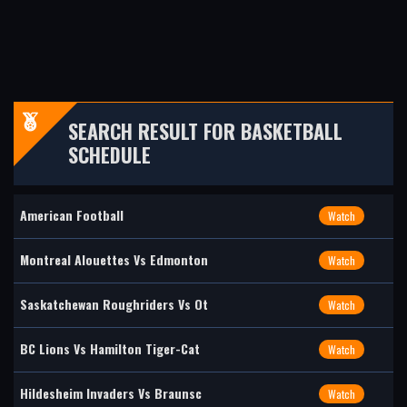
SEARCH RESULT FOR BASKETBALL
SCHEDULE
American Football
Watch
Montreal Alouettes Vs Edmonton
Watch
Saskatchewan Roughriders Vs Ot
Watch
BC Lions Vs Hamilton Tiger-Cat
Watch
Hildesheim Invaders Vs Braunsc
Watch