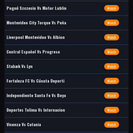
Pogoń Szczecin Vs Motor Lublin
Watch
Montevideo City Torque Vs Peña
Watch
Liverpool Montevideo Vs Albion
Watch
Central Español Vs Progreso
Watch
Stabæk Vs Lyn
Watch
Fortaleza FC Vs Cúcuta Deporti
Watch
Independiente Santa Fe Vs Boya
Watch
Deportes Tolima Vs Internacion
Watch
Vicenza Vs Catania
Watch