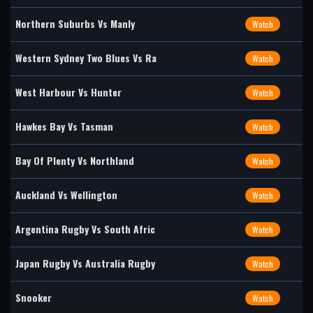
Northern Suburbs Vs Manly
Watch
Western Sydney Two Blues Vs Ra
Watch
West Harbour Vs Hunter
Watch
Hawkes Bay Vs Tasman
Watch
Bay Of Plenty Vs Northland
Watch
Auckland Vs Wellington
Watch
Argentina Rugby Vs South Afric
Watch
Japan Rugby Vs Australia Rugby
Watch
Snooker
Watch