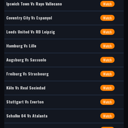
Ipswich Town Vs Rayo Vallecano
Watch
Coventry City Vs Espanyol
Watch
Leeds United Vs RB Leipzig
Watch
Hamburg Vs Lille
Watch
Augsburg Vs Sassuolo
Watch
Freiburg Vs Strasbourg
Watch
Köln Vs Real Sociedad
Watch
Stuttgart Vs Everton
Watch
Schalke 04 Vs Atalanta
Watch