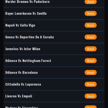
Werder Bremen Vs Paderborn
Watch
Bayer Leverkusen Vs Sevilla
Watch
Napoli Vs Celta Vigo
Watch
Genoa Vs Deportivo De A Coruña
Watch
Juventus Vs Inter Milan
Watch
Udinese Vs Nottingham Forest
Watch
Udinese Vs Barcelona
Watch
Cittadella Vs Luparense
Watch
Livorno Vs Empoli
Watch
Modena Vs Fiorentina
Watch