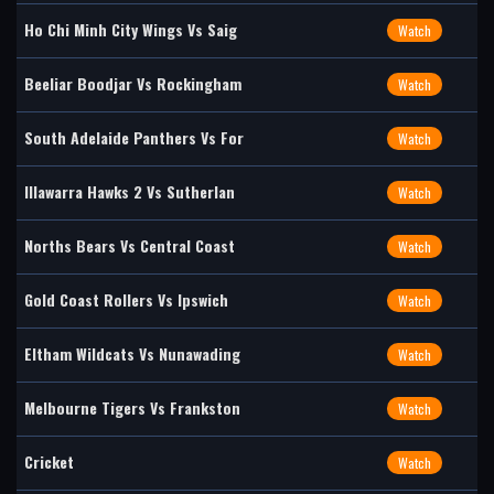
Ho Chi Minh City Wings Vs Saig
Watch
Beeliar Boodjar Vs Rockingham
Watch
South Adelaide Panthers Vs For
Watch
Illawarra Hawks 2 Vs Sutherlan
Watch
Norths Bears Vs Central Coast
Watch
Gold Coast Rollers Vs Ipswich
Watch
Eltham Wildcats Vs Nunawading
Watch
Melbourne Tigers Vs Frankston
Watch
Cricket
Watch