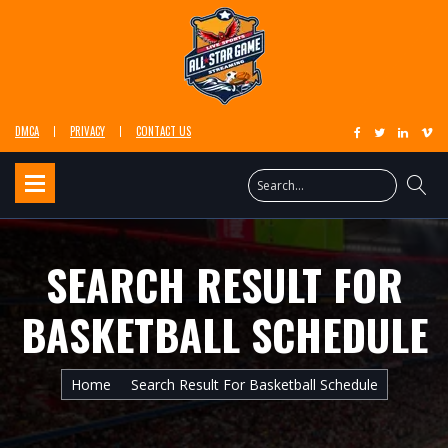
DMCA
PRIVACY
CONTACT US
SEARCH RESULT FOR
BASKETBALL SCHEDULE
Home
Search Result For Basketball Schedule