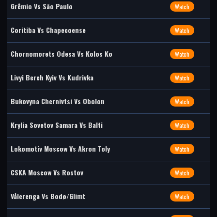
Grêmio Vs São Paulo
Watch
Coritiba Vs Chapecoense
Watch
Chornomorets Odesa Vs Kolos Ko
Watch
Livyi Bereh Kyiv Vs Kudrivka
Watch
Bukovyna Chernivtsi Vs Obolon
Watch
Krylia Sovetov Samara Vs Balti
Watch
Lokomotiv Moscow Vs Akron Toly
Watch
CSKA Moscow Vs Rostov
Watch
Vålerenga Vs Bodø/Glimt
Watch