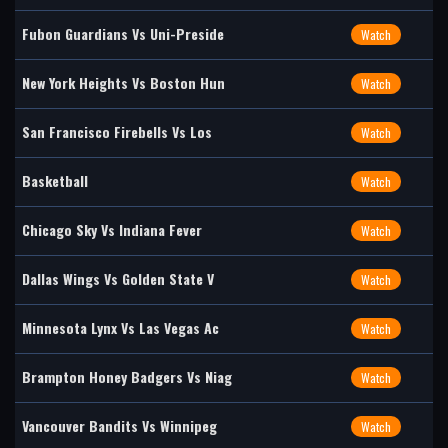
Fubon Guardians Vs Uni-Preside
Watch
New York Heights Vs Boston Hun
Watch
San Francisco Firebells Vs Los
Watch
Basketball
Watch
Chicago Sky Vs Indiana Fever
Watch
Dallas Wings Vs Golden State V
Watch
Minnesota Lynx Vs Las Vegas Ac
Watch
Brampton Honey Badgers Vs Niag
Watch
Vancouver Bandits Vs Winnipeg
Watch