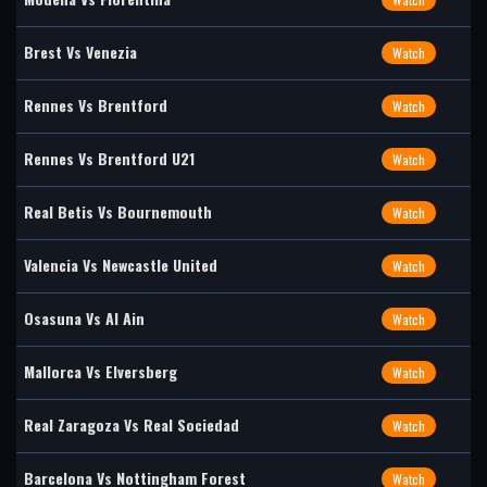
Brest Vs Venezia
Watch
Rennes Vs Brentford
Watch
Rennes Vs Brentford U21
Watch
Real Betis Vs Bournemouth
Watch
Valencia Vs Newcastle United
Watch
Osasuna Vs Al Ain
Watch
Mallorca Vs Elversberg
Watch
Real Zaragoza Vs Real Sociedad
Watch
Barcelona Vs Nottingham Forest
Watch