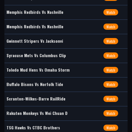
Memphis Redbirds Vs Nashville
Watch
Memphis Redbirds Vs Nashville
Watch
Gwinnett Stripers Vs Jacksonvi
Watch
Syracuse Mets Vs Columbus Clip
Watch
Toledo Mud Hens Vs Omaha Storm
Watch
Buffalo Bisons Vs Norfolk Tide
Watch
Scranton-Wilkes-Barre RailRide
Watch
Rakuten Monkeys Vs Wei Chuan D
Watch
TSG Hawks Vs CTBC Brothers
Watch