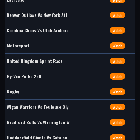
Denver Outlaws Vs New York Atl
Watch
Carolina Chaos Vs Utah Archers
Watch
Motorsport
Watch
United Kingdom Sprint Race
Watch
Hy-Vee Perks 250
Watch
Rugby
Watch
Wigan Warriors Vs Toulouse Oly
Watch
Bradford Bulls Vs Warrington W
Watch
Huddersfield Giants Vs Catalan
Watch