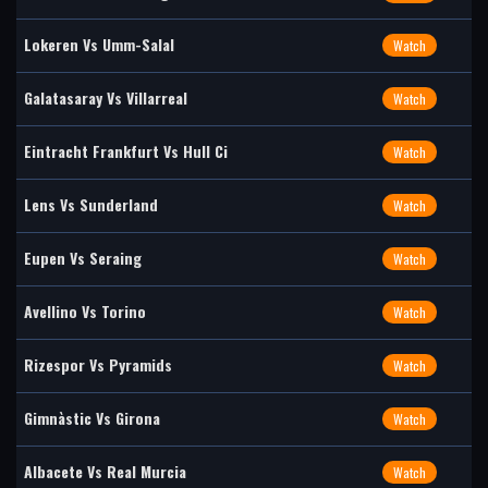
Lokeren Vs Umm-Salal
Watch
Galatasaray Vs Villarreal
Watch
Eintracht Frankfurt Vs Hull Ci
Watch
Lens Vs Sunderland
Watch
Eupen Vs Seraing
Watch
Avellino Vs Torino
Watch
Rizespor Vs Pyramids
Watch
Gimnàstic Vs Girona
Watch
Albacete Vs Real Murcia
Watch