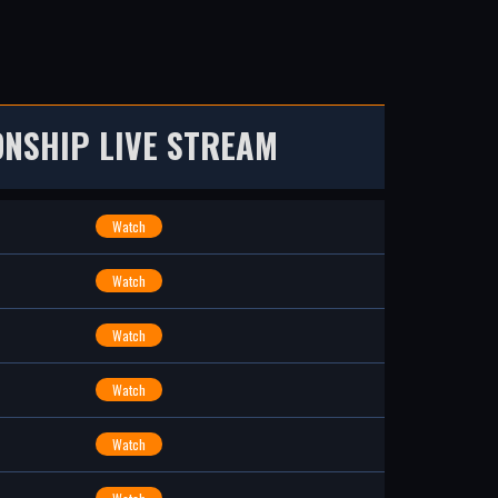
NSHIP LIVE STREAM
Watch
Watch
Watch
Watch
Watch