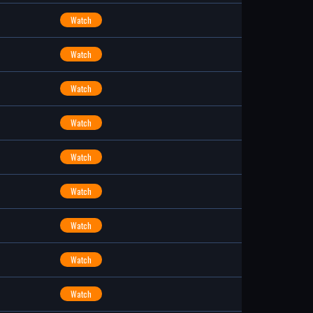
Watch
Watch
Watch
Watch
Watch
Watch
Watch
Watch
Watch