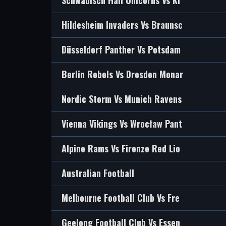
Schwäbisch Hall Unicorns Vs Ki
Hildesheim Invaders Vs Braunsc
Düsseldorf Panther Vs Potsdam
Berlin Rebels Vs Dresden Monar
Nordic Storm Vs Munich Ravens
Vienna Vikings Vs Wrocław Pant
Alpine Rams Vs Firenze Red Lio
Australian Football
Melbourne Football Club Vs Fre
Geelong Football Club Vs Essen