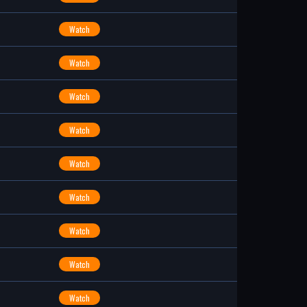
Watch
Watch
Watch
Watch
Watch
Watch
Watch
Watch
Watch