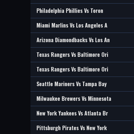
Philadelphia Phillies Vs Toron
Miami Marlins Vs Los Angeles A
Arizona Diamondbacks Vs Los An
Texas Rangers Vs Baltimore Ori
Texas Rangers Vs Baltimore Ori
Seattle Mariners Vs Tampa Bay
Milwaukee Brewers Vs Minnesota
New York Yankees Vs Atlanta Br
Pittsburgh Pirates Vs New York