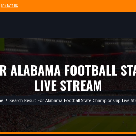
CONTACT US
OR ALABAMA FOOTBALL ST
LIVE STREAM
me
Search Result For Alabama Football State Championship Live S