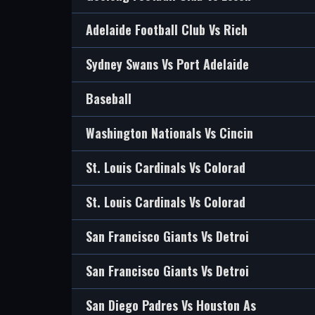
Adelaide Football Club Vs Rich
Sydney Swans Vs Port Adelaide
Baseball
Washington Nationals Vs Cincin
St. Louis Cardinals Vs Colorad
St. Louis Cardinals Vs Colorad
San Francisco Giants Vs Detroi
San Francisco Giants Vs Detroi
San Diego Padres Vs Houston As