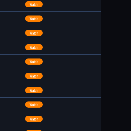
Watch
Watch
Watch
Watch
Watch
Watch
Watch
Watch
Watch