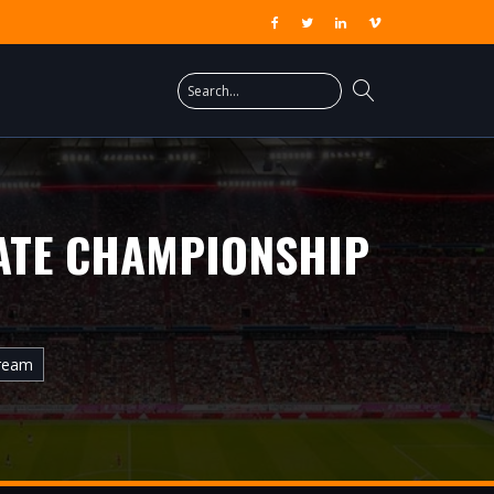
ATE CHAMPIONSHIP
tream