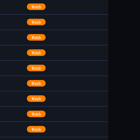
Watch
Watch
Watch
Watch
Watch
Watch
Watch
Watch
Watch