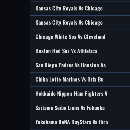
Kansas City Royals Vs Chicago
Kansas City Royals Vs Chicago
Chicago White Sox Vs Cleveland
Boston Red Sox Vs Athletics
San Diego Padres Vs Houston As
Chiba Lotte Marines Vs Orix Bu
Hokkaido Nippon-Ham Fighters V
Saitama Seibu Lions Vs Fukuoka
Yokohama DeNA BayStars Vs Hiro