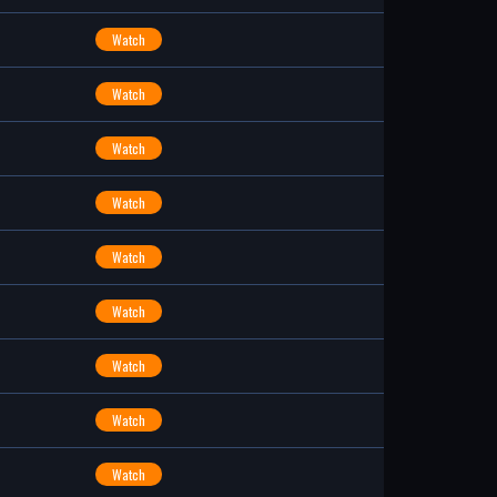
Watch
Watch
Watch
Watch
Watch
Watch
Watch
Watch
Watch