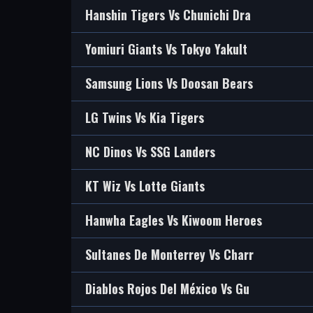
Hanshin Tigers Vs Chunichi Dra
Yomiuri Giants Vs Tokyo Yakult
Samsung Lions Vs Doosan Bears
LG Twins Vs Kia Tigers
NC Dinos Vs SSG Landers
KT Wiz Vs Lotte Giants
Hanwha Eagles Vs Kiwoom Heroes
Sultanes De Monterrey Vs Charr
Diablos Rojos Del México Vs Gu