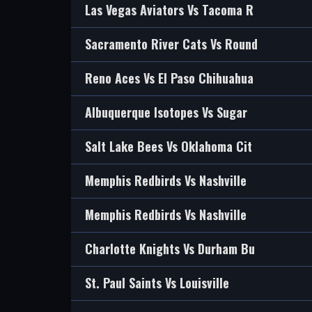
Las Vegas Aviators Vs Tacoma R
Sacramento River Cats Vs Round
Reno Aces Vs El Paso Chihuahua
Albuquerque Isotopes Vs Sugar
Salt Lake Bees Vs Oklahoma Cit
Memphis Redbirds Vs Nashville
Memphis Redbirds Vs Nashville
Charlotte Knights Vs Durham Bu
St. Paul Saints Vs Louisville