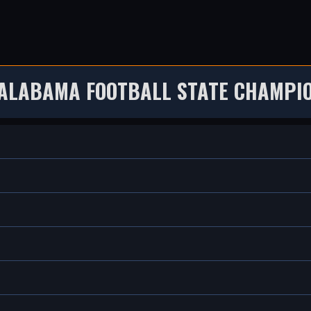
 ALABAMA FOOTBALL STATE CHAMPIO