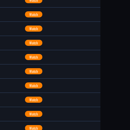
Watch
Watch
Watch
Watch
Watch
Watch
Watch
Watch
Watch
Watch