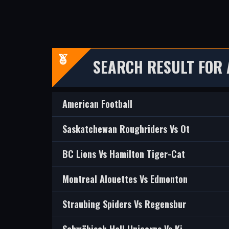
SEARCH RESULT FOR
American Football
Saskatchewan Roughriders Vs Ot
BC Lions Vs Hamilton Tiger-Cat
Montreal Alouettes Vs Edmonton
Straubing Spiders Vs Regensbur