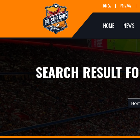
DMCA
PRIVACY
HOME
NEWS
SEARCH RESULT F
Ho