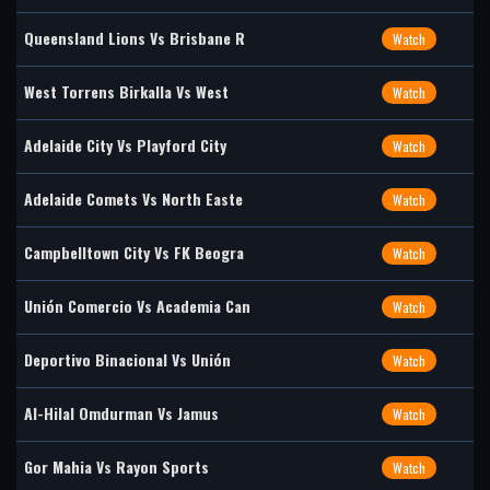
Queensland Lions Vs Brisbane R
Watch
West Torrens Birkalla Vs West
Watch
Adelaide City Vs Playford City
Watch
Adelaide Comets Vs North Easte
Watch
Campbelltown City Vs FK Beogra
Watch
Unión Comercio Vs Academia Can
Watch
Deportivo Binacional Vs Unión
Watch
Al-Hilal Omdurman Vs Jamus
Watch
Gor Mahia Vs Rayon Sports
Watch