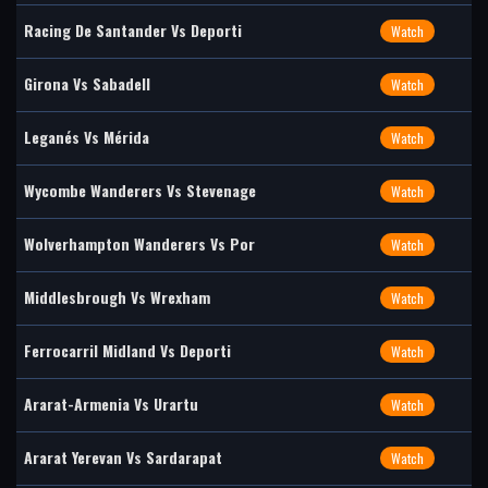
Racing De Santander Vs Deporti
Watch
Girona Vs Sabadell
Watch
Leganés Vs Mérida
Watch
Wycombe Wanderers Vs Stevenage
Watch
Wolverhampton Wanderers Vs Por
Watch
Middlesbrough Vs Wrexham
Watch
Ferrocarril Midland Vs Deporti
Watch
Ararat-Armenia Vs Urartu
Watch
Ararat Yerevan Vs Sardarapat
Watch