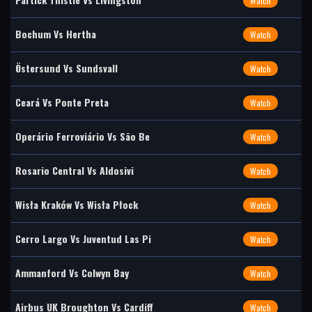
Watch
Bochum Vs Hertha
Watch
Östersund Vs Sundsvall
Watch
Ceará Vs Ponte Preta
Watch
Operário Ferroviário Vs São Be
Watch
Rosario Central Vs Aldosivi
Watch
Wisła Kraków Vs Wisła Płock
Watch
Cerro Largo Vs Juventud Las Pi
Watch
Ammanford Vs Colwyn Bay
Watch
Airbus UK Broughton Vs Cardiff
Watch