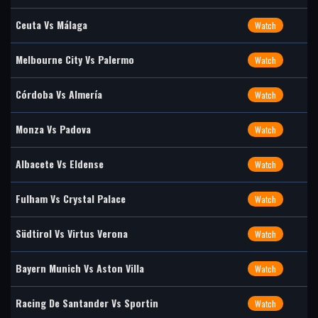
Ceuta Vs Málaga
Watch
Melbourne City Vs Palermo
Watch
Córdoba Vs Almería
Watch
Monza Vs Padova
Watch
Albacete Vs Eldense
Watch
Fulham Vs Crystal Palace
Watch
Südtirol Vs Virtus Verona
Watch
Bayern Munich Vs Aston Villa
Watch
Racing De Santander Vs Sportin
Watch