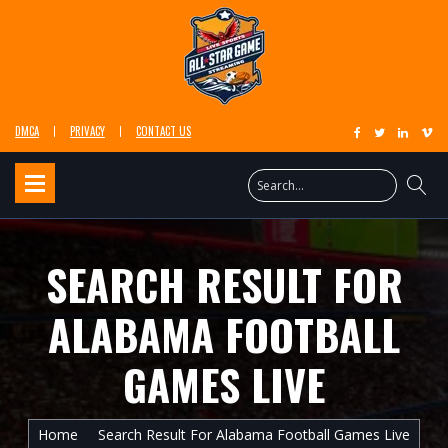
DMCA
PRIVACY
CONTACT US
SEARCH RESULT FOR
ALABAMA FOOTBALL
GAMES LIVE
Home
Search Result For Alabama Football Games Live