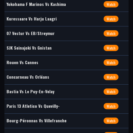
Yokohama F Marinos Vs Kashima
Watch
Kuressaare Vs Harju Laagri
Watch
07 Vestur Vs EB/Streymur
Watch
SJK Seinajoki Vs Gnistan
Watch
Rouen Vs Cannes
Watch
Concarneau Vs Orléans
Watch
Bastia Vs Le Puy-En-Velay
Watch
Paris 13 Atletico Vs Quevilly-
Watch
Bourg-Péronnas Vs Villefranche
Watch