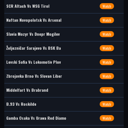
SCR Altach Vs WSG Tirol
Watch
Naftan Novopolotsk Vs Arsenal
Watch
Slavia Mozyr Vs Dnepr Mogilev
Watch
Željezničar Sarajevo Vs BSK Ba
Watch
Levski Sofia Vs Lokomotiv Plov
Watch
Zbrojovka Brno Vs Slovan Liber
Watch
Middelfart Vs Brabrand
Watch
B.93 Vs Roskilde
Watch
Gamba Osaka Vs Urawa Red Diamo
Watch