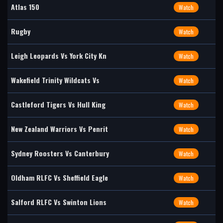
Atlas 150
Watch
Rugby
Watch
Leigh Leopards Vs York City Kn
Watch
Wakefield Trinity Wildcats Vs
Watch
Castleford Tigers Vs Hull King
Watch
New Zealand Warriors Vs Penrit
Watch
Sydney Roosters Vs Canterbury
Watch
Oldham RLFC Vs Sheffield Eagle
Watch
Salford RLFC Vs Swinton Lions
Watch