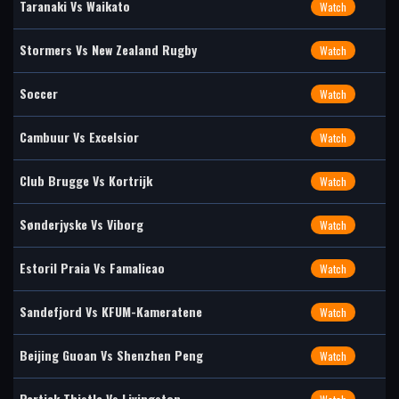
Taranaki Vs Waikato
Watch
Stormers Vs New Zealand Rugby
Watch
Soccer
Watch
Cambuur Vs Excelsior
Watch
Club Brugge Vs Kortrijk
Watch
Sønderjyske Vs Viborg
Watch
Estoril Praia Vs Famalicao
Watch
Sandefjord Vs KFUM-Kameratene
Watch
Beijing Guoan Vs Shenzhen Peng
Watch
Partick Thistle Vs Livingston