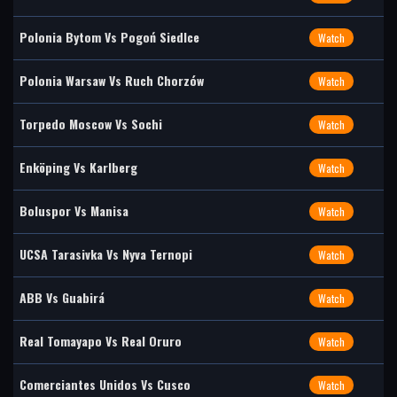
Polonia Bytom Vs Pogoń Siedlce
Watch
Polonia Warsaw Vs Ruch Chorzów
Watch
Torpedo Moscow Vs Sochi
Watch
Enköping Vs Karlberg
Watch
Boluspor Vs Manisa
Watch
UCSA Tarasivka Vs Nyva Ternopi
Watch
ABB Vs Guabirá
Watch
Real Tomayapo Vs Real Oruro
Watch
Comerciantes Unidos Vs Cusco
Watch