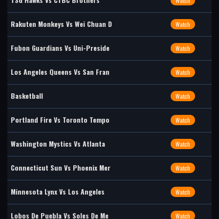
Watch
Rakuten Monkeys Vs Wei Chuan D
Watch
Fubon Guardians Vs Uni-Preside
Watch
Los Angeles Queens Vs San Fran
Watch
Basketball
Watch
Portland Fire Vs Toronto Tempo
Watch
Washington Mystics Vs Atlanta
Watch
Connecticut Sun Vs Phoenix Mer
Watch
Minnesota Lynx Vs Los Angeles
Watch
Lobos De Puebla Vs Soles De Me
Watch