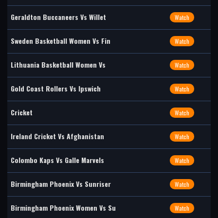
Geraldton Buccaneers Vs Willet
Watch
Sweden Basketball Women Vs Fin
Watch
Lithuania Basketball Women Vs
Watch
Gold Coast Rollers Vs Ipswich
Watch
Cricket
Watch
Ireland Cricket Vs Afghanistan
Watch
Colombo Kaps Vs Galle Marvels
Watch
Birmingham Phoenix Vs Sunriser
Watch
Birmingham Phoenix Women Vs Su
Watch