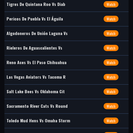
Tigres De Quintana Roo Vs Diab
Watch
Pericos De Puebla Vs El Águila
Watch
Algodoneros De Unión Laguna Vs
Watch
Rieleros De Aguascalientes Vs
Watch
Reno Aces Vs El Paso Chihuahua
Watch
Las Vegas Aviators Vs Tacoma R
Watch
Salt Lake Bees Vs Oklahoma Cit
Watch
Sacramento River Cats Vs Round
Watch
Toledo Mud Hens Vs Omaha Storm
Watch