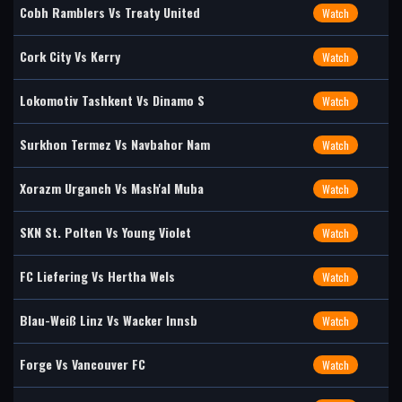
Cobh Ramblers Vs Treaty United
Watch
Cork City Vs Kerry
Watch
Lokomotiv Tashkent Vs Dinamo S
Watch
Surkhon Termez Vs Navbahor Nam
Watch
Xorazm Urganch Vs Mash'al Muba
Watch
SKN St. Polten Vs Young Violet
Watch
FC Liefering Vs Hertha Wels
Watch
Blau-Weiß Linz Vs Wacker Innsb
Watch
Forge Vs Vancouver FC
Watch