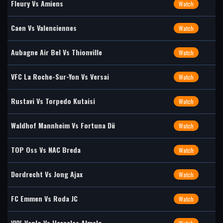
Fleury Vs Amiens
Watch
Caen Vs Valenciennes
Watch
Aubagne Air Bel Vs Thionville
Watch
VFC La Roche-Sur-Yon Vs Versai
Watch
Rustavi Vs Torpedo Kutaisi
Watch
Waldhof Mannheim Vs Fortuna Dü
Watch
TOP Oss Vs NAC Breda
Watch
Dordrecht Vs Jong Ajax
Watch
FC Emmen Vs Roda JC
Watch
VVV-Venlo Vs Heracles Almelo