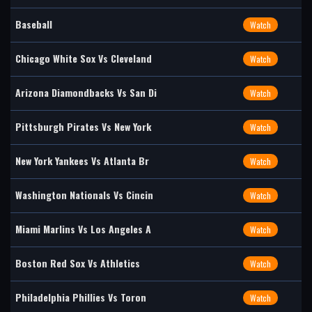
Baseball
Watch
Chicago White Sox Vs Cleveland
Watch
Arizona Diamondbacks Vs San Di
Watch
Pittsburgh Pirates Vs New York
Watch
New York Yankees Vs Atlanta Br
Watch
Washington Nationals Vs Cincin
Watch
Miami Marlins Vs Los Angeles A
Watch
Boston Red Sox Vs Athletics
Watch
Philadelphia Phillies Vs Toron
Watch