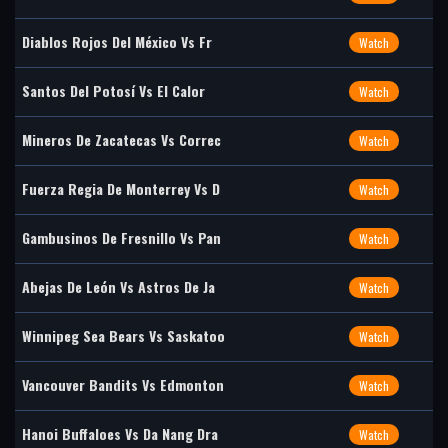
Diablos Rojos Del México Vs Fr
Watch
Santos Del Potosí Vs El Calor
Watch
Mineros De Zacatecas Vs Correc
Watch
Fuerza Regia De Monterrey Vs D
Watch
Gambusinos De Fresnillo Vs Pan
Watch
Abejas De León Vs Astros De Ja
Watch
Winnipeg Sea Bears Vs Saskatoo
Watch
Vancouver Bandits Vs Edmonton
Watch
Hanoi Buffaloes Vs Da Nang Dra
Watch