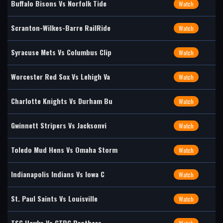
Buffalo Bisons Vs Norfolk Tide
Watch
Scranton-Wilkes-Barre RailRide
Watch
Syracuse Mets Vs Columbus Clip
Watch
Worcester Red Sox Vs Lehigh Va
Watch
Charlotte Knights Vs Durham Bu
Watch
Gwinnett Stripers Vs Jacksonvi
Watch
Toledo Mud Hens Vs Omaha Storm
Watch
Indianapolis Indians Vs Iowa C
Watch
St. Paul Saints Vs Louisville
Watch
TSG Hawks Vs CTBC Brothers