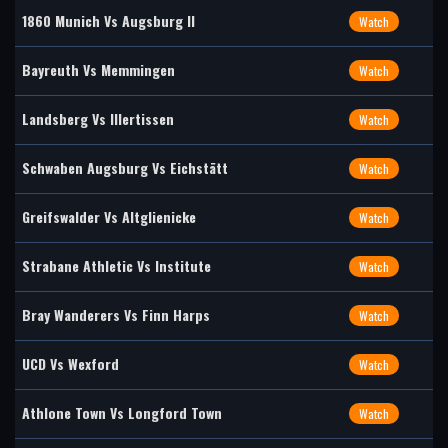
1860 Munich Vs Augsburg II
Watch
Bayreuth Vs Memmingen
Watch
Landsberg Vs Illertissen
Watch
Schwaben Augsburg Vs Eichstätt
Watch
Greifswalder Vs Altglienicke
Watch
Strabane Athletic Vs Institute
Watch
Bray Wanderers Vs Finn Harps
Watch
UCD Vs Wexford
Watch
Athlone Town Vs Longford Town
Watch