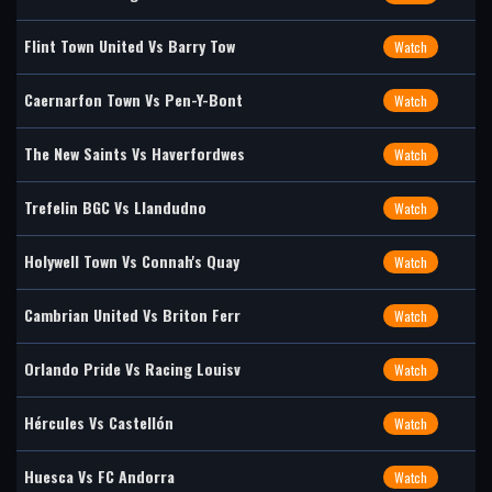
Flint Town United Vs Barry Tow
Watch
Caernarfon Town Vs Pen-Y-Bont
Watch
The New Saints Vs Haverfordwes
Watch
Trefelin BGC Vs Llandudno
Watch
Holywell Town Vs Connah's Quay
Watch
Cambrian United Vs Briton Ferr
Watch
Orlando Pride Vs Racing Louisv
Watch
Hércules Vs Castellón
Watch
Huesca Vs FC Andorra
Watch