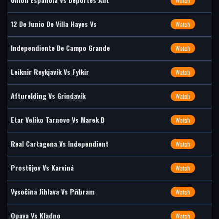
Watch
12 De Junio De Villa Hayes Vs
Watch
Independiente De Campo Grande
Watch
Leiknir Reykjavík Vs Fylkir
Watch
Afturelding Vs Grindavík
Watch
Etar Veliko Tarnovo Vs Marek D
Watch
Real Cartagena Vs Independient
Watch
Prostějov Vs Karviná
Watch
Vysočina Jihlava Vs Příbram
Watch
Opava Vs Kladno
Watch