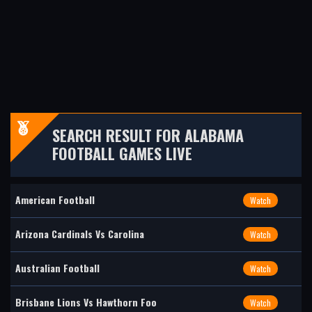
SEARCH RESULT FOR ALABAMA
FOOTBALL GAMES LIVE
American Football
Watch
Arizona Cardinals Vs Carolina
Watch
Australian Football
Watch
Brisbane Lions Vs Hawthorn Foo
Watch