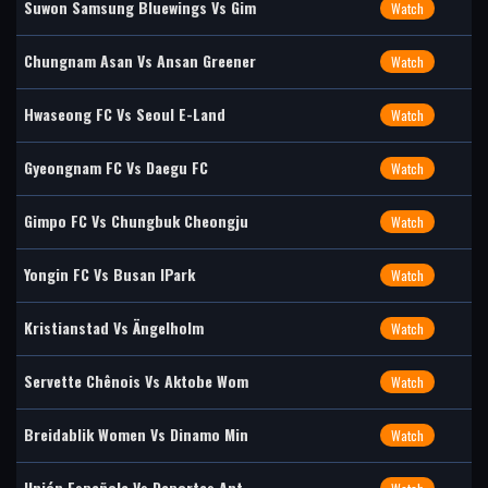
Suwon Samsung Bluewings Vs Gim
Watch
Chungnam Asan Vs Ansan Greener
Watch
Hwaseong FC Vs Seoul E-Land
Watch
Gyeongnam FC Vs Daegu FC
Watch
Gimpo FC Vs Chungbuk Cheongju
Watch
Yongin FC Vs Busan IPark
Watch
Kristianstad Vs Ängelholm
Watch
Servette Chênois Vs Aktobe Wom
Watch
Breidablik Women Vs Dinamo Min
Watch
Unión Española Vs Deportes Ant