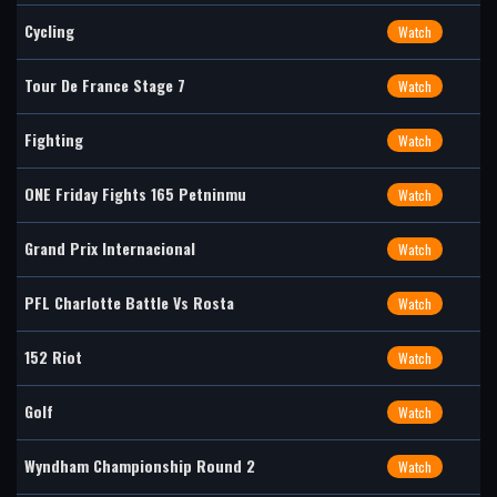
Cycling
Watch
Tour De France Stage 7
Watch
Fighting
Watch
ONE Friday Fights 165 Petninmu
Watch
Grand Prix Internacional
Watch
PFL Charlotte Battle Vs Rosta
Watch
152 Riot
Watch
Golf
Watch
Wyndham Championship Round 2
Watch