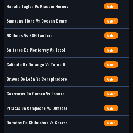
Hanwha Eagles Vs Kiwoom Heroes
Watch
Samsung Lions Vs Doosan Bears
Watch
NC Dinos Vs SSG Landers
Watch
Sultanes De Monterrey Vs Tecol
Watch
Caliente De Durango Vs Toros D
Watch
Bravos De León Vs Conspiradore
Watch
Guerreros De Oaxaca Vs Leones
Watch
Piratas De Campeche Vs Olmecas
Watch
Dorados De Chihuahua Vs Charro
Watch