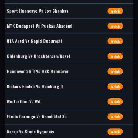
Sport Huancayo Vs Los Chankas
Watch
MTK Budapest Vs Puskás Akadémi
Watch
UTA Arad Vs Rapid București
Watch
Oldenburg Vs Drochtersen/Assel
Watch
Hannover 96 II Vs HSC Hannover
Watch
Kickers Emden Vs Hamburg II
Watch
Winterthur Vs Wil
Watch
Étoile Carouge Vs Neuchâtel Xa
Watch
Aarau Vs Stade Nyonnais
Watch