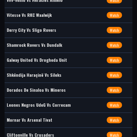
Watch
Vitesse Vs RKC Waalwijk
Watch
Derry City Vs Sligo Rovers
Watch
Shamrock Rovers Vs Dundalk
Watch
Galway United Vs Drogheda Unit
Watch
Shkëndija Haraçinë Vs Sileks
Watch
Dorados De Sinaloa Vs Mineros
Watch
Leones Negros UdeG Vs Correcam
Watch
Mornar Vs Arsenal Tivat
Watch
Cliftonville Vs Crusaders
Watch