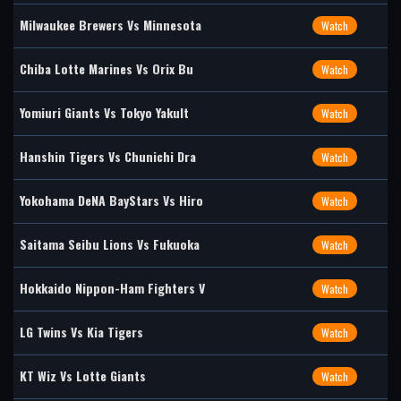
Milwaukee Brewers Vs Minnesota
Watch
Chiba Lotte Marines Vs Orix Bu
Watch
Yomiuri Giants Vs Tokyo Yakult
Watch
Hanshin Tigers Vs Chunichi Dra
Watch
Yokohama DeNA BayStars Vs Hiro
Watch
Saitama Seibu Lions Vs Fukuoka
Watch
Hokkaido Nippon-Ham Fighters V
Watch
LG Twins Vs Kia Tigers
Watch
KT Wiz Vs Lotte Giants
Watch