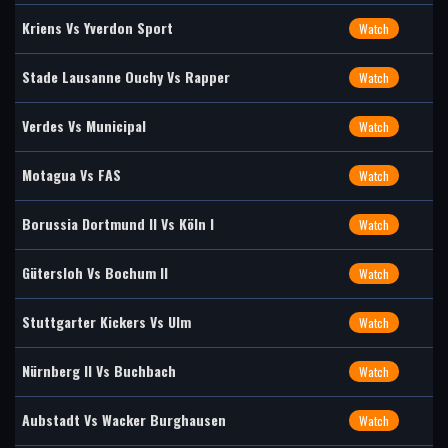
Kriens Vs Yverdon Sport
Watch
Stade Lausanne Ouchy Vs Rapper
Watch
Verdes Vs Municipal
Watch
Motagua Vs FAS
Watch
Borussia Dortmund II Vs Köln I
Watch
Gütersloh Vs Bochum II
Watch
Stuttgarter Kickers Vs Ulm
Watch
Nürnberg II Vs Buchbach
Watch
Aubstadt Vs Wacker Burghausen
Watch