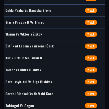
Dukla Praha Vs Hanácká Slavia
Watch
Slavia Prague B Vs Třinec
Watch
Vlašim Vs Viktoria Žižkov
Watch
Ústí Nad Labem Vs Arsenal Česk
Watch
KuPS II Vs Inter Turku II
Watch
Talant Vs Ilbirs Bishkek
Watch
Bars Issyk-Kul Vs Alga Bishkek
Watch
Dordoi Bishkek Vs Neftchi Koch
Watch
Toktogul Vs Ozgon
Watch