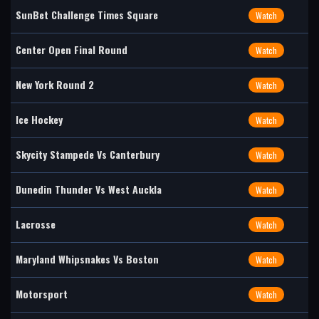
SunBet Challenge Times Square
Watch
Center Open Final Round
Watch
New York Round 2
Watch
Ice Hockey
Watch
Skycity Stampede Vs Canterbury
Watch
Dunedin Thunder Vs West Auckla
Watch
Lacrosse
Watch
Maryland Whipsnakes Vs Boston
Watch
Motorsport
Watch