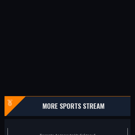
MORE SPORTS STREAM