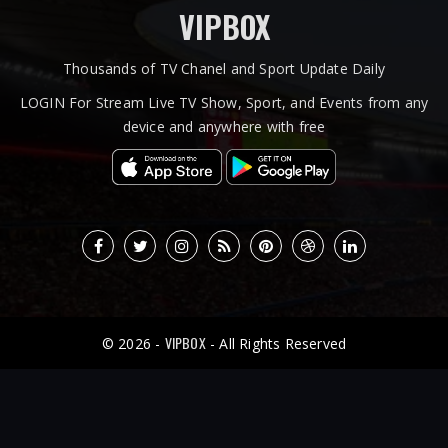
VIPBOX
Thousands of TV Chanel and Sport Update Daily
LOGIN For Stream Live TV Show, Sport, and Events from any
device and anywhere with free
VIPBOX
© 2026 -
- All Rights Reserved