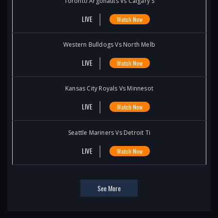
Toronto Argonauts Vs Calgary S
LIVE
Watch Now
Western Bulldogs Vs North Melb
LIVE
Watch Now
Kansas City Royals Vs Minnesot
LIVE
Watch Now
Seattle Mariners Vs Detroit Ti
LIVE
Watch Now
See More