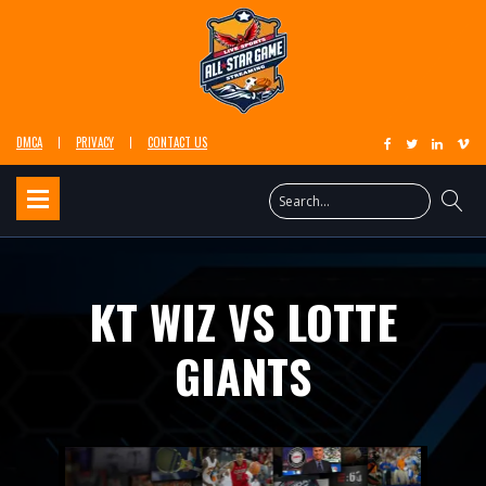
DMCA
PRIVACY
CONTACT US
KT WIZ VS LOTTE
GIANTS