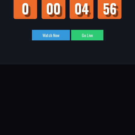
0
00
04
55
Watch Now
Go Live