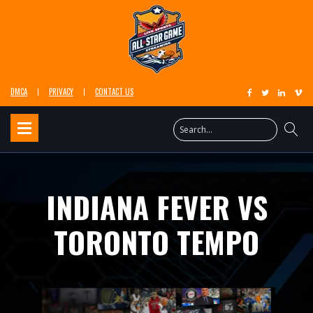
DMCA
PRIVACY
CONTACT US
INDIANA FEVER VS
TORONTO TEMPO