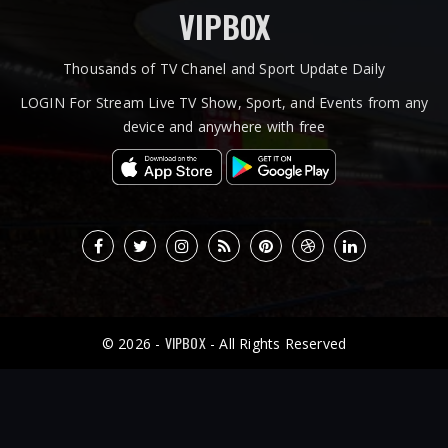
VIPBOX
Thousands of TV Chanel and Sport Update Daily
LOGIN For Stream Live TV Show, Sport, and Events from any
device and anywhere with free
VIPBOX
© 2026 -
- All Rights Reserved