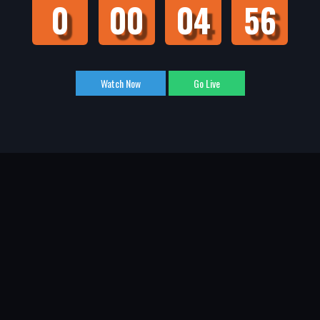
0
00
04
55
Watch Now
Go Live