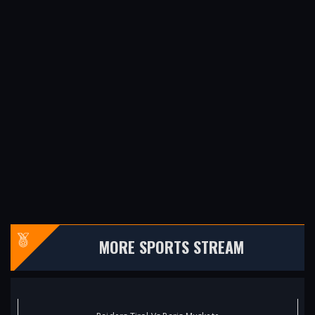
MORE SPORTS STREAM