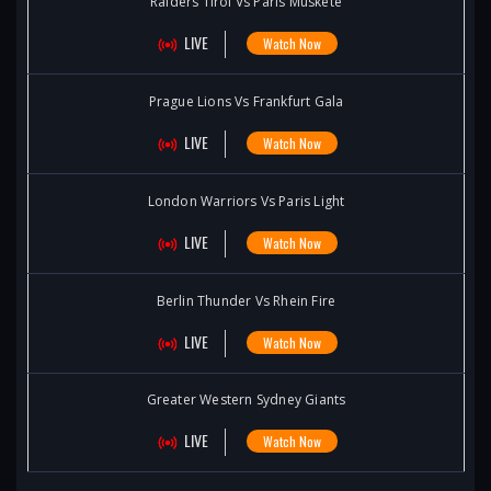
Raiders Tirol Vs Paris Muskete
LIVE
Watch Now
Prague Lions Vs Frankfurt Gala
LIVE
Watch Now
London Warriors Vs Paris Light
LIVE
Watch Now
Berlin Thunder Vs Rhein Fire
LIVE
Watch Now
Greater Western Sydney Giants
LIVE
Watch Now